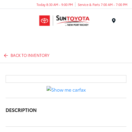
Today 8:30 AM - 9:00 PM
Service & Parts 7:00 AM - 7:00 PM
Menu
BACK TO INVENTORY
DESCRIPTION