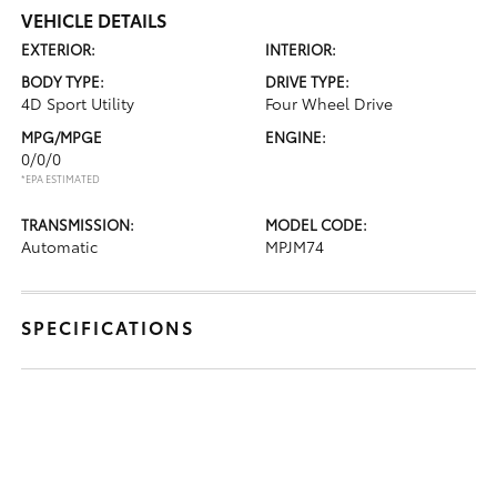
VEHICLE DETAILS
EXTERIOR:
INTERIOR:
BODY TYPE:
DRIVE TYPE:
4D Sport Utility
Four Wheel Drive
MPG/MPGE
ENGINE:
0/0/0
*EPA ESTIMATED
TRANSMISSION:
MODEL CODE:
Automatic
MPJM74
SPECIFICATIONS