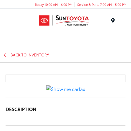
Today 10:00 AM - 6:00 PM
Service & Parts 7:00 AM - 5:00 PM
Menu
BACK TO INVENTORY
DESCRIPTION