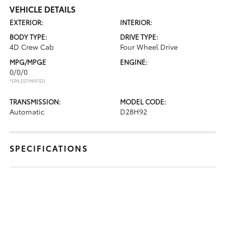
VEHICLE DETAILS
EXTERIOR:
INTERIOR:
BODY TYPE:
DRIVE TYPE:
4D Crew Cab
Four Wheel Drive
MPG/MPGE
ENGINE:
0/0/0
*EPA ESTIMATED
TRANSMISSION:
MODEL CODE:
Automatic
D28H92
SPECIFICATIONS