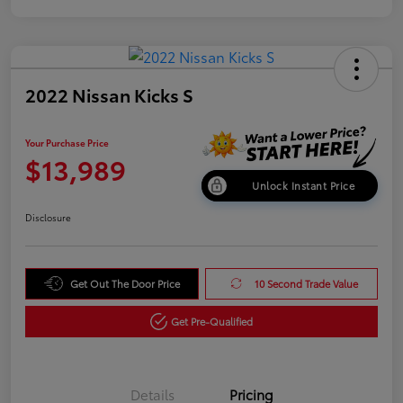
2022 Nissan Kicks S
Your Purchase Price
$13,989
Unlock Instant Price
Disclosure
Get Out The Door Price
10 Second Trade Value
Get Pre-Qualified
Details
Pricing