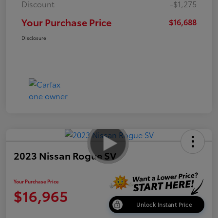
Discount
-$1,275
Your Purchase Price
$16,688
Disclosure
2023 Nissan Rogue SV
Your Purchase Price
$16,965
Unlock Instant Price