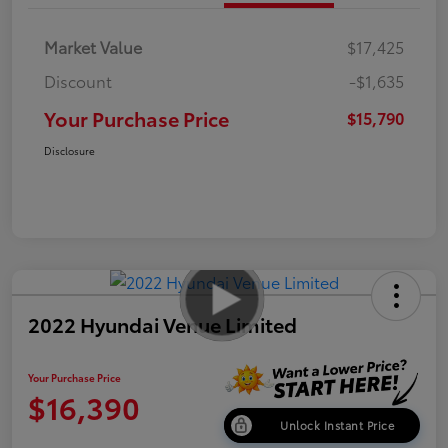
Market Value
$17,425
Discount
-$1,635
Your Purchase Price
$15,790
Disclosure
2022 Hyundai Venue Limited
Your Purchase Price
$16,390
Unlock Instant Price