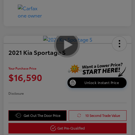
2021 Kia Sportage S
Your Purchase Price
$16,590
Unlock Instant Price
Disclosure
Get Out The Door Price
10 Second Trade Value
Get Pre-Qualified