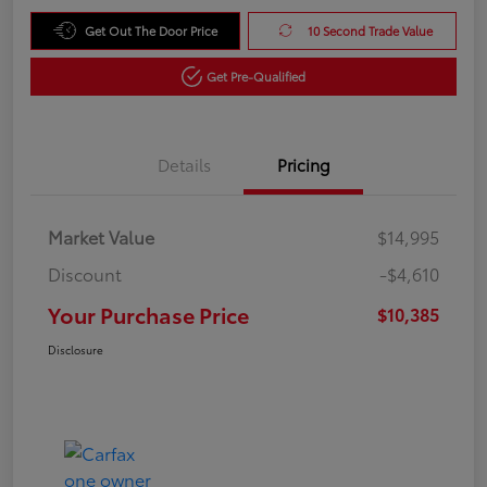
Get Out The Door Price
10 Second Trade Value
Get Pre-Qualified
Details
Pricing
Market Value
$14,995
Discount
-$4,610
Your Purchase Price
$10,385
Disclosure