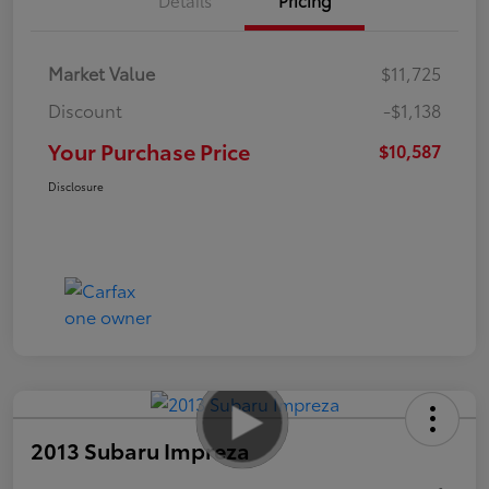
Market Value
$11,725
Discount
-$1,138
Your Purchase Price
$10,587
Disclosure
2013 Subaru Impreza