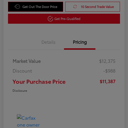
Get Out The Door Price
10 Second Trade Value
Get Pre-Qualified
Details
Pricing
Market Value
$12,375
Discount
-$988
Your Purchase Price
$11,387
Disclosure