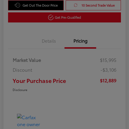
Get Out The Door Price
10 Second Trade Value
Get Pre-Qualified
Details
Pricing
Market Value
$15,995
Discount
-$3,106
Your Purchase Price
$12,889
Disclosure