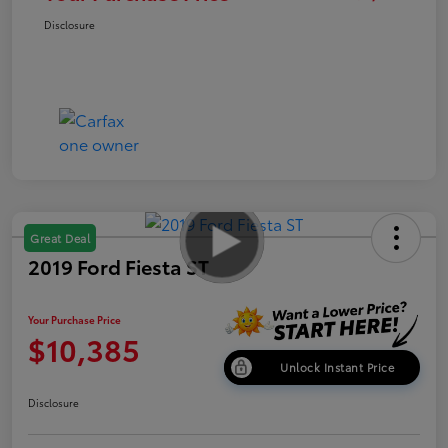
Disclosure
Great Deal
2019 Ford Fiesta ST
Your Purchase Price
$10,385
Unlock Instant Price
Disclosure