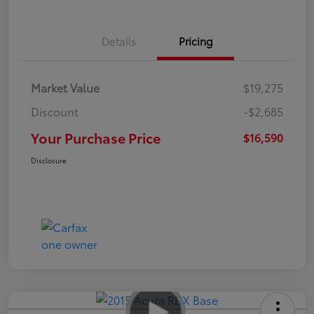
Details
Pricing
Market Value
$19,275
Discount
-$2,685
Your Purchase Price
$16,590
Disclosure