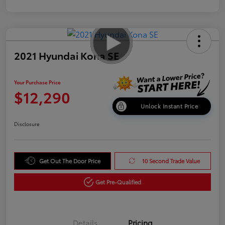
2021 Hyundai Kona SE
Your Purchase Price
$12,290
Unlock Instant Price
Disclosure
Get Out The Door Price
10 Second Trade Value
Get Pre-Qualified
Details
Pricing