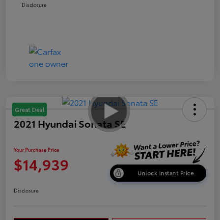
Disclosure
Great Deal
2021 Hyundai Sonata SE
Your Purchase Price
$14,939
Unlock Instant Price
Disclosure