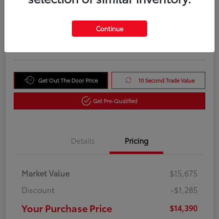
Your Purchase Price
$14,390
Unlock Instant Price
Continue
Disclosure
Get Out The Door Price
10 Second Trade Value
Get Pre-Qualified
Details
Pricing
Market Value
$15,675
Discount
-$1,285
Your Purchase Price
$14,390