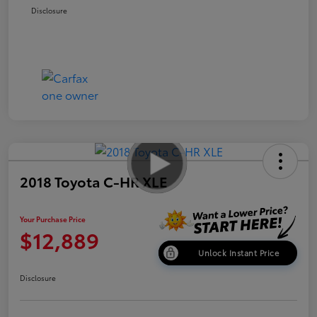
Disclosure
2018 Toyota C-HR XLE
Your Purchase Price
$12,889
Unlock Instant Price
Disclosure