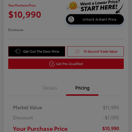
Your Purchase Price
$10,990
Unlock Instant Price
Disclosure
Get Out The Door Price
10 Second Trade Value
Get Pre-Qualified
Details
Pricing
Market Value
$11,995
Discount
-$1,005
Your Purchase Price
$10,990