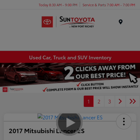
Today 8:30 AM - 9:00 PM
Service & Parts 7:00 AM - 7:00 PM
Menu
Used Car, Truck and SUV Inventory
1
2
3
2017 Mitsubishi Lancer ES