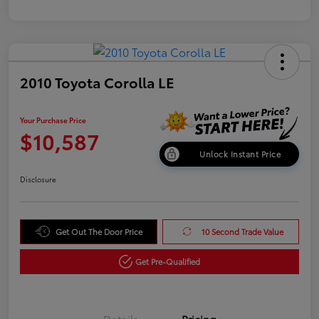
2010 Toyota Corolla LE
Your Purchase Price
$10,587
Unlock Instant Price
Disclosure
Get Out The Door Price
10 Second Trade Value
Get Pre-Qualified
Details
Pricing