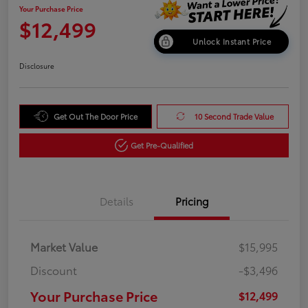
Your Purchase Price
$12,499
Unlock Instant Price
Disclosure
Get Out The Door Price
10 Second Trade Value
Get Pre-Qualified
Details
Pricing
Market Value
$15,995
Discount
-$3,496
Your Purchase Price
$12,499