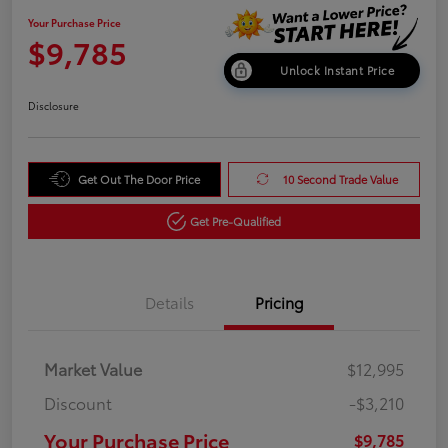
Your Purchase Price
$9,785
Unlock Instant Price
Disclosure
Get Out The Door Price
10 Second Trade Value
Get Pre-Qualified
Details
Pricing
Market Value
$12,995
Discount
-$3,210
Your Purchase Price
$9,785