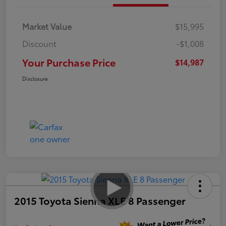
Market Value
$15,995
Discount
-$1,008
Your Purchase Price
$14,987
Disclosure
2015 Toyota Sienna XLE 8 Passenger