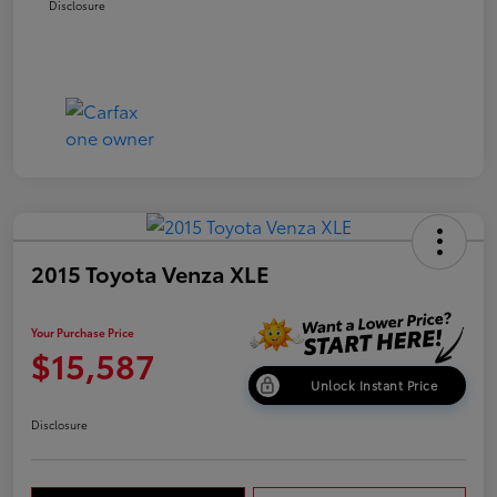
Disclosure
2015 Toyota Venza XLE
Your Purchase Price
$15,587
Unlock Instant Price
Disclosure