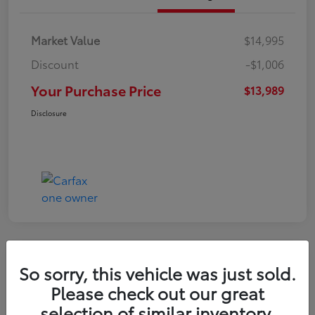
Market Value
$14,995
Discount
-$1,006
Your Purchase Price
$13,989
Disclosure
So sorry, this vehicle was just sold.
2016 Toyota RAV4 LE
Please check out our great
selection of similar inventory.