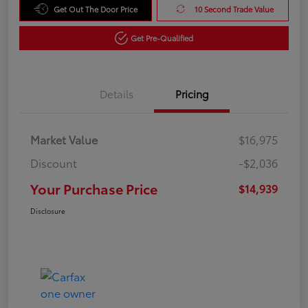
Get Out The Door Price
10 Second Trade Value
Get Pre-Qualified
Details
Pricing
Market Value
$16,975
Discount
-$2,036
Your Purchase Price
$14,939
Disclosure