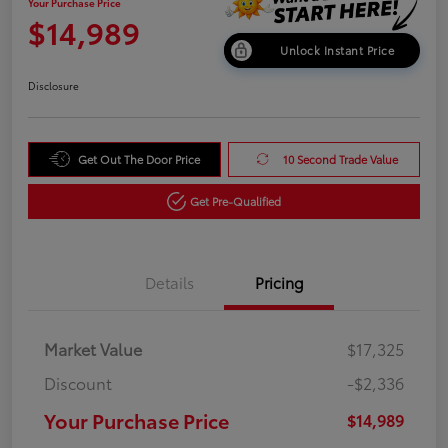
Your Purchase Price
$14,989
Unlock Instant Price
Disclosure
Get Out The Door Price
10 Second Trade Value
Get Pre-Qualified
Details
Pricing
Market Value
$17,325
Discount
-$2,336
Your Purchase Price
$14,989