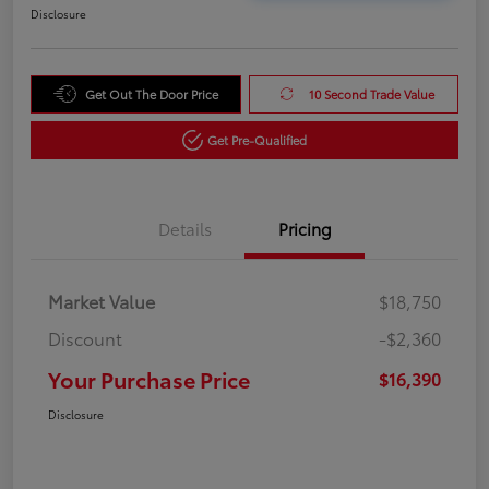
Disclosure
Get Out The Door Price
10 Second Trade Value
Get Pre-Qualified
Details
Pricing
Market Value
$18,750
Discount
-$2,360
Your Purchase Price
$16,390
Disclosure