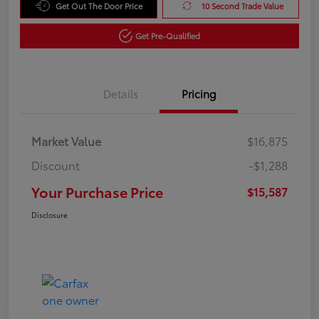
Get Out The Door Price
10 Second Trade Value
Get Pre-Qualified
Details
Pricing
Market Value
$16,875
Discount
-$1,288
Your Purchase Price
$15,587
Disclosure