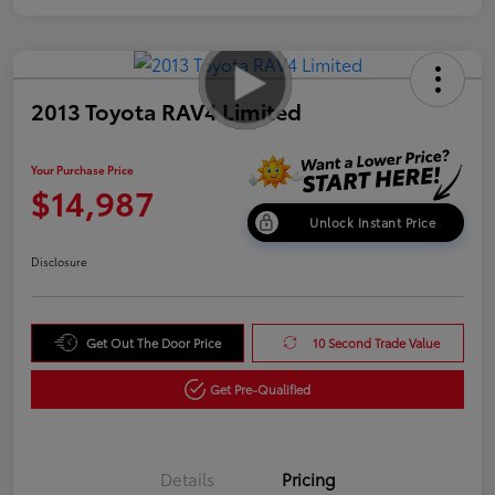
2013 Toyota RAV4 Limited
Your Purchase Price
$14,987
Unlock Instant Price
Disclosure
Get Out The Door Price
10 Second Trade Value
Get Pre-Qualified
Details
Pricing