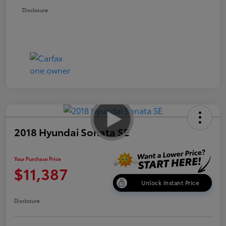
Disclosure
2018 Hyundai Sonata SE
Your Purchase Price
$11,387
Unlock Instant Price
Disclosure