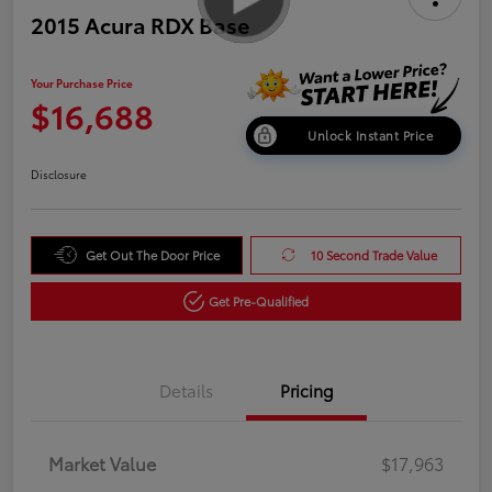
2015 Acura RDX Base
Your Purchase Price
$16,688
Unlock Instant Price
Disclosure
Get Out The Door Price
10 Second Trade Value
Get Pre-Qualified
Details
Pricing
Market Value
$17,963