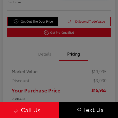
Disclosure
Get Out The Door Price
10 Second Trade Value
Get Pre-Qualified
Details
Pricing
Market Value
$19,995
Discount
-$3,030
Your Purchase Price
$16,965
Disclosure
Text Us
Call Us