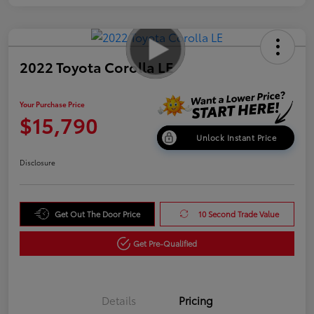
2022 Toyota Corolla LE
Your Purchase Price
$15,790
Unlock Instant Price
Disclosure
Get Out The Door Price
10 Second Trade Value
Get Pre-Qualified
Details
Pricing