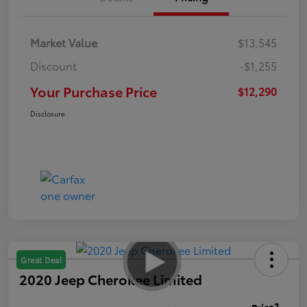
Market Value
$13,545
Discount
-$1,255
Your Purchase Price
$12,290
Disclosure
Great Deal
2020 Jeep Cherokee Limited