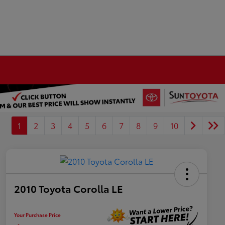
1
2
3
4
5
6
7
8
9
10
2010 Toyota Corolla LE
Your Purchase Price