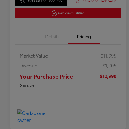
Get Out The Door Price
10 Second Trade Value
Get Pre-Qualified
Details
Pricing
Market Value
$11,995
Discount
-$1,005
Your Purchase Price
$10,990
Disclosure