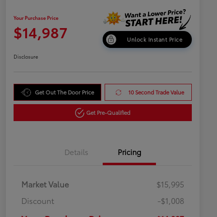
Your Purchase Price
$14,987
Unlock Instant Price
Disclosure
Get Out The Door Price
10 Second Trade Value
Get Pre-Qualified
Details
Pricing
Market Value
$15,995
Discount
-$1,008