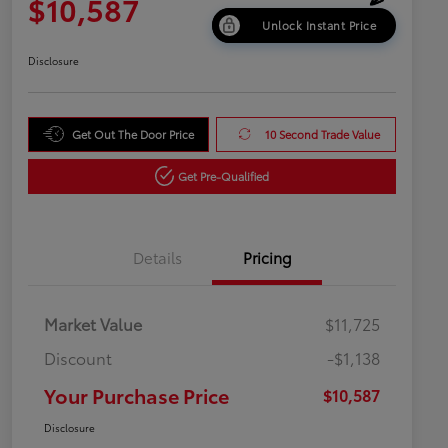
$10,587
Unlock Instant Price
Disclosure
Get Out The Door Price
10 Second Trade Value
Get Pre-Qualified
Details
Pricing
Market Value
$11,725
Discount
-$1,138
Your Purchase Price
$10,587
Disclosure