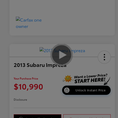
2013 Subaru Impreza
Your Purchase Price
$10,990
Unlock Instant Price
Disclosure