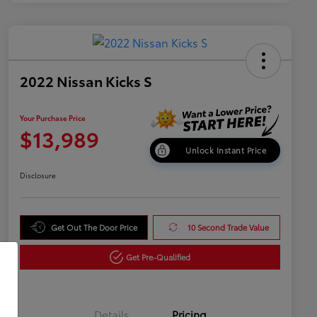
2022 Nissan Kicks S
Your Purchase Price
$13,989
Unlock Instant Price
Disclosure
Get Out The Door Price
10 Second Trade Value
Get Pre-Qualified
Details
Pricing