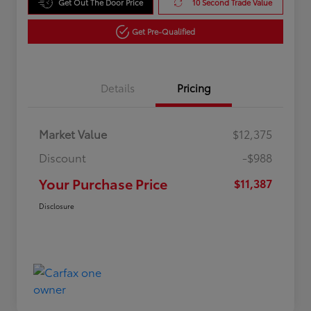
Get Out The Door Price
10 Second Trade Value
Get Pre-Qualified
Details
Pricing
Market Value
$12,375
Discount
-$988
Your Purchase Price
$11,387
Disclosure