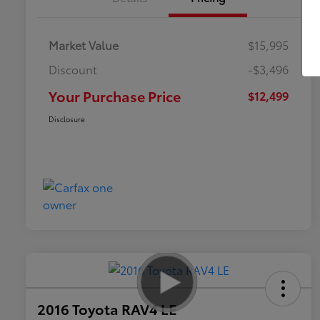
Market Value
$15,995
Discount
-$3,496
Your Purchase Price
$12,499
Disclosure
2016 Toyota RAV4 LE