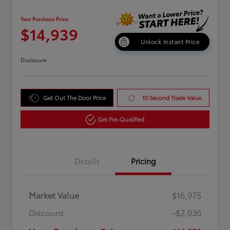
Your Purchase Price
$14,939
Unlock Instant Price
Disclosure
Get Out The Door Price
10 Second Trade Value
Get Pre-Qualified
Details
Pricing
Market Value
$16,975
Discount
-$2,036