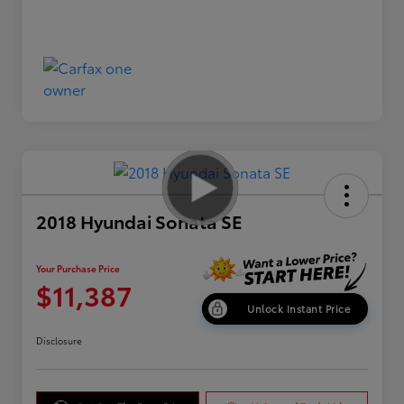
2018 Hyundai Sonata SE
Your Purchase Price
$11,387
Unlock Instant Price
Disclosure