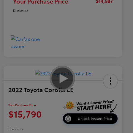
Your Purchase Price
$14,987
Disclosure
2022 Toyota Corolla LE
Your Purchase Price
$15,790
Unlock Instant Price
Disclosure