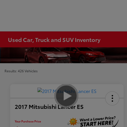
Used Car, Truck and SUV Inventory
Results: 426 Vehicles
2017 Mitsubishi Lancer ES
Your Purchase Price