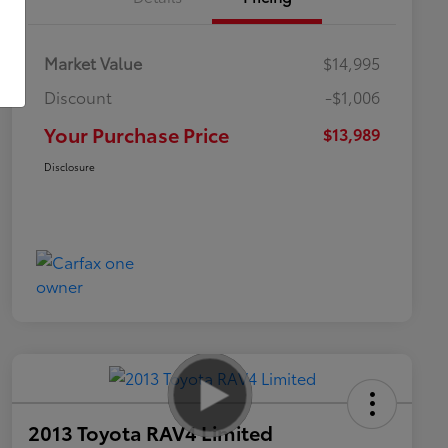
Market Value
$14,995
Discount
-$1,006
Your Purchase Price
$13,989
Disclosure
2013 Toyota RAV4 Limited