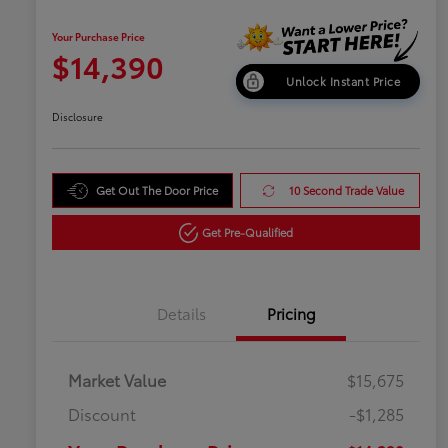
Your Purchase Price
$14,390
Unlock Instant Price
Disclosure
Get Out The Door Price
10 Second Trade Value
Get Pre-Qualified
Details
Pricing
Market Value
$15,675
Discount
-$1,285