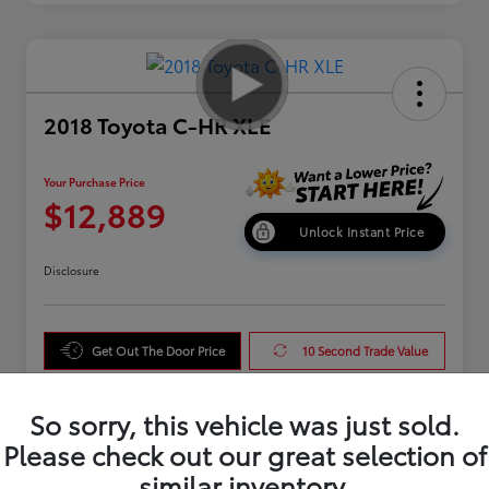
2018 Toyota C-HR XLE
Your Purchase Price
$12,889
Unlock Instant Price
Disclosure
Get Out The Door Price
10 Second Trade Value
Get Pre-Qualified
So sorry, this vehicle was just sold.
Please check out our great selection of
similar inventory.
Details
Pricing