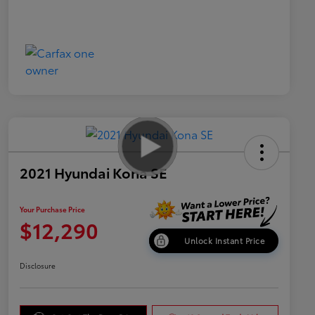
2021 Hyundai Kona SE
Your Purchase Price
$12,290
Unlock Instant Price
Disclosure