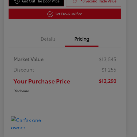
Get Out The Door Price
10 Second Trade Value
Get Pre-Qualified
Details
Pricing
Market Value
$13,545
Discount
-$1,255
Your Purchase Price
$12,290
Disclosure