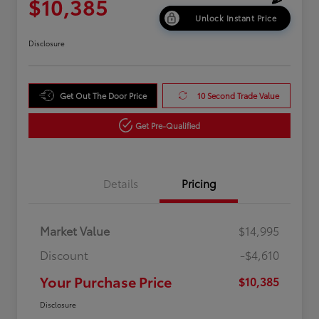
$10,385
Unlock Instant Price
Disclosure
Get Out The Door Price
10 Second Trade Value
Get Pre-Qualified
Details
Pricing
Market Value
$14,995
Discount
-$4,610
Your Purchase Price
$10,385
Disclosure