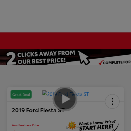
Great Deal
2019 Ford Fiesta ST
Your Purchase Price