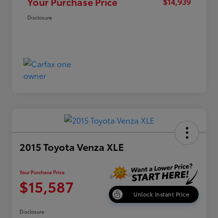
Your Purchase Price
$14,939
Disclosure
2015 Toyota Venza XLE
Your Purchase Price
$15,587
Unlock Instant Price
Disclosure