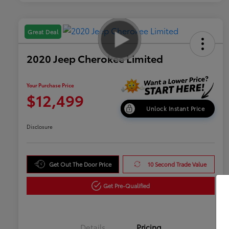
Great Deal
2020 Jeep Cherokee Limited
Your Purchase Price
$12,499
Unlock Instant Price
Disclosure
Get Out The Door Price
10 Second Trade Value
Get Pre-Qualified
Details
Pricing