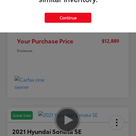
Continue
Market Value
$15,995
Discount
-$3,106
Your Purchase Price
$12,889
Disclosure
Great Deal
2021 Hyundai Sonata SE