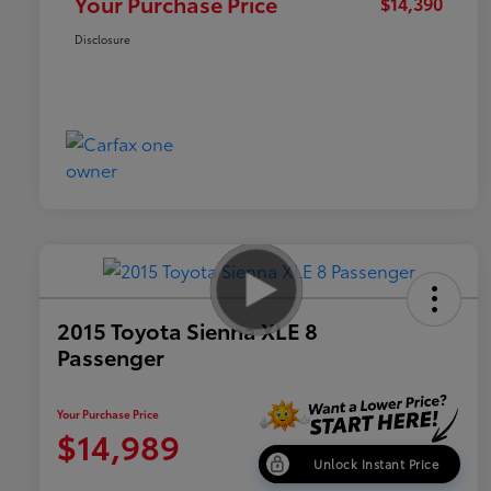
Your Purchase Price
$14,390
Disclosure
2015 Toyota Sienna XLE 8
Passenger
Your Purchase Price
$14,989
Unlock Instant Price