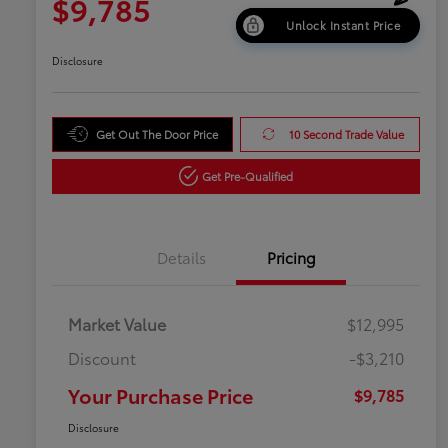
$9,785
Unlock Instant Price
Disclosure
Get Out The Door Price
10 Second Trade Value
Get Pre-Qualified
Details
Pricing
Market Value
$12,995
Discount
-$3,210
Your Purchase Price
$9,785
Disclosure