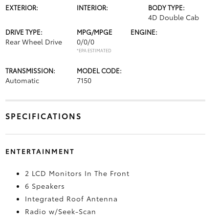
EXTERIOR:
INTERIOR:
BODY TYPE:
4D Double Cab
DRIVE TYPE:
MPG/MPGE
ENGINE:
Rear Wheel Drive
0/0/0
*EPA ESTIMATED
TRANSMISSION:
MODEL CODE:
Automatic
7150
SPECIFICATIONS
ENTERTAINMENT
2 LCD Monitors In The Front
6 Speakers
Integrated Roof Antenna
Radio w/Seek-Scan