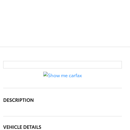
DESCRIPTION
VEHICLE DETAILS