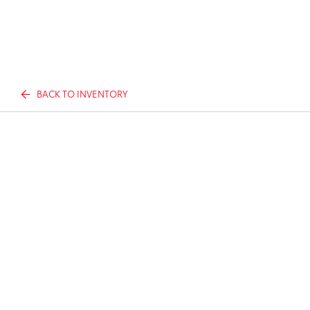
BACK TO INVENTORY