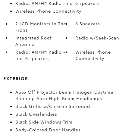
Radio: AM/FM Radio -inc: 6 speakers
Wireless Phone Connectivity
2 LCD Monitors In The
6 Speakers
Front
Integrated Roof
Radio w/Seek-Scan
Antenna
Radio: AM/FM Radio -
Wireless Phone
inc: 6 speakers
Connectivity
EXTERIOR
Auto Off Projector Beam Halogen Daytime
Running Auto High-Beam Headlamps
Black Grille w/Chrome Surround
Black Overfenders
Black Side Windows Trim
Body-Colored Door Handles