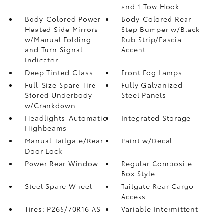
and 1 Tow Hook
Body-Colored Power
Body-Colored Rear
Heated Side Mirrors
Step Bumper w/Black
w/Manual Folding
Rub Strip/Fascia
and Turn Signal
Accent
Indicator
Deep Tinted Glass
Front Fog Lamps
Full-Size Spare Tire
Fully Galvanized
Stored Underbody
Steel Panels
w/Crankdown
Headlights-Automatic
Integrated Storage
Highbeams
Manual Tailgate/Rear
Paint w/Decal
Door Lock
Power Rear Window
Regular Composite
Box Style
Steel Spare Wheel
Tailgate Rear Cargo
Access
Tires: P265/70R16 AS
Variable Intermittent