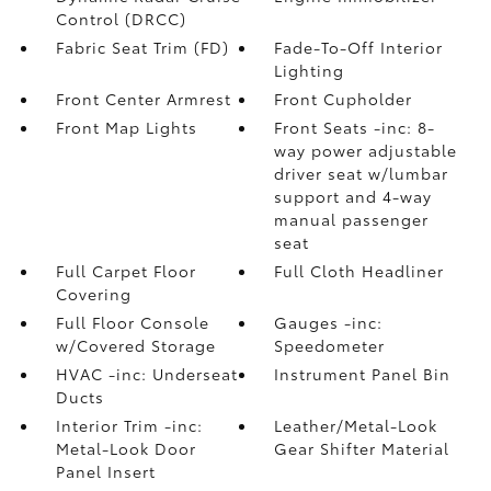
Control (DRCC)
Fabric Seat Trim (FD)
Fade-To-Off Interior
Lighting
Front Center Armrest
Front Cupholder
Front Map Lights
Front Seats -inc: 8-
way power adjustable
driver seat w/lumbar
support and 4-way
manual passenger
seat
Full Carpet Floor
Full Cloth Headliner
Covering
Full Floor Console
Gauges -inc:
w/Covered Storage
Speedometer
HVAC -inc: Underseat
Instrument Panel Bin
Ducts
Interior Trim -inc:
Leather/Metal-Look
Metal-Look Door
Gear Shifter Material
Panel Insert