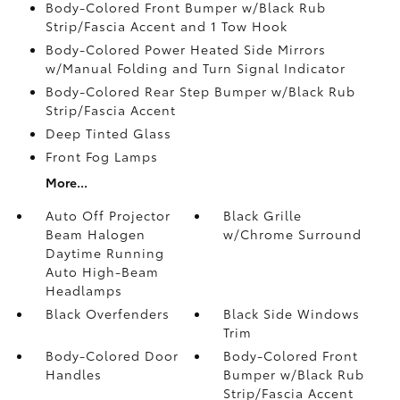
Body-Colored Front Bumper w/Black Rub
Strip/Fascia Accent and 1 Tow Hook
Body-Colored Power Heated Side Mirrors
w/Manual Folding and Turn Signal Indicator
Body-Colored Rear Step Bumper w/Black Rub
Strip/Fascia Accent
Deep Tinted Glass
Front Fog Lamps
More...
Auto Off Projector
Black Grille
Beam Halogen
w/Chrome Surround
Daytime Running
Auto High-Beam
Headlamps
Black Overfenders
Black Side Windows
Trim
Body-Colored Door
Body-Colored Front
Handles
Bumper w/Black Rub
Strip/Fascia Accent