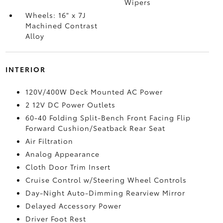
Wipers
Wheels: 16" x 7J
Machined Contrast
Alloy
INTERIOR
120V/400W Deck Mounted AC Power
2 12V DC Power Outlets
60-40 Folding Split-Bench Front Facing Flip
Forward Cushion/Seatback Rear Seat
Air Filtration
Analog Appearance
Cloth Door Trim Insert
Cruise Control w/Steering Wheel Controls
Day-Night Auto-Dimming Rearview Mirror
Delayed Accessory Power
Driver Foot Rest