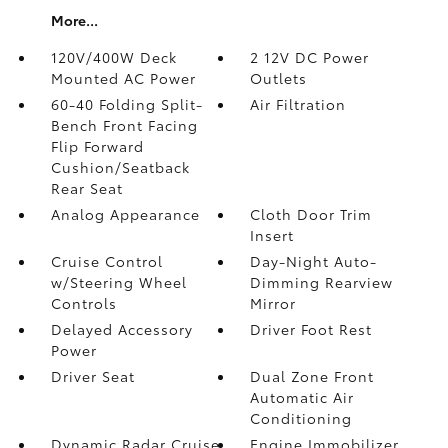
More...
120V/400W Deck
2 12V DC Power
Mounted AC Power
Outlets
60-40 Folding Split-
Air Filtration
Bench Front Facing
Flip Forward
Cushion/Seatback
Rear Seat
Analog Appearance
Cloth Door Trim
Insert
Cruise Control
Day-Night Auto-
w/Steering Wheel
Dimming Rearview
Controls
Mirror
Delayed Accessory
Driver Foot Rest
Power
Driver Seat
Dual Zone Front
Automatic Air
Conditioning
Dynamic Radar Cruise
Engine Immobilizer