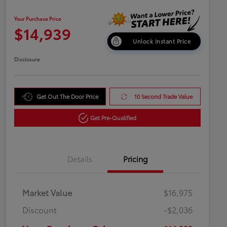
Your Purchase Price
$14,939
Unlock Instant Price
Disclosure
Get Out The Door Price
10 Second Trade Value
Get Pre-Qualified
Details
Pricing
Market Value
$16,975
Discount
-$2,036