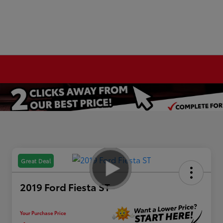
Great Deal
2019 Ford Fiesta ST
Your Purchase Price