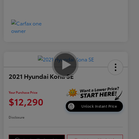
2021 Hyundai Kona SE
Your Purchase Price
$12,290
Unlock Instant Price
Disclosure