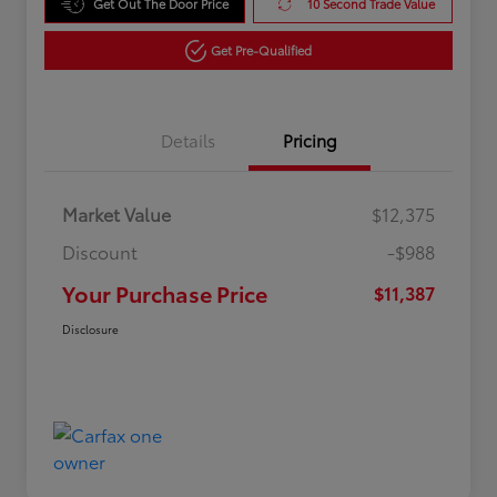
Get Out The Door Price
10 Second Trade Value
Get Pre-Qualified
Details
Pricing
Market Value
$12,375
Discount
-$988
Your Purchase Price
$11,387
Disclosure