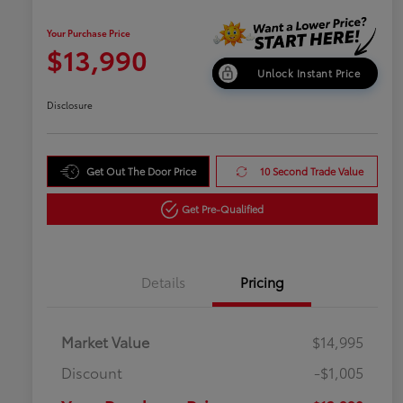
Your Purchase Price
$13,990
Unlock Instant Price
Disclosure
Get Out The Door Price
10 Second Trade Value
Get Pre-Qualified
Details
Pricing
Market Value
$14,995
Discount
-$1,005