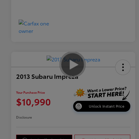
2013 Subaru Impreza
Your Purchase Price
$10,990
Unlock Instant Price
Disclosure