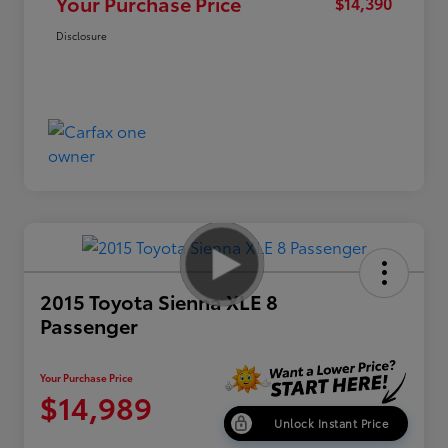
Your Purchase Price
$14,390
Disclosure
2015 Toyota Sienna XLE 8
Passenger
Your Purchase Price
$14,989
Unlock Instant Price