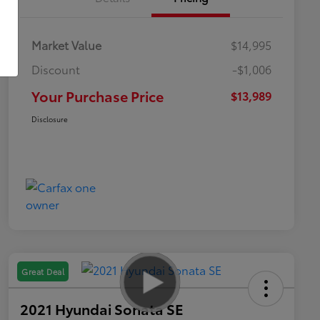
Market Value
$14,995
Discount
-$1,006
Your Purchase Price
$13,989
Disclosure
Great Deal
2021 Hyundai Sonata SE