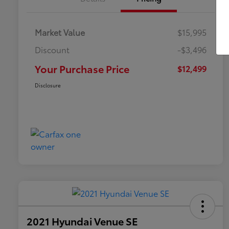
Market Value
$15,995
Discount
-$3,496
Your Purchase Price
$12,499
Disclosure
2021 Hyundai Venue SE