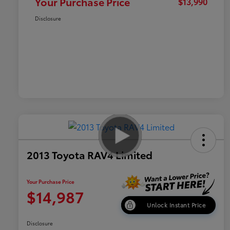
Your Purchase Price
$13,990
Disclosure
2013 Toyota RAV4 Limited
Your Purchase Price
$14,987
Unlock Instant Price
Disclosure