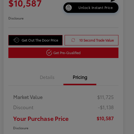
$10,587
Unlock Instant Price
Disclosure
Get Out The Door Price
10 Second Trade Value
Get Pre-Qualified
Details
Pricing
Market Value
$11,725
Discount
-$1,138
Your Purchase Price
$10,587
Disclosure