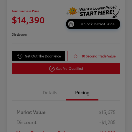
Your Purchase Price
$14,390
Unlock Instant Price
Disclosure
Get Out The Door Price
10 Second Trade Value
Get Pre-Qualified
Details
Pricing
Market Value
$15,675
Discount
-$1,285