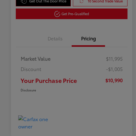
Get Out The Door Price
10 Second Trade Value
Get Pre-Qualified
Details
Pricing
Market Value
$11,995
Discount
-$1,005
Your Purchase Price
$10,990
Disclosure