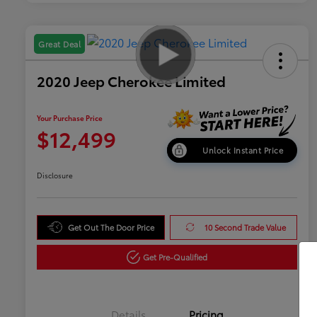
Great Deal
2020 Jeep Cherokee Limited
Your Purchase Price
$12,499
Unlock Instant Price
Disclosure
Get Out The Door Price
10 Second Trade Value
Get Pre-Qualified
Details
Pricing