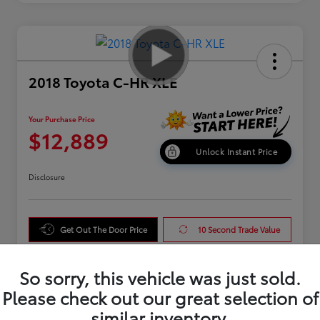
2018 Toyota C-HR XLE
Your Purchase Price
$12,889
Unlock Instant Price
Disclosure
Get Out The Door Price
10 Second Trade Value
Get Pre-Qualified
So sorry, this vehicle was just sold.
Please check out our great selection of
similar inventory.
Details
Pricing