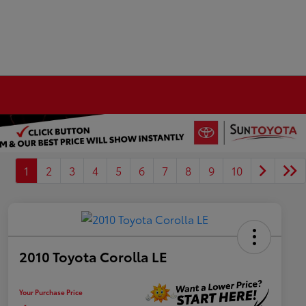
1
2
3
4
5
6
7
8
9
10
2010 Toyota Corolla LE
Your Purchase Price