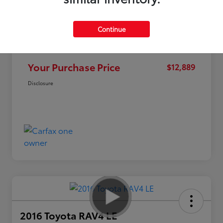
Continue
Market Value
$15,995
Discount
-$3,106
Your Purchase Price
$12,889
Disclosure
2016 Toyota RAV4 LE