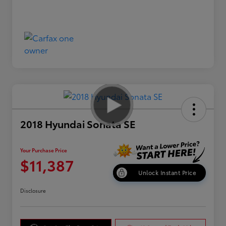
2018 Hyundai Sonata SE
Your Purchase Price
$11,387
Unlock Instant Price
Disclosure