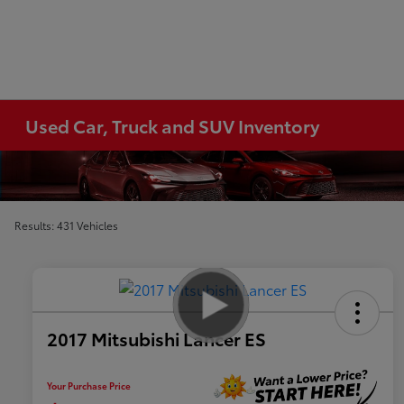
Used Car, Truck and SUV Inventory
Results: 431 Vehicles
2017 Mitsubishi Lancer ES
Your Purchase Price