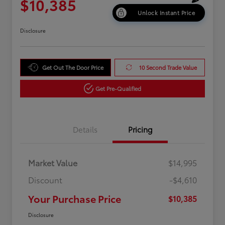
$10,385
Unlock Instant Price
Disclosure
Get Out The Door Price
10 Second Trade Value
Get Pre-Qualified
Details
Pricing
Market Value
$14,995
Discount
-$4,610
Your Purchase Price
$10,385
Disclosure