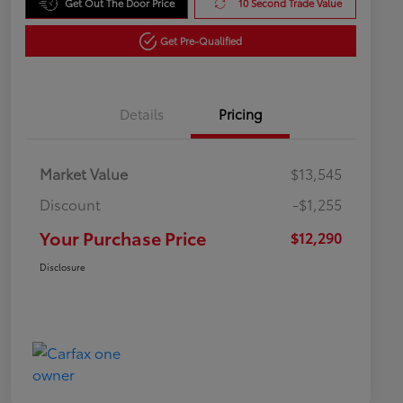
Get Out The Door Price
10 Second Trade Value
Get Pre-Qualified
Details
Pricing
Market Value
$13,545
Discount
-$1,255
Your Purchase Price
$12,290
Disclosure