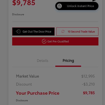
$9,785
Unlock Instant Price
Disclosure
Get Out The Door Price
10 Second Trade Value
Get Pre-Qualified
Details
Pricing
Market Value
$12,995
Discount
-$3,210
Your Purchase Price
$9,785
Disclosure