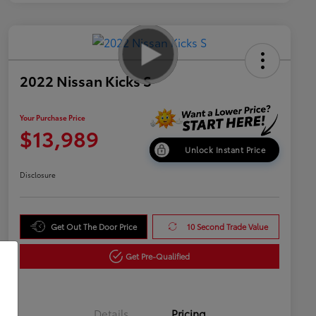
2022 Nissan Kicks S
Your Purchase Price
$13,989
Unlock Instant Price
Disclosure
Get Out The Door Price
10 Second Trade Value
Get Pre-Qualified
Details
Pricing