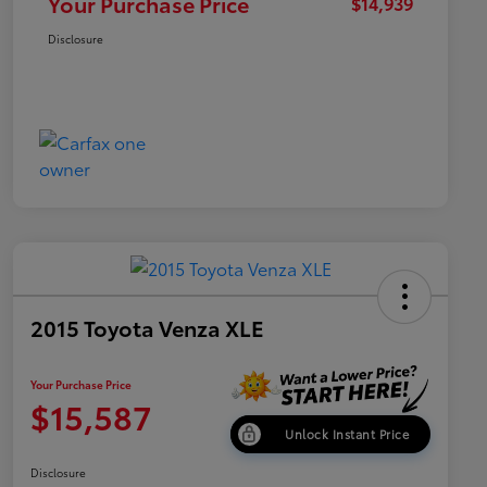
Your Purchase Price
$14,939
Disclosure
2015 Toyota Venza XLE
Your Purchase Price
$15,587
Unlock Instant Price
Disclosure