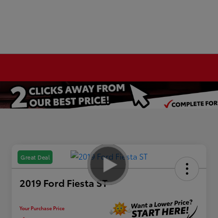
Great Deal
2019 Ford Fiesta ST
Your Purchase Price