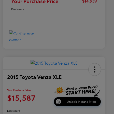
Your Purchase Price
$14,939
Disclosure
2015 Toyota Venza XLE
Your Purchase Price
$15,587
Unlock Instant Price
Disclosure