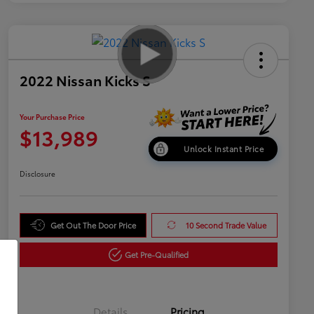
2022 Nissan Kicks S
Your Purchase Price
$13,989
Unlock Instant Price
Disclosure
Get Out The Door Price
10 Second Trade Value
Get Pre-Qualified
Details
Pricing