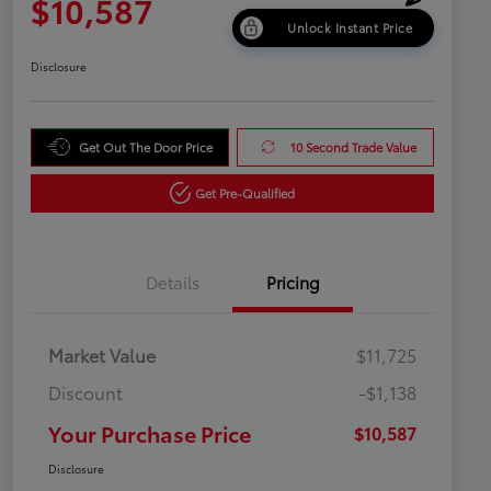
$10,587
Unlock Instant Price
Disclosure
Get Out The Door Price
10 Second Trade Value
Get Pre-Qualified
Details
Pricing
Market Value
$11,725
Discount
-$1,138
Your Purchase Price
$10,587
Disclosure