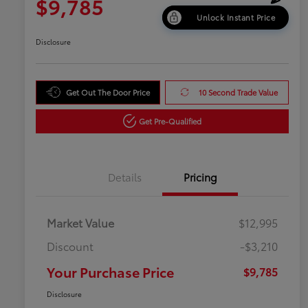
$9,785
Unlock Instant Price
Disclosure
Get Out The Door Price
10 Second Trade Value
Get Pre-Qualified
Details
Pricing
Market Value
$12,995
Discount
-$3,210
Your Purchase Price
$9,785
Disclosure