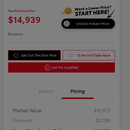
Your Purchase Price
$14,939
Unlock Instant Price
Disclosure
Get Out The Door Price
10 Second Trade Value
Get Pre-Qualified
Details
Pricing
Market Value
$16,975
Discount
-$2,036