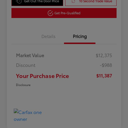
Get Out The Door Price
10 Second Trade Value
Get Pre-Qualified
Details
Pricing
Market Value
$12,375
Discount
-$988
Your Purchase Price
$11,387
Disclosure