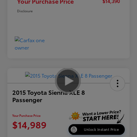
Your Purchase Price
$14,390
Disclosure
2015 Toyota Sienna XLE 8
Passenger
Your Purchase Price
$14,989
Unlock Instant Price