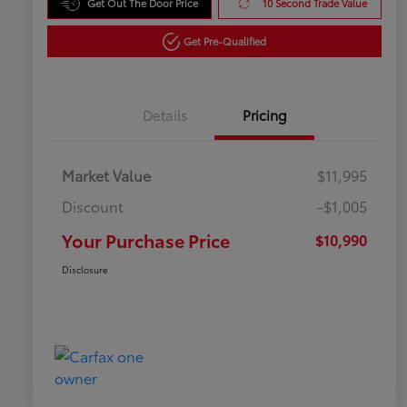
Get Out The Door Price
10 Second Trade Value
Get Pre-Qualified
Details
Pricing
Market Value
$11,995
Discount
-$1,005
Your Purchase Price
$10,990
Disclosure