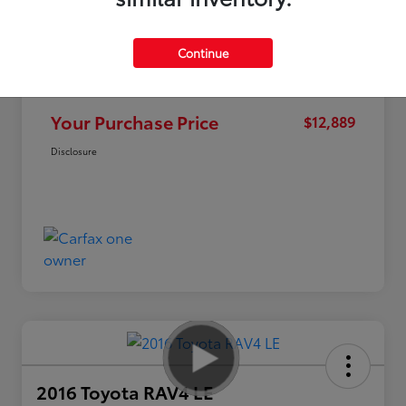
Continue
Market Value
$15,995
Discount
-$3,106
Your Purchase Price
$12,889
Disclosure
2016 Toyota RAV4 LE