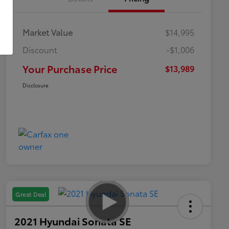
Market Value
$14,995
Discount
-$1,006
Your Purchase Price
$13,989
Disclosure
Great Deal
2021 Hyundai Sonata SE