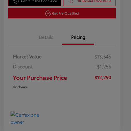
Get Out The Door Price
10 Second Trade Value
Get Pre-Qualified
Details
Pricing
Market Value
$13,545
Discount
-$1,255
Your Purchase Price
$12,290
Disclosure