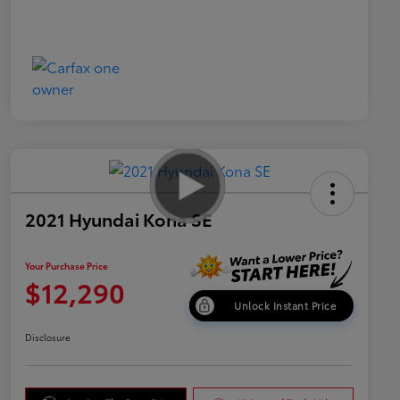
2021 Hyundai Kona SE
Your Purchase Price
$12,290
Unlock Instant Price
Disclosure