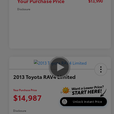
Your Purchase Price
$13,990
Disclosure
2013 Toyota RAV4 Limited
Your Purchase Price
$14,987
Unlock Instant Price
Disclosure