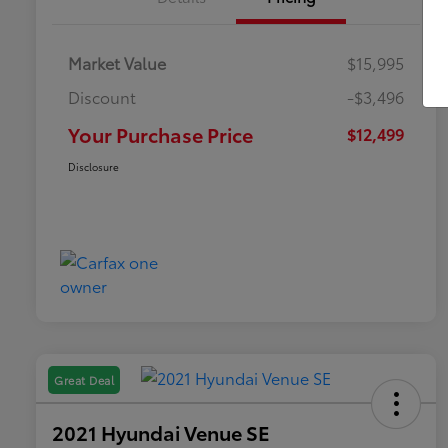
Market Value
$15,995
Discount
-$3,496
Your Purchase Price
$12,499
Disclosure
Great Deal
2021 Hyundai Venue SE