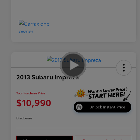
2013 Subaru Impreza
Your Purchase Price
$10,990
Unlock Instant Price
Disclosure