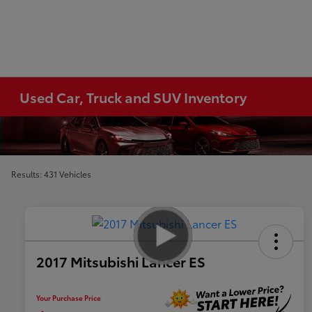
Used Car, Truck and SUV Inventory
Results: 431 Vehicles
2017 Mitsubishi Lancer ES
Your Purchase Price