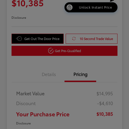
$10,385
Unlock Instant Price
Disclosure
Get Out The Door Price
10 Second Trade Value
Get Pre-Qualified
Details
Pricing
Market Value
$14,995
Discount
-$4,610
Your Purchase Price
$10,385
Disclosure