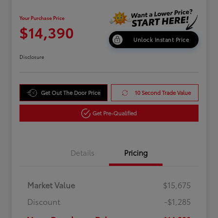
Your Purchase Price
$14,390
Unlock Instant Price
Disclosure
Get Out The Door Price
10 Second Trade Value
Get Pre-Qualified
Details
Pricing
Market Value
$15,675
Discount
-$1,285