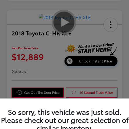
2018 Toyota C-HR XLE
Your Purchase Price
$12,889
Unlock Instant Price
Disclosure
Get Out The Door Price
10 Second Trade Value
Get Pre-Qualified
So sorry, this vehicle was just sold.
Please check out our great selection of
similar inventory.
Details
Pricing