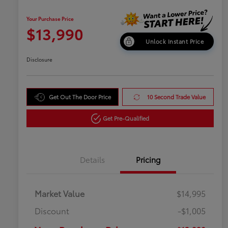
Your Purchase Price
$13,990
Unlock Instant Price
Disclosure
Get Out The Door Price
10 Second Trade Value
Get Pre-Qualified
Details
Pricing
Market Value
$14,995
Discount
-$1,005