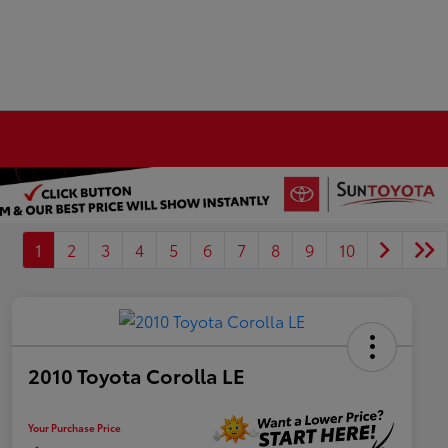
1
2
3
4
5
6
7
8
9
10
2010 Toyota Corolla LE
Your Purchase Price