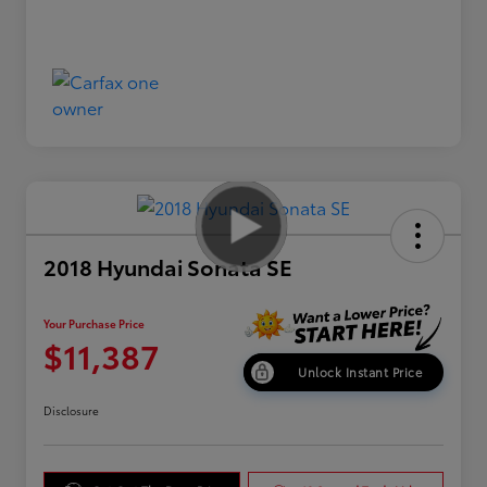
2018 Hyundai Sonata SE
Your Purchase Price
$11,387
Unlock Instant Price
Disclosure