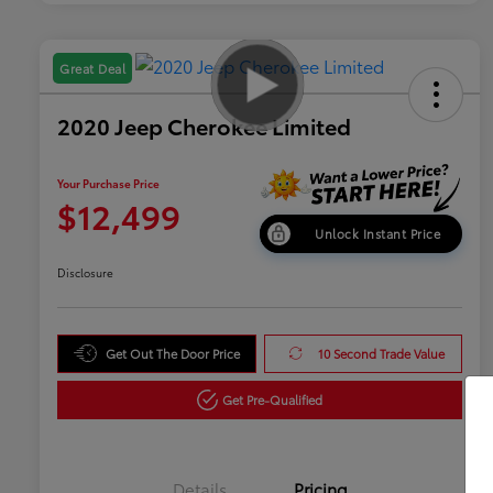
Great Deal
2020 Jeep Cherokee Limited
Your Purchase Price
$12,499
Unlock Instant Price
Disclosure
Get Out The Door Price
10 Second Trade Value
Get Pre-Qualified
Details
Pricing