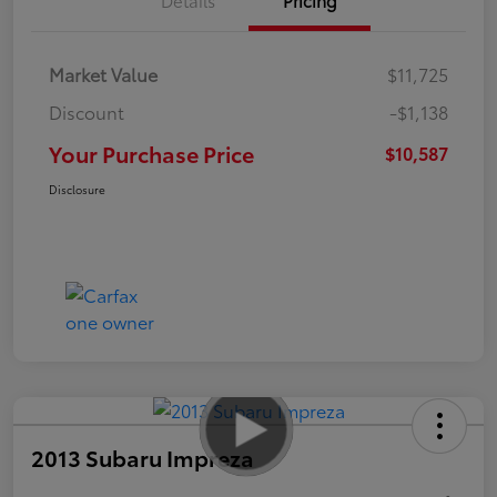
Market Value
$11,725
Discount
-$1,138
Your Purchase Price
$10,587
Disclosure
2013 Subaru Impreza