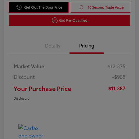
Get Out The Door Price
10 Second Trade Value
Get Pre-Qualified
Details
Pricing
Market Value
$12,375
Discount
-$988
Your Purchase Price
$11,387
Disclosure