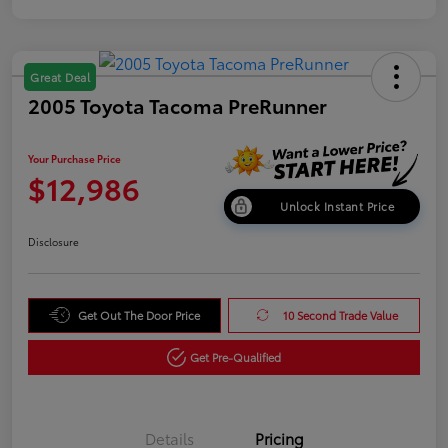
Great Deal
2005 Toyota Tacoma PreRunner
Your Purchase Price
$12,986
Unlock Instant Price
Disclosure
Get Out The Door Price
10 Second Trade Value
Get Pre-Qualified
Details
Pricing