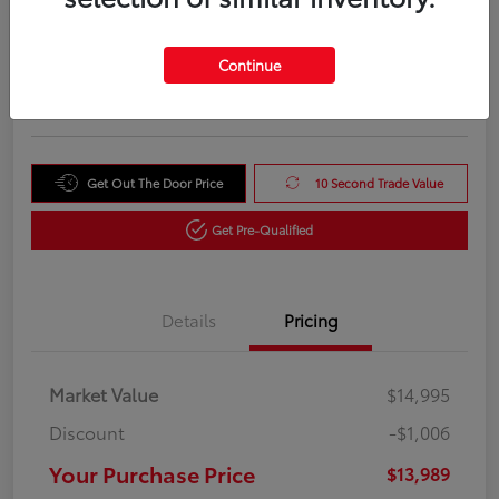
Your Purchase Price
$13,989
Unlock Instant Price
Continue
Disclosure
Get Out The Door Price
10 Second Trade Value
Get Pre-Qualified
Details
Pricing
Market Value
$14,995
Discount
-$1,006
Your Purchase Price
$13,989