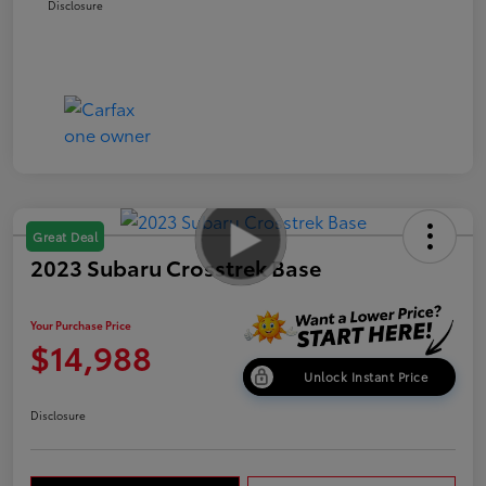
Disclosure
Great Deal
2023 Subaru Crosstrek Base
Your Purchase Price
$14,988
Unlock Instant Price
Disclosure