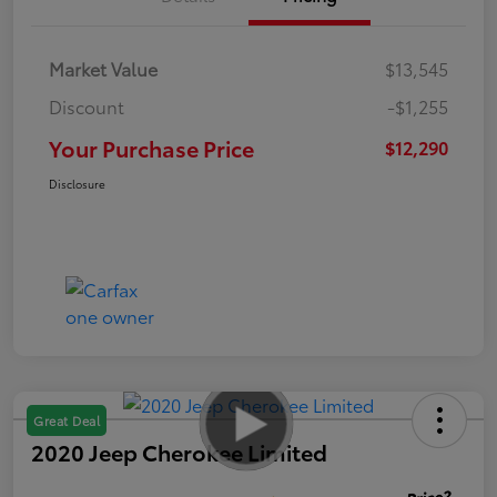
Market Value
$13,545
Discount
-$1,255
Your Purchase Price
$12,290
Disclosure
Great Deal
2020 Jeep Cherokee Limited