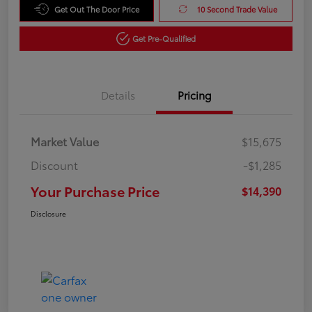
Get Out The Door Price
10 Second Trade Value
Get Pre-Qualified
Details
Pricing
Market Value
$15,675
Discount
-$1,285
Your Purchase Price
$14,390
Disclosure