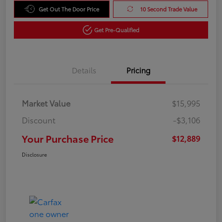
Get Out The Door Price
10 Second Trade Value
Get Pre-Qualified
Details
Pricing
Market Value
$15,995
Discount
-$3,106
Your Purchase Price
$12,889
Disclosure