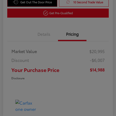
Get Out The Door Price
10 Second Trade Value
Get Pre-Qualified
Details
Pricing
Market Value
$20,995
Discount
-$6,007
Your Purchase Price
$14,988
Disclosure