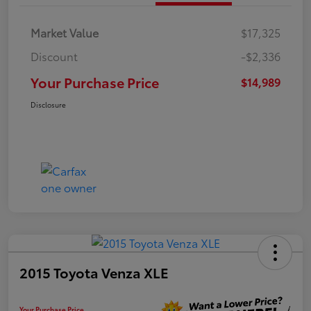
Market Value
$17,325
Discount
-$2,336
Your Purchase Price
$14,989
Disclosure
2015 Toyota Venza XLE
Your Purchase Price