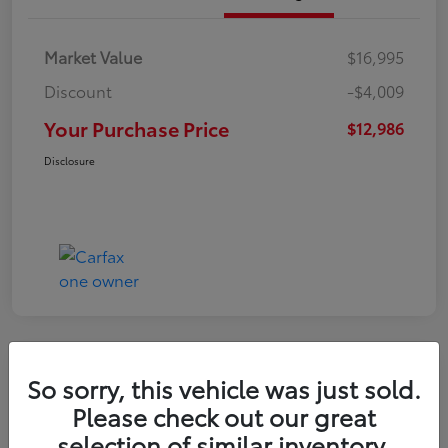
Market Value
$16,995
Discount
-$4,009
Your Purchase Price
$12,986
Disclosure
So sorry, this vehicle was just sold.
2022 Nissan Kicks S
Please check out our great
selection of similar inventory.