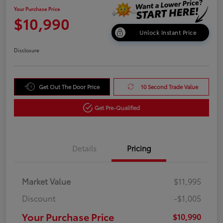
Your Purchase Price
$10,990
Unlock Instant Price
Disclosure
Get Out The Door Price
10 Second Trade Value
Get Pre-Qualified
Details
Pricing
Market Value
$11,995
Discount
-$1,005
Your Purchase Price
$10,990