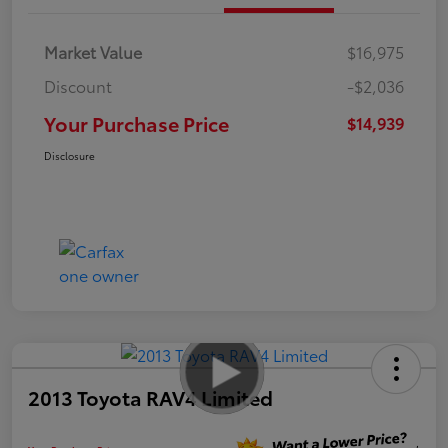
Market Value
$16,975
Discount
-$2,036
Your Purchase Price
$14,939
Disclosure
2013 Toyota RAV4 Limited