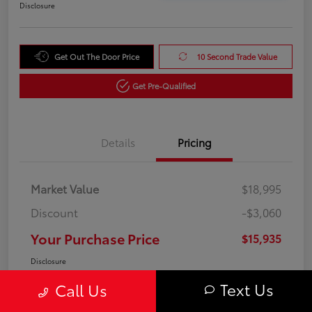
Disclosure
Get Out The Door Price
10 Second Trade Value
Get Pre-Qualified
Details
Pricing
Market Value
$18,995
Discount
-$3,060
Your Purchase Price
$15,935
Disclosure
Text Us
Call Us