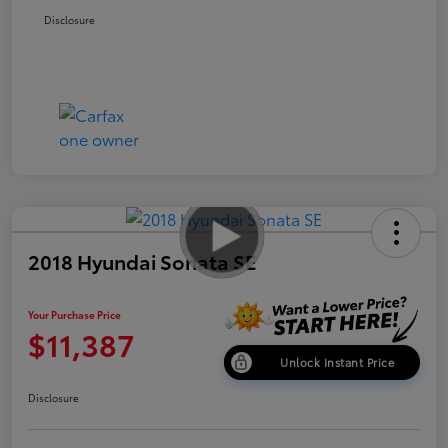
Disclosure
2018 Hyundai Sonata SE
Your Purchase Price
$11,387
Unlock Instant Price
Disclosure