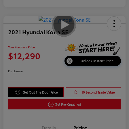
2021 Hyundai Kona SE
Your Purchase Price
$12,290
Unlock Instant Price
Disclosure
Get Out The Door Price
10 Second Trade Value
Get Pre-Qualified
Details
Pricing