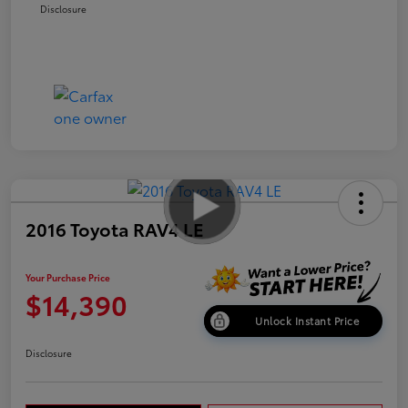
Disclosure
2016 Toyota RAV4 LE
Your Purchase Price
$14,390
Unlock Instant Price
Disclosure