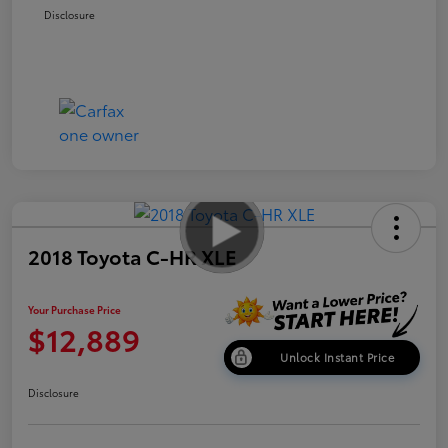
Disclosure
2018 Toyota C-HR XLE
Your Purchase Price
$12,889
Unlock Instant Price
Disclosure