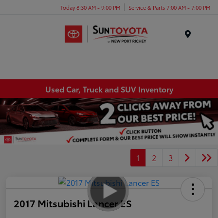
Today 8:30 AM - 9:00 PM
Service & Parts 7:00 AM - 7:00 PM
Menu
Used Car, Truck and SUV Inventory
1
2
3
2017 Mitsubishi Lancer ES