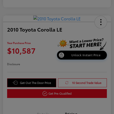
2010 Toyota Corolla LE
Your Purchase Price
$10,587
Unlock Instant Price
Disclosure
Get Out The Door Price
10 Second Trade Value
Get Pre-Qualified
Details
Pricing