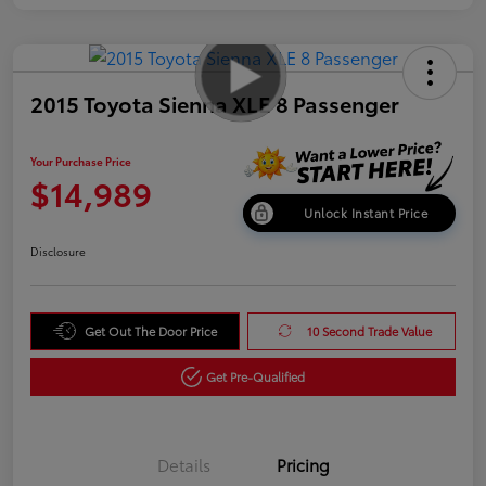
2015 Toyota Sienna XLE 8 Passenger
Your Purchase Price
$14,989
Unlock Instant Price
Disclosure
Get Out The Door Price
10 Second Trade Value
Get Pre-Qualified
Details
Pricing