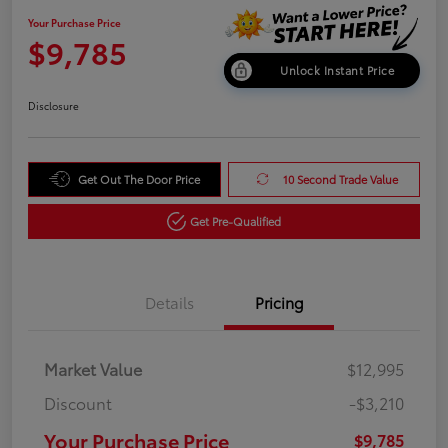
Your Purchase Price
$9,785
Unlock Instant Price
Disclosure
Get Out The Door Price
10 Second Trade Value
Get Pre-Qualified
Details
Pricing
Market Value
$12,995
Discount
-$3,210
Your Purchase Price
$9,785