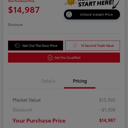
Your Purchase Price
$14,987
Unlock Instant Price
Disclosure
Get Out The Door Price
10 Second Trade Value
Get Pre-Qualified
Details
Pricing
Market Value
$15,995
Discount
-$1,008
Your Purchase Price
$14,987