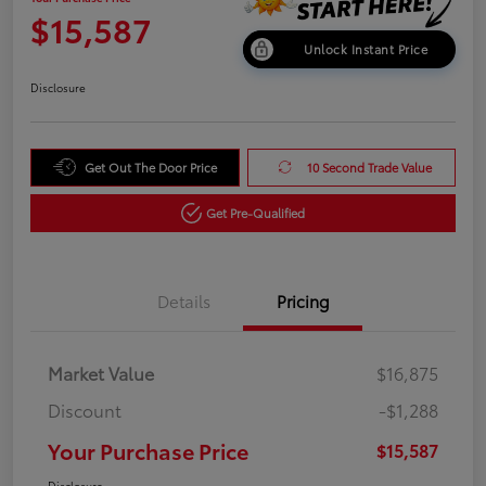
$15,587
Unlock Instant Price
Disclosure
Get Out The Door Price
10 Second Trade Value
Get Pre-Qualified
Details
Pricing
Market Value
$16,875
Discount
-$1,288
Your Purchase Price
$15,587
Disclosure