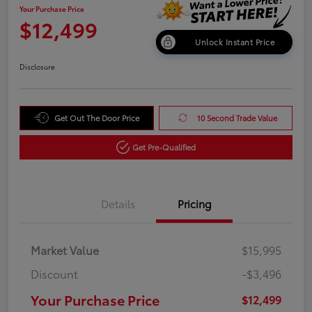
Your Purchase Price
$12,499
Unlock Instant Price
Disclosure
Get Out The Door Price
10 Second Trade Value
Get Pre-Qualified
Details
Pricing
Market Value
$15,995
Discount
-$3,496
Your Purchase Price
$12,499