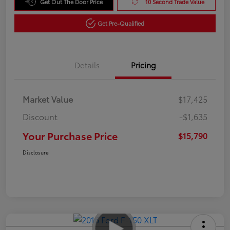
Get Out The Door Price
10 Second Trade Value
Get Pre-Qualified
Details
Pricing
Market Value
$17,425
Discount
-$1,635
Your Purchase Price
$15,790
Disclosure