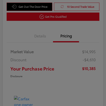
Get Out The Door Price
10 Second Trade Value
Get Pre-Qualified
Details
Pricing
Market Value
$14,995
Discount
-$4,610
Your Purchase Price
$10,385
Disclosure