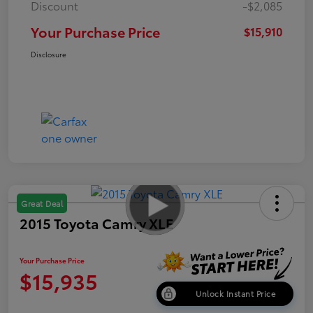
Discount
-$2,085
Your Purchase Price
$15,910
Disclosure
Great Deal
2015 Toyota Camry XLE
Your Purchase Price
$15,935
Unlock Instant Price