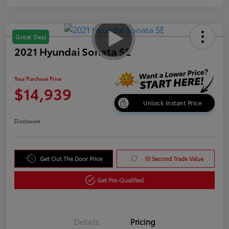
Great Deal
2021 Hyundai Sonata SE
Your Purchase Price
$14,939
Unlock Instant Price
Disclosure
Get Out The Door Price
10 Second Trade Value
Get Pre-Qualified
Details
Pricing