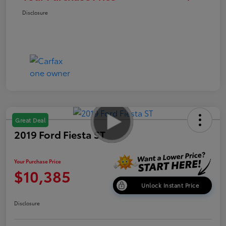
Disclosure
Great Deal
2019 Ford Fiesta ST
Your Purchase Price
$10,385
Unlock Instant Price
Disclosure