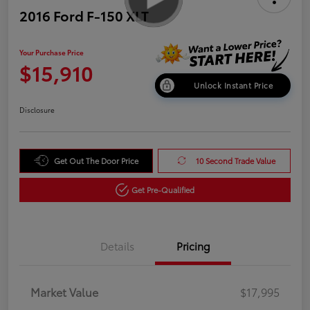
2016 Ford F-150 XLT
Your Purchase Price
$15,910
Unlock Instant Price
Disclosure
Get Out The Door Price
10 Second Trade Value
Get Pre-Qualified
Details
Pricing
Market Value
$17,995