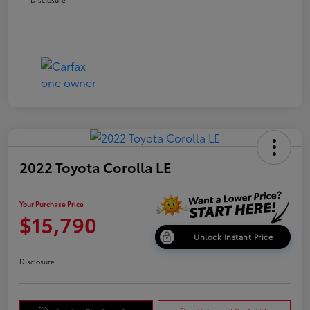
2022 Toyota Corolla LE
Your Purchase Price
$15,790
Unlock Instant Price
Disclosure