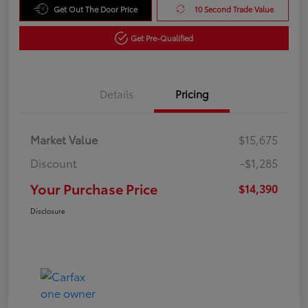
Get Out The Door Price
10 Second Trade Value
Get Pre-Qualified
Details
Pricing
Market Value
$15,675
Discount
-$1,285
Your Purchase Price
$14,390
Disclosure