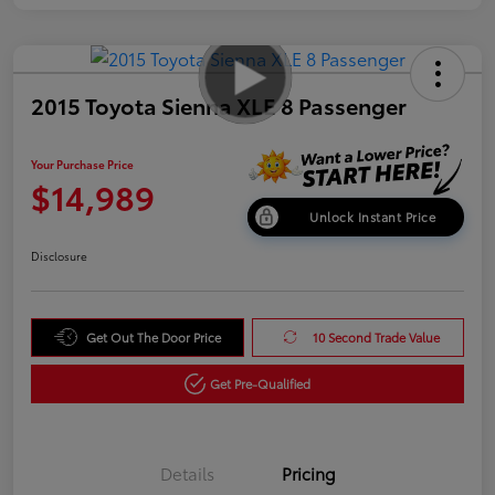
2015 Toyota Sienna XLE 8 Passenger
Your Purchase Price
$14,989
Unlock Instant Price
Disclosure
Get Out The Door Price
10 Second Trade Value
Get Pre-Qualified
Details
Pricing