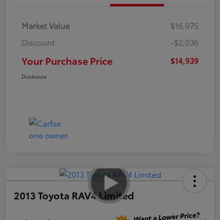
Market Value
$16,975
Discount
-$2,036
Your Purchase Price
$14,939
Disclosure
2013 Toyota RAV4 Limited