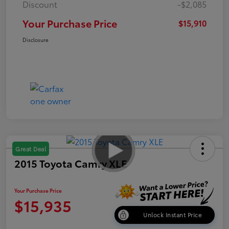
Discount
-$2,085
Your Purchase Price
$15,910
Disclosure
Great Deal
2015 Toyota Camry XLE
Your Purchase Price
$15,935
Unlock Instant Price