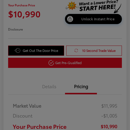
Your Purchase Price
$10,990
Unlock Instant Price
Disclosure
Get Out The Door Price
10 Second Trade Value
Get Pre-Qualified
Details
Pricing
Market Value
$11,995
Discount
-$1,005
Your Purchase Price
$10,990