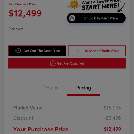
Your Purchase Price
$12,499
Unlock Instant Price
Disclosure
Get Out The Door Price
10 Second Trade Value
Get Pre-Qualified
Details
Pricing
Market Value
$15,995
Discount
-$3,496
Your Purchase Price
$12,499