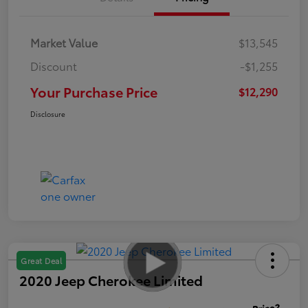
Market Value
$13,545
Discount
-$1,255
Your Purchase Price
$12,290
Disclosure
Great Deal
2020 Jeep Cherokee Limited