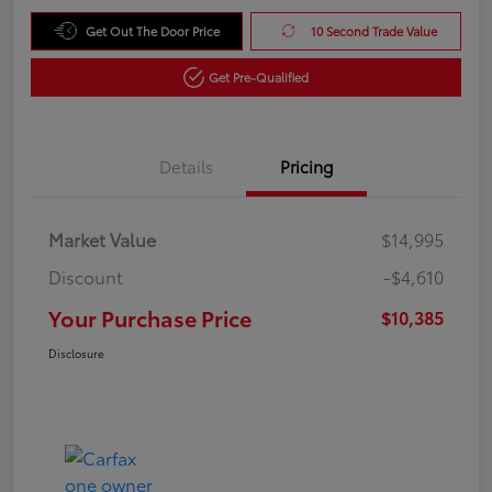
Get Out The Door Price
10 Second Trade Value
Get Pre-Qualified
Details
Pricing
Market Value
$14,995
Discount
-$4,610
Your Purchase Price
$10,385
Disclosure