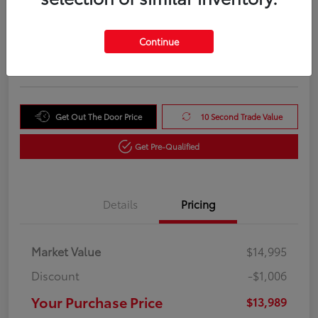
Your Purchase Price
$13,989
Unlock Instant Price
Continue
Disclosure
Get Out The Door Price
10 Second Trade Value
Get Pre-Qualified
Details
Pricing
Market Value
$14,995
Discount
-$1,006
Your Purchase Price
$13,989