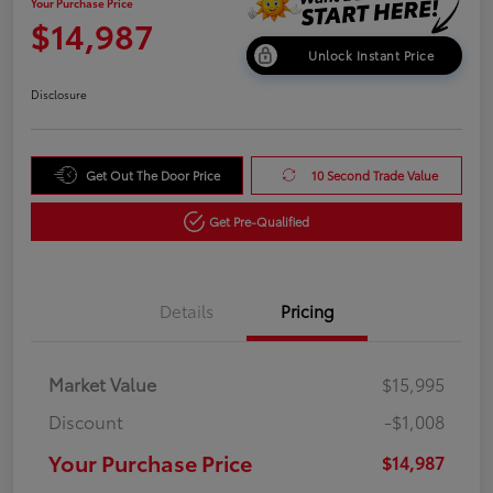
Your Purchase Price
$14,987
Unlock Instant Price
Disclosure
Get Out The Door Price
10 Second Trade Value
Get Pre-Qualified
Details
Pricing
Market Value
$15,995
Discount
-$1,008
Your Purchase Price
$14,987