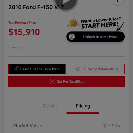
2016 Ford F-150 XLT
Your Purchase Price
$15,910
Unlock Instant Price
Disclosure
Get Out The Door Price
10 Second Trade Value
Get Pre-Qualified
Details
Pricing
Market Value
$17,995