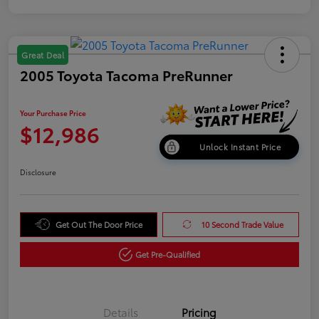
Great Deal
2005 Toyota Tacoma PreRunner
Your Purchase Price
$12,986
Unlock Instant Price
Disclosure
Get Out The Door Price
10 Second Trade Value
Get Pre-Qualified
Details
Pricing