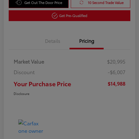
Get Out The Door Price
10 Second Trade Value
Get Pre-Qualified
Details
Pricing
Market Value
$20,995
Discount
-$6,007
Your Purchase Price
$14,988
Disclosure