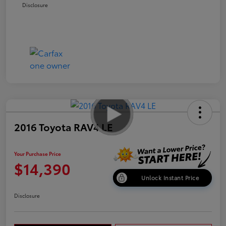
Disclosure
2016 Toyota RAV4 LE
Your Purchase Price
$14,390
Unlock Instant Price
Disclosure