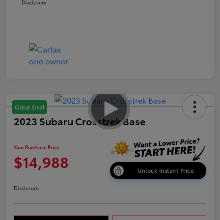
Disclosure
Great Deal
2023 Subaru Crosstrek Base
Your Purchase Price
$14,988
Unlock Instant Price
Disclosure