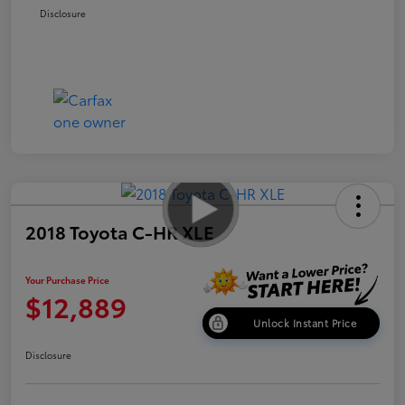
Disclosure
2018 Toyota C-HR XLE
Your Purchase Price
$12,889
Unlock Instant Price
Disclosure