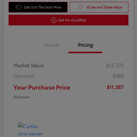
Get Out The Door Price
10 Second Trade Value
Get Pre-Qualified
Details
Pricing
Market Value
$12,375
Discount
-$988
Your Purchase Price
$11,387
Disclosure