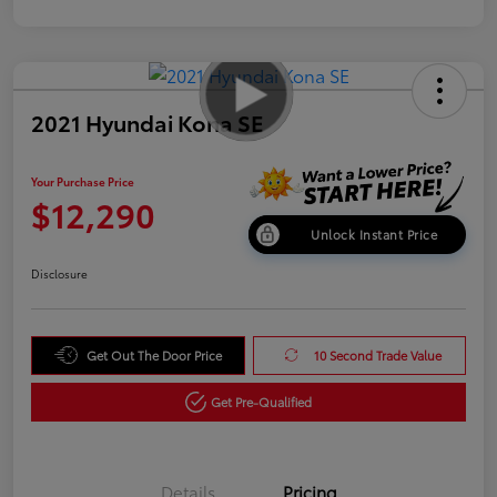
2021 Hyundai Kona SE
Your Purchase Price
$12,290
Unlock Instant Price
Disclosure
Get Out The Door Price
10 Second Trade Value
Get Pre-Qualified
Details
Pricing