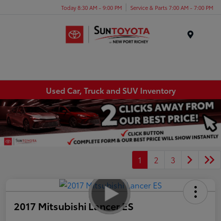
Today 8:30 AM - 9:00 PM
Service & Parts 7:00 AM - 7:00 PM
Menu
Used Car, Truck and SUV Inventory
1
2
3
2017 Mitsubishi Lancer ES