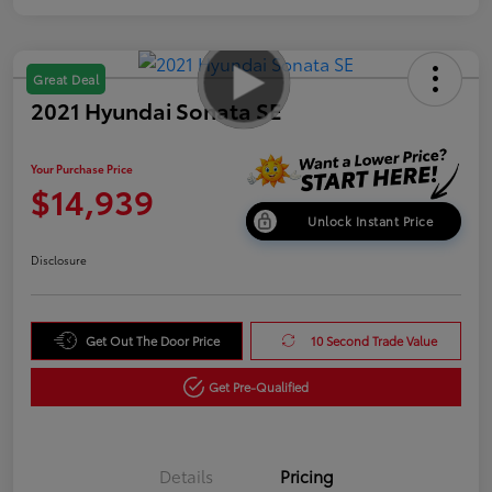
Great Deal
2021 Hyundai Sonata SE
Your Purchase Price
$14,939
Unlock Instant Price
Disclosure
Get Out The Door Price
10 Second Trade Value
Get Pre-Qualified
Details
Pricing