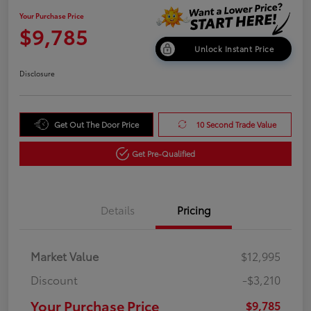
Your Purchase Price
$9,785
Unlock Instant Price
Disclosure
Get Out The Door Price
10 Second Trade Value
Get Pre-Qualified
Details
Pricing
Market Value
$12,995
Discount
-$3,210
Your Purchase Price
$9,785