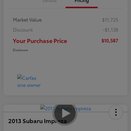
Market Value
$11,725
Discount
-$1,138
Your Purchase Price
$10,587
Disclosure
2013 Subaru Impreza