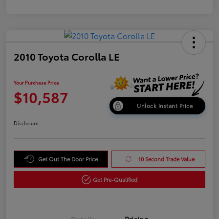
2010 Toyota Corolla LE
Your Purchase Price
$10,587
Unlock Instant Price
Disclosure
Get Out The Door Price
10 Second Trade Value
Get Pre-Qualified
Details
Pricing