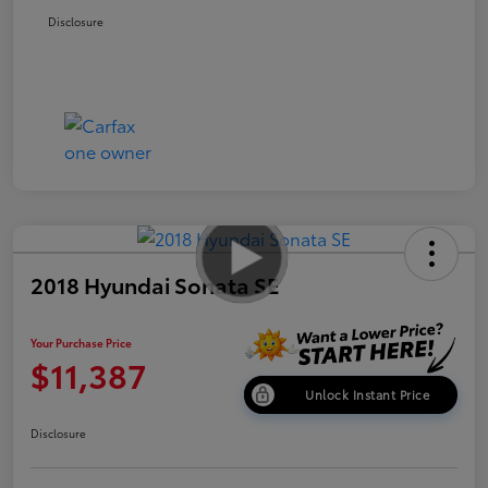
Disclosure
2018 Hyundai Sonata SE
Your Purchase Price
$11,387
Unlock Instant Price
Disclosure