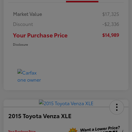
Market Value
$17,325
Discount
-$2,336
Your Purchase Price
$14,989
Disclosure
2015 Toyota Venza XLE
Your Purchase Price