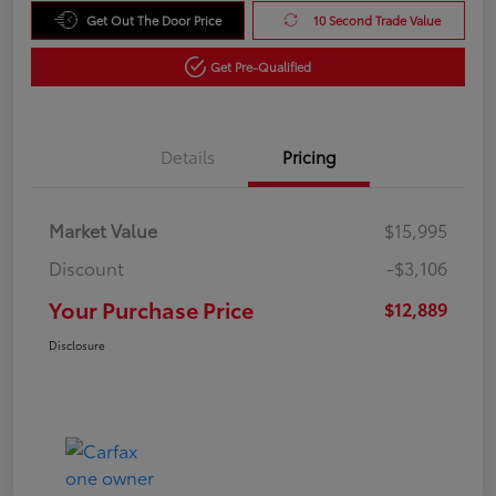
Get Out The Door Price
10 Second Trade Value
Get Pre-Qualified
Details
Pricing
Market Value
$15,995
Discount
-$3,106
Your Purchase Price
$12,889
Disclosure