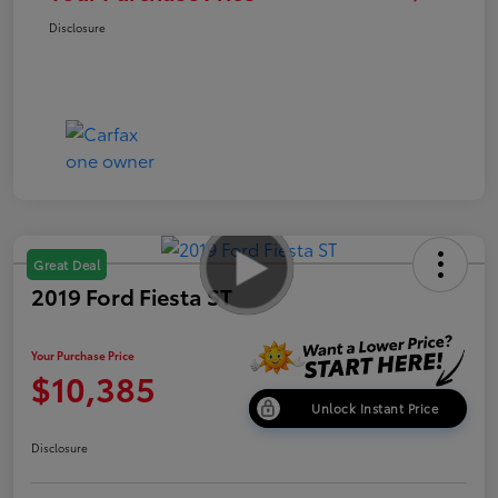
Disclosure
Great Deal
2019 Ford Fiesta ST
Your Purchase Price
$10,385
Unlock Instant Price
Disclosure