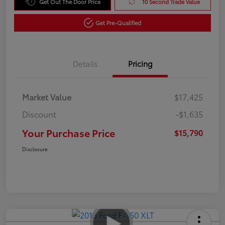
Get Out The Door Price
10 Second Trade Value
Get Pre-Qualified
Details
Pricing
Market Value
$17,425
Discount
-$1,635
Your Purchase Price
$15,790
Disclosure