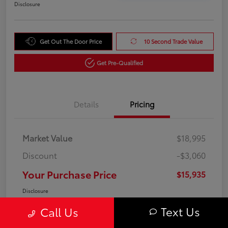
Disclosure
Get Out The Door Price
10 Second Trade Value
Get Pre-Qualified
Details
Pricing
Market Value
$18,995
Discount
-$3,060
Your Purchase Price
$15,935
Disclosure
Text Us
Call Us