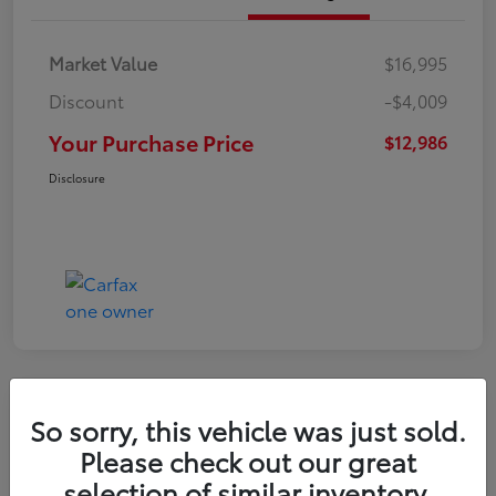
Market Value
$16,995
Discount
-$4,009
Your Purchase Price
$12,986
Disclosure
So sorry, this vehicle was just sold.
2022 Nissan Kicks S
Please check out our great
selection of similar inventory.