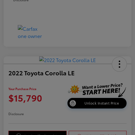
2022 Toyota Corolla LE
Your Purchase Price
$15,790
Unlock Instant Price
Disclosure