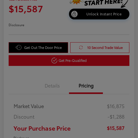
$15,587
Unlock Instant Price
Disclosure
Get Out The Door Price
10 Second Trade Value
Get Pre-Qualified
Details
Pricing
Market Value
$16,875
Discount
-$1,288
Your Purchase Price
$15,587
Disclosure