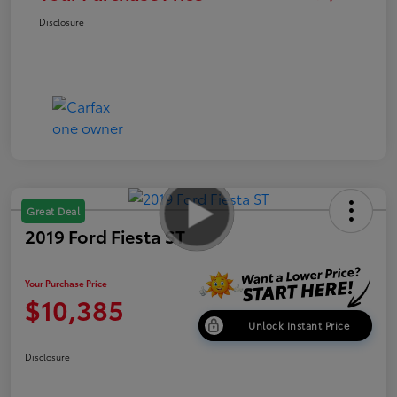
Disclosure
Great Deal
2019 Ford Fiesta ST
Your Purchase Price
$10,385
Unlock Instant Price
Disclosure