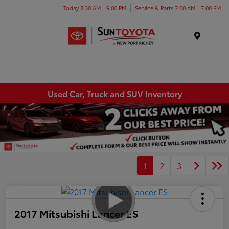
Today 8:30 AM - 9:00 PM
Service & Parts 7:00 AM - 7:00 PM
Menu
Used Car, Truck and SUV Inventory
1
2
3
2017 Mitsubishi Lancer ES