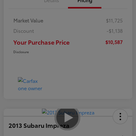
Market Value
$11,725
Discount
-$1,138
Your Purchase Price
$10,587
Disclosure
2013 Subaru Impreza