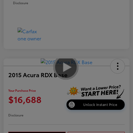
Disclosure
2015 Acura RDX Base
Your Purchase Price
$16,688
Unlock Instant Price
Disclosure