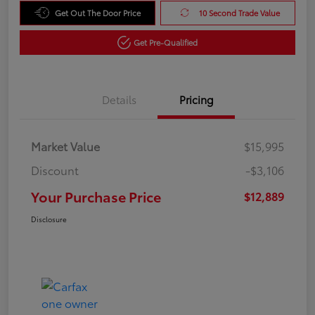
Get Out The Door Price
10 Second Trade Value
Get Pre-Qualified
Details
Pricing
Market Value
$15,995
Discount
-$3,106
Your Purchase Price
$12,889
Disclosure