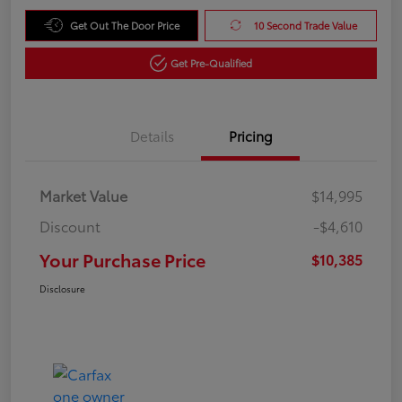
Get Out The Door Price
10 Second Trade Value
Get Pre-Qualified
Details
Pricing
Market Value
$14,995
Discount
-$4,610
Your Purchase Price
$10,385
Disclosure