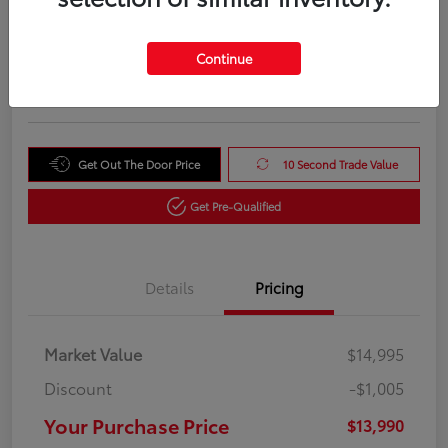
Your Purchase Price
$13,990
Unlock Instant Price
Continue
Disclosure
Get Out The Door Price
10 Second Trade Value
Get Pre-Qualified
Details
Pricing
Market Value
$14,995
Discount
-$1,005
Your Purchase Price
$13,990