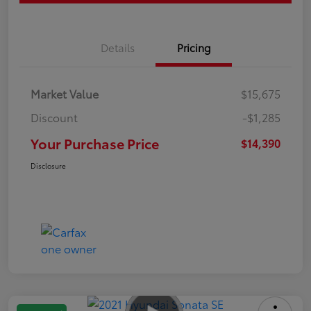
Details
Pricing
Market Value
$15,675
Discount
-$1,285
Your Purchase Price
$14,390
Disclosure