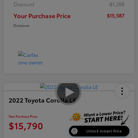
Discount
-$1,288
Your Purchase Price
$15,587
Disclosure
2022 Toyota Corolla LE
Your Purchase Price
$15,790
Unlock Instant Price