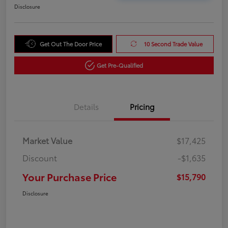
Disclosure
Get Out The Door Price
10 Second Trade Value
Get Pre-Qualified
Details
Pricing
Market Value
$17,425
Discount
-$1,635
Your Purchase Price
$15,790
Disclosure