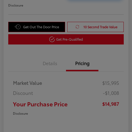
Disclosure
Get Out The Door Price
10 Second Trade Value
Get Pre-Qualified
Details
Pricing
Market Value
$15,995
Discount
-$1,008
Your Purchase Price
$14,987
Disclosure