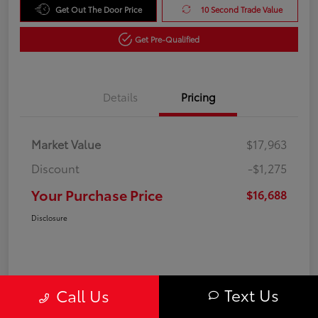
Get Out The Door Price
10 Second Trade Value
Get Pre-Qualified
Details
Pricing
Market Value
$17,963
Discount
-$1,275
Your Purchase Price
$16,688
Disclosure
Text Us
Call Us