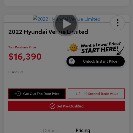
2022 Hyundai Venue Limited
Your Purchase Price
$16,390
Unlock Instant Price
Disclosure
Get Out The Door Price
10 Second Trade Value
Get Pre-Qualified
Details
Pricing