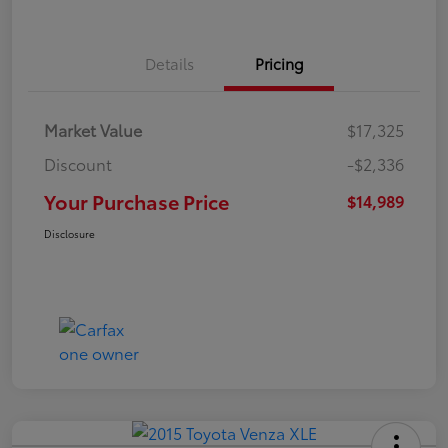
Details
Pricing
Market Value
$17,325
Discount
-$2,336
Your Purchase Price
$14,989
Disclosure