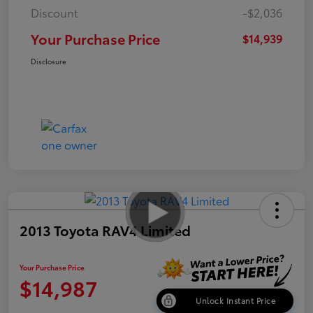
Discount
-$2,036
Your Purchase Price
$14,939
Disclosure
2013 Toyota RAV4 Limited
Your Purchase Price
$14,987
Unlock Instant Price