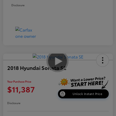
Disclosure
2018 Hyundai Sonata SE
Your Purchase Price
$11,387
Unlock Instant Price
Disclosure