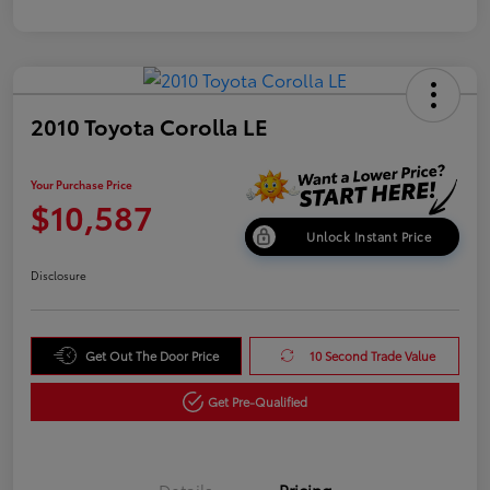
2010 Toyota Corolla LE
Your Purchase Price
$10,587
Unlock Instant Price
Disclosure
Get Out The Door Price
10 Second Trade Value
Get Pre-Qualified
Details
Pricing