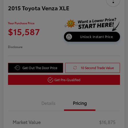
2015 Toyota Venza XLE
Your Purchase Price
$15,587
Unlock Instant Price
Disclosure
Get Out The Door Price
10 Second Trade Value
Get Pre-Qualified
Details
Pricing
Market Value
$16,875