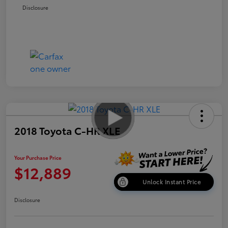
Disclosure
2018 Toyota C-HR XLE
Your Purchase Price
$12,889
Unlock Instant Price
Disclosure