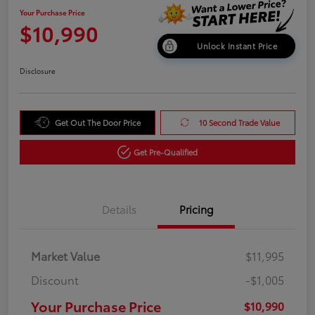
Your Purchase Price
$10,990
Unlock Instant Price
Disclosure
Get Out The Door Price
10 Second Trade Value
Get Pre-Qualified
Details
Pricing
Market Value
$11,995
Discount
-$1,005
Your Purchase Price
$10,990