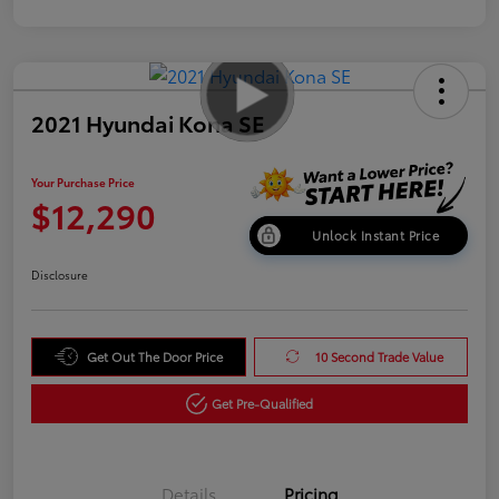
2021 Hyundai Kona SE
Your Purchase Price
$12,290
Unlock Instant Price
Disclosure
Get Out The Door Price
10 Second Trade Value
Get Pre-Qualified
Details
Pricing