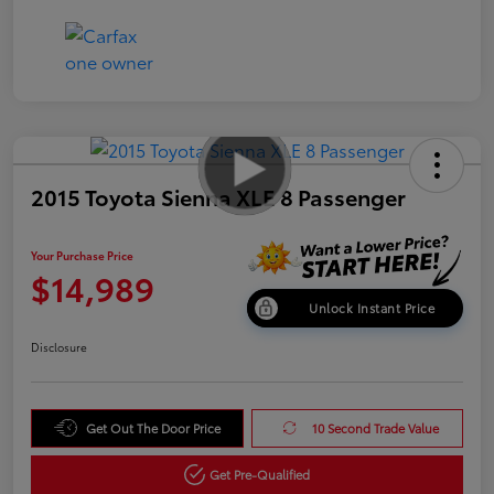
2015 Toyota Sienna XLE 8 Passenger
Your Purchase Price
$14,989
Unlock Instant Price
Disclosure
Get Out The Door Price
10 Second Trade Value
Get Pre-Qualified