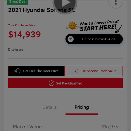
Great Deal
2021 Hyundai Sonata SE
Your Purchase Price
$14,939
Unlock Instant Price
Disclosure
Get Out The Door Price
10 Second Trade Value
Get Pre-Qualified
Details
Pricing
Market Value
$16,975