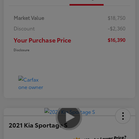
Market Value
$18,750
Discount
-$2,360
Your Purchase Price
$16,390
Disclosure
2021 Kia Sportage S