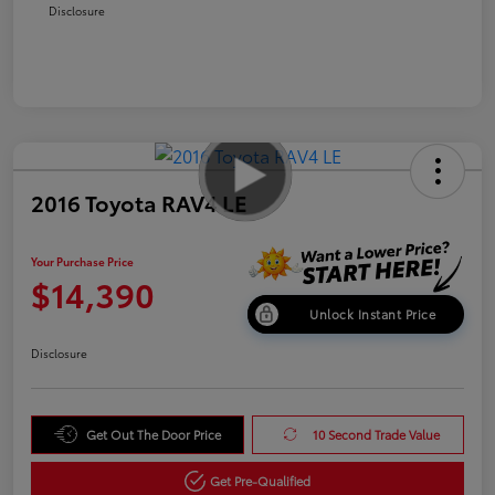
Disclosure
2016 Toyota RAV4 LE
Your Purchase Price
$14,390
Unlock Instant Price
Disclosure
Get Out The Door Price
10 Second Trade Value
Get Pre-Qualified