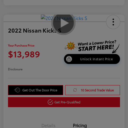
2022 Nissan Kicks S
Your Purchase Price
$13,989
Unlock Instant Price
Disclosure
Get Out The Door Price
10 Second Trade Value
Get Pre-Qualified
Details
Pricing