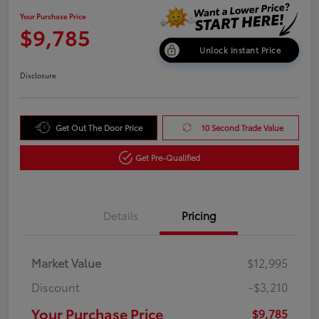
Your Purchase Price
$9,785
Unlock Instant Price
Disclosure
Get Out The Door Price
10 Second Trade Value
Get Pre-Qualified
Details
Pricing
Market Value
$12,995
Discount
-$3,210
Your Purchase Price
$9,785