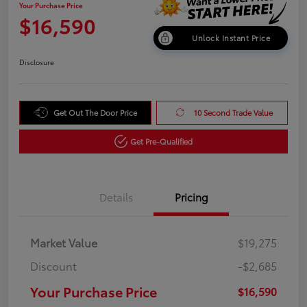
Your Purchase Price
$16,590
Unlock Instant Price
Disclosure
Get Out The Door Price
10 Second Trade Value
Get Pre-Qualified
Details
Pricing
Market Value
$19,275
Discount
-$2,685
Your Purchase Price
$16,590