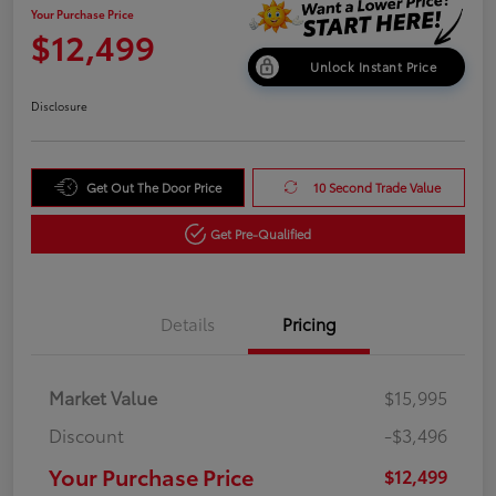
Your Purchase Price
$12,499
Unlock Instant Price
Disclosure
Get Out The Door Price
10 Second Trade Value
Get Pre-Qualified
Details
Pricing
Market Value
$15,995
Discount
-$3,496
Your Purchase Price
$12,499