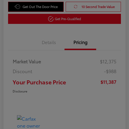
Get Out The Door Price
10 Second Trade Value
Get Pre-Qualified
Details
Pricing
Market Value
$12,375
Discount
-$988
Your Purchase Price
$11,387
Disclosure