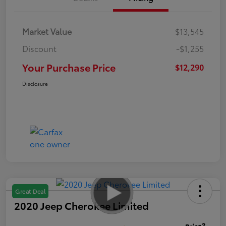
Market Value
$13,545
Discount
-$1,255
Your Purchase Price
$12,290
Disclosure
Great Deal
2020 Jeep Cherokee Limited