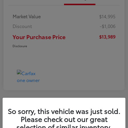
Market Value
$14,995
Discount
-$1,006
Your Purchase Price
$13,989
Disclosure
Great Deal
So sorry, this vehicle was just sold.
2021 Hyundai Venue SE
Please check out our great
selection of similar inventory.