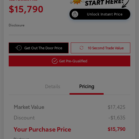
$15,790
Unlock Instant Price
Disclosure
Get Out The Door Price
10 Second Trade Value
Get Pre-Qualified
Details
Pricing
Market Value
$17,425
Discount
-$1,635
Your Purchase Price
$15,790
Disclosure