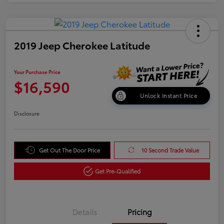
2019 Jeep Cherokee Latitude
Your Purchase Price
$16,590
Unlock Instant Price
Disclosure
Get Out The Door Price
10 Second Trade Value
Get Pre-Qualified
Details
Pricing