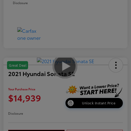
Disclosure
Great Deal
2021 Hyundai Sonata SE
Your Purchase Price
$14,939
Unlock Instant Price
Disclosure