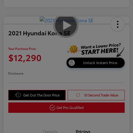
2021 Hyundai Kona SE
Your Purchase Price
$12,290
Unlock Instant Price
Disclosure
Get Out The Door Price
10 Second Trade Value
Get Pre-Qualified
Details
Pricing