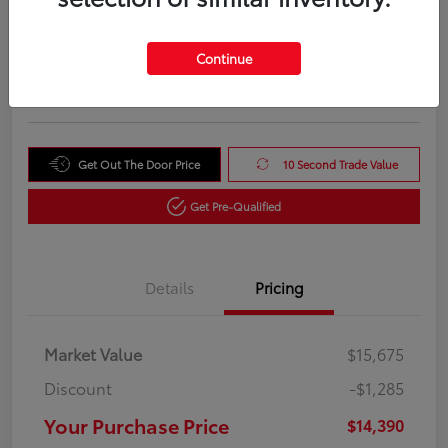
Your Purchase Price
$14,390
Unlock Instant Price
Continue
Disclosure
Get Out The Door Price
10 Second Trade Value
Get Pre-Qualified
Details
Pricing
Market Value
$15,675
Discount
-$1,285
Your Purchase Price
$14,390