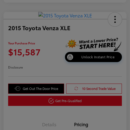
2015 Toyota Venza XLE
Your Purchase Price
$15,587
Unlock Instant Price
Disclosure
Get Out The Door Price
10 Second Trade Value
Get Pre-Qualified
Details
Pricing