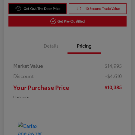
Get Out The Door Price
10 Second Trade Value
Get Pre-Qualified
Details
Pricing
Market Value
$14,995
Discount
-$4,610
Your Purchase Price
$10,385
Disclosure