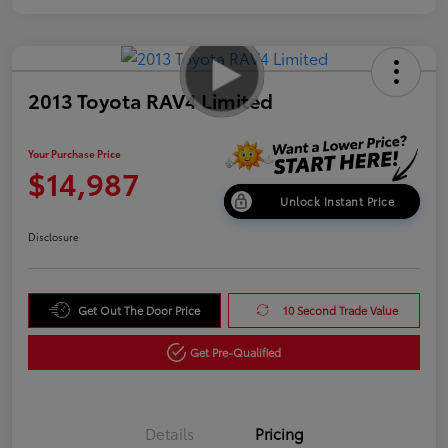
2013 Toyota RAV4 Limited
Your Purchase Price
$14,987
Unlock Instant Price
Disclosure
Get Out The Door Price
10 Second Trade Value
Get Pre-Qualified
Details
Pricing