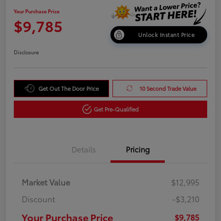
Your Purchase Price
$9,785
Unlock Instant Price
Disclosure
Get Out The Door Price
10 Second Trade Value
Get Pre-Qualified
Details
Pricing
Market Value
$12,995
Discount
-$3,210
Your Purchase Price
$9,785