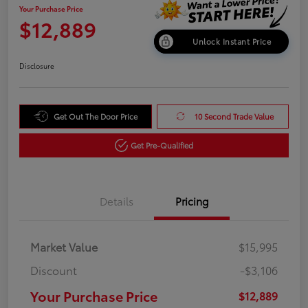
Your Purchase Price
$12,889
Unlock Instant Price
Disclosure
Get Out The Door Price
10 Second Trade Value
Get Pre-Qualified
Details
Pricing
Market Value
$15,995
Discount
-$3,106
Your Purchase Price
$12,889