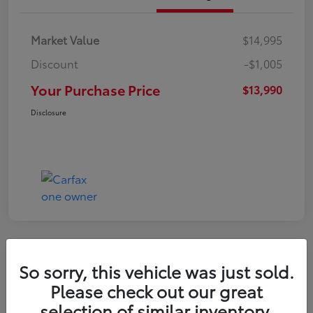
Market Value
$14,995
Discount
-$1,005
Your Purchase Price
$13,990
Disclosure
So sorry, this vehicle was just sold.
2016 Toyota RAV4 LE
Please check out our great
selection of similar inventory.