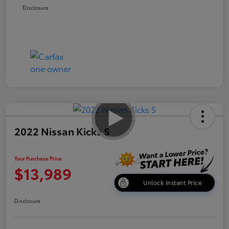
Disclosure
2022 Nissan Kicks S
Your Purchase Price
$13,989
Unlock Instant Price
Disclosure