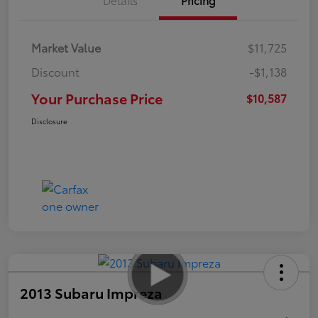
Market Value
$11,725
Discount
-$1,138
Your Purchase Price
$10,587
Disclosure
2013 Subaru Impreza