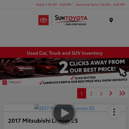
Today 7:30 AM - 8:00 PM
Service & Parts 7:00 AM - 6:00 PM
Menu
Used Car, Truck and SUV Inventory
1
2
3
2017 Mitsubishi Lancer ES