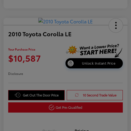
2010 Toyota Corolla LE
Your Purchase Price
$10,587
Unlock Instant Price
Disclosure
Get Out The Door Price
10 Second Trade Value
Get Pre-Qualified
Details
Pricing