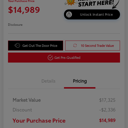
Your Purchase Price
$14,989
Unlock Instant Price
Disclosure
Get Out The Door Price
10 Second Trade Value
Get Pre-Qualified
Details
Pricing
Market Value
$17,325
Discount
-$2,336
Your Purchase Price
$14,989