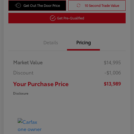
Get Out The Door Price
10 Second Trade Value
Get Pre-Qualified
Details
Pricing
Market Value
$14,995
Discount
-$1,006
Your Purchase Price
$13,989
Disclosure