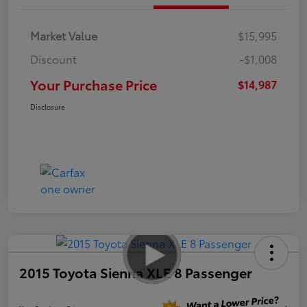
Market Value
$15,995
Discount
-$1,008
Your Purchase Price
$14,987
Disclosure
2015 Toyota Sienna XLE 8 Passenger