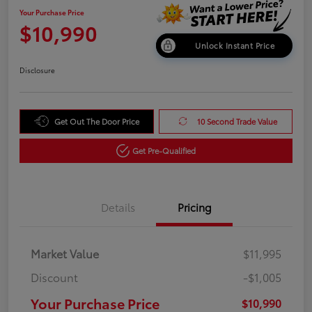
Your Purchase Price
$10,990
Unlock Instant Price
Disclosure
Get Out The Door Price
10 Second Trade Value
Get Pre-Qualified
Details
Pricing
Market Value
$11,995
Discount
-$1,005
Your Purchase Price
$10,990