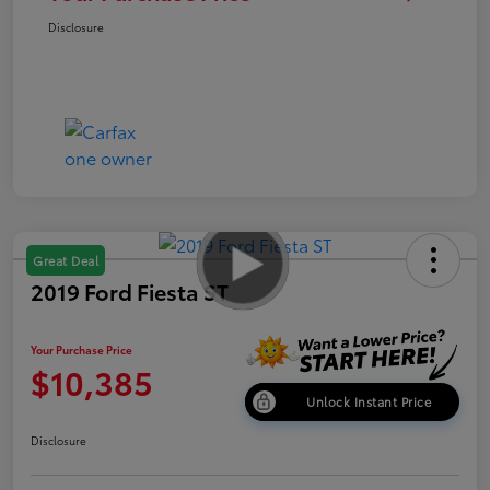
Disclosure
Great Deal
2019 Ford Fiesta ST
Your Purchase Price
$10,385
Unlock Instant Price
Disclosure