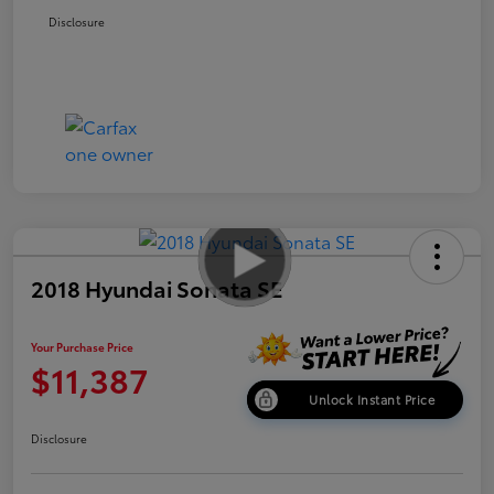
Disclosure
2018 Hyundai Sonata SE
Your Purchase Price
$11,387
Unlock Instant Price
Disclosure