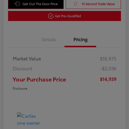
Get Out The Door Price
10 Second Trade Value
Get Pre-Qualified
Details
Pricing
Market Value
$16,975
Discount
-$2,036
Your Purchase Price
$14,939
Disclosure