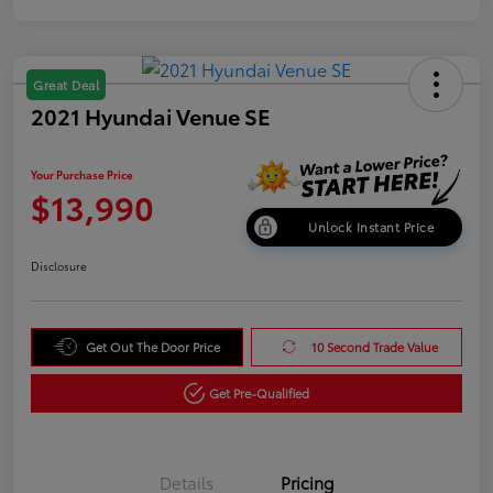
Great Deal
2021 Hyundai Venue SE
Your Purchase Price
$13,990
Unlock Instant Price
Disclosure
Get Out The Door Price
10 Second Trade Value
Get Pre-Qualified
Details
Pricing