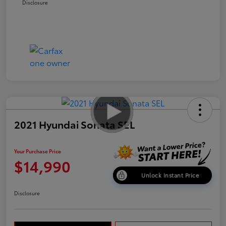
Disclosure
2021 Hyundai Sonata SEL
Your Purchase Price
$14,990
Unlock Instant Price
Disclosure