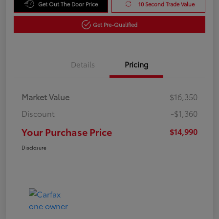
Get Out The Door Price
10 Second Trade Value
Get Pre-Qualified
Details
Pricing
Market Value
$16,350
Discount
-$1,360
Your Purchase Price
$14,990
Disclosure