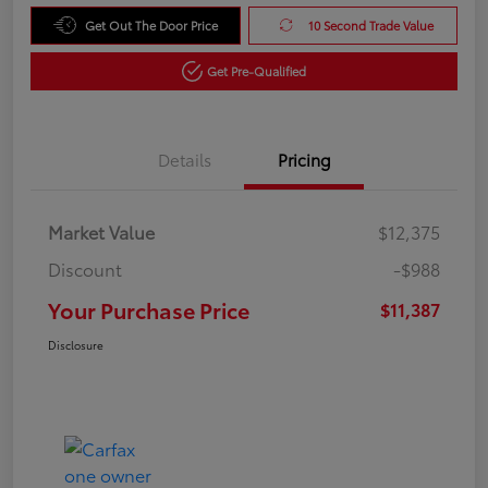
Get Out The Door Price
10 Second Trade Value
Get Pre-Qualified
Details
Pricing
Market Value
$12,375
Discount
-$988
Your Purchase Price
$11,387
Disclosure