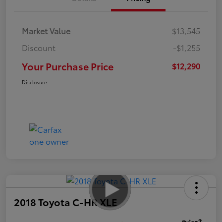
Market Value
$13,545
Discount
-$1,255
Your Purchase Price
$12,290
Disclosure
2018 Toyota C-HR XLE