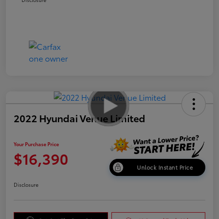
2022 Hyundai Venue Limited
Your Purchase Price
$16,390
Unlock Instant Price
Disclosure