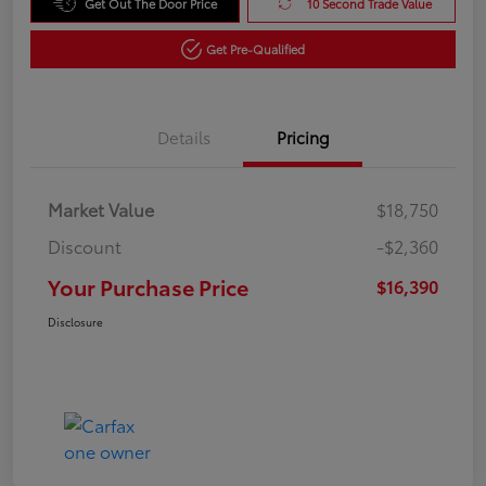
Get Out The Door Price
10 Second Trade Value
Get Pre-Qualified
Details
Pricing
Market Value
$18,750
Discount
-$2,360
Your Purchase Price
$16,390
Disclosure