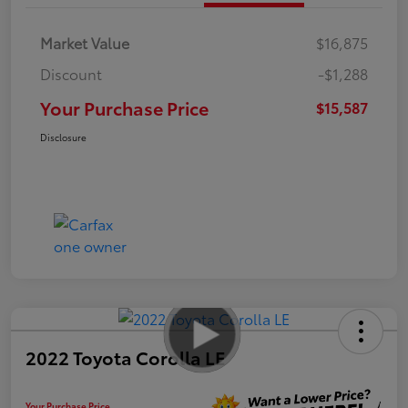
Market Value
$16,875
Discount
-$1,288
Your Purchase Price
$15,587
Disclosure
2022 Toyota Corolla LE
Your Purchase Price