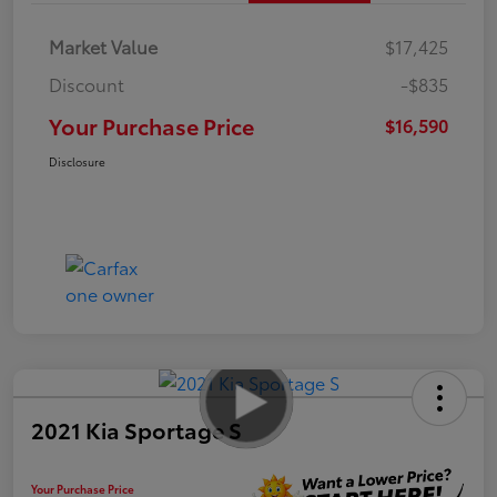
Market Value
$17,425
Discount
-$835
Your Purchase Price
$16,590
Disclosure
2021 Kia Sportage S
Your Purchase Price