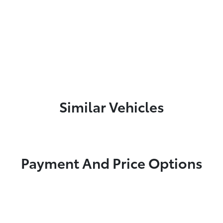
Similar Vehicles
Payment And Price Options