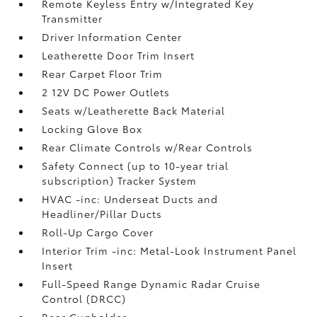
Remote Keyless Entry w/Integrated Key
Transmitter
Driver Information Center
Leatherette Door Trim Insert
Rear Carpet Floor Trim
2 12V DC Power Outlets
Seats w/Leatherette Back Material
Locking Glove Box
Rear Climate Controls w/Rear Controls
Safety Connect (up to 10-year trial
subscription) Tracker System
HVAC -inc: Underseat Ducts and
Headliner/Pillar Ducts
Roll-Up Cargo Cover
Interior Trim -inc: Metal-Look Instrument Panel
Insert
Full-Speed Range Dynamic Radar Cruise
Control (DRCC)
Rear Cupholder