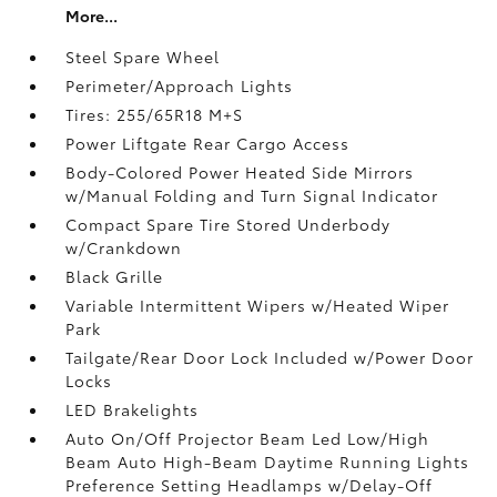
More...
Steel Spare Wheel
Perimeter/Approach Lights
Tires: 255/65R18 M+S
Power Liftgate Rear Cargo Access
Body-Colored Power Heated Side Mirrors
w/Manual Folding and Turn Signal Indicator
Compact Spare Tire Stored Underbody
w/Crankdown
Black Grille
Variable Intermittent Wipers w/Heated Wiper
Park
Tailgate/Rear Door Lock Included w/Power Door
Locks
LED Brakelights
Auto On/Off Projector Beam Led Low/High
Beam Auto High-Beam Daytime Running Lights
Preference Setting Headlamps w/Delay-Off