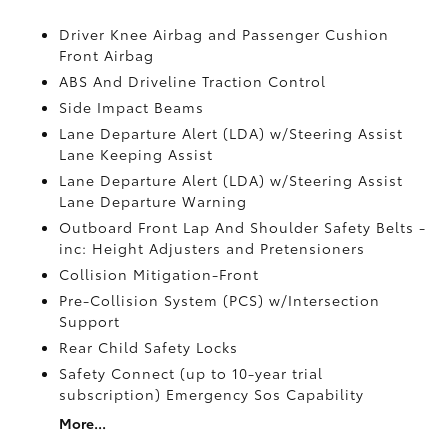
Driver Knee Airbag and Passenger Cushion
Front Airbag
ABS And Driveline Traction Control
Side Impact Beams
Lane Departure Alert (LDA) w/Steering Assist
Lane Keeping Assist
Lane Departure Alert (LDA) w/Steering Assist
Lane Departure Warning
Outboard Front Lap And Shoulder Safety Belts -
inc: Height Adjusters and Pretensioners
Collision Mitigation-Front
Pre-Collision System (PCS) w/Intersection
Support
Rear Child Safety Locks
Safety Connect (up to 10-year trial
subscription) Emergency Sos Capability
More...