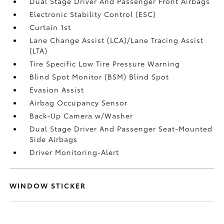
Dual Stage Driver And Passenger Front Airbags
Electronic Stability Control (ESC)
Curtain 1st
Lane Change Assist (LCA)/Lane Tracing Assist
(LTA)
Tire Specific Low Tire Pressure Warning
Blind Spot Monitor (BSM) Blind Spot
Evasion Assist
Airbag Occupancy Sensor
Back-Up Camera w/Washer
Dual Stage Driver And Passenger Seat-Mounted
Side Airbags
Driver Monitoring-Alert
WINDOW STICKER