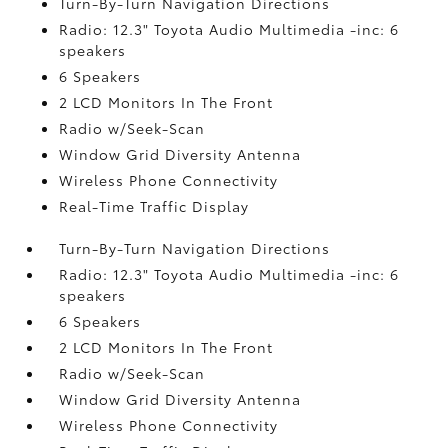
Turn-By-Turn Navigation Directions
Radio: 12.3" Toyota Audio Multimedia -inc: 6
speakers
6 Speakers
2 LCD Monitors In The Front
Radio w/Seek-Scan
Window Grid Diversity Antenna
Wireless Phone Connectivity
Real-Time Traffic Display
Turn-By-Turn Navigation Directions
Radio: 12.3" Toyota Audio Multimedia -inc: 6
speakers
6 Speakers
2 LCD Monitors In The Front
Radio w/Seek-Scan
Window Grid Diversity Antenna
Wireless Phone Connectivity