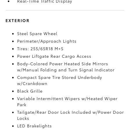
Real-Time Traffic Display
EXTERIOR
Steel Spare Wheel
Perimeter/Approach Lights
Tires: 255/65R18 M+S
Power Liftgate Rear Cargo Access
Body-Colored Power Heated Side Mirrors
w/Manual Folding and Turn Signal Indicator
Compact Spare Tire Stored Underbody
w/Crankdown
Black Grille
Variable Intermittent Wipers w/Heated Wiper
Park
Tailgate/Rear Door Lock Included w/Power Door
Locks
LED Brakelights