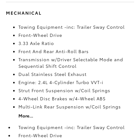
MECHANICAL
Towing Equipment -inc: Trailer Sway Control
Front-Wheel Drive
3.33 Axle Ratio
Front And Rear Anti-Roll Bars
Transmission w/Driver Selectable Mode and
Sequential Shift Control
Dual Stainless Steel Exhaust
Engine: 2.4L 4-Cylinder Turbo VVT-i
Strut Front Suspension w/Coil Springs
4-Wheel Disc Brakes w/4-Wheel ABS
Multi-Link Rear Suspension w/Coil Springs
More...
Towing Equipment -inc: Trailer Sway Control
Front-Wheel Drive