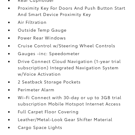
Proximity Key For Doors And Push Button Start
And Smart Device Proximity Key
Air Filtration
Outside Temp Gauge
Power Rear Windows
Cruise Control w/Steering Wheel Controls
Gauges -inc: Speedometer
Drive Connect Cloud Navigation (1-year trial
subscription) Integrated Navigation System
w/Voice Activation
2 Seatback Storage Pockets
Perimeter Alarm
Wi-Fi Connect with 30-day or up to 3GB trial
subscription Mobile Hotspot Internet Access
Full Carpet Floor Covering
Leather/Metal-Look Gear Shifter Material
Cargo Space Lights