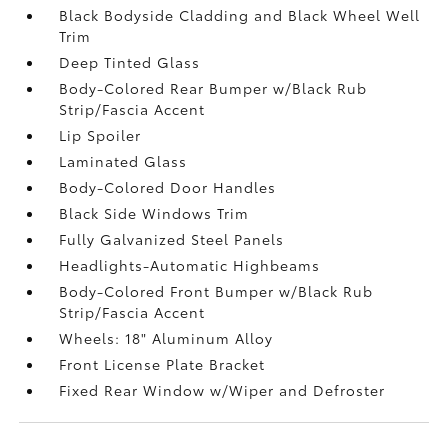
Black Bodyside Cladding and Black Wheel Well
Trim
Deep Tinted Glass
Body-Colored Rear Bumper w/Black Rub
Strip/Fascia Accent
Lip Spoiler
Laminated Glass
Body-Colored Door Handles
Black Side Windows Trim
Fully Galvanized Steel Panels
Headlights-Automatic Highbeams
Body-Colored Front Bumper w/Black Rub
Strip/Fascia Accent
Wheels: 18" Aluminum Alloy
Front License Plate Bracket
Fixed Rear Window w/Wiper and Defroster