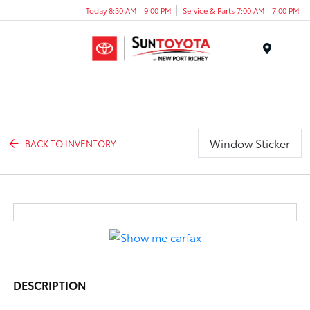
Today 8:30 AM - 9:00 PM
Service & Parts 7:00 AM - 7:00 PM
Menu
Window Sticker
BACK TO INVENTORY
DESCRIPTION