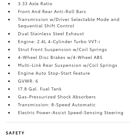
3.33 Axle Ratio
Front And Rear Anti-Roll Bars
Transmission w/Driver Selectable Mode and
Sequential Shift Control
Dual Stainless Steel Exhaust
Engine: 2.4L 4-Cylinder Turbo VVT-i
Strut Front Suspension w/Coil Springs
4-Wheel Disc Brakes w/4-Wheel ABS
Multi-Link Rear Suspension w/Coil Springs
Engine Auto Stop-Start Feature
GVWR: 6
17.8 Gal. Fuel Tank
Gas-Pressurized Shock Absorbers
Transmission: 8-Speed Automatic
Electric Power-Assist Speed-Sensing Steering
SAFETY