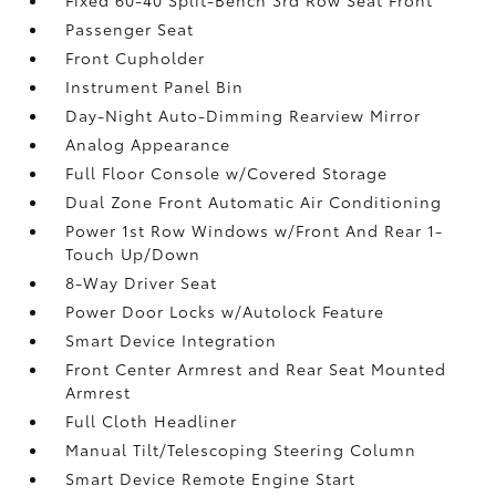
Passenger Seat
Front Cupholder
Instrument Panel Bin
Day-Night Auto-Dimming Rearview Mirror
Analog Appearance
Full Floor Console w/Covered Storage
Dual Zone Front Automatic Air Conditioning
Power 1st Row Windows w/Front And Rear 1-
Touch Up/Down
8-Way Driver Seat
Power Door Locks w/Autolock Feature
Smart Device Integration
Front Center Armrest and Rear Seat Mounted
Armrest
Full Cloth Headliner
Manual Tilt/Telescoping Steering Column
Smart Device Remote Engine Start