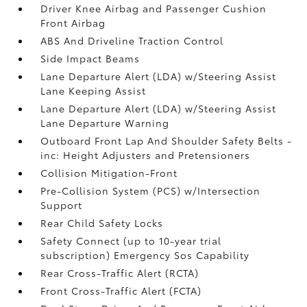
Driver Knee Airbag and Passenger Cushion
Front Airbag
ABS And Driveline Traction Control
Side Impact Beams
Lane Departure Alert (LDA) w/Steering Assist
Lane Keeping Assist
Lane Departure Alert (LDA) w/Steering Assist
Lane Departure Warning
Outboard Front Lap And Shoulder Safety Belts -
inc: Height Adjusters and Pretensioners
Collision Mitigation-Front
Pre-Collision System (PCS) w/Intersection
Support
Rear Child Safety Locks
Safety Connect (up to 10-year trial
subscription) Emergency Sos Capability
Rear Cross-Traffic Alert (RCTA)
Front Cross-Traffic Alert (FCTA)