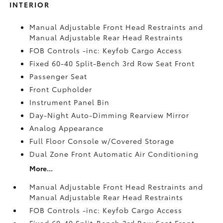
INTERIOR
Manual Adjustable Front Head Restraints and
Manual Adjustable Rear Head Restraints
FOB Controls -inc: Keyfob Cargo Access
Fixed 60-40 Split-Bench 3rd Row Seat Front
Passenger Seat
Front Cupholder
Instrument Panel Bin
Day-Night Auto-Dimming Rearview Mirror
Analog Appearance
Full Floor Console w/Covered Storage
Dual Zone Front Automatic Air Conditioning
More...
Manual Adjustable Front Head Restraints and
Manual Adjustable Rear Head Restraints
FOB Controls -inc: Keyfob Cargo Access
Fixed 60-40 Split-Bench 3rd Row Seat Front