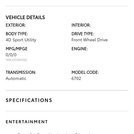
VEHICLE DETAILS
EXTERIOR:
INTERIOR:
BODY TYPE:
DRIVE TYPE:
4D Sport Utility
Front Wheel Drive
MPG/MPGE
ENGINE:
0/0/0
*EPA ESTIMATED
TRANSMISSION:
MODEL CODE:
Automatic
6702
SPECIFICATIONS
ENTERTAINMENT