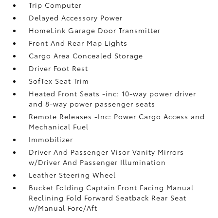
Trip Computer
Delayed Accessory Power
HomeLink Garage Door Transmitter
Front And Rear Map Lights
Cargo Area Concealed Storage
Driver Foot Rest
SofTex Seat Trim
Heated Front Seats -inc: 10-way power driver
and 8-way power passenger seats
Remote Releases -Inc: Power Cargo Access and
Mechanical Fuel
Immobilizer
Driver And Passenger Visor Vanity Mirrors
w/Driver And Passenger Illumination
Leather Steering Wheel
Bucket Folding Captain Front Facing Manual
Reclining Fold Forward Seatback Rear Seat
w/Manual Fore/Aft