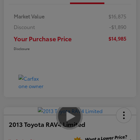
Market Value
$16,875
Discount
-$1,890
Your Purchase Price
$14,985
Disclosure
2013 Toyota RAV4 Limited