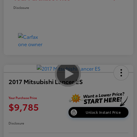
Disclosure
2017 Mitsubishi Lancer ES
Your Purchase Price
$9,785
Unlock Instant Price
Disclosure