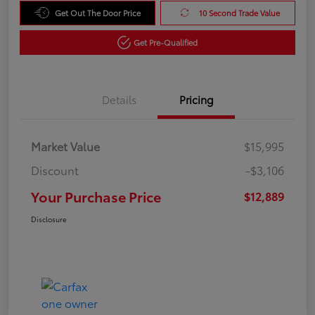
Get Out The Door Price
10 Second Trade Value
Get Pre-Qualified
Details
Pricing
Market Value
$15,995
Discount
-$3,106
Your Purchase Price
$12,889
Disclosure