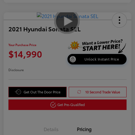
2021 Hyundai Sonata SEL
Your Purchase Price
$14,990
Unlock Instant Price
Disclosure
Get Out The Door Price
10 Second Trade Value
Get Pre-Qualified
Details
Pricing