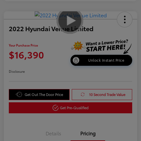
2022 Hyundai Venue Limited
Your Purchase Price
$16,390
Unlock Instant Price
Disclosure
Get Out The Door Price
10 Second Trade Value
Get Pre-Qualified
Details
Pricing