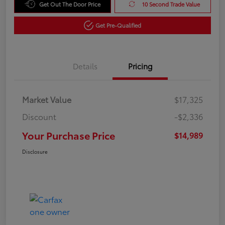
Get Out The Door Price
10 Second Trade Value
Get Pre-Qualified
Details
Pricing
Market Value
$17,325
Discount
-$2,336
Your Purchase Price
$14,989
Disclosure