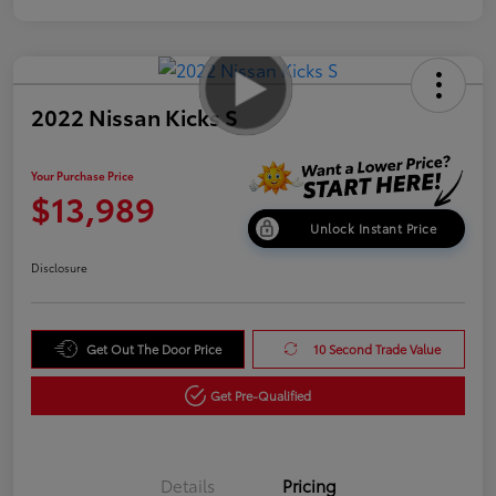
2022 Nissan Kicks S
Your Purchase Price
$13,989
Unlock Instant Price
Disclosure
Get Out The Door Price
10 Second Trade Value
Get Pre-Qualified
Details
Pricing