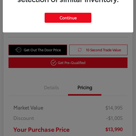
Your Purchase Price
$13,990
Unlock Instant Price
Continue
Disclosure
Get Out The Door Price
10 Second Trade Value
Get Pre-Qualified
Details
Pricing
Market Value
$14,995
Discount
-$1,005
Your Purchase Price
$13,990