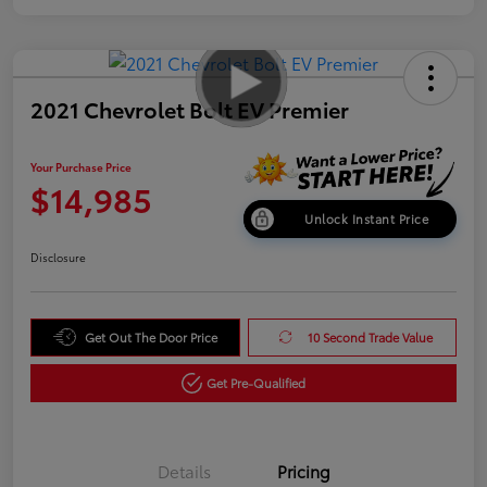
2021 Chevrolet Bolt EV Premier
Your Purchase Price
$14,985
Unlock Instant Price
Disclosure
Get Out The Door Price
10 Second Trade Value
Get Pre-Qualified
Details
Pricing