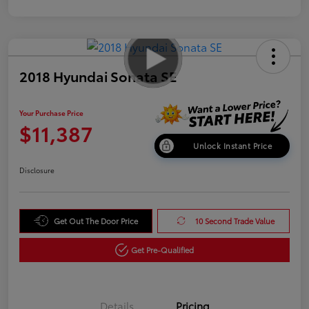
2018 Hyundai Sonata SE
Your Purchase Price
$11,387
Unlock Instant Price
Disclosure
Get Out The Door Price
10 Second Trade Value
Get Pre-Qualified
Details
Pricing