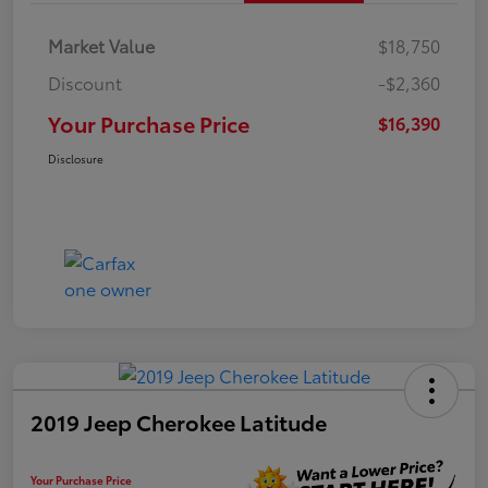
Market Value
$18,750
Discount
-$2,360
Your Purchase Price
$16,390
Disclosure
2019 Jeep Cherokee Latitude
Your Purchase Price