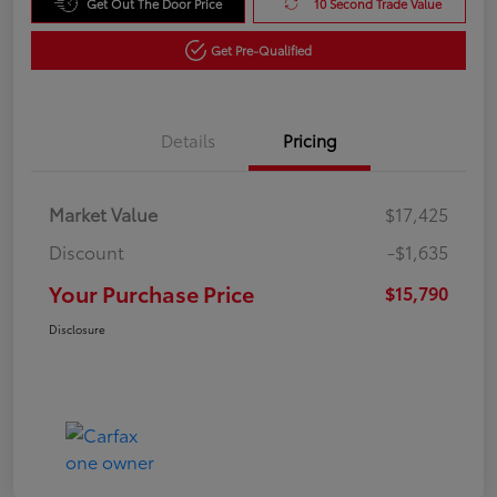
Get Out The Door Price
10 Second Trade Value
Get Pre-Qualified
Details
Pricing
Market Value
$17,425
Discount
-$1,635
Your Purchase Price
$15,790
Disclosure