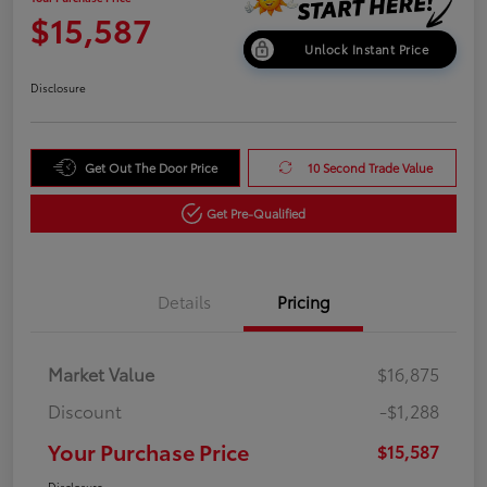
$15,587
Unlock Instant Price
Disclosure
Get Out The Door Price
10 Second Trade Value
Get Pre-Qualified
Details
Pricing
Market Value
$16,875
Discount
-$1,288
Your Purchase Price
$15,587
Disclosure