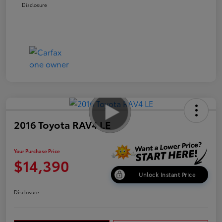
Disclosure
2016 Toyota RAV4 LE
Your Purchase Price
$14,390
Unlock Instant Price
Disclosure