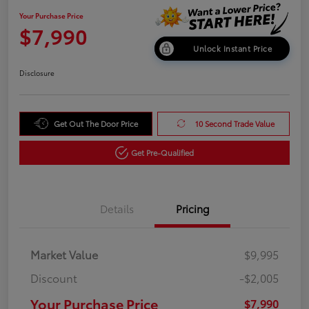
Your Purchase Price
$7,990
Unlock Instant Price
Disclosure
Get Out The Door Price
10 Second Trade Value
Get Pre-Qualified
Details
Pricing
Market Value
$9,995
Discount
-$2,005
Your Purchase Price
$7,990