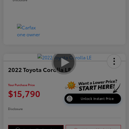
2022 Toyota Corolla LE
Your Purchase Price
$15,790
Unlock Instant Price
Disclosure