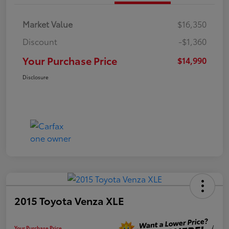
Market Value
$16,350
Discount
-$1,360
Your Purchase Price
$14,990
Disclosure
2015 Toyota Venza XLE
Your Purchase Price