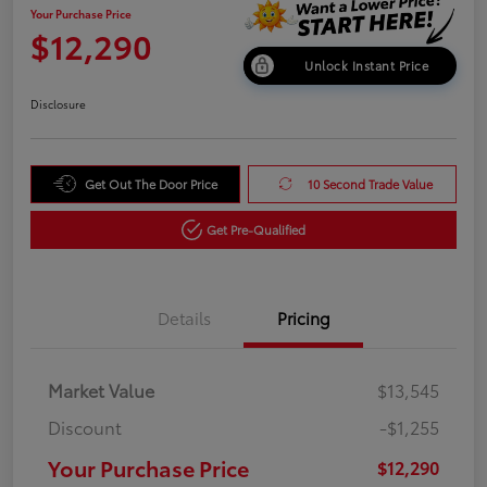
Your Purchase Price
$12,290
Unlock Instant Price
Disclosure
Get Out The Door Price
10 Second Trade Value
Get Pre-Qualified
Details
Pricing
Market Value
$13,545
Discount
-$1,255
Your Purchase Price
$12,290