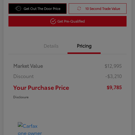
Get Out The Door Price
10 Second Trade Value
Get Pre-Qualified
Details
Pricing
Market Value
$12,995
Discount
-$3,210
Your Purchase Price
$9,785
Disclosure