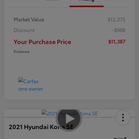
Market Value
$12,375
Discount
-$988
Your Purchase Price
$11,387
Disclosure
2021 Hyundai Kona SE