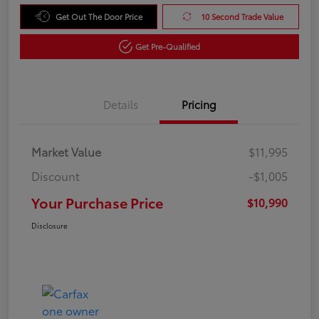
Get Out The Door Price
10 Second Trade Value
Get Pre-Qualified
Details
Pricing
Market Value
$11,995
Discount
-$1,005
Your Purchase Price
$10,990
Disclosure