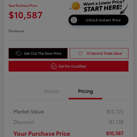
Your Purchase Price
$10,587
Unlock Instant Price
Disclosure
Get Out The Door Price
10 Second Trade Value
Get Pre-Qualified
Details
Pricing
Market Value
$11,725
Discount
-$1,138
Your Purchase Price
$10,587