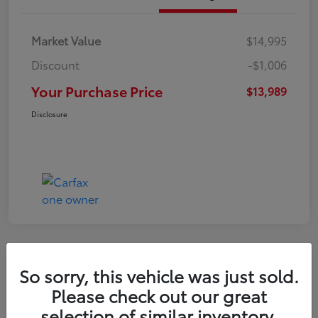
Market Value
$14,995
Discount
-$1,006
Your Purchase Price
$13,989
Disclosure
Great Deal
So sorry, this vehicle was just sold.
2021 Hyundai Venue SE
Please check out our great
selection of similar inventory.