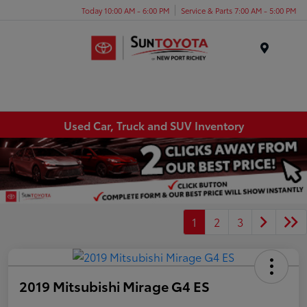
Today 10:00 AM - 6:00 PM
Service & Parts 7:00 AM - 5:00 PM
Menu
Used Car, Truck and SUV Inventory
1
2
3
2019 Mitsubishi Mirage G4 ES