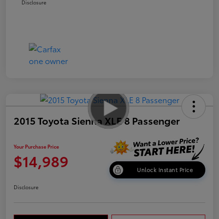
Disclosure
2015 Toyota Sienna XLE 8 Passenger
Your Purchase Price
$14,989
Unlock Instant Price
Disclosure