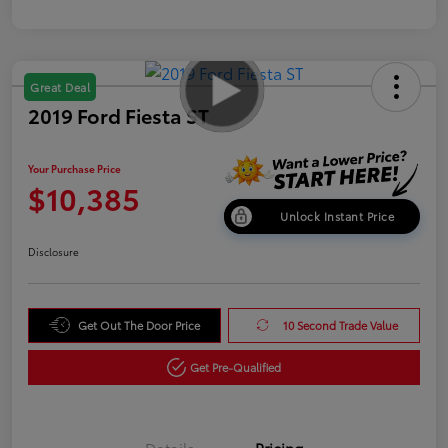
Great Deal
2019 Ford Fiesta ST
Your Purchase Price
$10,385
Unlock Instant Price
Disclosure
Get Out The Door Price
10 Second Trade Value
Get Pre-Qualified
Details
Pricing