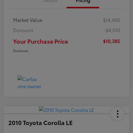
Market Value
$14,995
Discount
-$4,610
Your Purchase Price
$10,385
Disclosure
2010 Toyota Corolla LE