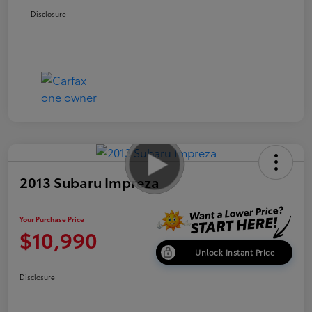
Disclosure
2013 Subaru Impreza
Your Purchase Price
$10,990
Unlock Instant Price
Disclosure