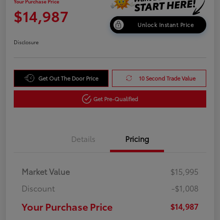
Your Purchase Price
$14,987
Unlock Instant Price
Disclosure
Get Out The Door Price
10 Second Trade Value
Get Pre-Qualified
Details
Pricing
Market Value
$15,995
Discount
-$1,008
Your Purchase Price
$14,987