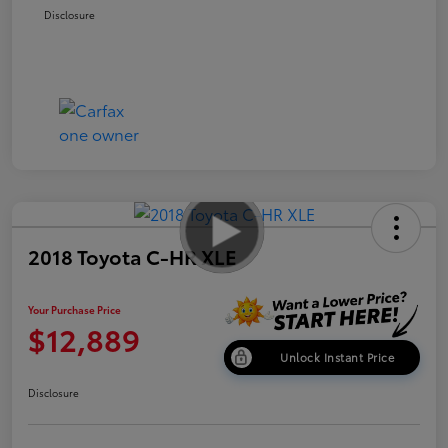
Disclosure
2018 Toyota C-HR XLE
Your Purchase Price
$12,889
Unlock Instant Price
Disclosure