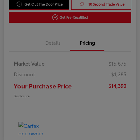
Get Out The Door Price
10 Second Trade Value
Get Pre-Qualified
Details
Pricing
Market Value
$15,675
Discount
-$1,285
Your Purchase Price
$14,390
Disclosure