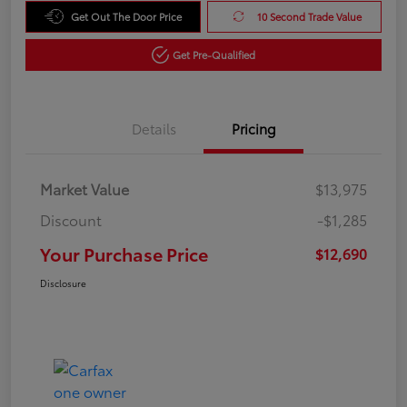
Get Out The Door Price
10 Second Trade Value
Get Pre-Qualified
Details
Pricing
Market Value
$13,975
Discount
-$1,285
Your Purchase Price
$12,690
Disclosure