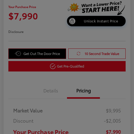
Your Purchase Price
$7,990
Unlock Instant Price
Disclosure
Get Out The Door Price
10 Second Trade Value
Get Pre-Qualified
Details
Pricing
Market Value
$9,995
Discount
-$2,005
Your Purchase Price
$7,990