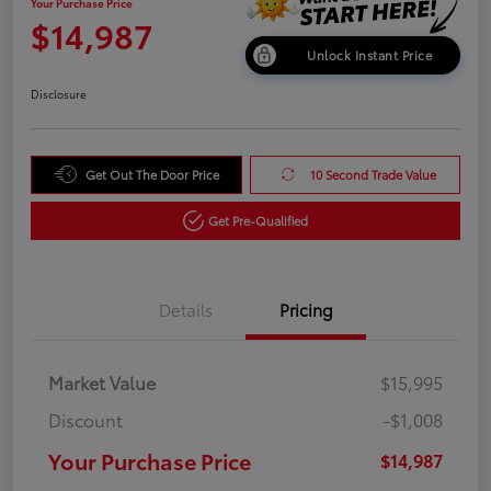
Your Purchase Price
$14,987
Unlock Instant Price
Disclosure
Get Out The Door Price
10 Second Trade Value
Get Pre-Qualified
Details
Pricing
Market Value
$15,995
Discount
-$1,008
Your Purchase Price
$14,987