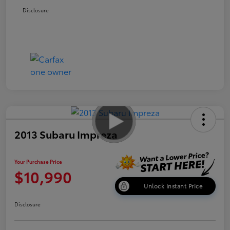
Disclosure
2013 Subaru Impreza
Your Purchase Price
$10,990
Unlock Instant Price
Disclosure