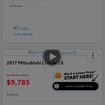
Disclosure
2017 Mitsubishi Lancer ES
Your Purchase Price
$9,785
Unlock Instant Price
Disclosure