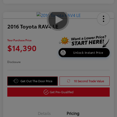
2016 Toyota RAV4 LE
Your Purchase Price
$14,390
Unlock Instant Price
Disclosure
Get Out The Door Price
10 Second Trade Value
Get Pre-Qualified
Details
Pricing