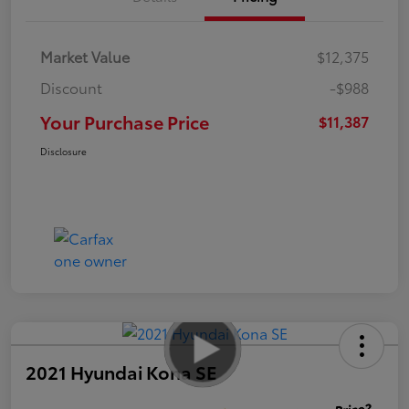
Market Value
$12,375
Discount
-$988
Your Purchase Price
$11,387
Disclosure
2021 Hyundai Kona SE