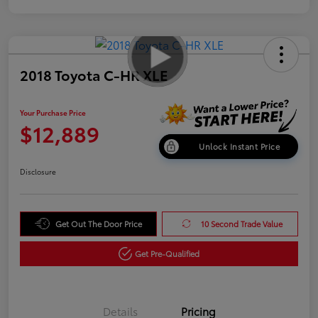
2018 Toyota C-HR XLE
Your Purchase Price
$12,889
Unlock Instant Price
Disclosure
Get Out The Door Price
10 Second Trade Value
Get Pre-Qualified
Details
Pricing