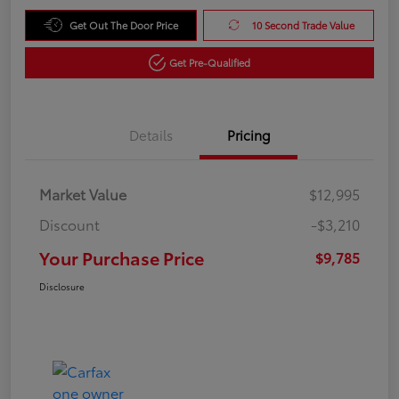
Get Out The Door Price
10 Second Trade Value
Get Pre-Qualified
Details
Pricing
Market Value
$12,995
Discount
-$3,210
Your Purchase Price
$9,785
Disclosure