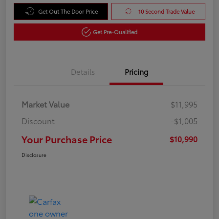
Get Out The Door Price
10 Second Trade Value
Get Pre-Qualified
Details
Pricing
Market Value
$11,995
Discount
-$1,005
Your Purchase Price
$10,990
Disclosure