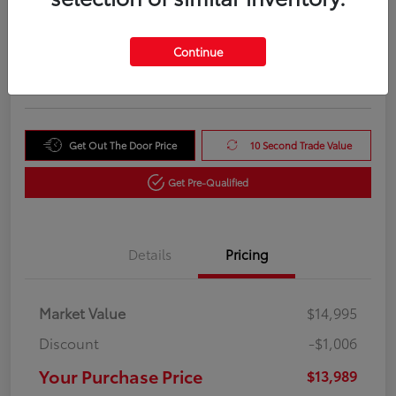
Your Purchase Price
$13,989
Unlock Instant Price
Continue
Disclosure
Get Out The Door Price
10 Second Trade Value
Get Pre-Qualified
Details
Pricing
Market Value
$14,995
Discount
-$1,006
Your Purchase Price
$13,989