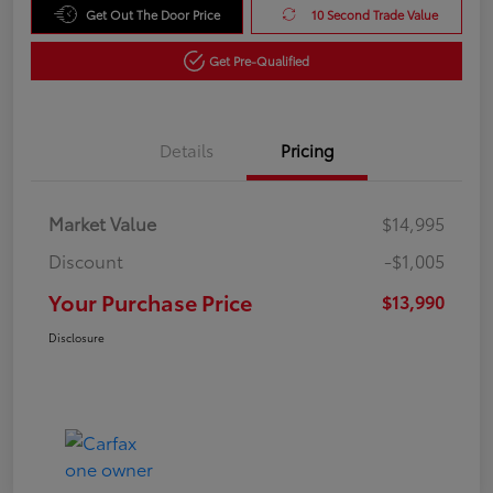
Get Out The Door Price
10 Second Trade Value
Get Pre-Qualified
Details
Pricing
Market Value
$14,995
Discount
-$1,005
Your Purchase Price
$13,990
Disclosure