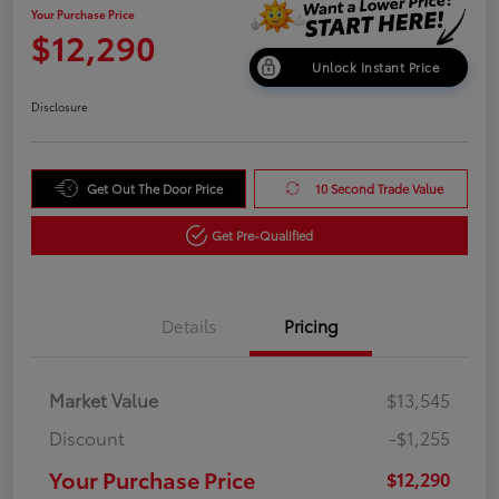
Your Purchase Price
$12,290
Unlock Instant Price
Disclosure
Get Out The Door Price
10 Second Trade Value
Get Pre-Qualified
Details
Pricing
Market Value
$13,545
Discount
-$1,255
Your Purchase Price
$12,290