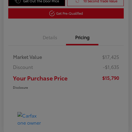
Get Out The Door Price
10 Second Trade Value
Get Pre-Qualified
Details
Pricing
Market Value
$17,425
Discount
-$1,635
Your Purchase Price
$15,790
Disclosure