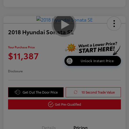
2018 Hyundai Sonata SE
Your Purchase Price
$11,387
Unlock Instant Price
Disclosure
Get Out The Door Price
10 Second Trade Value
Get Pre-Qualified
Details
Pricing