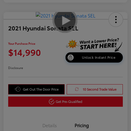
2021 Hyundai Sonata SEL
Your Purchase Price
$14,990
Unlock Instant Price
Disclosure
Get Out The Door Price
10 Second Trade Value
Get Pre-Qualified
Details
Pricing