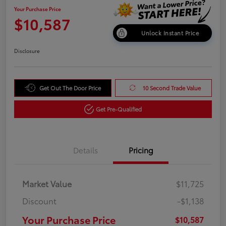
Your Purchase Price
$10,587
Unlock Instant Price
Disclosure
Get Out The Door Price
10 Second Trade Value
Get Pre-Qualified
Details
Pricing
Market Value
$11,725
Discount
-$1,138
Your Purchase Price
$10,587