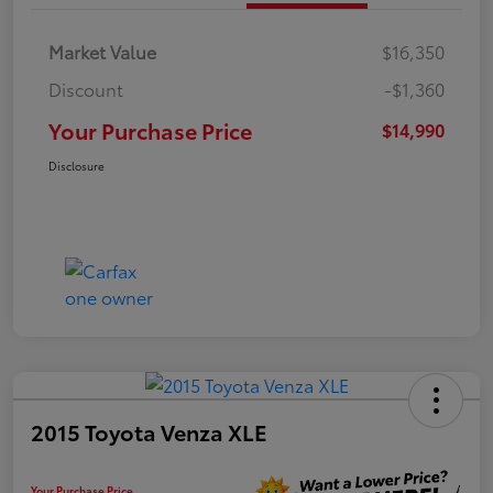
Market Value
$16,350
Discount
-$1,360
Your Purchase Price
$14,990
Disclosure
2015 Toyota Venza XLE
Your Purchase Price