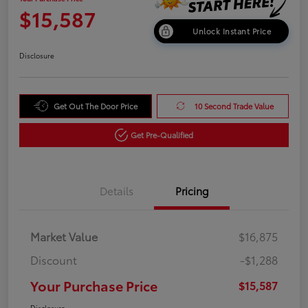
$15,587
Unlock Instant Price
Disclosure
Get Out The Door Price
10 Second Trade Value
Get Pre-Qualified
Details
Pricing
Market Value
$16,875
Discount
-$1,288
Your Purchase Price
$15,587
Disclosure