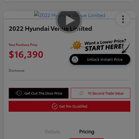
2022 Hyundai Venue Limited
Your Purchase Price
$16,390
Unlock Instant Price
Disclosure
Get Out The Door Price
10 Second Trade Value
Get Pre-Qualified
Details
Pricing