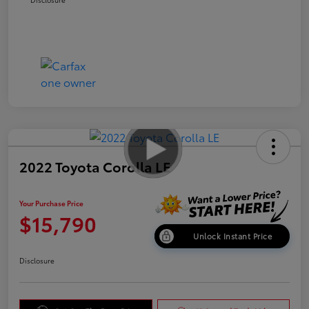
2022 Toyota Corolla LE
Your Purchase Price
$15,790
Unlock Instant Price
Disclosure