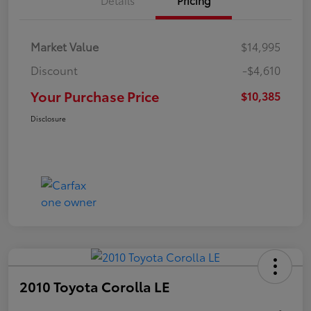
Market Value
$14,995
Discount
-$4,610
Your Purchase Price
$10,385
Disclosure
2010 Toyota Corolla LE