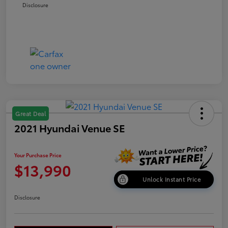
Disclosure
Great Deal
2021 Hyundai Venue SE
Your Purchase Price
$13,990
Unlock Instant Price
Disclosure