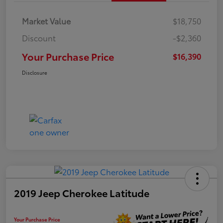
Market Value
$18,750
Discount
-$2,360
Your Purchase Price
$16,390
Disclosure
2019 Jeep Cherokee Latitude
Your Purchase Price