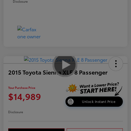
Disclosure
2015 Toyota Sienna XLE 8 Passenger
Your Purchase Price
$14,989
Unlock Instant Price
Disclosure