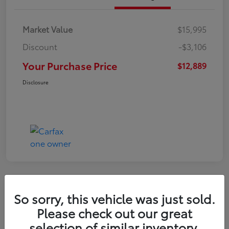
Market Value
$15,995
Discount
-$3,106
Your Purchase Price
$12,889
Disclosure
So sorry, this vehicle was just sold.
2022 Nissan Kicks S
Please check out our great
selection of similar inventory.