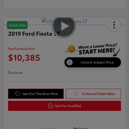
Great Deal
2019 Ford Fiesta ST
Your Purchase Price
$10,385
Unlock Instant Price
Disclosure
Get Out The Door Price
10 Second Trade Value
Get Pre-Qualified
Details
Pricing