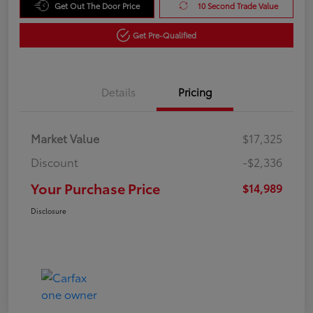
Get Out The Door Price
10 Second Trade Value
Get Pre-Qualified
Details
Pricing
Market Value
$17,325
Discount
-$2,336
Your Purchase Price
$14,989
Disclosure