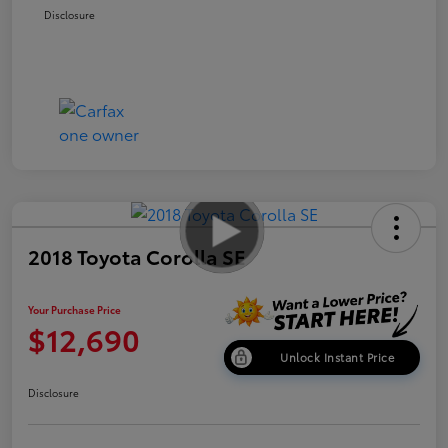
Disclosure
2018 Toyota Corolla SE
Your Purchase Price
$12,690
Unlock Instant Price
Disclosure