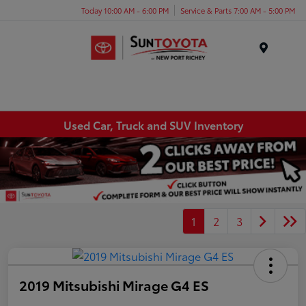
Today 10:00 AM - 6:00 PM
Service & Parts 7:00 AM - 5:00 PM
Menu
Used Car, Truck and SUV Inventory
1
2
3
2019 Mitsubishi Mirage G4 ES