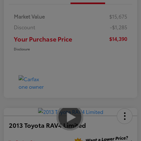
Market Value
$15,675
Discount
-$1,285
Your Purchase Price
$14,390
Disclosure
2013 Toyota RAV4 Limited