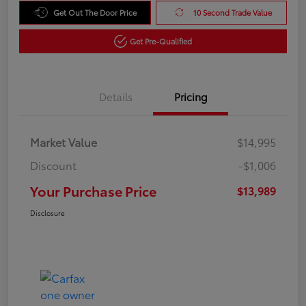
Get Out The Door Price
10 Second Trade Value
Get Pre-Qualified
Details
Pricing
Market Value
$14,995
Discount
-$1,006
Your Purchase Price
$13,989
Disclosure