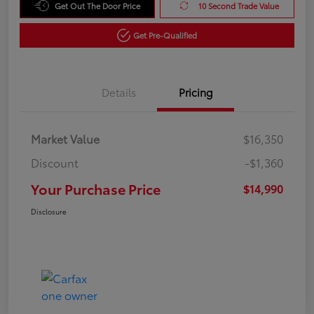
Get Out The Door Price
10 Second Trade Value
Get Pre-Qualified
Details
Pricing
Market Value
$16,350
Discount
-$1,360
Your Purchase Price
$14,990
Disclosure