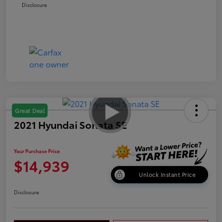
Disclosure
Great Deal
2021 Hyundai Sonata SE
Your Purchase Price
$14,939
Unlock Instant Price
Disclosure