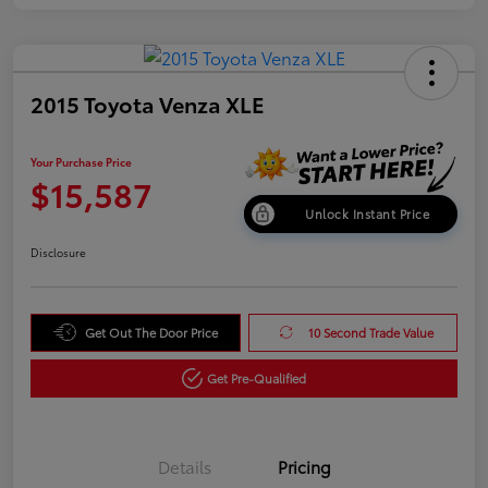
2015 Toyota Venza XLE
Your Purchase Price
$15,587
Unlock Instant Price
Disclosure
Get Out The Door Price
10 Second Trade Value
Get Pre-Qualified
Details
Pricing