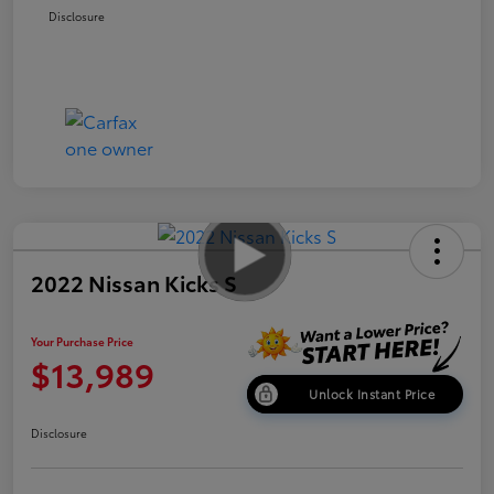
Disclosure
2022 Nissan Kicks S
Your Purchase Price
$13,989
Unlock Instant Price
Disclosure