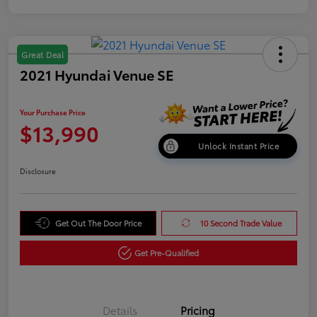
Great Deal
2021 Hyundai Venue SE
Your Purchase Price
$13,990
Unlock Instant Price
Disclosure
Get Out The Door Price
10 Second Trade Value
Get Pre-Qualified
Details
Pricing