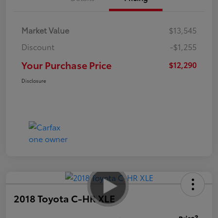
Market Value
$13,545
Discount
-$1,255
Your Purchase Price
$12,290
Disclosure
2018 Toyota C-HR XLE