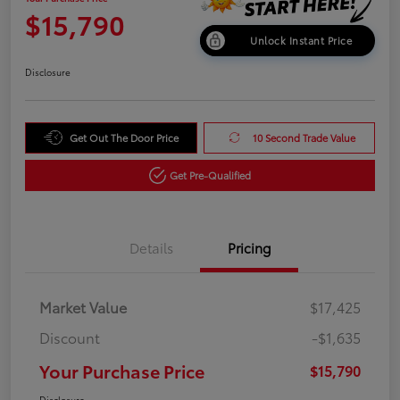
$15,790
Unlock Instant Price
Disclosure
Get Out The Door Price
10 Second Trade Value
Get Pre-Qualified
Details
Pricing
Market Value
$17,425
Discount
-$1,635
Your Purchase Price
$15,790
Disclosure