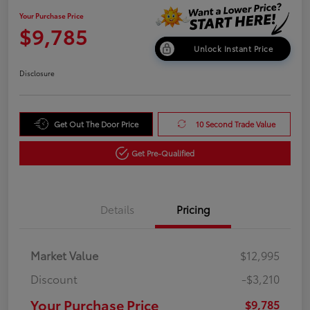
Your Purchase Price
$9,785
Unlock Instant Price
Disclosure
Get Out The Door Price
10 Second Trade Value
Get Pre-Qualified
Details
Pricing
Market Value
$12,995
Discount
-$3,210
Your Purchase Price
$9,785