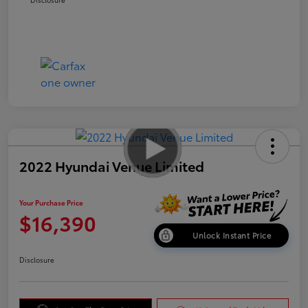
2022 Hyundai Venue Limited
Your Purchase Price
$16,390
Unlock Instant Price
Disclosure