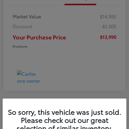
Market Value
$14,995
Discount
-$1,005
Your Purchase Price
$13,990
Disclosure
So sorry, this vehicle was just sold.
2016 Toyota RAV4 LE
Please check out our great
selection of similar inventory.