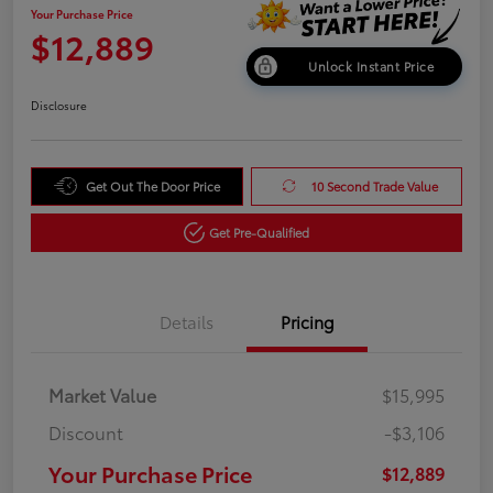
Your Purchase Price
$12,889
Unlock Instant Price
Disclosure
Get Out The Door Price
10 Second Trade Value
Get Pre-Qualified
Details
Pricing
Market Value
$15,995
Discount
-$3,106
Your Purchase Price
$12,889