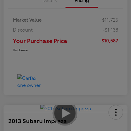
Market Value
$11,725
Discount
-$1,138
Your Purchase Price
$10,587
Disclosure
2013 Subaru Impreza