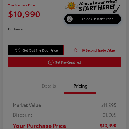
Your Purchase Price
$10,990
Unlock Instant Price
Disclosure
Get Out The Door Price
10 Second Trade Value
Get Pre-Qualified
Details
Pricing
Market Value
$11,995
Discount
-$1,005
Your Purchase Price
$10,990