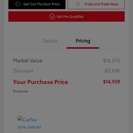
Get Out The Door Price
10 Second Trade Value
Get Pre-Qualified
Details
Pricing
Market Value
$16,975
Discount
-$2,036
Your Purchase Price
$14,939
Disclosure