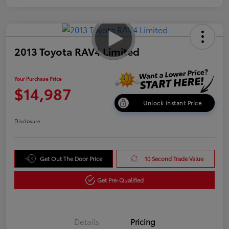
2013 Toyota RAV4 Limited
Your Purchase Price
$14,987
Unlock Instant Price
Disclosure
Get Out The Door Price
10 Second Trade Value
Get Pre-Qualified
Details
Pricing