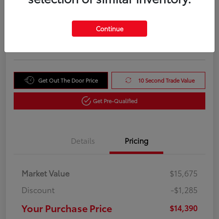
Your Purchase Price
$14,390
Unlock Instant Price
Continue
Disclosure
Get Out The Door Price
10 Second Trade Value
Get Pre-Qualified
Details
Pricing
Market Value
$15,675
Discount
-$1,285
Your Purchase Price
$14,390