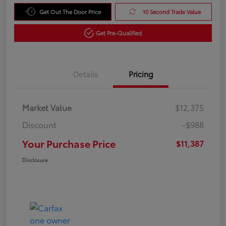
Get Out The Door Price
10 Second Trade Value
Get Pre-Qualified
Details
Pricing
Market Value
$12,375
Discount
-$988
Your Purchase Price
$11,387
Disclosure