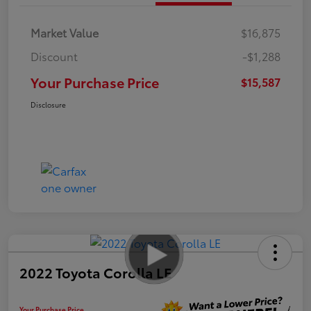
Market Value
$16,875
Discount
-$1,288
Your Purchase Price
$15,587
Disclosure
2022 Toyota Corolla LE
Your Purchase Price