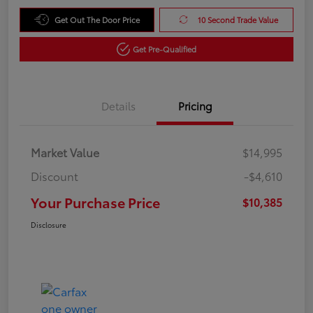
Get Out The Door Price
10 Second Trade Value
Get Pre-Qualified
Details
Pricing
Market Value
$14,995
Discount
-$4,610
Your Purchase Price
$10,385
Disclosure