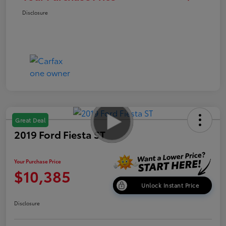
Disclosure
Great Deal
2019 Ford Fiesta ST
Your Purchase Price
$10,385
Unlock Instant Price
Disclosure