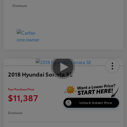
Disclosure
2018 Hyundai Sonata SE
Your Purchase Price
$11,387
Unlock Instant Price
Disclosure