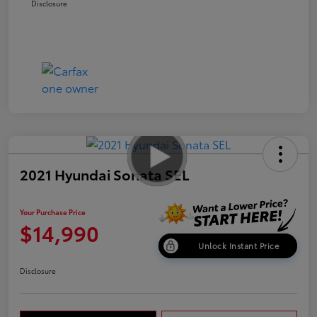
Disclosure
2021 Hyundai Sonata SEL
Your Purchase Price
$14,990
Unlock Instant Price
Disclosure