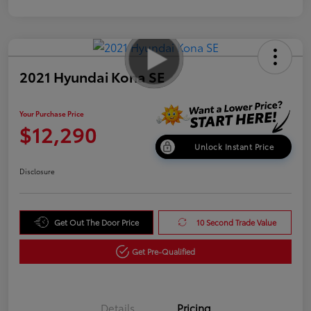
2021 Hyundai Kona SE
Your Purchase Price
$12,290
Unlock Instant Price
Disclosure
Get Out The Door Price
10 Second Trade Value
Get Pre-Qualified
Details
Pricing