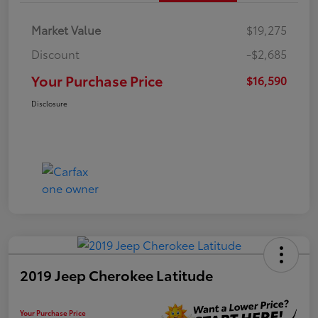
Market Value
$19,275
Discount
-$2,685
Your Purchase Price
$16,590
Disclosure
2019 Jeep Cherokee Latitude
Your Purchase Price