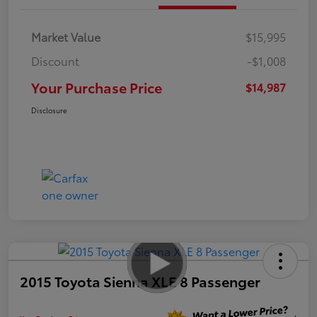
Market Value
$15,995
Discount
-$1,008
Your Purchase Price
$14,987
Disclosure
2015 Toyota Sienna XLE 8 Passenger