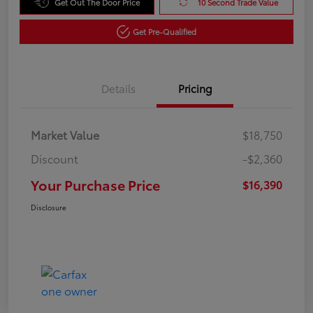
Get Out The Door Price
10 Second Trade Value
Get Pre-Qualified
Details
Pricing
Market Value
$18,750
Discount
-$2,360
Your Purchase Price
$16,390
Disclosure