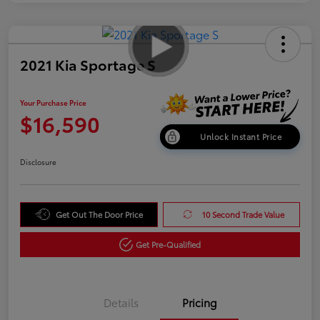
2021 Kia Sportage S
Your Purchase Price
$16,590
Unlock Instant Price
Disclosure
Get Out The Door Price
10 Second Trade Value
Get Pre-Qualified
Details
Pricing