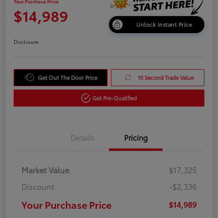
Your Purchase Price
$14,989
Unlock Instant Price
Disclosure
Get Out The Door Price
10 Second Trade Value
Get Pre-Qualified
Details
Pricing
Market Value
$17,325
Discount
-$2,336
Your Purchase Price
$14,989