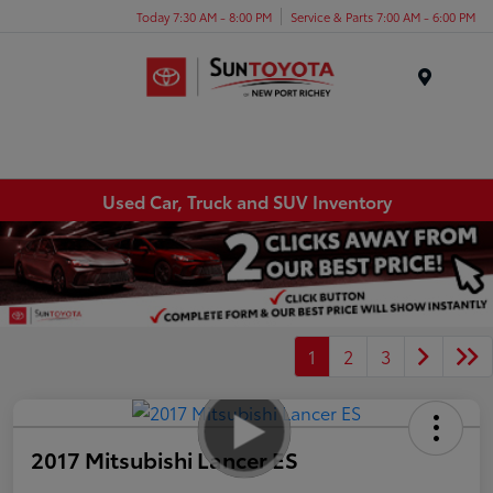
Today 7:30 AM - 8:00 PM
Service & Parts 7:00 AM - 6:00 PM
Menu
Used Car, Truck and SUV Inventory
1
2
3
2017 Mitsubishi Lancer ES