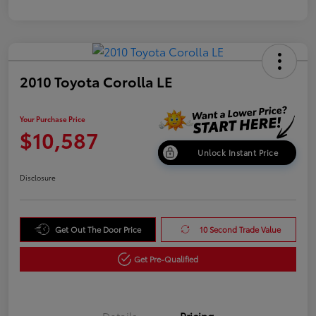
2010 Toyota Corolla LE
Your Purchase Price
$10,587
Unlock Instant Price
Disclosure
Get Out The Door Price
10 Second Trade Value
Get Pre-Qualified
Details
Pricing