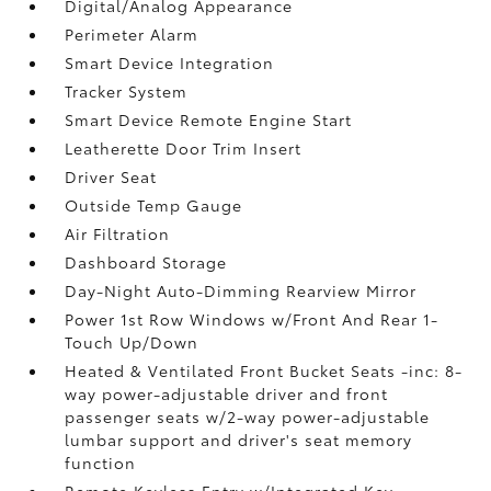
Digital/Analog Appearance
Perimeter Alarm
Smart Device Integration
Tracker System
Smart Device Remote Engine Start
Leatherette Door Trim Insert
Driver Seat
Outside Temp Gauge
Air Filtration
Dashboard Storage
Day-Night Auto-Dimming Rearview Mirror
Power 1st Row Windows w/Front And Rear 1-
Touch Up/Down
Heated & Ventilated Front Bucket Seats -inc: 8-
way power-adjustable driver and front
passenger seats w/2-way power-adjustable
lumbar support and driver's seat memory
function
Remote Keyless Entry w/Integrated Key