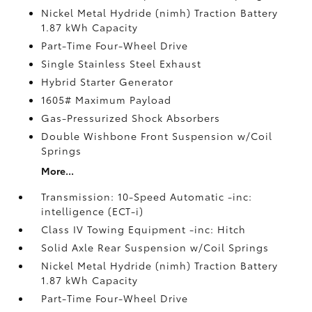
Nickel Metal Hydride (nimh) Traction Battery
1.87 kWh Capacity
Part-Time Four-Wheel Drive
Single Stainless Steel Exhaust
Hybrid Starter Generator
1605# Maximum Payload
Gas-Pressurized Shock Absorbers
Double Wishbone Front Suspension w/Coil
Springs
More...
Transmission: 10-Speed Automatic -inc:
intelligence (ECT-i)
Class IV Towing Equipment -inc: Hitch
Solid Axle Rear Suspension w/Coil Springs
Nickel Metal Hydride (nimh) Traction Battery
1.87 kWh Capacity
Part-Time Four-Wheel Drive