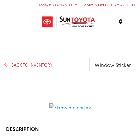
Today 8:30 AM - 9:00 PM
Service & Parts 7:00 AM - 7:00 PM
Menu
Window Sticker
BACK TO INVENTORY
DESCRIPTION