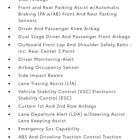
Front and Rear Parking Assist w/Automatic
Braking (PA w/AB) Front And Rear Parking
Sensors
Driver And Passenger Knee Airbag
Dual Stage Driver And Passenger Front Airbags
Outboard Front Lap And Shoulder Safety Belts -
inc: Rear Center 3 Point
Driver Monitoring-Alert
Airbag Occupancy Sensor
Side Impact Beams
Lane Tracing Assist (LTA)
Vehicle Stability Control (VSC) Electronic
Stability Control (ESC)
Curtain 1st And 2nd Row Airbags
Lane Departure Alert (LDA) w/Steering Assist
Lane Keeping Assist
Emergency Sos Capability
ABS And Driveline Traction Control Traction