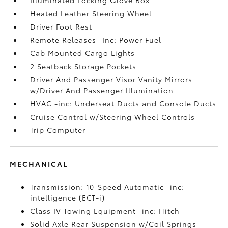
Heated Leather Steering Wheel
Driver Foot Rest
Remote Releases -Inc: Power Fuel
Cab Mounted Cargo Lights
2 Seatback Storage Pockets
Driver And Passenger Visor Vanity Mirrors
w/Driver And Passenger Illumination
HVAC -inc: Underseat Ducts and Console Ducts
Cruise Control w/Steering Wheel Controls
Trip Computer
MECHANICAL
Transmission: 10-Speed Automatic -inc:
intelligence (ECT-i)
Class IV Towing Equipment -inc: Hitch
Solid Axle Rear Suspension w/Coil Springs