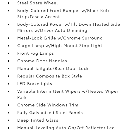
Steel Spare Wheel
Body-Colored Front Bumper w/Black Rub
Strip/Fascia Accent
Body-Colored Power w/Tilt Down Heated Side
Mirrors w/Driver Auto Dimming
Metal-Look Grille w/Chrome Surround
Cargo Lamp w/High Mount Stop Light
Front Fog Lamps
Chrome Door Handles
Manual Tailgate/Rear Door Lock
Regular Composite Box Style
LED Brakelights
Variable Intermittent Wipers w/Heated Wiper
Park
Chrome Side Windows Trim
Fully Galvanized Steel Panels
Deep Tinted Glass
Manual-Leveling Auto On/Off Reflector Led