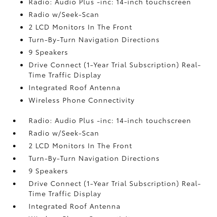
Radio: Audio Plus -inc: 14-inch touchscreen
Radio w/Seek-Scan
2 LCD Monitors In The Front
Turn-By-Turn Navigation Directions
9 Speakers
Drive Connect (1-Year Trial Subscription) Real-
Time Traffic Display
Integrated Roof Antenna
Wireless Phone Connectivity
Radio: Audio Plus -inc: 14-inch touchscreen
Radio w/Seek-Scan
2 LCD Monitors In The Front
Turn-By-Turn Navigation Directions
9 Speakers
Drive Connect (1-Year Trial Subscription) Real-
Time Traffic Display
Integrated Roof Antenna