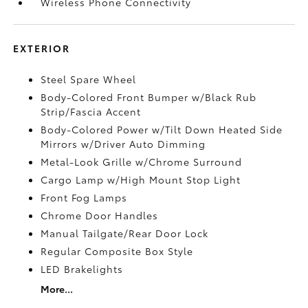
Wireless Phone Connectivity
EXTERIOR
Steel Spare Wheel
Body-Colored Front Bumper w/Black Rub
Strip/Fascia Accent
Body-Colored Power w/Tilt Down Heated Side
Mirrors w/Driver Auto Dimming
Metal-Look Grille w/Chrome Surround
Cargo Lamp w/High Mount Stop Light
Front Fog Lamps
Chrome Door Handles
Manual Tailgate/Rear Door Lock
Regular Composite Box Style
LED Brakelights
More...