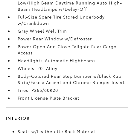
Low/High Beam Daytime Running Auto High-
Beam Headlamps w/Delay-Off
Full-Size Spare Tire Stored Underbody
w/Crankdown
Gray Wheel Well Trim
Power Rear Window w/Defroster
Power Open And Close Tailgate Rear Cargo
Access
Headlights-Automatic Highbeams
Wheels: 20" Alloy
Body-Colored Rear Step Bumper w/Black Rub
Strip/Fascia Accent and Chrome Bumper Insert
Tires: P265/60R20
Front License Plate Bracket
INTERIOR
Seats w/Leatherette Back Material