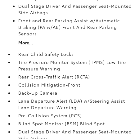
Dual Stage Driver And Passenger Seat-Mounted
Side Airbags
Front and Rear Parking Assist w/Automatic
Braking (PA w/AB) Front And Rear Parking
Sensors
More...
Rear Child Safety Locks
Tire Pressure Monitor System (TPMS) Low Tire
Pressure Warning
Rear Cross-Traffic Alert (RCTA)
Collision Mitigation-Front
Back-Up Camera
Lane Departure Alert (LDA) w/Steering Assist
Lane Departure Warning
Pre-Collision System (PCS)
Blind Spot Monitor (BSM) Blind Spot
Dual Stage Driver And Passenger Seat-Mounted
Side Airbags