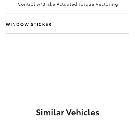
Control w/Brake Actuated Torque Vectoring
WINDOW STICKER
Similar Vehicles