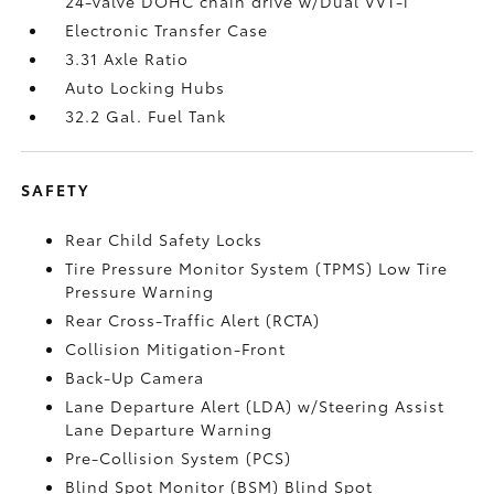
24-valve DOHC chain drive w/Dual VVT-i
Electronic Transfer Case
3.31 Axle Ratio
Auto Locking Hubs
32.2 Gal. Fuel Tank
SAFETY
Rear Child Safety Locks
Tire Pressure Monitor System (TPMS) Low Tire
Pressure Warning
Rear Cross-Traffic Alert (RCTA)
Collision Mitigation-Front
Back-Up Camera
Lane Departure Alert (LDA) w/Steering Assist
Lane Departure Warning
Pre-Collision System (PCS)
Blind Spot Monitor (BSM) Blind Spot