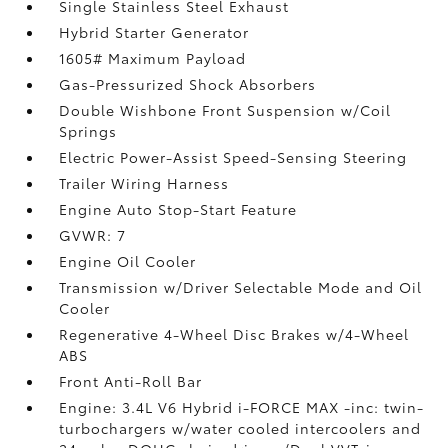
Single Stainless Steel Exhaust
Hybrid Starter Generator
1605# Maximum Payload
Gas-Pressurized Shock Absorbers
Double Wishbone Front Suspension w/Coil
Springs
Electric Power-Assist Speed-Sensing Steering
Trailer Wiring Harness
Engine Auto Stop-Start Feature
GVWR: 7
Engine Oil Cooler
Transmission w/Driver Selectable Mode and Oil
Cooler
Regenerative 4-Wheel Disc Brakes w/4-Wheel
ABS
Front Anti-Roll Bar
Engine: 3.4L V6 Hybrid i-FORCE MAX -inc: twin-
turbochargers w/water cooled intercoolers and