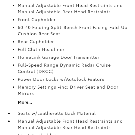
Manual Adjustable Front Head Restraints and
Manual Adjustable Rear Head Restraints
Front Cupholder
60-40 Folding Split-Bench Front Facing Fold-Up
Cushion Rear Seat
Rear Cupholder
Full Cloth Headliner
HomeLink Garage Door Transmitter
Full-Speed Range Dynamic Radar Cruise
Control (DRCC)
Power Door Locks w/Autolock Feature
Memory Settings -inc: Driver Seat and Door
Mirrors
More...
Seats w/Leatherette Back Material
Manual Adjustable Front Head Restraints and
Manual Adjustable Rear Head Restraints
Front Cupholder