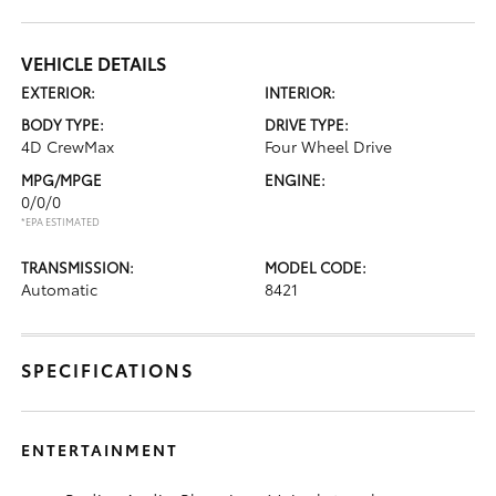
VEHICLE DETAILS
EXTERIOR:
INTERIOR:
BODY TYPE:
DRIVE TYPE:
4D CrewMax
Four Wheel Drive
MPG/MPGE
ENGINE:
0/0/0
*EPA ESTIMATED
TRANSMISSION:
MODEL CODE:
Automatic
8421
SPECIFICATIONS
ENTERTAINMENT