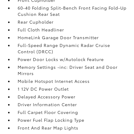
60-40 Folding Split-Bench Front Facing Fold-Up
Cushion Rear Seat
Rear Cupholder
Full Cloth Headliner
HomeLink Garage Door Transmitter
Full-Speed Range Dynamic Radar Cruise
Control (DRCC)
Power Door Locks w/Autolock Feature
Memory Settings -inc: Driver Seat and Door
Mirrors
Mobile Hotspot Internet Access
1 12V DC Power Outlet
Delayed Accessory Power
Driver Information Center
Full Carpet Floor Covering
Power Fuel Flap Locking Type
Front And Rear Map Lights