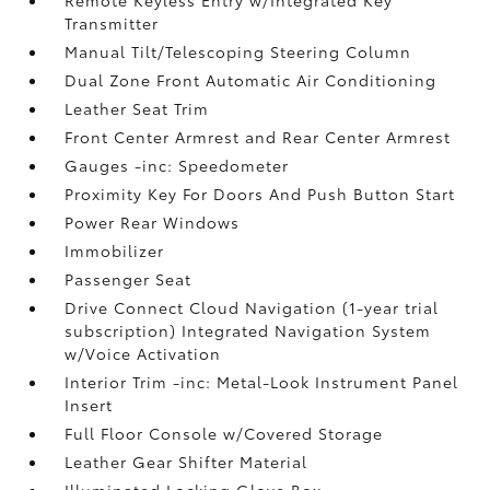
Transmitter
Manual Tilt/Telescoping Steering Column
Dual Zone Front Automatic Air Conditioning
Leather Seat Trim
Front Center Armrest and Rear Center Armrest
Gauges -inc: Speedometer
Proximity Key For Doors And Push Button Start
Power Rear Windows
Immobilizer
Passenger Seat
Drive Connect Cloud Navigation (1-year trial
subscription) Integrated Navigation System
w/Voice Activation
Interior Trim -inc: Metal-Look Instrument Panel
Insert
Full Floor Console w/Covered Storage
Leather Gear Shifter Material
Illuminated Locking Glove Box