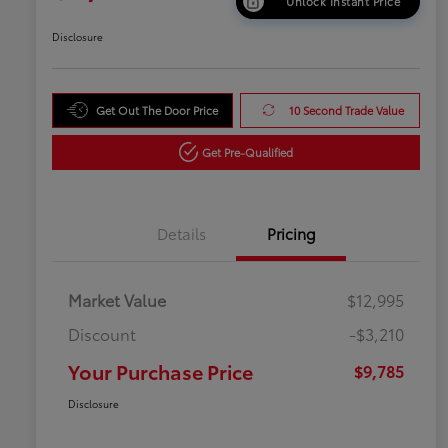
Unlock Instant Price
Disclosure
Get Out The Door Price
10 Second Trade Value
Get Pre-Qualified
Details
Pricing
Market Value
$12,995
Discount
-$3,210
Your Purchase Price
$9,785
Disclosure