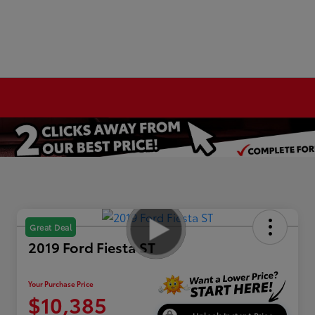
Great Deal
2019 Ford Fiesta ST
Your Purchase Price
$10,385