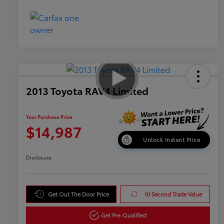
2013 Toyota RAV4 Limited
Your Purchase Price
$14,987
Unlock Instant Price
Disclosure
Get Out The Door Price
10 Second Trade Value
Get Pre-Qualified