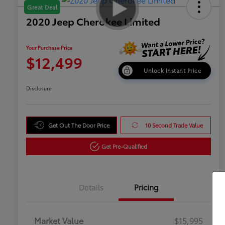
Great Deal
2020 Jeep Cherokee Limited
Your Purchase Price
$12,499
Unlock Instant Price
Disclosure
Get Out The Door Price
10 Second Trade Value
Get Pre-Qualified
Details
Pricing
Market Value
$15,995