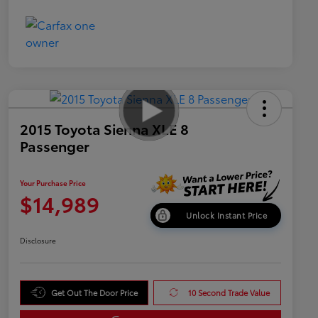
2015 Toyota Sienna XLE 8
Passenger
Your Purchase Price
$14,989
Unlock Instant Price
Disclosure
Get Out The Door Price
10 Second Trade Value