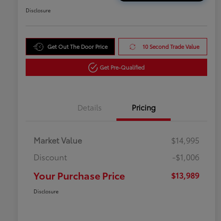
Disclosure
Get Out The Door Price
10 Second Trade Value
Get Pre-Qualified
Details
Pricing
Market Value
$14,995
Discount
-$1,006
Your Purchase Price
$13,989
Disclosure