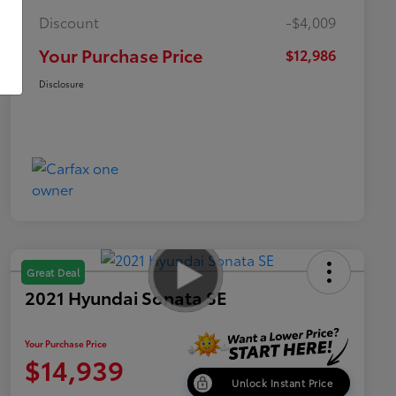
Discount
-$4,009
Your Purchase Price
$12,986
Disclosure
Great Deal
2021 Hyundai Sonata SE
Your Purchase Price
$14,939
Unlock Instant Price