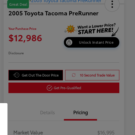
Great Deal
2005 Toyota Tacoma PreRunner
Your Purchase Price
$12,986
Unlock Instant Price
Disclosure
Get Out The Door Price
10 Second Trade Value
Get Pre-Qualified
Details
Pricing
Market Value
$16,995