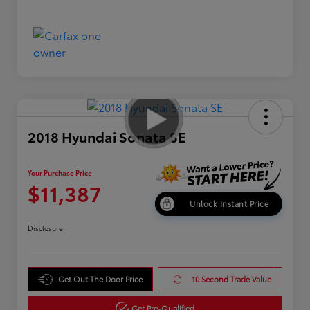
2018 Hyundai Sonata SE
Your Purchase Price
$11,387
Unlock Instant Price
Disclosure
Get Out The Door Price
10 Second Trade Value
Get Pre-Qualified