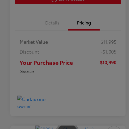
Details
Pricing
Market Value
$11,995
Discount
-$1,005
Your Purchase Price
$10,990
Disclosure