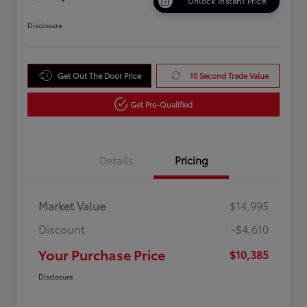
Unlock Instant Price
Disclosure
Get Out The Door Price
10 Second Trade Value
Get Pre-Qualified
Details
Pricing
Market Value
$14,995
Discount
-$4,610
Your Purchase Price
$10,385
Disclosure