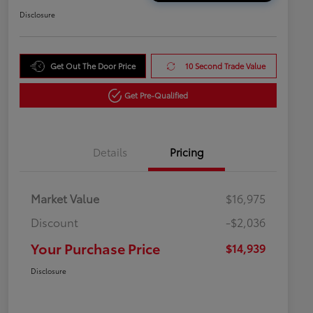
Disclosure
Get Out The Door Price
10 Second Trade Value
Get Pre-Qualified
Details
Pricing
Market Value
$16,975
Discount
-$2,036
Your Purchase Price
$14,939
Disclosure