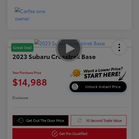
Great Deal
2023 Subaru Crosstrek Base
Your Purchase Price
$14,988
Unlock Instant Price
Disclosure
Get Out The Door Price
10 Second Trade Value
Get Pre-Qualified