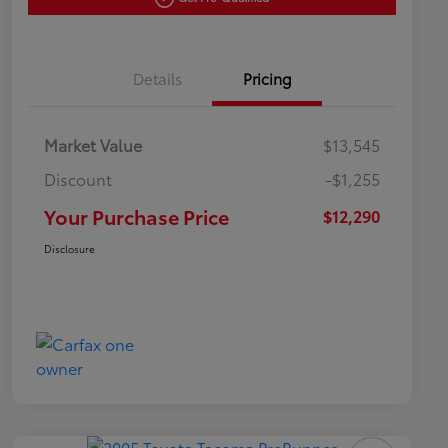
Details
Pricing
Market Value
$13,545
Discount
-$1,255
Your Purchase Price
$12,290
Disclosure