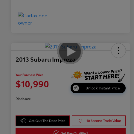
2013 Subaru Impreza
Your Purchase Price
$10,990
Unlock Instant Price
Disclosure
Get Out The Door Price
10 Second Trade Value
Get Pre-Qualified