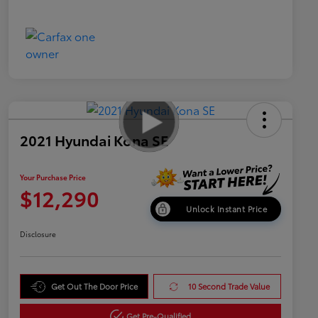
2021 Hyundai Kona SE
Your Purchase Price
$12,290
Unlock Instant Price
Disclosure
Get Out The Door Price
10 Second Trade Value
Get Pre-Qualified