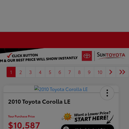
1
2
3
4
5
6
7
8
9
10
2010 Toyota Corolla LE
Your Purchase Price
$10,587