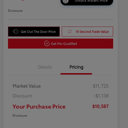
Unlock Instant Price
Disclosure
Get Out The Door Price
10 Second Trade Value
Get Pre-Qualified
Details
Pricing
Market Value
$11,725
Discount
-$1,138
Your Purchase Price
$10,587
Disclosure