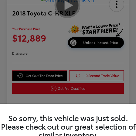
2018 Toyota C-HR XLE
Your Purchase Price
$12,889
Unlock Instant Price
Disclosure
Get Out The Door Price
10 Second Trade Value
Get Pre-Qualified
Details
Pricing
So sorry, this vehicle was just sold.
Please check out our great selection of
similar inventory.
Market Value
$15,995