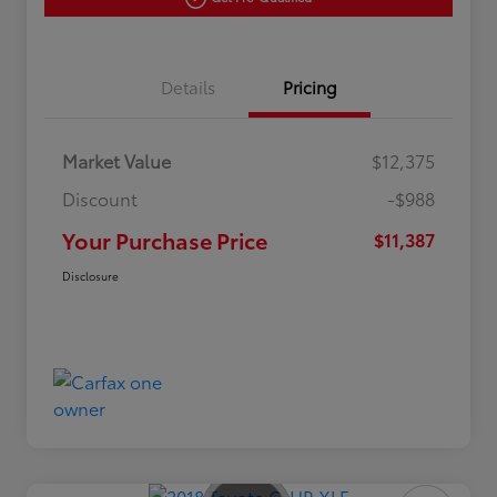
Details
Pricing
Market Value
$12,375
Discount
-$988
Your Purchase Price
$11,387
Disclosure