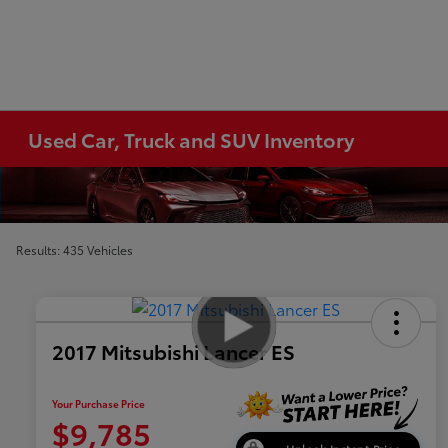
Used Car, Truck and SUV Inventory
Results: 435 Vehicles
2017 Mitsubishi Lancer ES
Your Purchase Price
$9,785