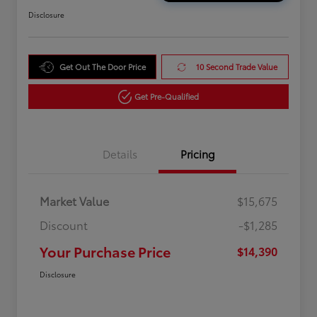
Disclosure
Get Out The Door Price
10 Second Trade Value
Get Pre-Qualified
Details
Pricing
Market Value
$15,675
Discount
-$1,285
Your Purchase Price
$14,390
Disclosure