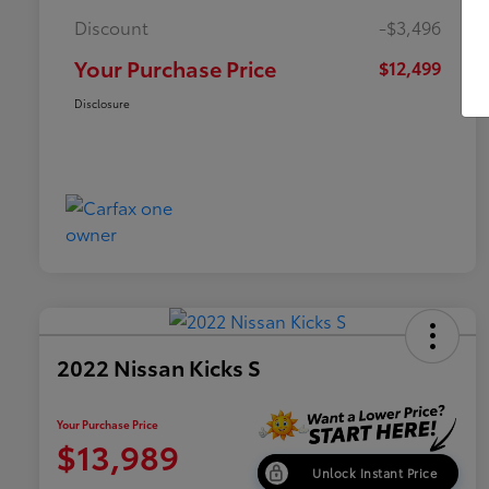
Discount
-$3,496
Your Purchase Price
$12,499
Disclosure
2022 Nissan Kicks S
Your Purchase Price
$13,989
Unlock Instant Price