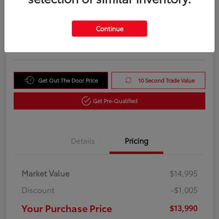
Your Purchase Price
$13,990
Unlock Instant Price
Continue
Disclosure
Get Out The Door Price
10 Second Trade Value
Get Pre-Qualified
Details
Pricing
Market Value
$14,995
Discount
-$1,005
Your Purchase Price
$13,990