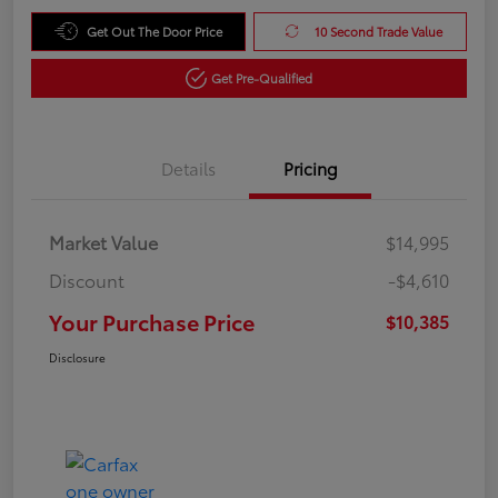
Get Out The Door Price
10 Second Trade Value
Get Pre-Qualified
Details
Pricing
Market Value
$14,995
Discount
-$4,610
Your Purchase Price
$10,385
Disclosure