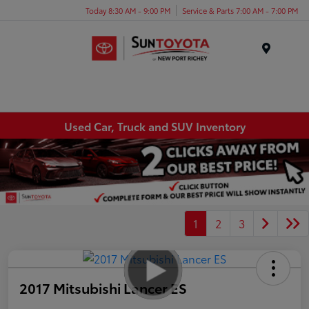
Today 8:30 AM - 9:00 PM
Service & Parts 7:00 AM - 7:00 PM
Menu
Used Car, Truck and SUV Inventory
1
2
3
2017 Mitsubishi Lancer ES