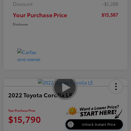
Discount
-$1,288
Your Purchase Price
$15,587
Disclosure
2022 Toyota Corolla LE
Your Purchase Price
$15,790
Unlock Instant Price