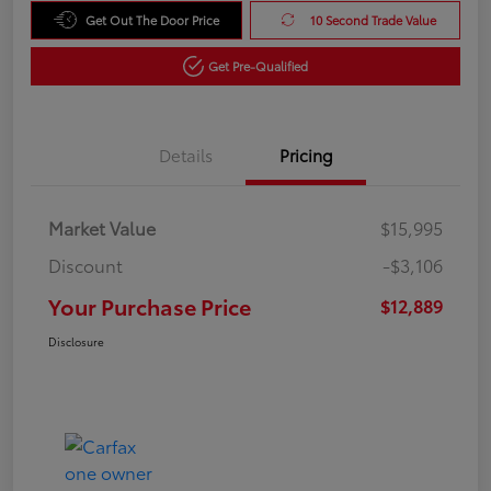
Get Out The Door Price
10 Second Trade Value
Get Pre-Qualified
Details
Pricing
Market Value
$15,995
Discount
-$3,106
Your Purchase Price
$12,889
Disclosure