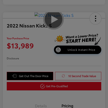
2022 Nissan Kicks S
Your Purchase Price
$13,989
Unlock Instant Price
Disclosure
Get Out The Door Price
10 Second Trade Value
Get Pre-Qualified
Details
Pricing