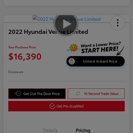
2022 Hyundai Venue Limited
Your Purchase Price
$16,390
Unlock Instant Price
Disclosure
Get Out The Door Price
10 Second Trade Value
Get Pre-Qualified
Details
Pricing