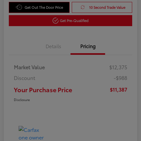
Get Out The Door Price
10 Second Trade Value
Get Pre-Qualified
Details
Pricing
Market Value
$12,375
Discount
-$988
Your Purchase Price
$11,387
Disclosure