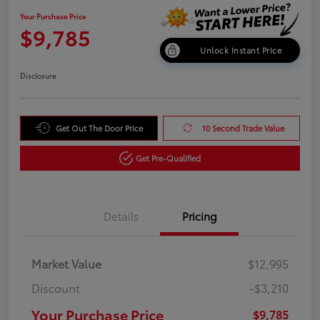
Your Purchase Price
$9,785
Unlock Instant Price
Disclosure
Get Out The Door Price
10 Second Trade Value
Get Pre-Qualified
Details
Pricing
Market Value
$12,995
Discount
-$3,210
Your Purchase Price
$9,785