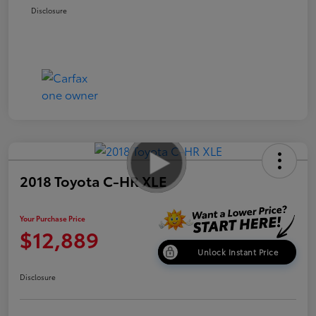
Disclosure
2018 Toyota C-HR XLE
Your Purchase Price
$12,889
Unlock Instant Price
Disclosure