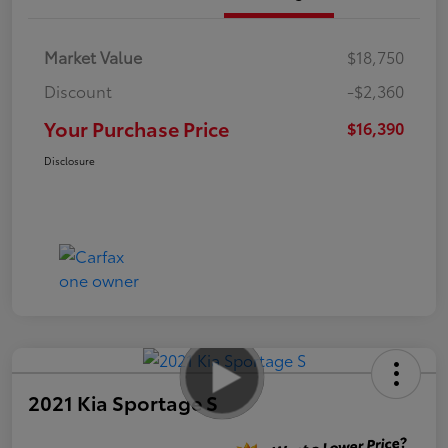
Market Value
$18,750
Discount
-$2,360
Your Purchase Price
$16,390
Disclosure
2021 Kia Sportage S