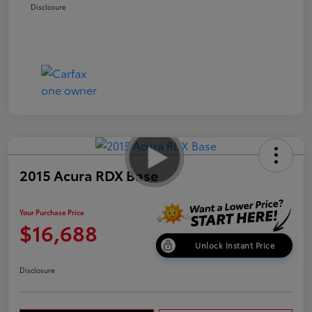
Disclosure
2015 Acura RDX Base
Your Purchase Price
$16,688
Unlock Instant Price
Disclosure