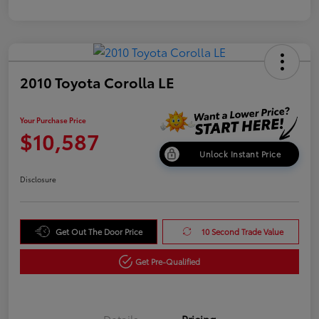
2010 Toyota Corolla LE
Your Purchase Price
$10,587
Unlock Instant Price
Disclosure
Get Out The Door Price
10 Second Trade Value
Get Pre-Qualified
Details
Pricing