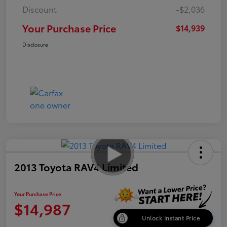
Discount
-$2,036
Your Purchase Price
$14,939
Disclosure
2013 Toyota RAV4 Limited
Your Purchase Price
$14,987
Unlock Instant Price