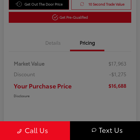
Get Out The Door Price
10 Second Trade Value
Get Pre-Qualified
Details
Pricing
Market Value
$17,963
Discount
-$1,275
Your Purchase Price
$16,688
Disclosure
Text Us
Call Us