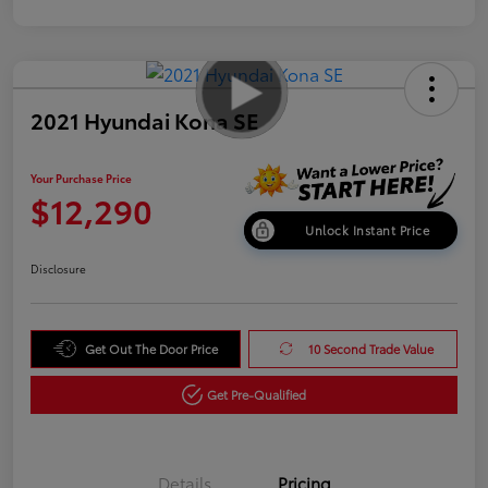
2021 Hyundai Kona SE
Your Purchase Price
$12,290
Unlock Instant Price
Disclosure
Get Out The Door Price
10 Second Trade Value
Get Pre-Qualified
Details
Pricing