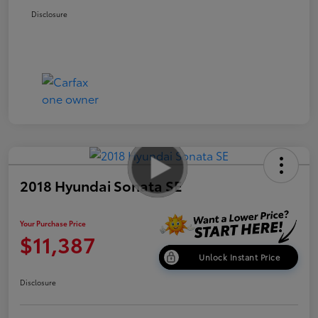
Disclosure
2018 Hyundai Sonata SE
Your Purchase Price
$11,387
Unlock Instant Price
Disclosure