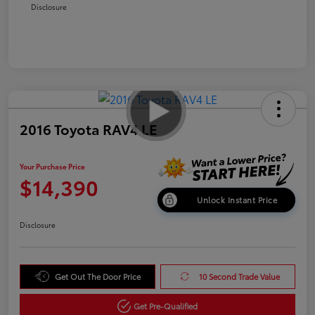
Disclosure
2016 Toyota RAV4 LE
Your Purchase Price
$14,390
Unlock Instant Price
Disclosure
Get Out The Door Price
10 Second Trade Value
Get Pre-Qualified