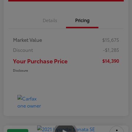
Details
Pricing
Market Value
$15,675
Discount
-$1,285
Your Purchase Price
$14,390
Disclosure