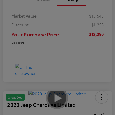
Market Value
$13,545
Discount
-$1,255
Your Purchase Price
$12,290
Disclosure
Great Deal
2020 Jeep Cherokee Limited