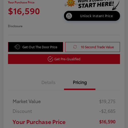
Your Purchase Price
$16,590
Unlock Instant Price
Disclosure
Get Out The Door Price
10 Second Trade Value
Get Pre-Qualified
Details
Pricing
Market Value
$19,275
Discount
-$2,685
Your Purchase Price
$16,590