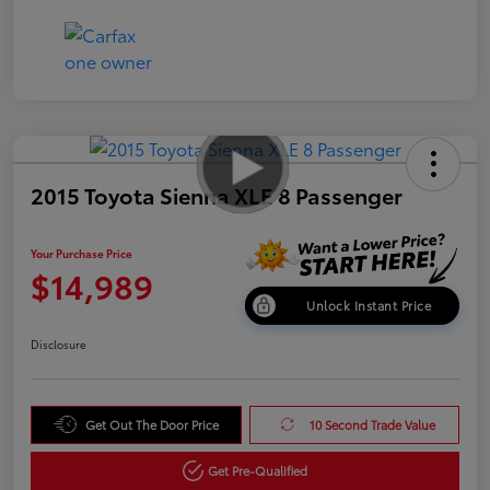
2015 Toyota Sienna XLE 8 Passenger
Your Purchase Price
$14,989
Unlock Instant Price
Disclosure
Get Out The Door Price
10 Second Trade Value
Get Pre-Qualified