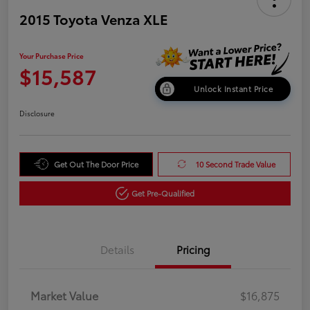
2015 Toyota Venza XLE
Your Purchase Price
$15,587
Unlock Instant Price
Disclosure
Get Out The Door Price
10 Second Trade Value
Get Pre-Qualified
Details
Pricing
Market Value
$16,875