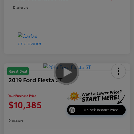
Disclosure
Great Deal
2019 Ford Fiesta ST
Your Purchase Price
$10,385
Unlock Instant Price
Disclosure