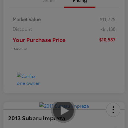
Market Value
$11,725
Discount
-$1,138
Your Purchase Price
$10,587
Disclosure
2013 Subaru Impreza