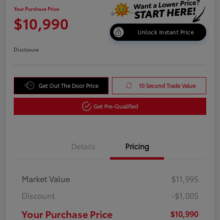
Your Purchase Price
$10,990
Unlock Instant Price
Disclosure
Get Out The Door Price
10 Second Trade Value
Get Pre-Qualified
Details
Pricing
Market Value
$11,995
Discount
-$1,005
Your Purchase Price
$10,990