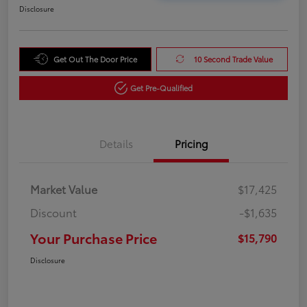
Disclosure
Get Out The Door Price
10 Second Trade Value
Get Pre-Qualified
Details
Pricing
Market Value
$17,425
Discount
-$1,635
Your Purchase Price
$15,790
Disclosure