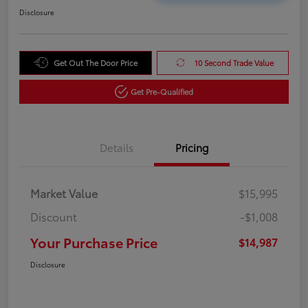
Disclosure
Get Out The Door Price
10 Second Trade Value
Get Pre-Qualified
Details
Pricing
Market Value
$15,995
Discount
-$1,008
Your Purchase Price
$14,987
Disclosure