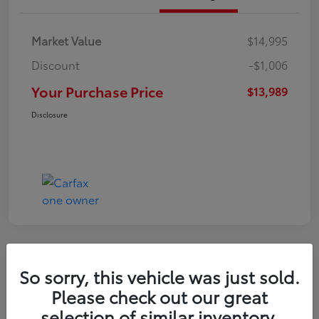
Market Value
$14,995
Discount
-$1,006
Your Purchase Price
$13,989
Disclosure
Great Deal
So sorry, this vehicle was just sold.
2021 Hyundai Venue SE
Please check out our great
selection of similar inventory.