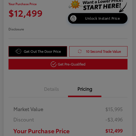
Your Purchase Price
$12,499
Unlock Instant Price
Disclosure
Get Out The Door Price
10 Second Trade Value
Get Pre-Qualified
Details
Pricing
Market Value
$15,995
Discount
-$3,496
Your Purchase Price
$12,499