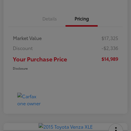
Details
Pricing
Market Value
$17,325
Discount
-$2,336
Your Purchase Price
$14,989
Disclosure