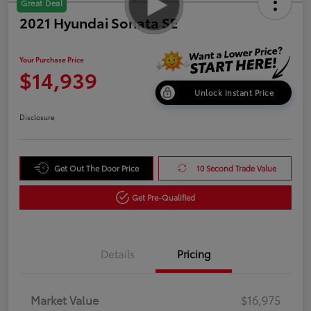
Great Deal
2021 Hyundai Sonata SE
Your Purchase Price
$14,939
Unlock Instant Price
Disclosure
Get Out The Door Price
10 Second Trade Value
Get Pre-Qualified
Details
Pricing
Market Value
$16,975