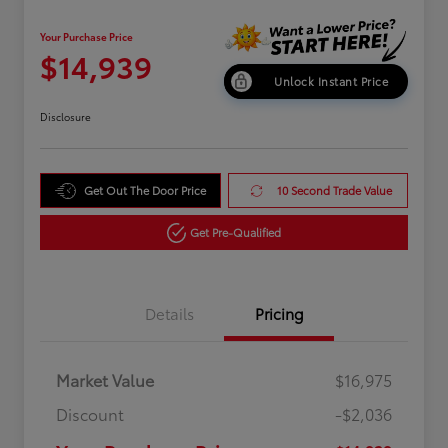
Your Purchase Price
$14,939
Unlock Instant Price
Disclosure
Get Out The Door Price
10 Second Trade Value
Get Pre-Qualified
Details
Pricing
Market Value
$16,975
Discount
-$2,036