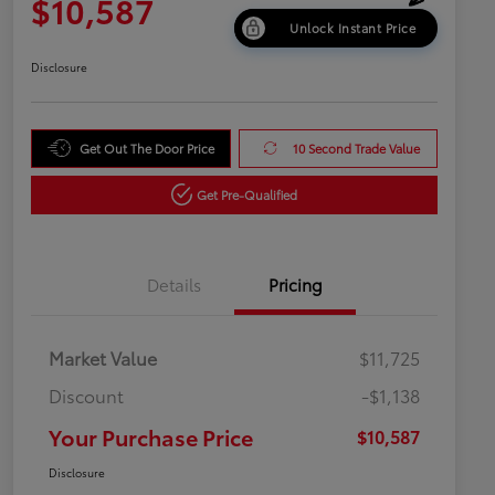
$10,587
Unlock Instant Price
Disclosure
Get Out The Door Price
10 Second Trade Value
Get Pre-Qualified
Details
Pricing
Market Value
$11,725
Discount
-$1,138
Your Purchase Price
$10,587
Disclosure