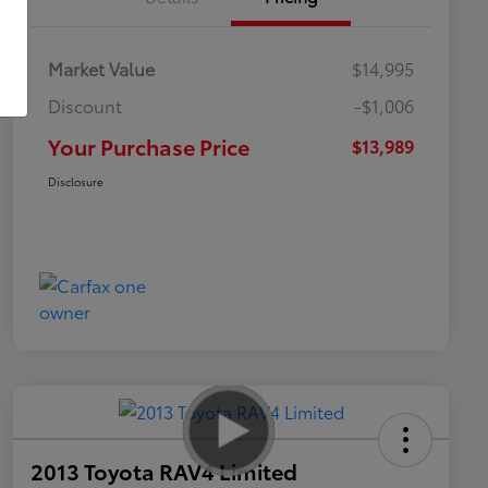
Market Value
$14,995
Discount
-$1,006
Your Purchase Price
$13,989
Disclosure
2013 Toyota RAV4 Limited