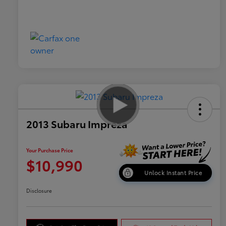
2013 Subaru Impreza
Your Purchase Price
$10,990
Unlock Instant Price
Disclosure