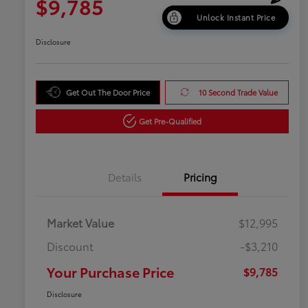
$9,785
Unlock Instant Price
Disclosure
Get Out The Door Price
10 Second Trade Value
Get Pre-Qualified
Details
Pricing
Market Value
$12,995
Discount
-$3,210
Your Purchase Price
$9,785
Disclosure