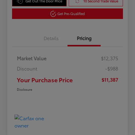
Get Out The Door Price
10 Second Trade Value
Get Pre-Qualified
Details
Pricing
Market Value
$12,375
Discount
-$988
Your Purchase Price
$11,387
Disclosure