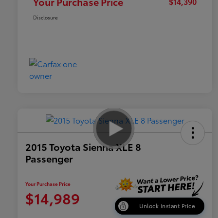
Your Purchase Price
$14,390
Disclosure
2015 Toyota Sienna XLE 8
Passenger
Your Purchase Price
$14,989
Unlock Instant Price