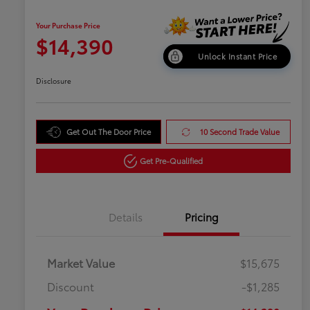
Your Purchase Price
$14,390
Unlock Instant Price
Disclosure
Get Out The Door Price
10 Second Trade Value
Get Pre-Qualified
Details
Pricing
Market Value
$15,675
Discount
-$1,285