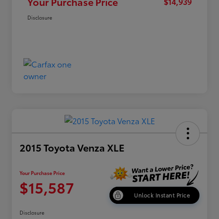
Your Purchase Price
$14,939
Disclosure
2015 Toyota Venza XLE
Your Purchase Price
$15,587
Unlock Instant Price
Disclosure