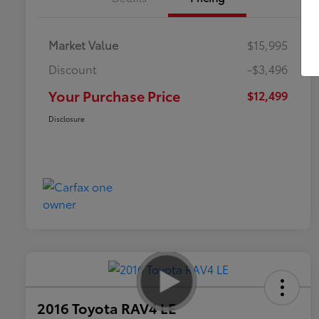
Market Value
$15,995
Discount
-$3,496
Your Purchase Price
$12,499
Disclosure
2016 Toyota RAV4 LE