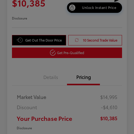
$10,385
Unlock Instant Price
Disclosure
Get Out The Door Price
10 Second Trade Value
Get Pre-Qualified
Details
Pricing
Market Value
$14,995
Discount
-$4,610
Your Purchase Price
$10,385
Disclosure