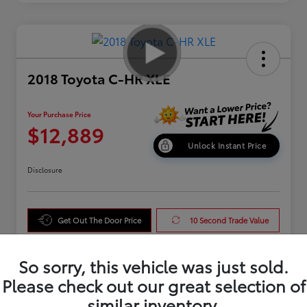
2018 Toyota C-HR XLE
Your Purchase Price
$12,889
Unlock Instant Price
Disclosure
Get Out The Door Price
10 Second Trade Value
Get Pre-Qualified
So sorry, this vehicle was just sold.
Please check out our great selection of
similar inventory.
Details
Pricing