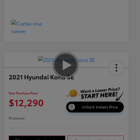
2021 Hyundai Kona SE
Your Purchase Price
$12,290
Unlock Instant Price
Disclosure