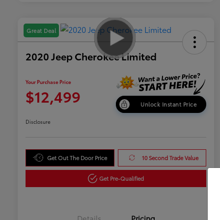
Great Deal
2020 Jeep Cherokee Limited
Your Purchase Price
$12,499
Unlock Instant Price
Disclosure
Get Out The Door Price
10 Second Trade Value
Get Pre-Qualified
Details
Pricing