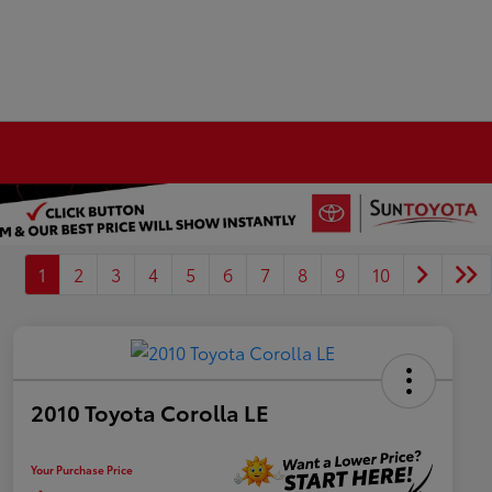
1
2
3
4
5
6
7
8
9
10
2010 Toyota Corolla LE
Your Purchase Price