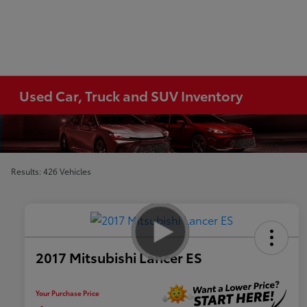
Used Car, Truck and SUV Inventory
Results: 426 Vehicles
2017 Mitsubishi Lancer ES
Your Purchase Price