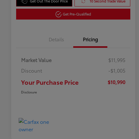
Get Out The Door Price
10 Second Trade Value
Get Pre-Qualified
Details
Pricing
Market Value
$11,995
Discount
-$1,005
Your Purchase Price
$10,990
Disclosure