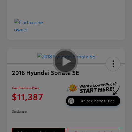
2018 Hyundai Sonata SE
Your Purchase Price
$11,387
Unlock Instant Price
Disclosure