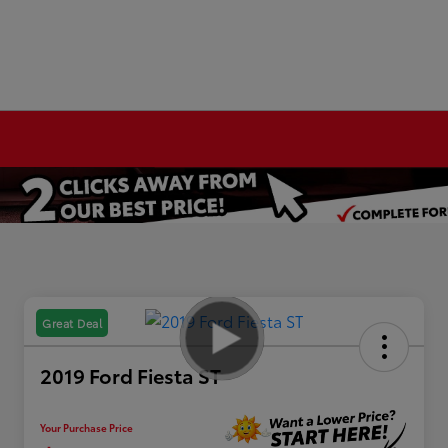
Great Deal
2019 Ford Fiesta ST
Your Purchase Price