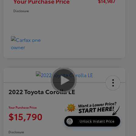
Your Purchase Price
$14,987
Disclosure
2022 Toyota Corolla LE
Your Purchase Price
$15,790
Unlock Instant Price
Disclosure