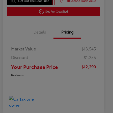
Get Out The Door Price
10 Second Trade Value
Get Pre-Qualified
Details
Pricing
Market Value
$13,545
Discount
-$1,255
Your Purchase Price
$12,290
Disclosure