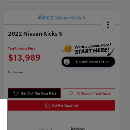
2022 Nissan Kicks S
Your Purchase Price
$13,989
Unlock Instant Price
Disclosure
Get Out The Door Price
10 Second Trade Value
Get Pre-Qualified
Details
Pricing