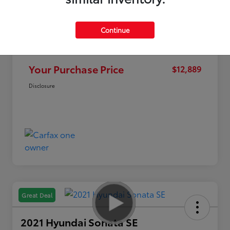
Continue
Market Value
$15,995
Discount
-$3,106
Your Purchase Price
$12,889
Disclosure
Great Deal
2021 Hyundai Sonata SE