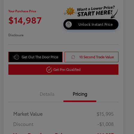
Your Purchase Price
$14,987
Unlock Instant Price
Disclosure
Get Out The Door Price
10 Second Trade Value
Get Pre-Qualified
Details
Pricing
Market Value
$15,995
Discount
-$1,008