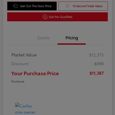
Get Out The Door Price
10 Second Trade Value
Get Pre-Qualified
Details
Pricing
Market Value
$12,375
Discount
-$988
Your Purchase Price
$11,387
Disclosure