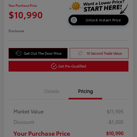
Your Purchase Price
$10,990
Unlock Instant Price
Disclosure
Get Out The Door Price
10 Second Trade Value
Get Pre-Qualified
Details
Pricing
Market Value
$11,995
Discount
-$1,005
Your Purchase Price
$10,990