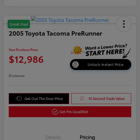
Great Deal
2005 Toyota Tacoma PreRunner
Your Purchase Price
$12,986
Unlock Instant Price
Disclosure
Get Out The Door Price
10 Second Trade Value
Get Pre-Qualified
Details
Pricing