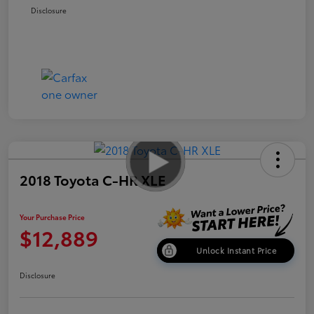
Disclosure
2018 Toyota C-HR XLE
Your Purchase Price
$12,889
Unlock Instant Price
Disclosure