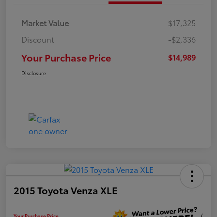
Market Value
$17,325
Discount
-$2,336
Your Purchase Price
$14,989
Disclosure
2015 Toyota Venza XLE
Your Purchase Price