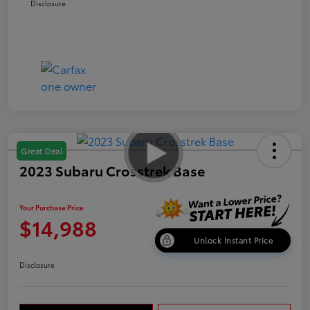
Disclosure
Great Deal
2023 Subaru Crosstrek Base
Your Purchase Price
$14,988
Unlock Instant Price
Disclosure