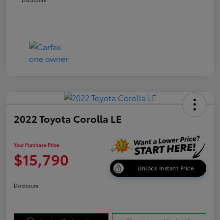
2022 Toyota Corolla LE
Your Purchase Price
$15,790
Unlock Instant Price
Disclosure