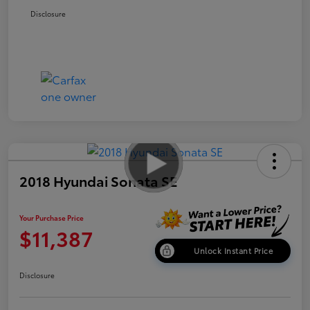
Disclosure
2018 Hyundai Sonata SE
Your Purchase Price
$11,387
Unlock Instant Price
Disclosure