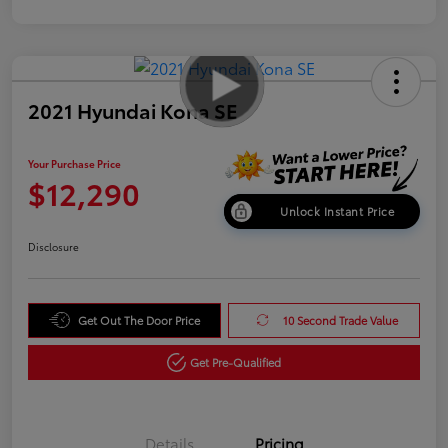
2021 Hyundai Kona SE
Your Purchase Price
$12,290
Unlock Instant Price
Disclosure
Get Out The Door Price
10 Second Trade Value
Get Pre-Qualified
Details
Pricing