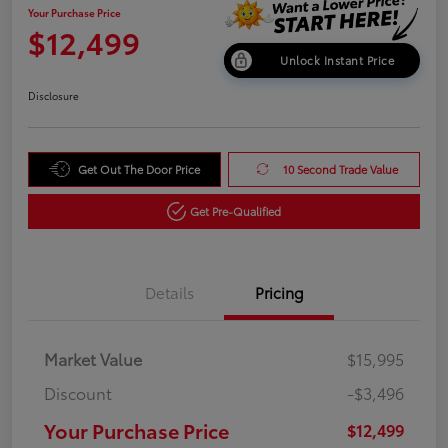
Your Purchase Price
$12,499
Unlock Instant Price
Disclosure
Get Out The Door Price
10 Second Trade Value
Get Pre-Qualified
Details
Pricing
Market Value
$15,995
Discount
-$3,496
Your Purchase Price
$12,499