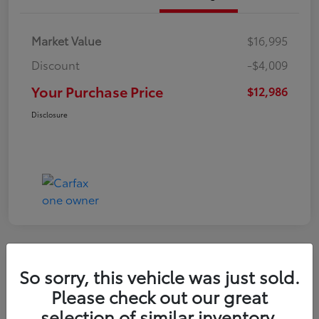
Market Value
$16,995
Discount
-$4,009
Your Purchase Price
$12,986
Disclosure
So sorry, this vehicle was just sold.
2022 Nissan Kicks S
Please check out our great
selection of similar inventory.