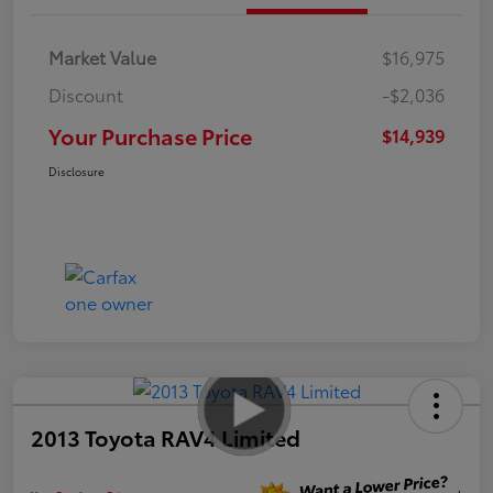
Market Value
$16,975
Discount
-$2,036
Your Purchase Price
$14,939
Disclosure
2013 Toyota RAV4 Limited