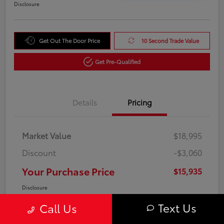
Disclosure
Get Out The Door Price
10 Second Trade Value
Get Pre-Qualified
Details
Pricing
Market Value
$18,995
Discount
-$3,060
Your Purchase Price
$15,935
Disclosure
Text Us
Call Us