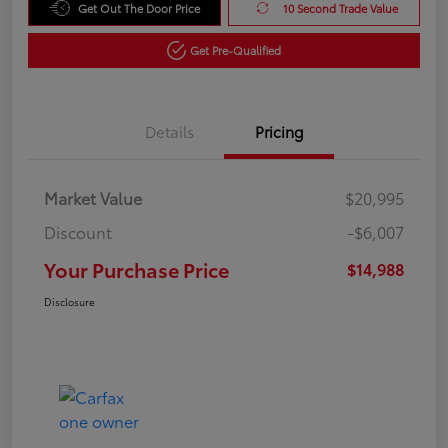
Get Out The Door Price
10 Second Trade Value
Get Pre-Qualified
Details
Pricing
Market Value
$20,995
Discount
-$6,007
Your Purchase Price
$14,988
Disclosure