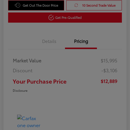
Get Out The Door Price
10 Second Trade Value
Get Pre-Qualified
Details
Pricing
Market Value
$15,995
Discount
-$3,106
Your Purchase Price
$12,889
Disclosure