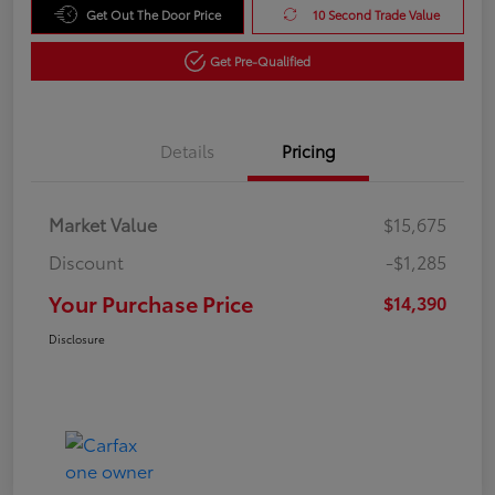
Get Out The Door Price
10 Second Trade Value
Get Pre-Qualified
Details
Pricing
Market Value
$15,675
Discount
-$1,285
Your Purchase Price
$14,390
Disclosure