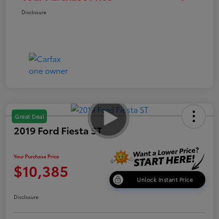
Disclosure
Great Deal
2019 Ford Fiesta ST
Your Purchase Price
$10,385
Unlock Instant Price
Disclosure