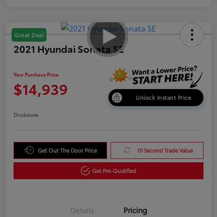
Great Deal
2021 Hyundai Sonata SE
Your Purchase Price
$14,939
Unlock Instant Price
Disclosure
Get Out The Door Price
10 Second Trade Value
Get Pre-Qualified
Details
Pricing