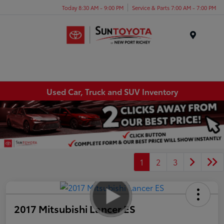
Today 8:30 AM - 9:00 PM
Service & Parts 7:00 AM - 7:00 PM
Menu
Used Car, Truck and SUV Inventory
1
2
3
2017 Mitsubishi Lancer ES