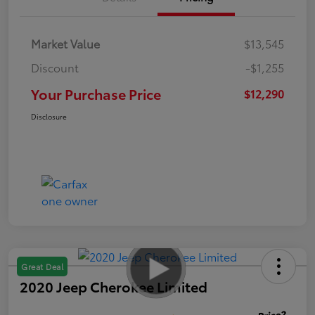
Market Value
$13,545
Discount
-$1,255
Your Purchase Price
$12,290
Disclosure
Great Deal
2020 Jeep Cherokee Limited