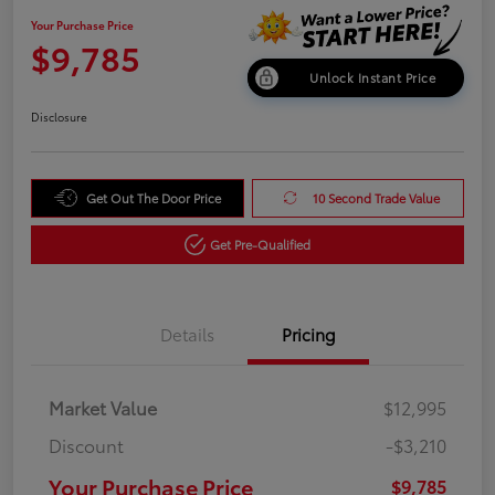
Your Purchase Price
$9,785
Unlock Instant Price
Disclosure
Get Out The Door Price
10 Second Trade Value
Get Pre-Qualified
Details
Pricing
Market Value
$12,995
Discount
-$3,210
Your Purchase Price
$9,785