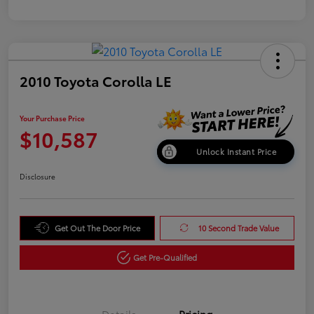
2010 Toyota Corolla LE
Your Purchase Price
$10,587
Unlock Instant Price
Disclosure
Get Out The Door Price
10 Second Trade Value
Get Pre-Qualified
Details
Pricing