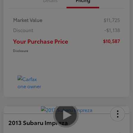
Market Value
$11,725
Discount
-$1,138
Your Purchase Price
$10,587
Disclosure
2013 Subaru Impreza