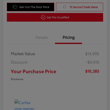
Get Out The Door Price
10 Second Trade Value
Get Pre-Qualified
Details
Pricing
Market Value
$14,995
Discount
-$4,610
Your Purchase Price
$10,385
Disclosure