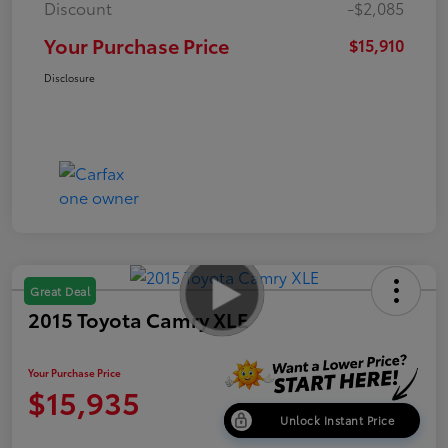
Discount
-$2,085
Your Purchase Price
$15,910
Disclosure
Great Deal
2015 Toyota Camry XLE
Your Purchase Price
$15,935
Unlock Instant Price