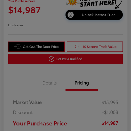
Your Purchase Price
$14,987
Unlock Instant Price
Disclosure
Get Out The Door Price
10 Second Trade Value
Get Pre-Qualified
Details
Pricing
Market Value
$15,995
Discount
-$1,008
Your Purchase Price
$14,987