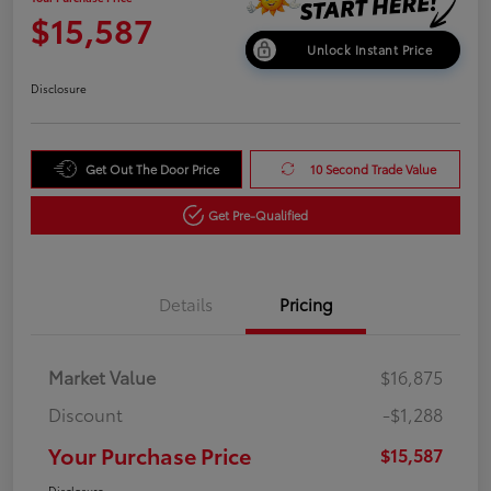
$15,587
Unlock Instant Price
Disclosure
Get Out The Door Price
10 Second Trade Value
Get Pre-Qualified
Details
Pricing
Market Value
$16,875
Discount
-$1,288
Your Purchase Price
$15,587
Disclosure