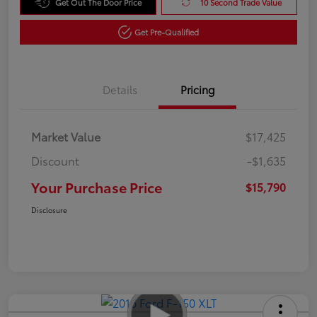
Get Out The Door Price
10 Second Trade Value
Get Pre-Qualified
Details
Pricing
Market Value
$17,425
Discount
-$1,635
Your Purchase Price
$15,790
Disclosure