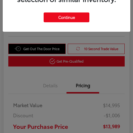
Your Purchase Price
$13,989
Unlock Instant Price
Continue
Disclosure
Get Out The Door Price
10 Second Trade Value
Get Pre-Qualified
Details
Pricing
Market Value
$14,995
Discount
-$1,006
Your Purchase Price
$13,989