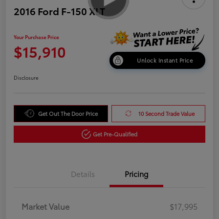
2016 Ford F-150 XLT
Your Purchase Price
$15,910
Unlock Instant Price
Disclosure
Get Out The Door Price
10 Second Trade Value
Get Pre-Qualified
Details
Pricing
Market Value
$17,995