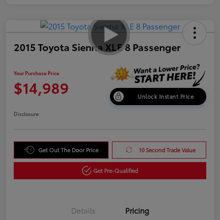
2015 Toyota Sienna XLE 8 Passenger
Your Purchase Price
$14,989
Unlock Instant Price
Disclosure
Get Out The Door Price
10 Second Trade Value
Get Pre-Qualified
Details
Pricing