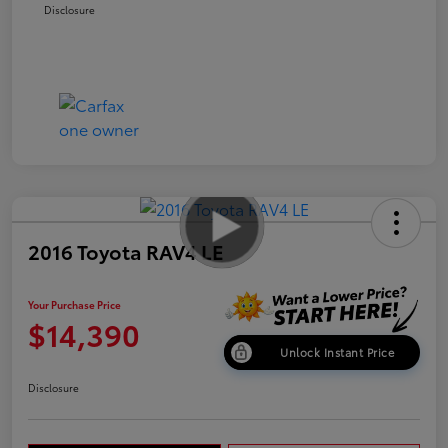
Disclosure
2016 Toyota RAV4 LE
Your Purchase Price
$14,390
Unlock Instant Price
Disclosure