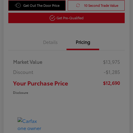
Get Out The Door Price
10 Second Trade Value
Get Pre-Qualified
Details
Pricing
Market Value
$13,975
Discount
-$1,285
Your Purchase Price
$12,690
Disclosure