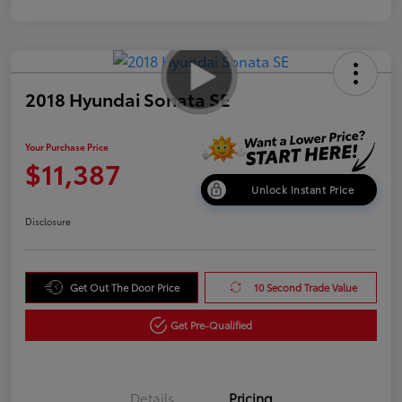
2018 Hyundai Sonata SE
Your Purchase Price
$11,387
Unlock Instant Price
Disclosure
Get Out The Door Price
10 Second Trade Value
Get Pre-Qualified
Details
Pricing