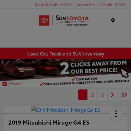
Today 10:00 AM - 6:00 PM
Service & Parts 7:00 AM - 5:00 PM
Menu
Used Car, Truck and SUV Inventory
1
2
3
2019 Mitsubishi Mirage G4 ES