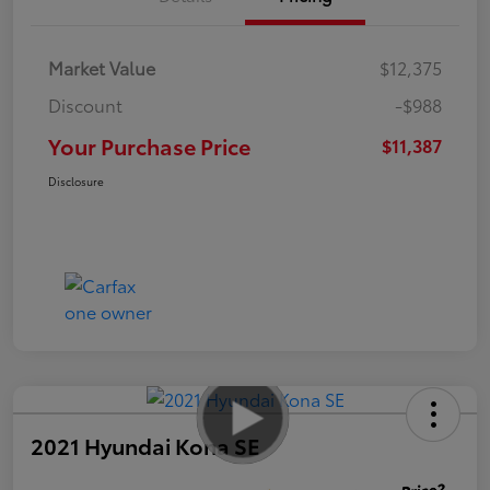
Market Value
$12,375
Discount
-$988
Your Purchase Price
$11,387
Disclosure
2021 Hyundai Kona SE