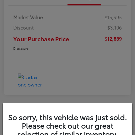
Market Value
$15,995
Discount
-$3,106
Your Purchase Price
$12,889
Disclosure
So sorry, this vehicle was just sold.
2022 Nissan Kicks S
Please check out our great
selection of similar inventory.