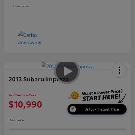
Disclosure
2013 Subaru Impreza
Your Purchase Price
$10,990
Unlock Instant Price
Disclosure