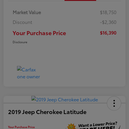
Market Value
$18,750
Discount
-$2,360
Your Purchase Price
$16,390
Disclosure
2019 Jeep Cherokee Latitude
Your Purchase Price