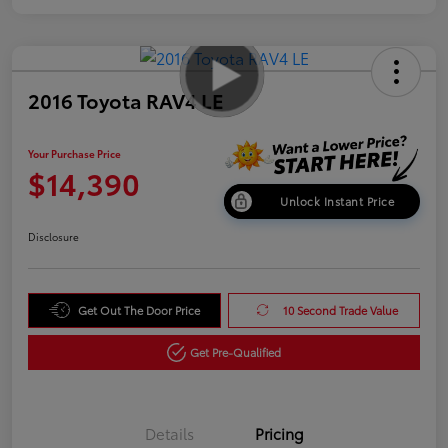
2016 Toyota RAV4 LE
Your Purchase Price
$14,390
Unlock Instant Price
Disclosure
Get Out The Door Price
10 Second Trade Value
Get Pre-Qualified
Details
Pricing