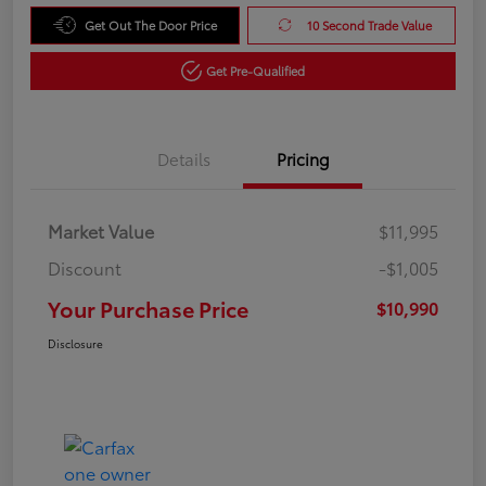
Get Out The Door Price
10 Second Trade Value
Get Pre-Qualified
Details
Pricing
Market Value
$11,995
Discount
-$1,005
Your Purchase Price
$10,990
Disclosure