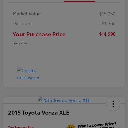
Market Value
$16,350
Discount
-$1,360
Your Purchase Price
$14,990
Disclosure
2015 Toyota Venza XLE
Your Purchase Price