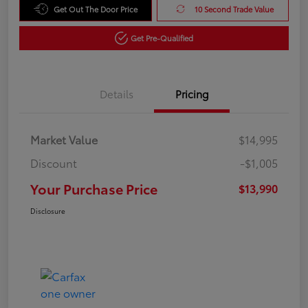
Get Out The Door Price
10 Second Trade Value
Get Pre-Qualified
Details
Pricing
Market Value
$14,995
Discount
-$1,005
Your Purchase Price
$13,990
Disclosure