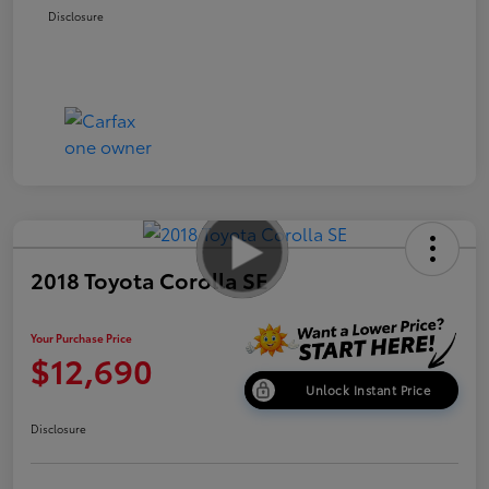
Disclosure
2018 Toyota Corolla SE
Your Purchase Price
$12,690
Unlock Instant Price
Disclosure