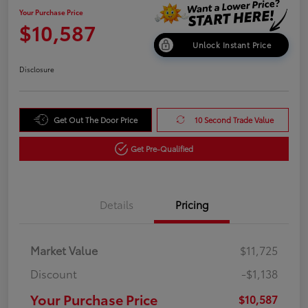
Your Purchase Price
$10,587
Unlock Instant Price
Disclosure
Get Out The Door Price
10 Second Trade Value
Get Pre-Qualified
Details
Pricing
Market Value
$11,725
Discount
-$1,138
Your Purchase Price
$10,587