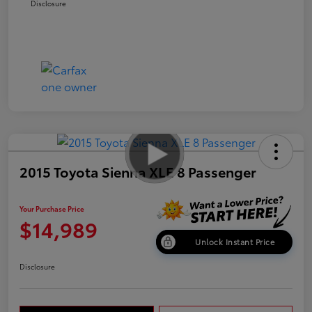
Disclosure
2015 Toyota Sienna XLE 8 Passenger
Your Purchase Price
$14,989
Unlock Instant Price
Disclosure