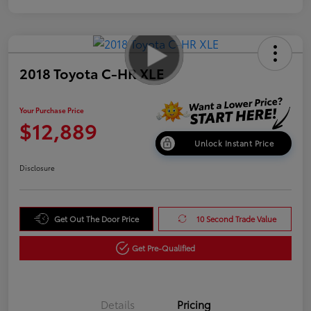
2018 Toyota C-HR XLE
Your Purchase Price
$12,889
Unlock Instant Price
Disclosure
Get Out The Door Price
10 Second Trade Value
Get Pre-Qualified
Details
Pricing