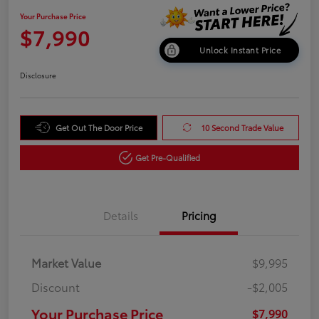
Your Purchase Price
$7,990
Unlock Instant Price
Disclosure
Get Out The Door Price
10 Second Trade Value
Get Pre-Qualified
Details
Pricing
Market Value
$9,995
Discount
-$2,005
Your Purchase Price
$7,990