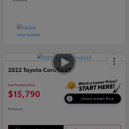
2022 Toyota Corolla LE
Your Purchase Price
$15,790
Unlock Instant Price
Disclosure