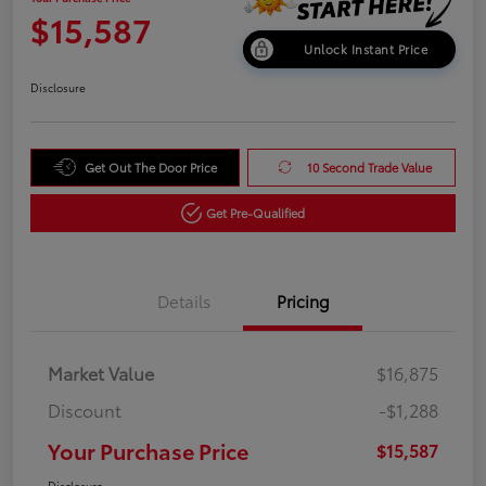
$15,587
Unlock Instant Price
Disclosure
Get Out The Door Price
10 Second Trade Value
Get Pre-Qualified
Details
Pricing
Market Value
$16,875
Discount
-$1,288
Your Purchase Price
$15,587
Disclosure