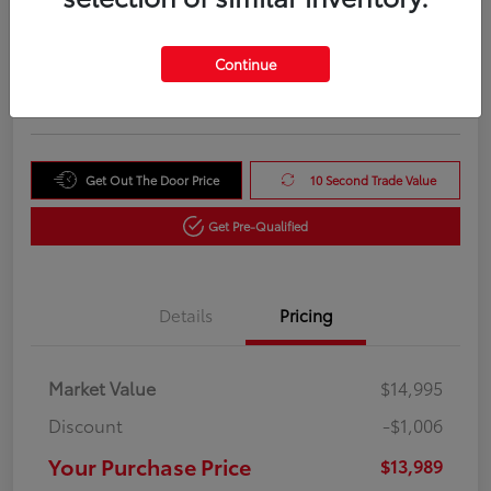
Your Purchase Price
$13,989
Unlock Instant Price
Continue
Disclosure
Get Out The Door Price
10 Second Trade Value
Get Pre-Qualified
Details
Pricing
Market Value
$14,995
Discount
-$1,006
Your Purchase Price
$13,989