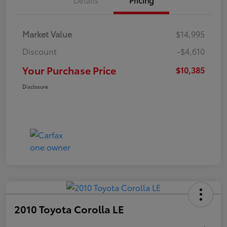
Market Value
$14,995
Discount
-$4,610
Your Purchase Price
$10,385
Disclosure
2010 Toyota Corolla LE