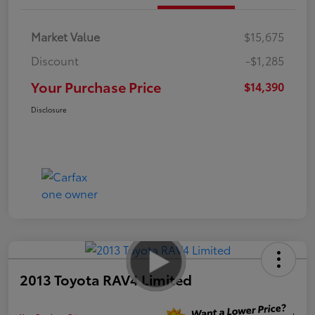
Market Value
$15,675
Discount
-$1,285
Your Purchase Price
$14,390
Disclosure
2013 Toyota RAV4 Limited