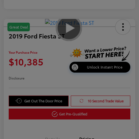
Great Deal
2019 Ford Fiesta ST
Your Purchase Price
$10,385
Unlock Instant Price
Disclosure
Get Out The Door Price
10 Second Trade Value
Get Pre-Qualified
Details
Pricing