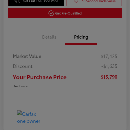
Get Out The Door Price
10 Second Trade Value
Get Pre-Qualified
Details
Pricing
Market Value
$17,425
Discount
-$1,635
Your Purchase Price
$15,790
Disclosure