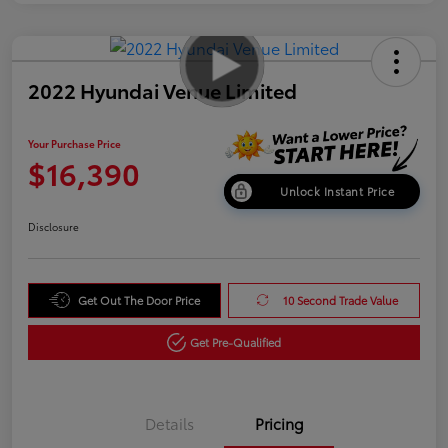
2022 Hyundai Venue Limited
Your Purchase Price
$16,390
Unlock Instant Price
Disclosure
Get Out The Door Price
10 Second Trade Value
Get Pre-Qualified
Details
Pricing