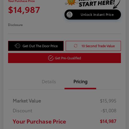
Your Purchase Price
$14,987
Unlock Instant Price
Disclosure
Get Out The Door Price
10 Second Trade Value
Get Pre-Qualified
Details
Pricing
Market Value
$15,995
Discount
-$1,008
Your Purchase Price
$14,987