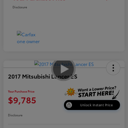
Disclosure
2017 Mitsubishi Lancer ES
Your Purchase Price
$9,785
Unlock Instant Price
Disclosure