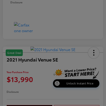
Disclosure
Great Deal
2021 Hyundai Venue SE
Your Purchase Price
$13,990
Unlock Instant Price
Disclosure