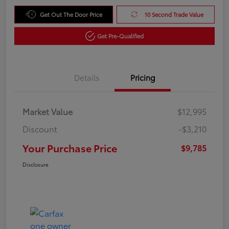
Get Out The Door Price
10 Second Trade Value
Get Pre-Qualified
Details
Pricing
Market Value
$12,995
Discount
-$3,210
Your Purchase Price
$9,785
Disclosure