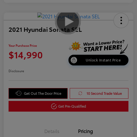
2021 Hyundai Sonata SEL
Your Purchase Price
$14,990
Unlock Instant Price
Disclosure
Get Out The Door Price
10 Second Trade Value
Get Pre-Qualified
Details
Pricing