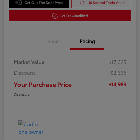
Get Out The Door Price
10 Second Trade Value
Get Pre-Qualified
Details
Pricing
Market Value
$17,325
Discount
-$2,336
Your Purchase Price
$14,989
Disclosure