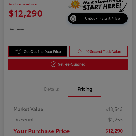
Your Purchase Price
$12,290
Unlock Instant Price
Disclosure
Get Out The Door Price
10 Second Trade Value
Get Pre-Qualified
Details
Pricing
Market Value
$13,545
Discount
-$1,255
Your Purchase Price
$12,290