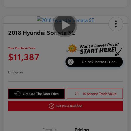
2018 Hyundai Sonata SE
Your Purchase Price
$11,387
Unlock Instant Price
Disclosure
Get Out The Door Price
10 Second Trade Value
Get Pre-Qualified
Details
Pricing