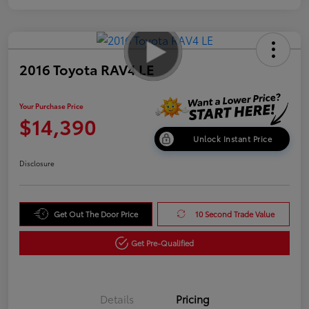
2016 Toyota RAV4 LE
Your Purchase Price
$14,390
Unlock Instant Price
Disclosure
Get Out The Door Price
10 Second Trade Value
Get Pre-Qualified
Details
Pricing