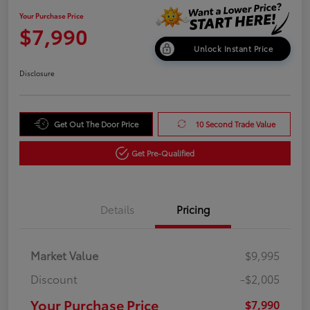
Your Purchase Price
$7,990
Unlock Instant Price
Disclosure
Get Out The Door Price
10 Second Trade Value
Get Pre-Qualified
Details
Pricing
Market Value
$9,995
Discount
-$2,005
Your Purchase Price
$7,990