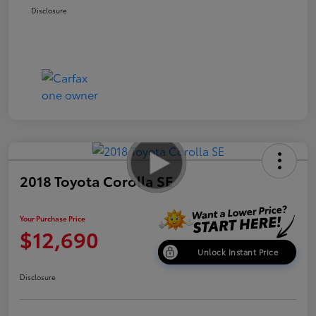
Disclosure
2018 Toyota Corolla SE
Your Purchase Price
$12,690
Unlock Instant Price
Disclosure