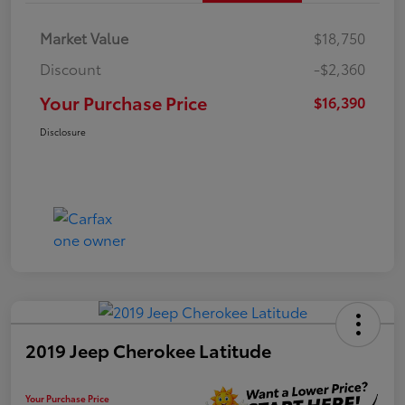
Market Value
$18,750
Discount
-$2,360
Your Purchase Price
$16,390
Disclosure
2019 Jeep Cherokee Latitude
Your Purchase Price