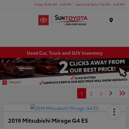
Today 10:00 AM - 6:00 PM
Service & Parts 7:00 AM - 5:00 PM
Menu
Used Car, Truck and SUV Inventory
1
2
3
2019 Mitsubishi Mirage G4 ES