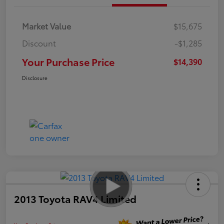
Market Value
$15,675
Discount
-$1,285
Your Purchase Price
$14,390
Disclosure
2013 Toyota RAV4 Limited