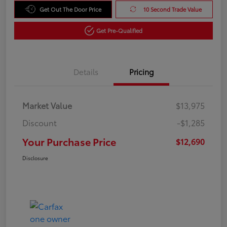
Get Out The Door Price
10 Second Trade Value
Get Pre-Qualified
Details
Pricing
Market Value
$13,975
Discount
-$1,285
Your Purchase Price
$12,690
Disclosure