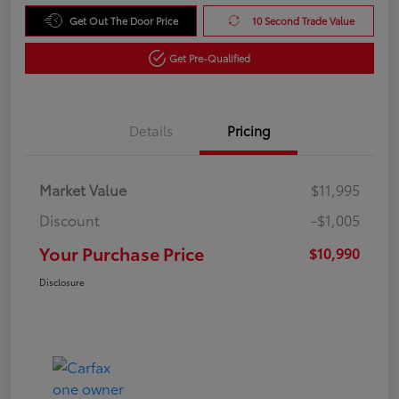
Get Out The Door Price
10 Second Trade Value
Get Pre-Qualified
Details
Pricing
Market Value
$11,995
Discount
-$1,005
Your Purchase Price
$10,990
Disclosure