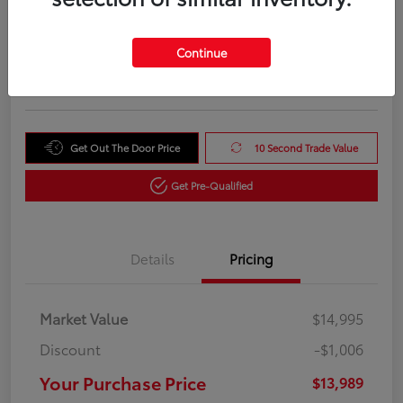
Your Purchase Price
$13,989
Unlock Instant Price
Continue
Disclosure
Get Out The Door Price
10 Second Trade Value
Get Pre-Qualified
Details
Pricing
Market Value
$14,995
Discount
-$1,006
Your Purchase Price
$13,989