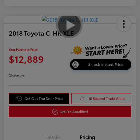
2018 Toyota C-HR XLE
Your Purchase Price
$12,889
Unlock Instant Price
Disclosure
Get Out The Door Price
10 Second Trade Value
Get Pre-Qualified
Details
Pricing