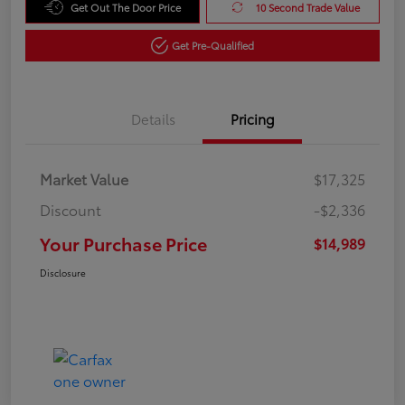
Get Out The Door Price
10 Second Trade Value
Get Pre-Qualified
Details
Pricing
Market Value
$17,325
Discount
-$2,336
Your Purchase Price
$14,989
Disclosure