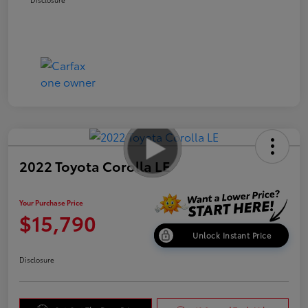
2022 Toyota Corolla LE
Your Purchase Price
$15,790
Unlock Instant Price
Disclosure