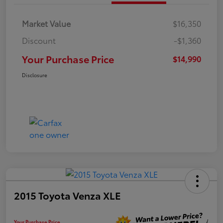
Market Value
$16,350
Discount
-$1,360
Your Purchase Price
$14,990
Disclosure
2015 Toyota Venza XLE
Your Purchase Price