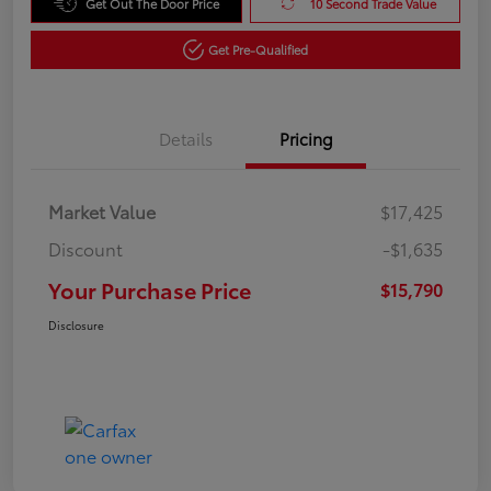
Get Out The Door Price
10 Second Trade Value
Get Pre-Qualified
Details
Pricing
Market Value
$17,425
Discount
-$1,635
Your Purchase Price
$15,790
Disclosure