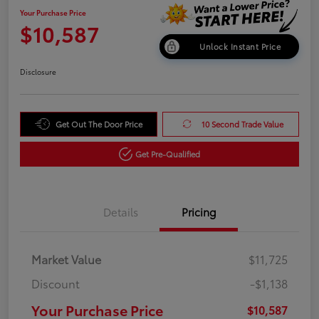
Your Purchase Price
$10,587
Unlock Instant Price
Disclosure
Get Out The Door Price
10 Second Trade Value
Get Pre-Qualified
Details
Pricing
Market Value
$11,725
Discount
-$1,138
Your Purchase Price
$10,587