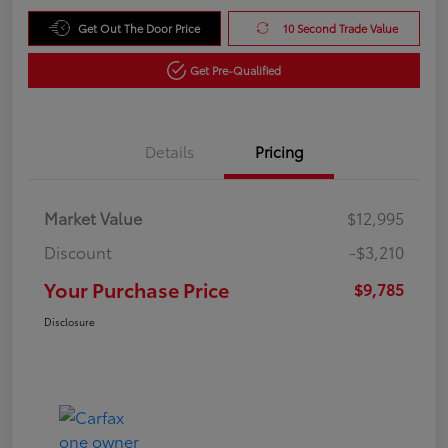
Get Out The Door Price
10 Second Trade Value
Get Pre-Qualified
Details
Pricing
Market Value
$12,995
Discount
-$3,210
Your Purchase Price
$9,785
Disclosure