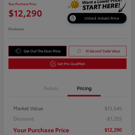
Your Purchase Price
$12,290
Unlock Instant Price
Disclosure
Get Out The Door Price
10 Second Trade Value
Get Pre-Qualified
Details
Pricing
Market Value
$13,545
Discount
-$1,255
Your Purchase Price
$12,290