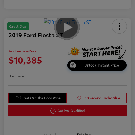
Great Deal
2019 Ford Fiesta ST
Your Purchase Price
$10,385
Unlock Instant Price
Disclosure
Get Out The Door Price
10 Second Trade Value
Get Pre-Qualified
Details
Pricing