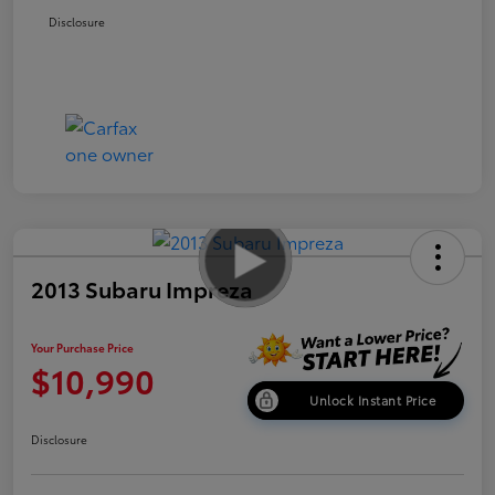
Disclosure
2013 Subaru Impreza
Your Purchase Price
$10,990
Unlock Instant Price
Disclosure