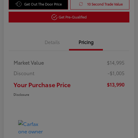
Get Out The Door Price
10 Second Trade Value
Get Pre-Qualified
Details
Pricing
Market Value
$14,995
Discount
-$1,005
Your Purchase Price
$13,990
Disclosure