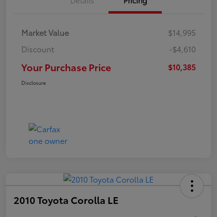
Market Value
$14,995
Discount
-$4,610
Your Purchase Price
$10,385
Disclosure
2010 Toyota Corolla LE