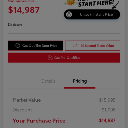
Your Purchase Price
$14,987
Unlock Instant Price
Disclosure
Get Out The Door Price
10 Second Trade Value
Get Pre-Qualified
Details
Pricing
Market Value
$15,995
Discount
-$1,008
Your Purchase Price
$14,987