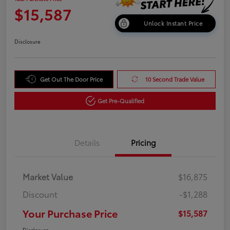
$15,587
Unlock Instant Price
Disclosure
Get Out The Door Price
10 Second Trade Value
Get Pre-Qualified
Details
Pricing
Market Value
$16,875
Discount
-$1,288
Your Purchase Price
$15,587
Disclosure