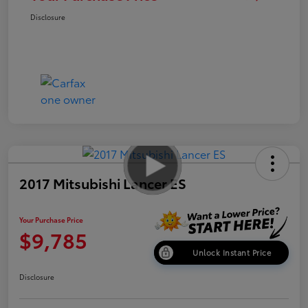
Disclosure
2017 Mitsubishi Lancer ES
Your Purchase Price
$9,785
Unlock Instant Price
Disclosure