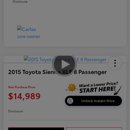
Disclosure
2015 Toyota Sienna XLE 8 Passenger
Your Purchase Price
$14,989
Unlock Instant Price
Disclosure