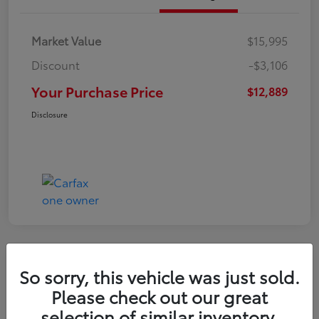
Market Value
$15,995
Discount
-$3,106
Your Purchase Price
$12,889
Disclosure
So sorry, this vehicle was just sold.
2022 Nissan Kicks S
Please check out our great
selection of similar inventory.