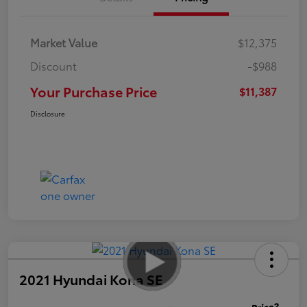
Market Value
$12,375
Discount
-$988
Your Purchase Price
$11,387
Disclosure
2021 Hyundai Kona SE