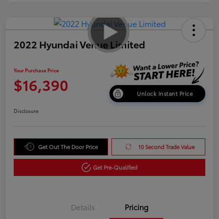
2022 Hyundai Venue Limited
Your Purchase Price
$16,390
Unlock Instant Price
Disclosure
Get Out The Door Price
10 Second Trade Value
Get Pre-Qualified
Details
Pricing