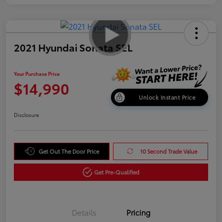
2021 Hyundai Sonata SEL
Your Purchase Price
$14,990
Unlock Instant Price
Disclosure
Get Out The Door Price
10 Second Trade Value
Get Pre-Qualified
Details
Pricing