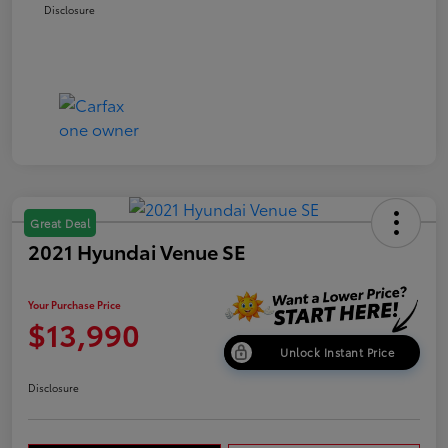
Disclosure
Great Deal
2021 Hyundai Venue SE
Your Purchase Price
$13,990
Unlock Instant Price
Disclosure