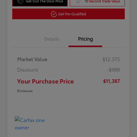
Get Out The Door Price
10 Second Trade Value
Get Pre-Qualified
Details
Pricing
Market Value
$12,375
Discount
-$988
Your Purchase Price
$11,387
Disclosure