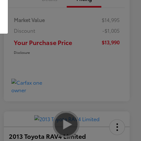
Market Value
$14,995
Discount
-$1,005
Your Purchase Price
$13,990
Disclosure
2013 Toyota RAV4 Limited