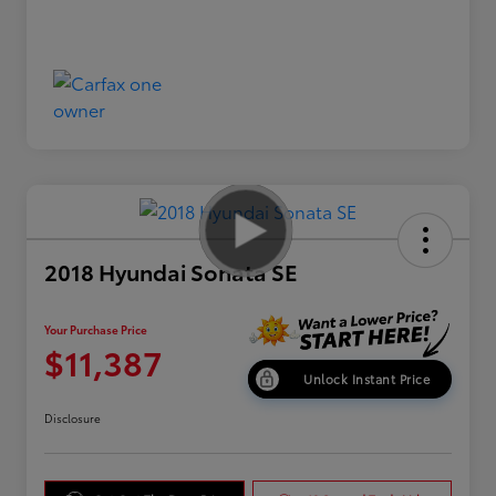
2018 Hyundai Sonata SE
Your Purchase Price
$11,387
Unlock Instant Price
Disclosure