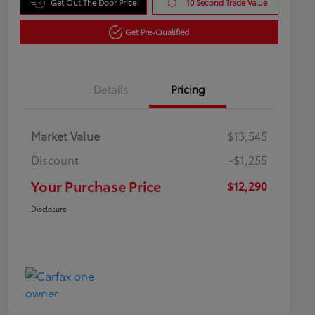
Get Out The Door Price
10 Second Trade Value
Get Pre-Qualified
Details
Pricing
Market Value
$13,545
Discount
-$1,255
Your Purchase Price
$12,290
Disclosure