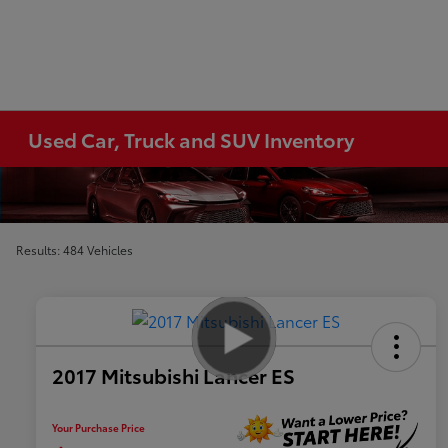
Used Car, Truck and SUV Inventory
Results: 484 Vehicles
2017 Mitsubishi Lancer ES
Your Purchase Price