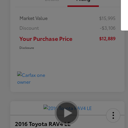
Market Value
$15,995
Discount
-$3,106
Your Purchase Price
$12,889
Disclosure
2016 Toyota RAV4 LE