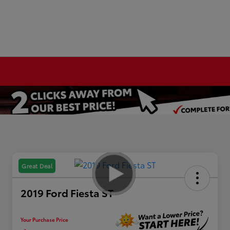
Great Deal
2019 Ford Fiesta ST
Your Purchase Price