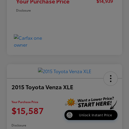
Your Purchase Price
$14,939
Disclosure
2015 Toyota Venza XLE
Your Purchase Price
$15,587
Unlock Instant Price
Disclosure