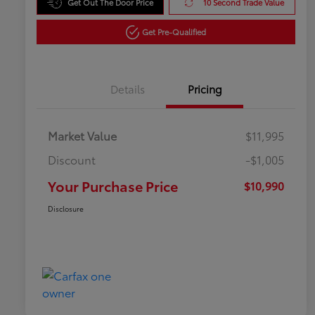
Get Out The Door Price
10 Second Trade Value
Get Pre-Qualified
Details
Pricing
Market Value
$11,995
Discount
-$1,005
Your Purchase Price
$10,990
Disclosure