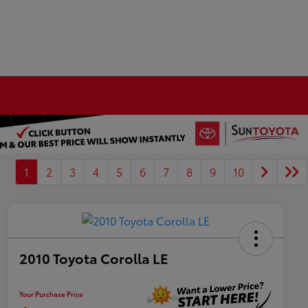
1
2
3
4
5
6
7
8
9
10
2010 Toyota Corolla LE
Your Purchase Price