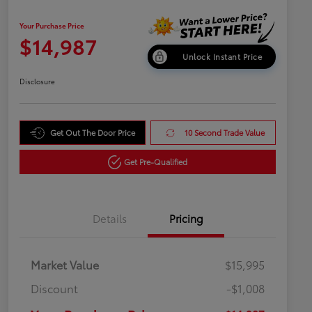
Your Purchase Price
$14,987
Unlock Instant Price
Disclosure
Get Out The Door Price
10 Second Trade Value
Get Pre-Qualified
Details
Pricing
Market Value
$15,995
Discount
-$1,008