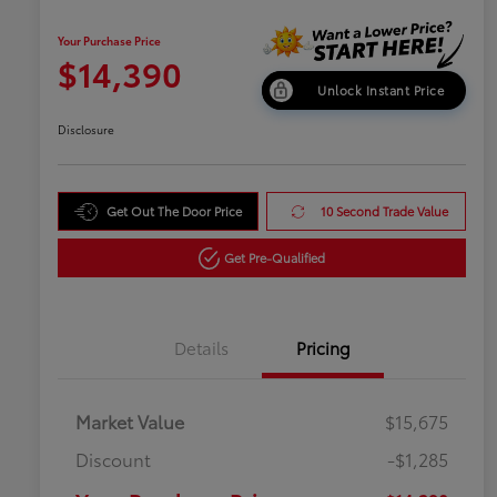
Your Purchase Price
$14,390
Unlock Instant Price
Disclosure
Get Out The Door Price
10 Second Trade Value
Get Pre-Qualified
Details
Pricing
Market Value
$15,675
Discount
-$1,285