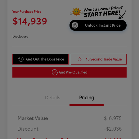
Your Purchase Price
$14,939
Unlock Instant Price
Disclosure
Get Out The Door Price
10 Second Trade Value
Get Pre-Qualified
Details
Pricing
Market Value
$16,975
Discount
-$2,036