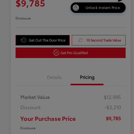
$9,785
Unlock Instant Price
Disclosure
Get Out The Door Price
10 Second Trade Value
Get Pre-Qualified
Details
Pricing
Market Value
$12,995
Discount
-$3,210
Your Purchase Price
$9,785
Disclosure