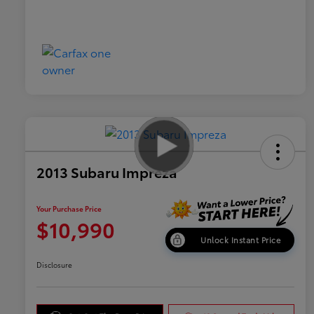
2013 Subaru Impreza
Your Purchase Price
$10,990
Unlock Instant Price
Disclosure