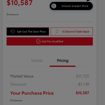
$10,587
Unlock Instant Price
Disclosure
Get Out The Door Price
10 Second Trade Value
Get Pre-Qualified
Details
Pricing
Market Value
$11,725
Discount
-$1,138
Your Purchase Price
$10,587
Disclosure