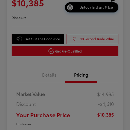
$10,385
Unlock Instant Price
Disclosure
Get Out The Door Price
10 Second Trade Value
Get Pre-Qualified
Details
Pricing
Market Value
$14,995
Discount
-$4,610
Your Purchase Price
$10,385
Disclosure