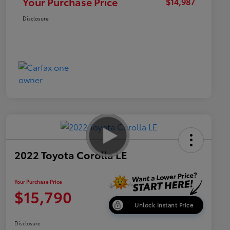
Your Purchase Price
$14,987
Disclosure
2022 Toyota Corolla LE
Your Purchase Price
$15,790
Unlock Instant Price
Disclosure