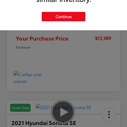
Continue
Market Value
$14,995
Discount
-$1,006
Your Purchase Price
$13,989
Disclosure
Great Deal
2021 Hyundai Sonata SE