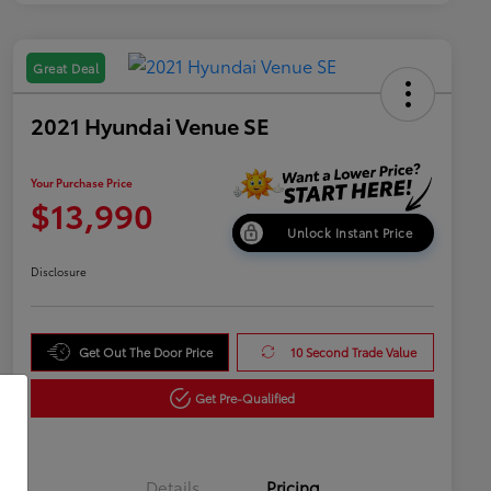
Great Deal
2021 Hyundai Venue SE
Your Purchase Price
$13,990
Unlock Instant Price
Disclosure
Get Out The Door Price
10 Second Trade Value
Get Pre-Qualified
Details
Pricing