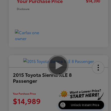
Your Purchase Price
$14,390
Disclosure
2015 Toyota Sienna XLE 8
Passenger
Your Purchase Price
$14,989
Unlock Instant Price