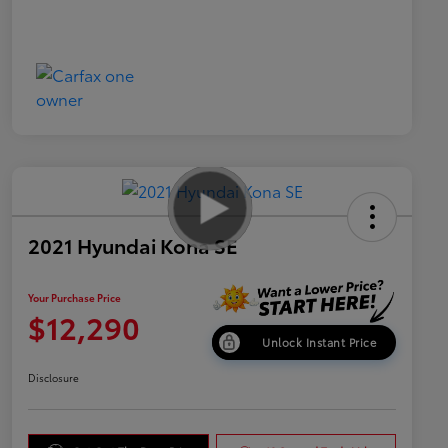
2021 Hyundai Kona SE
Your Purchase Price
$12,290
Unlock Instant Price
Disclosure