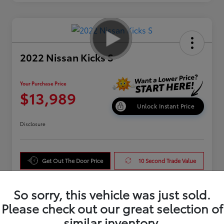
2022 Nissan Kicks S
Your Purchase Price
$13,989
Unlock Instant Price
Disclosure
Get Out The Door Price
10 Second Trade Value
Get Pre-Qualified
So sorry, this vehicle was just sold.
Please check out our great selection of
similar inventory.
Details
Pricing