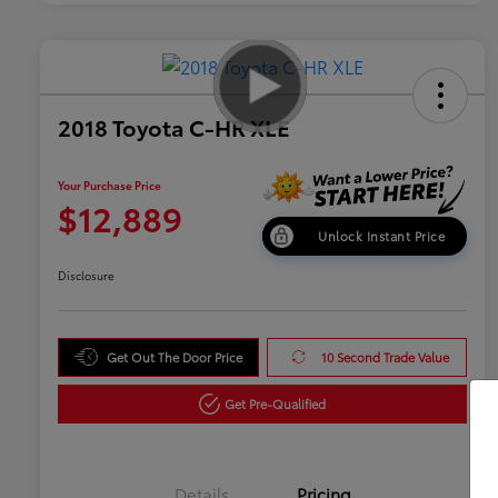
2018 Toyota C-HR XLE
Your Purchase Price
$12,889
Unlock Instant Price
Disclosure
Get Out The Door Price
10 Second Trade Value
Get Pre-Qualified
Details
Pricing