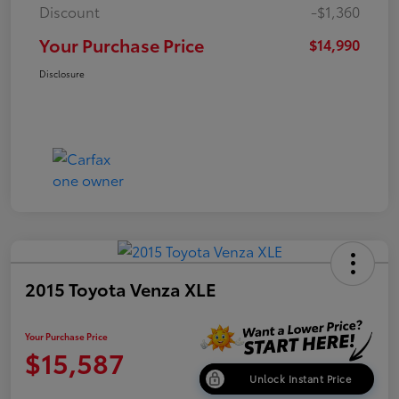
Discount
-$1,360
Your Purchase Price
$14,990
Disclosure
2015 Toyota Venza XLE
Your Purchase Price
$15,587
Unlock Instant Price