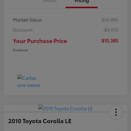
Market Value
$14,995
Discount
-$4,610
Your Purchase Price
$10,385
Disclosure
2010 Toyota Corolla LE