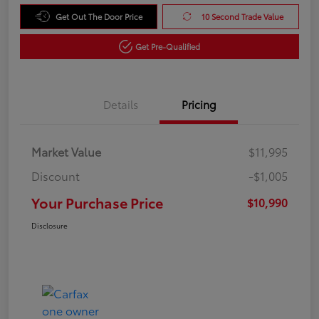
Get Out The Door Price
10 Second Trade Value
Get Pre-Qualified
Details
Pricing
Market Value
$11,995
Discount
-$1,005
Your Purchase Price
$10,990
Disclosure