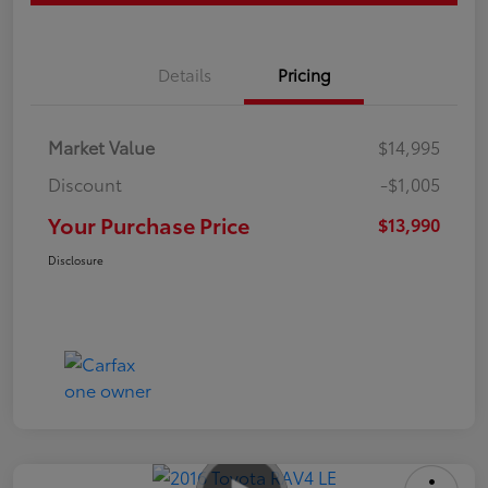
Details
Pricing
Market Value
$14,995
Discount
-$1,005
Your Purchase Price
$13,990
Disclosure