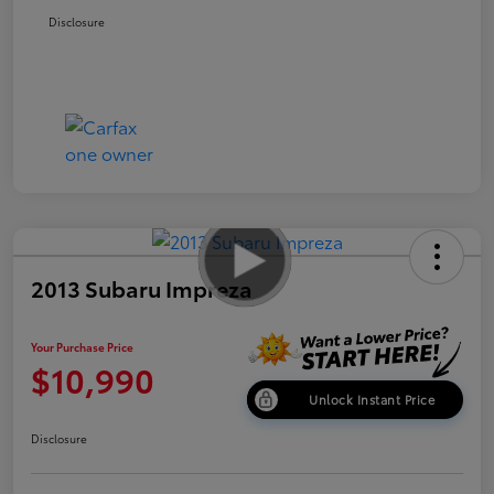
Disclosure
2013 Subaru Impreza
Your Purchase Price
$10,990
Unlock Instant Price
Disclosure