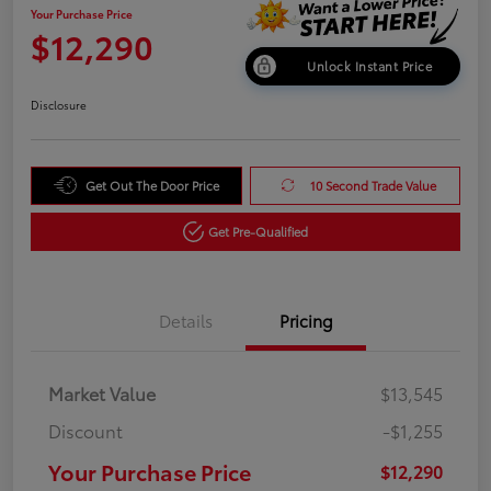
Your Purchase Price
$12,290
Unlock Instant Price
Disclosure
Get Out The Door Price
10 Second Trade Value
Get Pre-Qualified
Details
Pricing
Market Value
$13,545
Discount
-$1,255
Your Purchase Price
$12,290