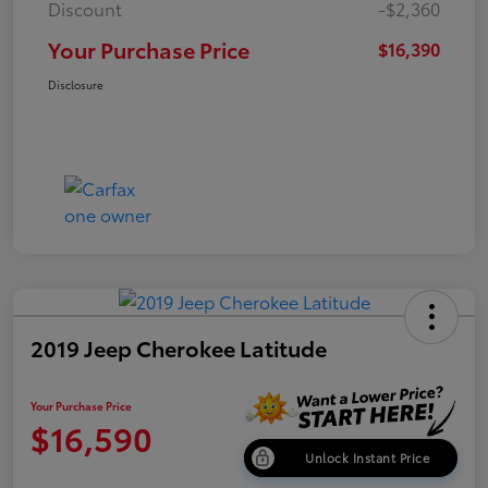
Discount
-$2,360
Your Purchase Price
$16,390
Disclosure
2019 Jeep Cherokee Latitude
Your Purchase Price
$16,590
Unlock Instant Price