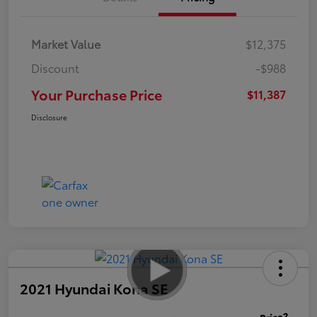
Market Value
$12,375
Discount
-$988
Your Purchase Price
$11,387
Disclosure
2021 Hyundai Kona SE