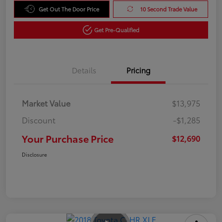
Get Out The Door Price
10 Second Trade Value
Get Pre-Qualified
Details
Pricing
Market Value
$13,975
Discount
-$1,285
Your Purchase Price
$12,690
Disclosure