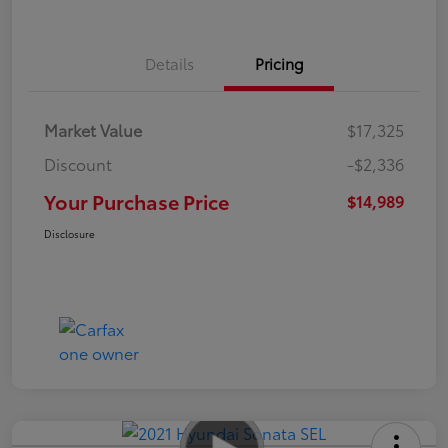
Details
Pricing
Market Value
$17,325
Discount
-$2,336
Your Purchase Price
$14,989
Disclosure