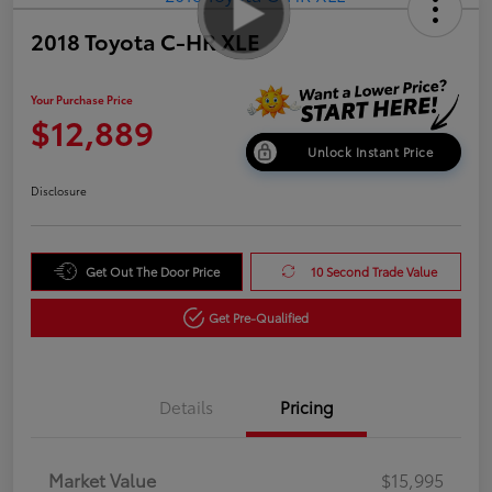
2018 Toyota C-HR XLE
Your Purchase Price
$12,889
Unlock Instant Price
Disclosure
Get Out The Door Price
10 Second Trade Value
Get Pre-Qualified
Details
Pricing
Market Value
$15,995