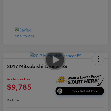
2017 Mitsubishi Lancer ES
Your Purchase Price
$9,785
Unlock Instant Price
Disclosure