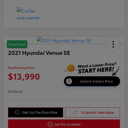
Great Deal
2021 Hyundai Venue SE
Your Purchase Price
$13,990
Unlock Instant Price
Disclosure
Get Out The Door Price
10 Second Trade Value
Get Pre-Qualified