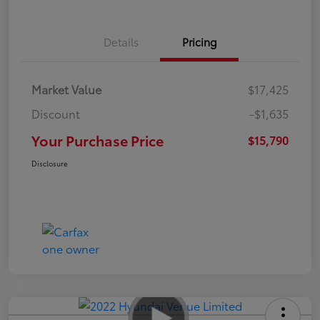
Details
Pricing
Market Value
$17,425
Discount
-$1,635
Your Purchase Price
$15,790
Disclosure