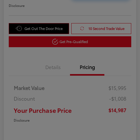
Disclosure
Get Out The Door Price
10 Second Trade Value
Get Pre-Qualified
Details
Pricing
Market Value
$15,995
Discount
-$1,008
Your Purchase Price
$14,987
Disclosure