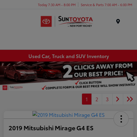
Today 7:30 AM - 8:00 PM
Service & Parts 7:00 AM - 6:00 PM
Menu
Used Car, Truck and SUV Inventory
1
2
3
2019 Mitsubishi Mirage G4 ES