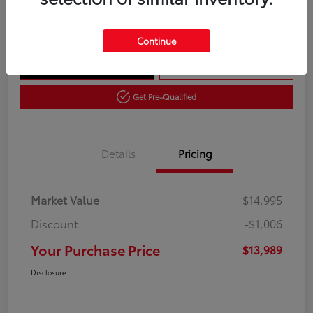
Disclosure
Continue
Get Out The Door Price
10 Second Trade Value
Get Pre-Qualified
Details
Pricing
Market Value
$14,995
Discount
-$1,006
Your Purchase Price
$13,989
Disclosure