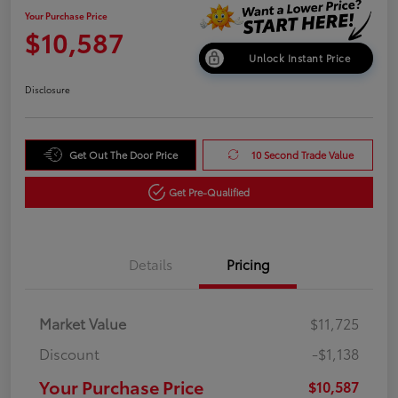
Your Purchase Price
$10,587
Unlock Instant Price
Disclosure
Get Out The Door Price
10 Second Trade Value
Get Pre-Qualified
Details
Pricing
Market Value
$11,725
Discount
-$1,138
Your Purchase Price
$10,587