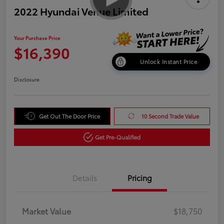
2022 Hyundai Venue Limited
Your Purchase Price
$16,390
Unlock Instant Price
Disclosure
Get Out The Door Price
10 Second Trade Value
Get Pre-Qualified
Details
Pricing
Market Value
$18,750