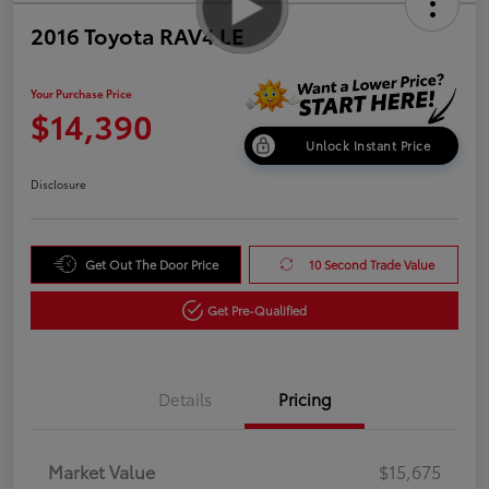
2016 Toyota RAV4 LE
Your Purchase Price
$14,390
Unlock Instant Price
Disclosure
Get Out The Door Price
10 Second Trade Value
Get Pre-Qualified
Details
Pricing
Market Value
$15,675