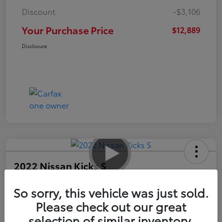
Discount
-$3,106
Your Purchase Price
$12,889
Disclosure
2022 Nissan Kicks S
So sorry, this vehicle was just sold.
Your Purchase Price
$13,989
Please check out our great
selection of similar inventory.
Unlock Instant Price