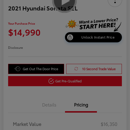
2021 Hyundai Sonata SEL
Your Purchase Price
$14,990
Unlock Instant Price
Disclosure
Get Out The Door Price
10 Second Trade Value
Get Pre-Qualified
Details
Pricing
Market Value
$16,350