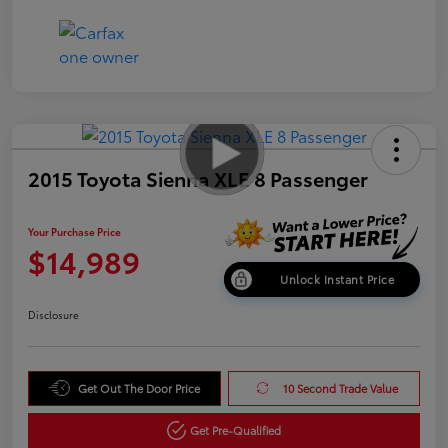
2015 Toyota Sienna XLE 8 Passenger
Your Purchase Price
$14,989
Unlock Instant Price
Disclosure
Get Out The Door Price
10 Second Trade Value
Get Pre-Qualified