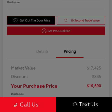
Disclosure
Get Out The Door Price
10 Second Trade Value
Get Pre-Qualified
Details
Pricing
Market Value
$17,425
Discount
-$835
Your Purchase Price
$16,590
Disclosure
Text Us
Call Us