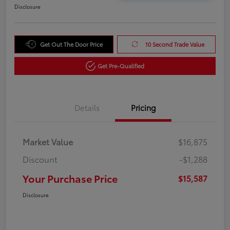
Disclosure
Get Out The Door Price
10 Second Trade Value
Get Pre-Qualified
Details
Pricing
Market Value
$16,875
Discount
-$1,288
Your Purchase Price
$15,587
Disclosure