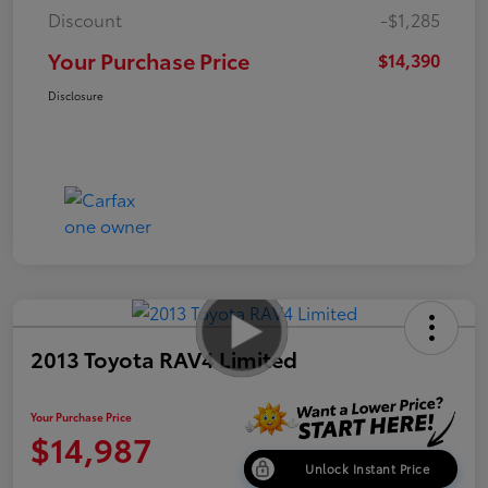
Discount
-$1,285
Your Purchase Price
$14,390
Disclosure
2013 Toyota RAV4 Limited
Your Purchase Price
$14,987
Unlock Instant Price