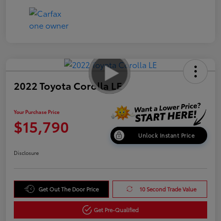
2022 Toyota Corolla LE
Your Purchase Price
$15,790
Unlock Instant Price
Disclosure
Get Out The Door Price
10 Second Trade Value
Get Pre-Qualified