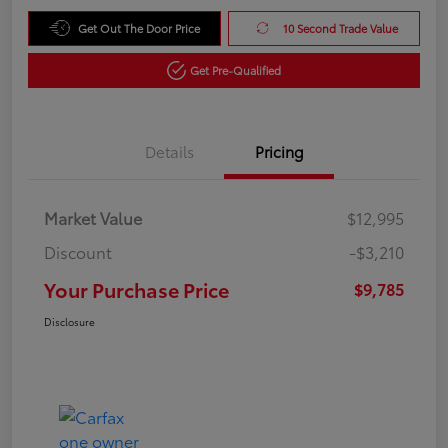
Get Out The Door Price
10 Second Trade Value
Get Pre-Qualified
Details
Pricing
Market Value
$12,995
Discount
-$3,210
Your Purchase Price
$9,785
Disclosure