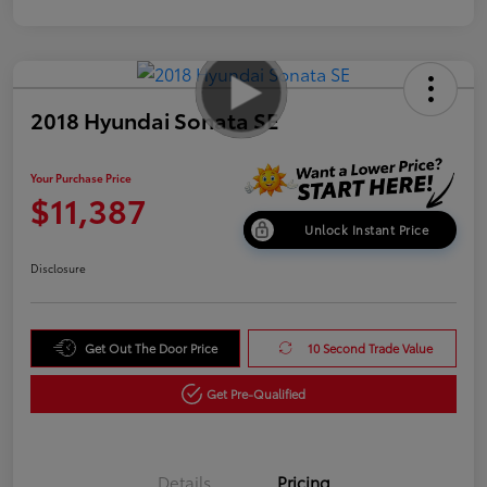
2018 Hyundai Sonata SE
Your Purchase Price
$11,387
Unlock Instant Price
Disclosure
Get Out The Door Price
10 Second Trade Value
Get Pre-Qualified
Details
Pricing