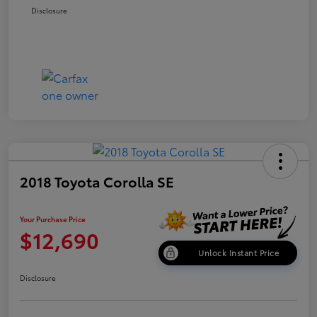
Disclosure
2018 Toyota Corolla SE
Your Purchase Price
$12,690
Unlock Instant Price
Disclosure