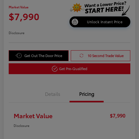
Market Value
$7,990
Unlock Instant Price
Disclosure
Get Out The Door Price
10 Second Trade Value
Get Pre-Qualified
Details
Pricing
Market Value
$7,990
Disclosure