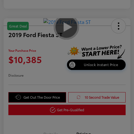
Great Deal
2019 Ford Fiesta ST
Your Purchase Price
$10,385
Unlock Instant Price
Disclosure
Get Out The Door Price
10 Second Trade Value
Get Pre-Qualified
Details
Pricing