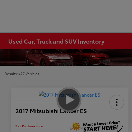
Used Car, Truck and SUV Inventory
Results: 427 Vehicles
2017 Mitsubishi Lancer ES
Your Purchase Price