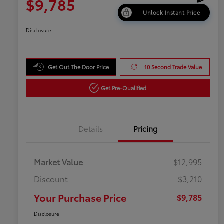
$9,785
Unlock Instant Price
Disclosure
Get Out The Door Price
10 Second Trade Value
Get Pre-Qualified
Details
Pricing
Market Value
$12,995
Discount
-$3,210
Your Purchase Price
$9,785
Disclosure