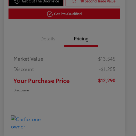
Get Out The Door Price
10 Second Trade Value
Get Pre-Qualified
Details
Pricing
Market Value
$13,545
Discount
-$1,255
Your Purchase Price
$12,290
Disclosure