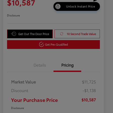
$10,587
Unlock Instant Price
Disclosure
Get Out The Door Price
10 Second Trade Value
Get Pre-Qualified
Details
Pricing
Market Value
$11,725
Discount
-$1,138
Your Purchase Price
$10,587
Disclosure