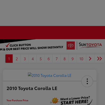
1
2
3
4
5
6
7
8
9
10
2010 Toyota Corolla LE
Your Purchase Price