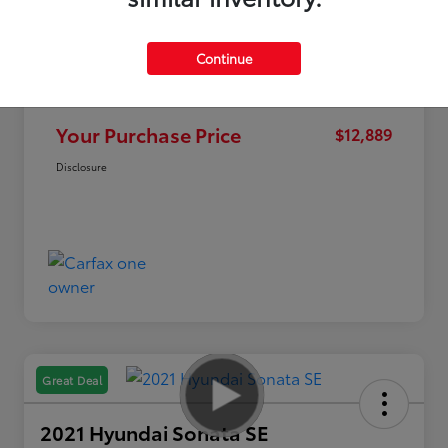
Continue
Market Value
$15,995
Discount
-$3,106
Your Purchase Price
$12,889
Disclosure
Great Deal
2021 Hyundai Sonata SE