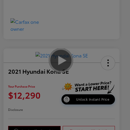
2021 Hyundai Kona SE
Your Purchase Price
$12,290
Unlock Instant Price
Disclosure