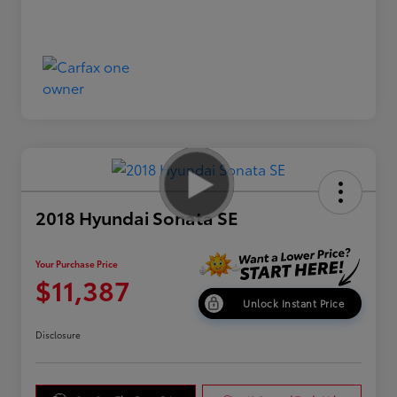
2018 Hyundai Sonata SE
Your Purchase Price
$11,387
Unlock Instant Price
Disclosure