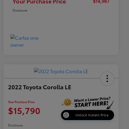
Your Purchase Price
$14,987
Disclosure
2022 Toyota Corolla LE
Your Purchase Price
$15,790
Unlock Instant Price
Disclosure