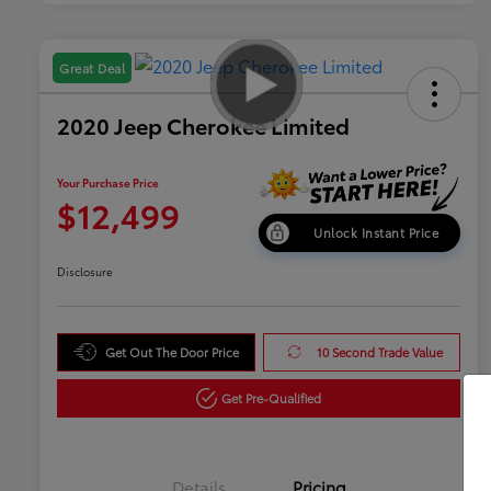
Great Deal
2020 Jeep Cherokee Limited
Your Purchase Price
$12,499
Unlock Instant Price
Disclosure
Get Out The Door Price
10 Second Trade Value
Get Pre-Qualified
Details
Pricing