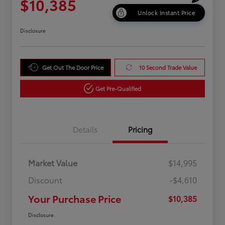
$10,385
Unlock Instant Price
Disclosure
Get Out The Door Price
10 Second Trade Value
Get Pre-Qualified
Details
Pricing
Market Value
$14,995
Discount
-$4,610
Your Purchase Price
$10,385
Disclosure