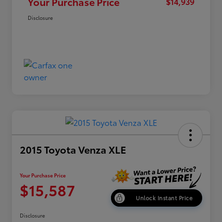
Your Purchase Price
$14,939
Disclosure
2015 Toyota Venza XLE
Your Purchase Price
$15,587
Unlock Instant Price
Disclosure