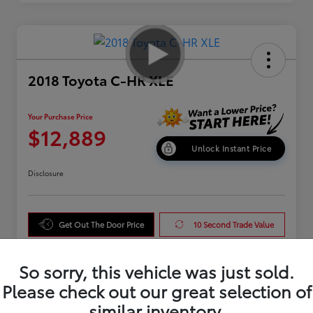
2018 Toyota C-HR XLE
Your Purchase Price
$12,889
Unlock Instant Price
Disclosure
Get Out The Door Price
10 Second Trade Value
Get Pre-Qualified
So sorry, this vehicle was just sold.
Please check out our great selection of
similar inventory.
Details
Pricing