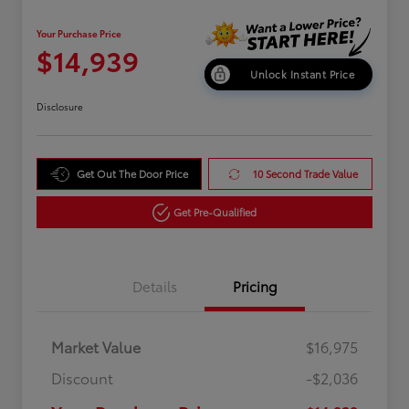
Your Purchase Price
$14,939
Unlock Instant Price
Disclosure
Get Out The Door Price
10 Second Trade Value
Get Pre-Qualified
Details
Pricing
Market Value
$16,975
Discount
-$2,036