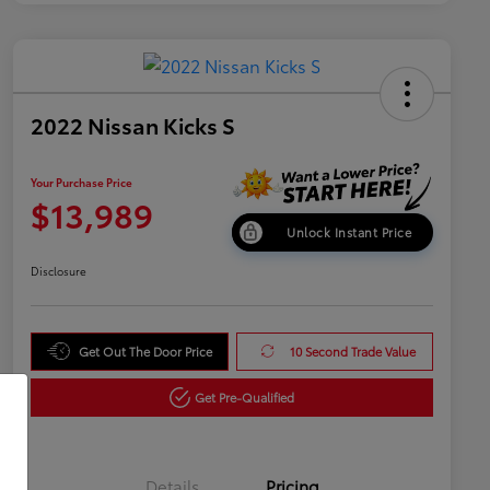
2022 Nissan Kicks S
Your Purchase Price
$13,989
Unlock Instant Price
Disclosure
Get Out The Door Price
10 Second Trade Value
Get Pre-Qualified
Details
Pricing