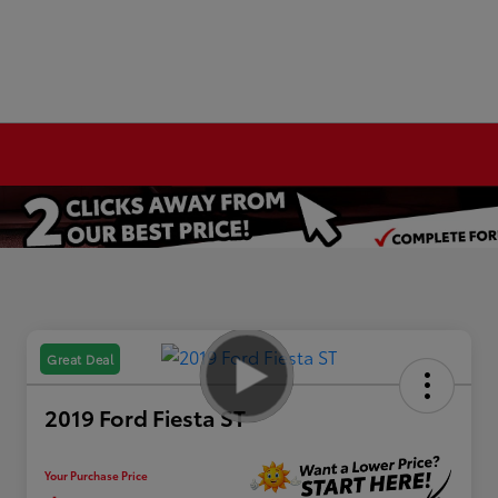
Great Deal
2019 Ford Fiesta ST
Your Purchase Price