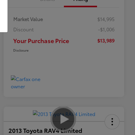
Market Value
$14,995
Discount
-$1,006
Your Purchase Price
$13,989
Disclosure
2013 Toyota RAV4 Limited