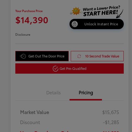
Your Purchase Price
$14,390
Unlock Instant Price
Disclosure
Get Out The Door Price
10 Second Trade Value
Get Pre-Qualified
Details
Pricing
Market Value
$15,675
Discount
-$1,285