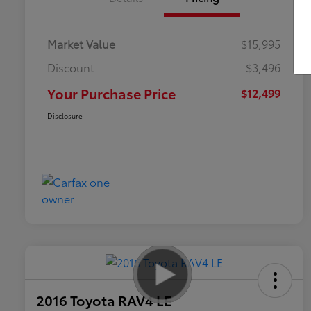
Market Value
$15,995
Discount
-$3,496
Your Purchase Price
$12,499
Disclosure
2016 Toyota RAV4 LE