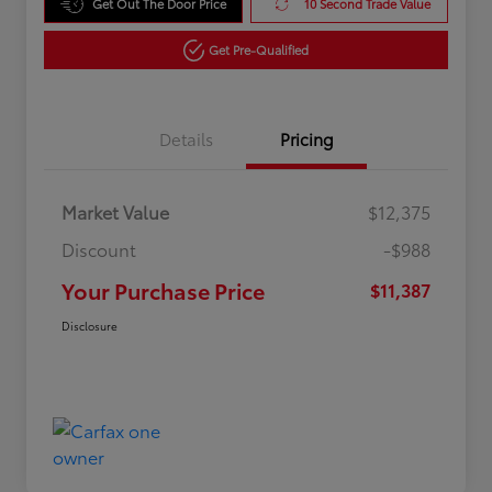
Get Out The Door Price
10 Second Trade Value
Get Pre-Qualified
Details
Pricing
Market Value
$12,375
Discount
-$988
Your Purchase Price
$11,387
Disclosure