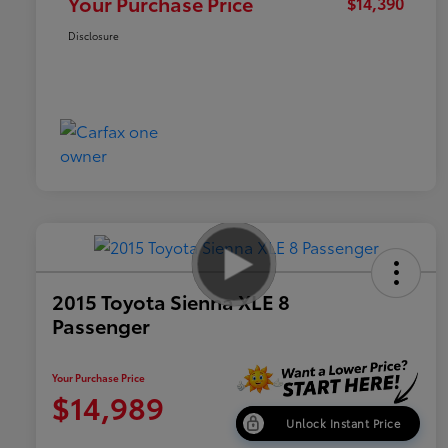
Your Purchase Price
$14,390
Disclosure
2015 Toyota Sienna XLE 8
Passenger
Your Purchase Price
$14,989
Unlock Instant Price