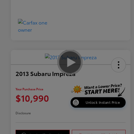
2013 Subaru Impreza
Your Purchase Price
$10,990
Unlock Instant Price
Disclosure