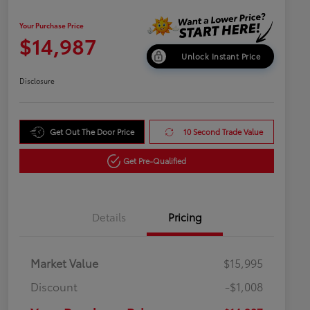
Your Purchase Price
$14,987
Unlock Instant Price
Disclosure
Get Out The Door Price
10 Second Trade Value
Get Pre-Qualified
Details
Pricing
Market Value
$15,995
Discount
-$1,008