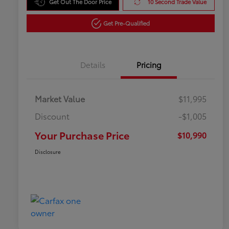
Get Out The Door Price
10 Second Trade Value
Get Pre-Qualified
Details
Pricing
Market Value
$11,995
Discount
-$1,005
Your Purchase Price
$10,990
Disclosure