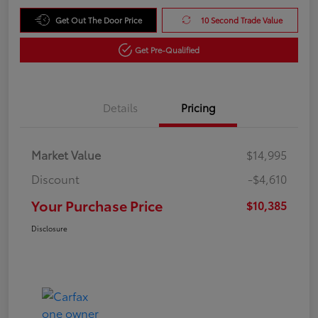
Get Out The Door Price
10 Second Trade Value
Get Pre-Qualified
Details
Pricing
Market Value
$14,995
Discount
-$4,610
Your Purchase Price
$10,385
Disclosure