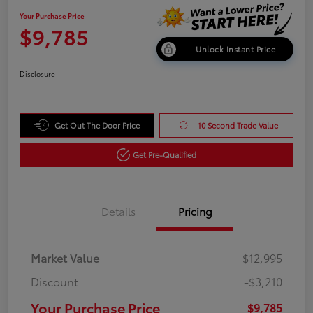
Your Purchase Price
$9,785
Unlock Instant Price
Disclosure
Get Out The Door Price
10 Second Trade Value
Get Pre-Qualified
Details
Pricing
Market Value
$12,995
Discount
-$3,210
Your Purchase Price
$9,785