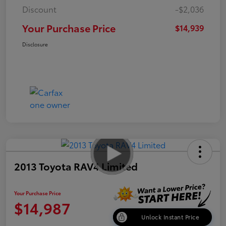
Discount
-$2,036
Your Purchase Price
$14,939
Disclosure
2013 Toyota RAV4 Limited
Your Purchase Price
$14,987
Unlock Instant Price