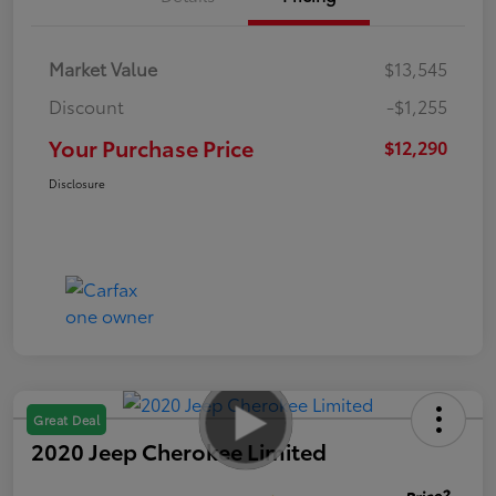
Market Value
$13,545
Discount
-$1,255
Your Purchase Price
$12,290
Disclosure
Great Deal
2020 Jeep Cherokee Limited