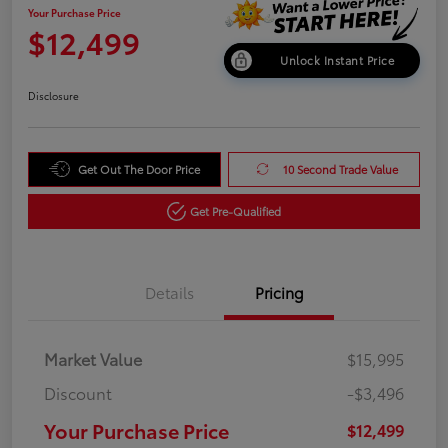
Your Purchase Price
$12,499
Unlock Instant Price
Disclosure
Get Out The Door Price
10 Second Trade Value
Get Pre-Qualified
Details
Pricing
Market Value
$15,995
Discount
-$3,496
Your Purchase Price
$12,499