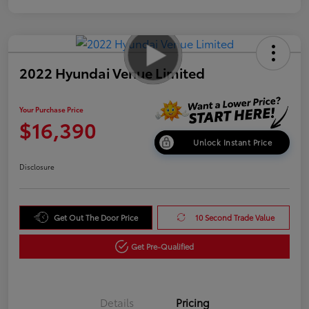
2022 Hyundai Venue Limited
Your Purchase Price
$16,390
Unlock Instant Price
Disclosure
Get Out The Door Price
10 Second Trade Value
Get Pre-Qualified
Details
Pricing