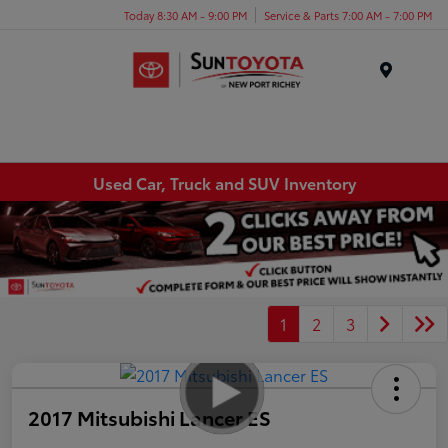
Today 8:30 AM - 9:00 PM
Service & Parts 7:00 AM - 7:00 PM
Menu
Used Car, Truck and SUV Inventory
1
2
3
2017 Mitsubishi Lancer ES