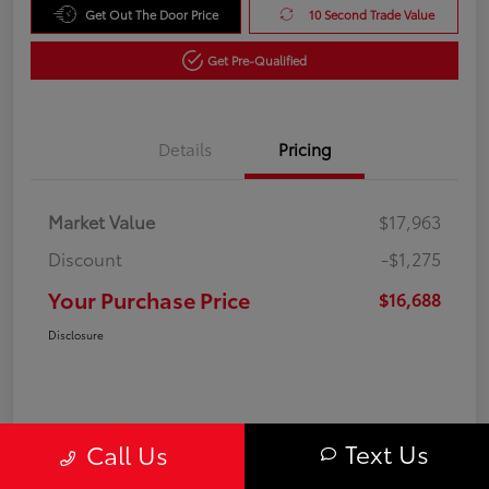
Get Out The Door Price
10 Second Trade Value
Get Pre-Qualified
Details
Pricing
Market Value
$17,963
Discount
-$1,275
Your Purchase Price
$16,688
Disclosure
Text Us
Call Us