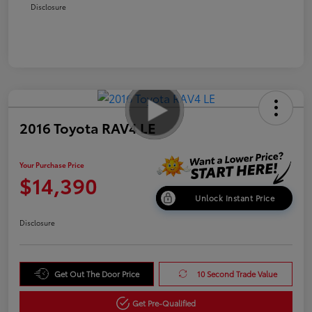
Disclosure
2016 Toyota RAV4 LE
Your Purchase Price
$14,390
Unlock Instant Price
Disclosure
Get Out The Door Price
10 Second Trade Value
Get Pre-Qualified