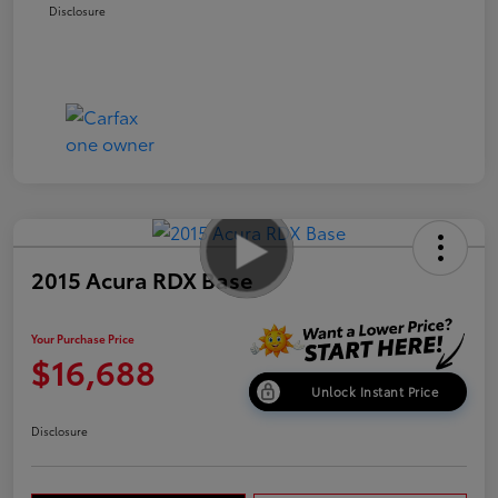
Disclosure
2015 Acura RDX Base
Your Purchase Price
$16,688
Unlock Instant Price
Disclosure