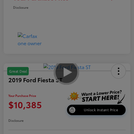
Disclosure
Great Deal
2019 Ford Fiesta ST
Your Purchase Price
$10,385
Unlock Instant Price
Disclosure