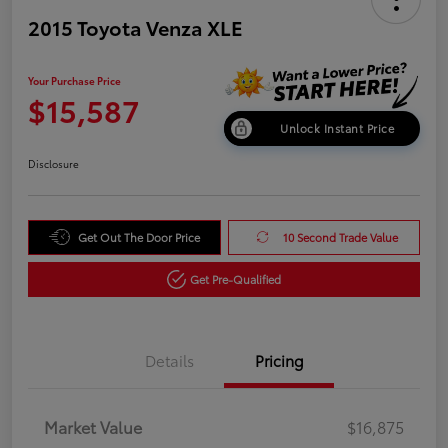
2015 Toyota Venza XLE
Your Purchase Price
$15,587
Unlock Instant Price
Disclosure
Get Out The Door Price
10 Second Trade Value
Get Pre-Qualified
Details
Pricing
Market Value
$16,875