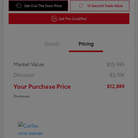
Get Out The Door Price
10 Second Trade Value
Get Pre-Qualified
Details
Pricing
Market Value
$15,995
Discount
-$3,106
Your Purchase Price
$12,889
Disclosure