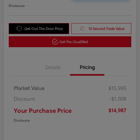
Disclosure
Get Out The Door Price
10 Second Trade Value
Get Pre-Qualified
Details
Pricing
Market Value
$15,995
Discount
-$1,008
Your Purchase Price
$14,987
Disclosure