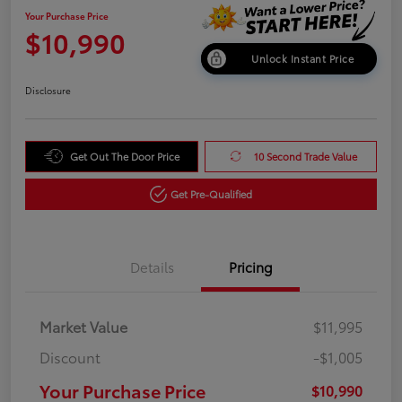
Your Purchase Price
$10,990
Unlock Instant Price
Disclosure
Get Out The Door Price
10 Second Trade Value
Get Pre-Qualified
Details
Pricing
Market Value
$11,995
Discount
-$1,005
Your Purchase Price
$10,990