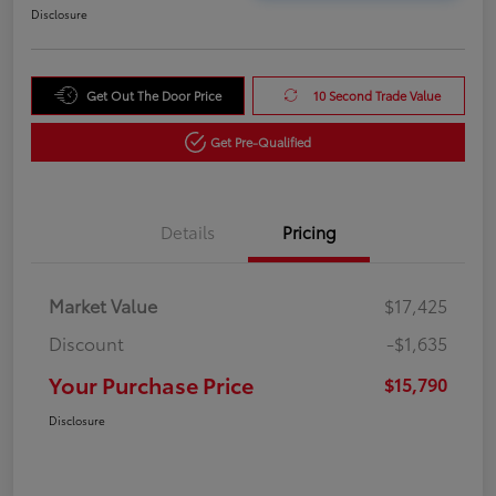
Disclosure
Get Out The Door Price
10 Second Trade Value
Get Pre-Qualified
Details
Pricing
Market Value
$17,425
Discount
-$1,635
Your Purchase Price
$15,790
Disclosure