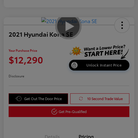
2021 Hyundai Kona SE
Your Purchase Price
$12,290
Unlock Instant Price
Disclosure
Get Out The Door Price
10 Second Trade Value
Get Pre-Qualified
Details
Pricing