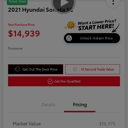
Great Deal
2021 Hyundai Sonata SE
Your Purchase Price
$14,939
Unlock Instant Price
Disclosure
Get Out The Door Price
10 Second Trade Value
Get Pre-Qualified
Details
Pricing
Market Value
$16,975