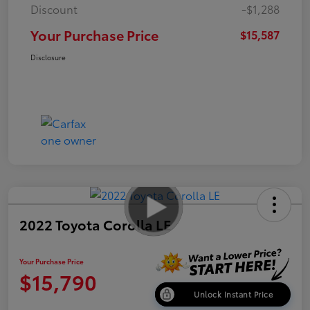
Discount
-$1,288
Your Purchase Price
$15,587
Disclosure
2022 Toyota Corolla LE
Your Purchase Price
$15,790
Unlock Instant Price