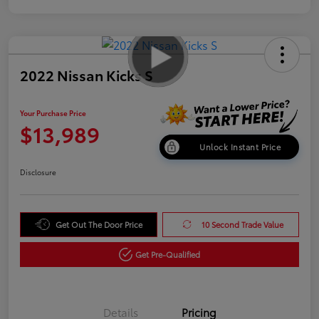
2022 Nissan Kicks S
Your Purchase Price
$13,989
Unlock Instant Price
Disclosure
Get Out The Door Price
10 Second Trade Value
Get Pre-Qualified
Details
Pricing