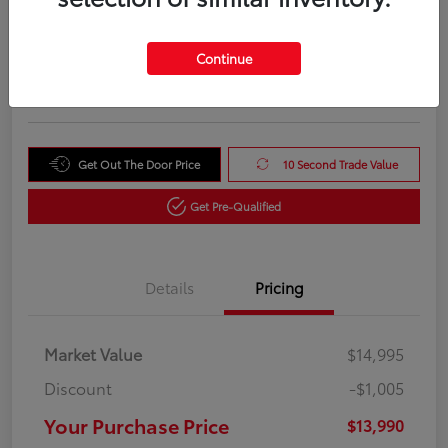
Your Purchase Price
$13,990
Unlock Instant Price
Continue
Disclosure
Get Out The Door Price
10 Second Trade Value
Get Pre-Qualified
Details
Pricing
Market Value
$14,995
Discount
-$1,005
Your Purchase Price
$13,990