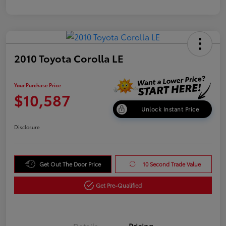
2010 Toyota Corolla LE
Your Purchase Price
$10,587
Unlock Instant Price
Disclosure
Get Out The Door Price
10 Second Trade Value
Get Pre-Qualified
Details
Pricing