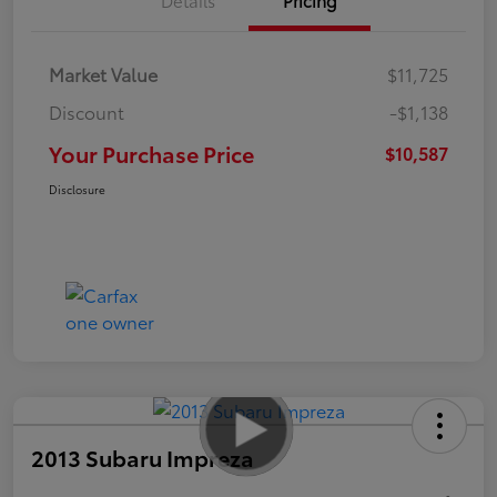
Market Value
$11,725
Discount
-$1,138
Your Purchase Price
$10,587
Disclosure
2013 Subaru Impreza