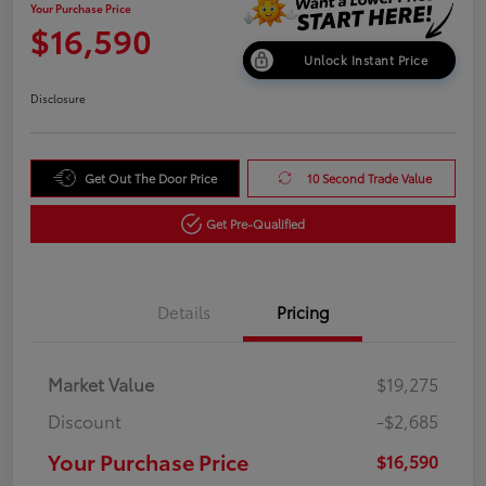
Your Purchase Price
$16,590
Unlock Instant Price
Disclosure
Get Out The Door Price
10 Second Trade Value
Get Pre-Qualified
Details
Pricing
Market Value
$19,275
Discount
-$2,685
Your Purchase Price
$16,590