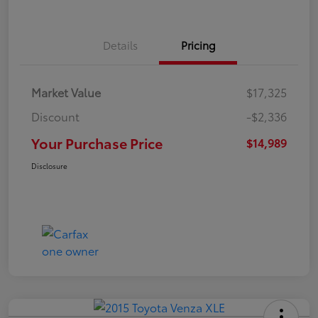
Details
Pricing
Market Value
$17,325
Discount
-$2,336
Your Purchase Price
$14,989
Disclosure