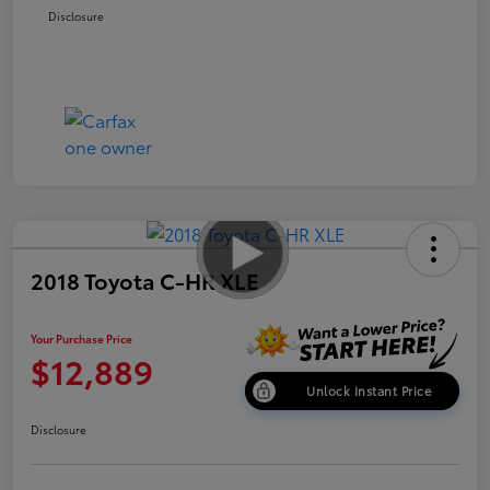
Disclosure
2018 Toyota C-HR XLE
Your Purchase Price
$12,889
Unlock Instant Price
Disclosure