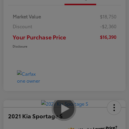
Market Value
$18,750
Discount
-$2,360
Your Purchase Price
$16,390
Disclosure
2021 Kia Sportage S