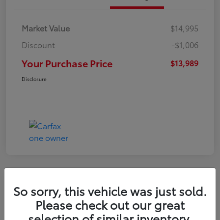
Market Value
$14,995
Discount
-$1,006
Your Purchase Price
$13,989
Disclosure
Great Deal
So sorry, this vehicle was just sold.
2021 Hyundai Venue SE
Please check out our great
selection of similar inventory.