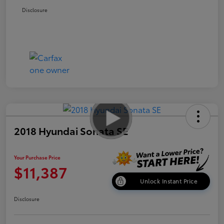
Disclosure
2018 Hyundai Sonata SE
Your Purchase Price
$11,387
Unlock Instant Price
Disclosure