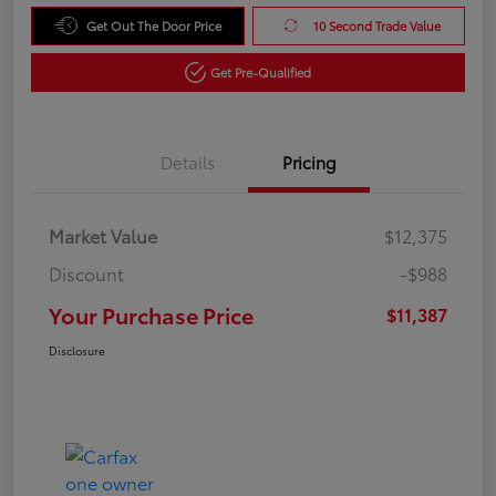
Get Out The Door Price
10 Second Trade Value
Get Pre-Qualified
Details
Pricing
Market Value
$12,375
Discount
-$988
Your Purchase Price
$11,387
Disclosure