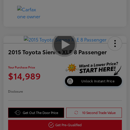
2015 Toyota Sienna XLE 8 Passenger
Your Purchase Price
$14,989
Unlock Instant Price
Disclosure
Get Out The Door Price
10 Second Trade Value
Get Pre-Qualified