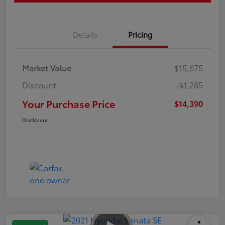
Details
Pricing
Market Value
$15,675
Discount
-$1,285
Your Purchase Price
$14,390
Disclosure