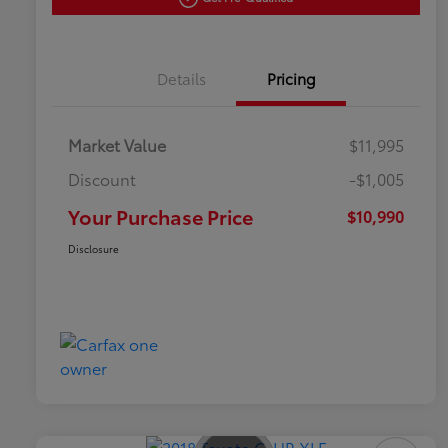
Details
Pricing
Market Value
$11,995
Discount
-$1,005
Your Purchase Price
$10,990
Disclosure