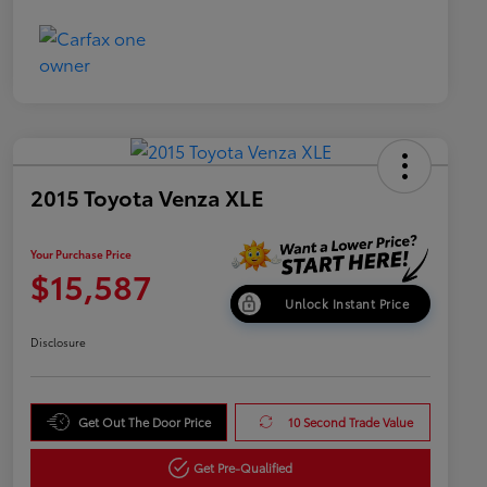
2015 Toyota Venza XLE
Your Purchase Price
$15,587
Unlock Instant Price
Disclosure
Get Out The Door Price
10 Second Trade Value
Get Pre-Qualified