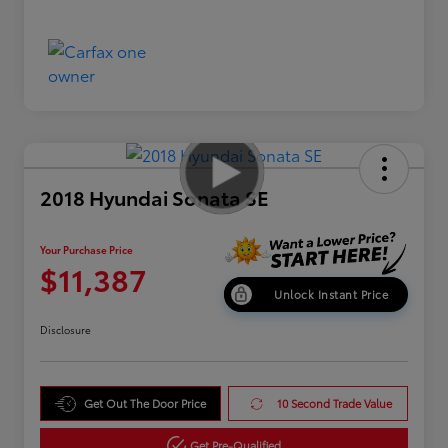
2018 Hyundai Sonata SE
Your Purchase Price
$11,387
Unlock Instant Price
Disclosure
Get Out The Door Price
10 Second Trade Value
Get Pre-Qualified