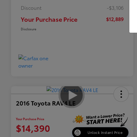
Discount
-$3,106
Your Purchase Price
$12,889
Disclosure
2016 Toyota RAV4 LE
Your Purchase Price
$14,390
Unlock Instant Price