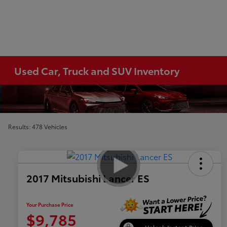
Used Car, Truck and SUV Inventory
Results: 478 Vehicles
2017 Mitsubishi Lancer ES
Your Purchase Price
$9,785