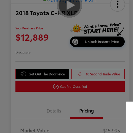
2018 Toyota C-HR XLE
Your Purchase Price
$12,889
Unlock Instant Price
Disclosure
Get Out The Door Price
10 Second Trade Value
Get Pre-Qualified
Details
Pricing
Market Value
$15,995