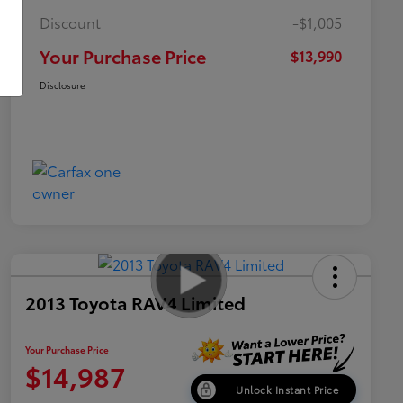
Discount
-$1,005
Your Purchase Price
$13,990
Disclosure
2013 Toyota RAV4 Limited
Your Purchase Price
$14,987
Unlock Instant Price