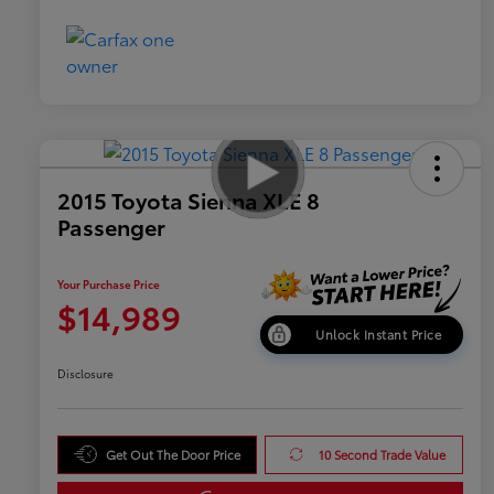
2015 Toyota Sienna XLE 8
Passenger
Your Purchase Price
$14,989
Unlock Instant Price
Disclosure
Get Out The Door Price
10 Second Trade Value