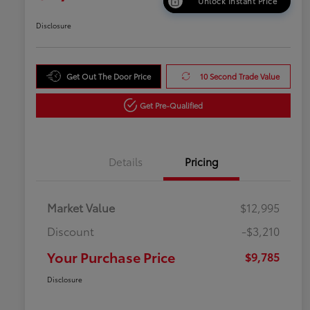
Unlock Instant Price
Disclosure
Get Out The Door Price
10 Second Trade Value
Get Pre-Qualified
Details
Pricing
Market Value
$12,995
Discount
-$3,210
Your Purchase Price
$9,785
Disclosure