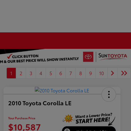
1
2
3
4
5
6
7
8
9
10
2010 Toyota Corolla LE
Your Purchase Price
$10,587