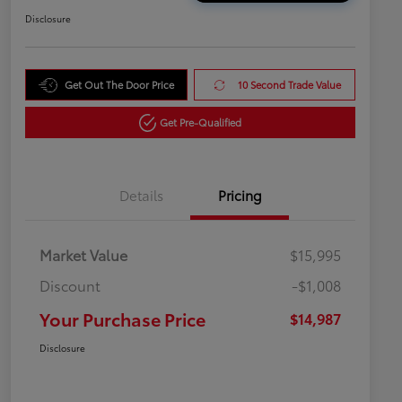
Disclosure
Get Out The Door Price
10 Second Trade Value
Get Pre-Qualified
Details
Pricing
Market Value
$15,995
Discount
-$1,008
Your Purchase Price
$14,987
Disclosure