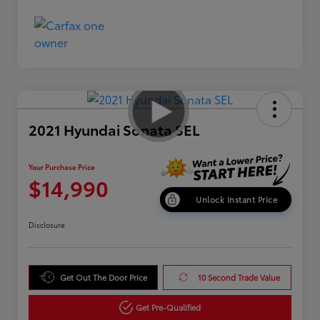
2021 Hyundai Sonata SEL
Your Purchase Price
$14,990
Unlock Instant Price
Disclosure
Get Out The Door Price
10 Second Trade Value
Get Pre-Qualified