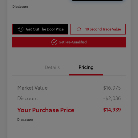
Disclosure
Get Out The Door Price
10 Second Trade Value
Get Pre-Qualified
Details
Pricing
Market Value
$16,975
Discount
-$2,036
Your Purchase Price
$14,939
Disclosure