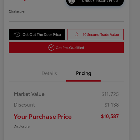
Unlock Instant Price
Disclosure
Get Out The Door Price
10 Second Trade Value
Get Pre-Qualified
Details
Pricing
Market Value
$11,725
Discount
-$1,138
Your Purchase Price
$10,587
Disclosure