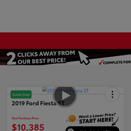
Great Deal
2019 Ford Fiesta ST
Your Purchase Price
$10,385