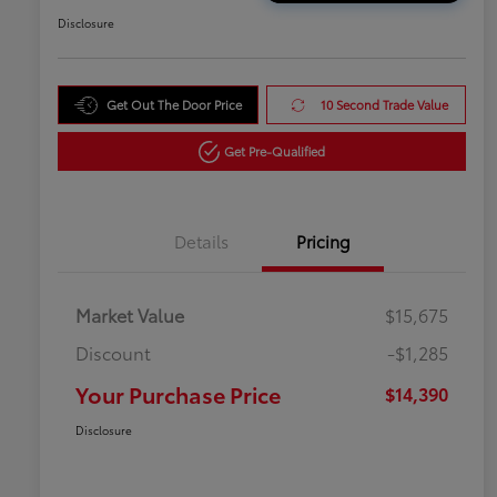
Disclosure
Get Out The Door Price
10 Second Trade Value
Get Pre-Qualified
Details
Pricing
Market Value
$15,675
Discount
-$1,285
Your Purchase Price
$14,390
Disclosure