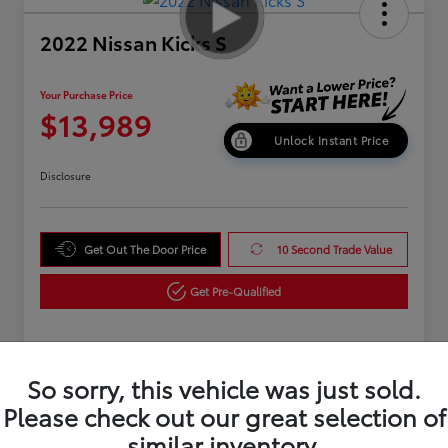
2022 Nissan Kicks S
Your Purchase Price
$13,989
Unlock Instant Price
Disclosure
Get Out The Door Price
10 Second Trade Value
Get Pre-Qualified
Details
Pricing
So sorry, this vehicle was just sold.
Please check out our great selection of
similar inventory.
Market Value
$14,995