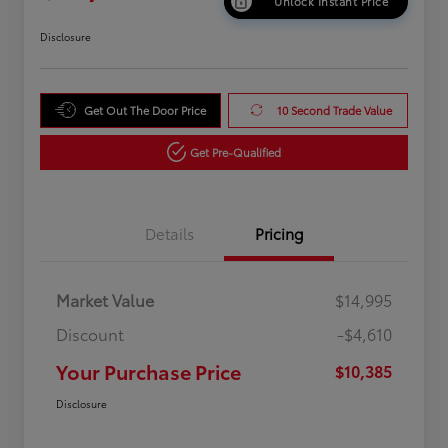
Unlock Instant Price
Disclosure
Get Out The Door Price
10 Second Trade Value
Get Pre-Qualified
Details
Pricing
Market Value
$14,995
Discount
-$4,610
Your Purchase Price
$10,385
Disclosure