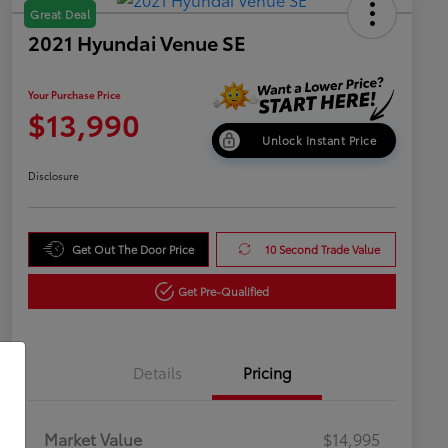
Great Deal
2021 Hyundai Venue SE
Your Purchase Price
$13,990
Unlock Instant Price
Disclosure
Get Out The Door Price
10 Second Trade Value
Get Pre-Qualified
Details
Pricing
Market Value
$14,995