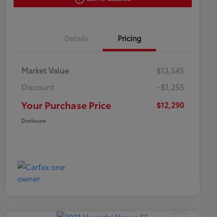
Details
Pricing
Market Value
$13,545
Discount
-$1,255
Your Purchase Price
$12,290
Disclosure