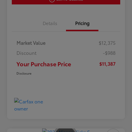
Details
Pricing
Market Value
$12,375
Discount
-$988
Your Purchase Price
$11,387
Disclosure