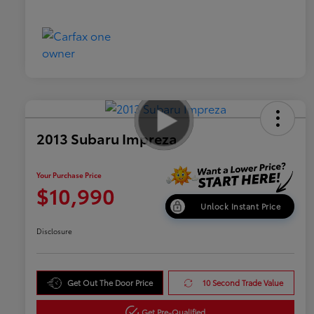
2013 Subaru Impreza
Your Purchase Price
$10,990
Unlock Instant Price
Disclosure
Get Out The Door Price
10 Second Trade Value
Get Pre-Qualified