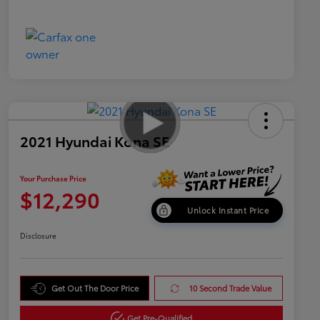
2021 Hyundai Kona SE
Your Purchase Price
$12,290
Unlock Instant Price
Disclosure
Get Out The Door Price
10 Second Trade Value
Get Pre-Qualified