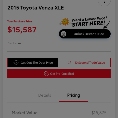
2015 Toyota Venza XLE
Your Purchase Price
$15,587
Unlock Instant Price
Disclosure
Get Out The Door Price
10 Second Trade Value
Get Pre-Qualified
Details
Pricing
Market Value
$16,875