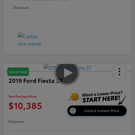
Disclosure
Great Deal
2019 Ford Fiesta ST
Your Purchase Price
$10,385
Unlock Instant Price
Disclosure