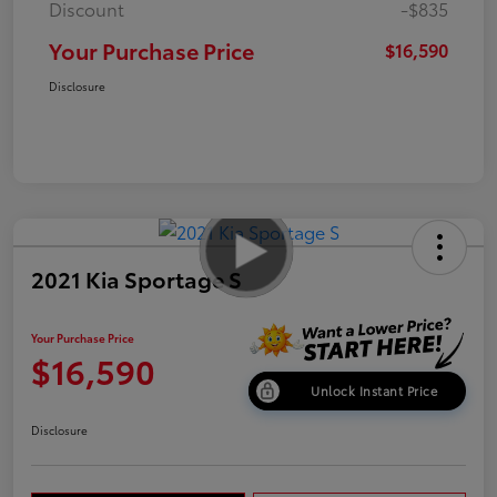
Discount
-$835
Your Purchase Price
$16,590
Disclosure
2021 Kia Sportage S
Your Purchase Price
$16,590
Unlock Instant Price
Disclosure