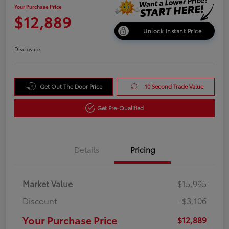
Your Purchase Price
$12,889
Unlock Instant Price
Disclosure
Get Out The Door Price
10 Second Trade Value
Get Pre-Qualified
Details
Pricing
Market Value
$15,995
Discount
-$3,106
Your Purchase Price
$12,889