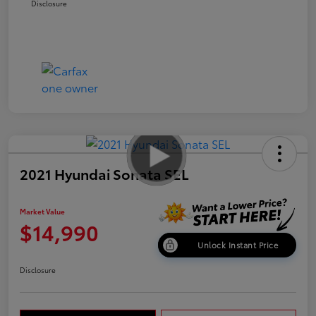
Disclosure
2021 Hyundai Sonata SEL
Market Value
$14,990
Unlock Instant Price
Disclosure