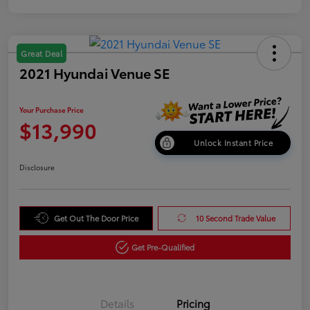
Great Deal
2021 Hyundai Venue SE
Your Purchase Price
$13,990
Unlock Instant Price
Disclosure
Get Out The Door Price
10 Second Trade Value
Get Pre-Qualified
Details
Pricing