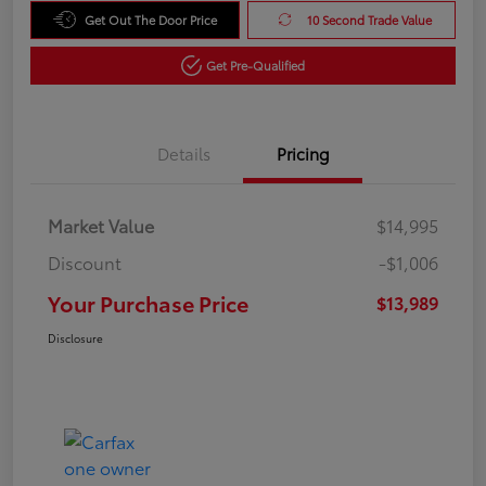
Get Out The Door Price
10 Second Trade Value
Get Pre-Qualified
Details
Pricing
Market Value
$14,995
Discount
-$1,006
Your Purchase Price
$13,989
Disclosure