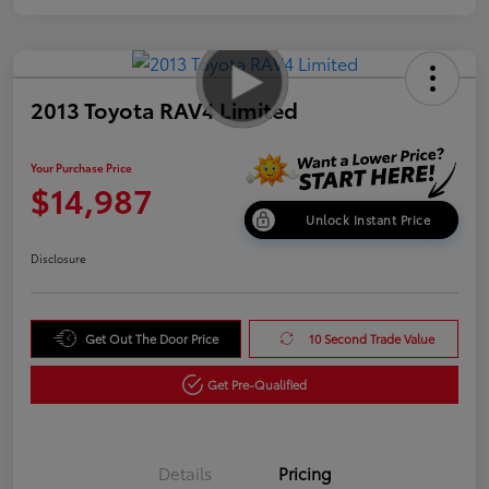
2013 Toyota RAV4 Limited
Your Purchase Price
$14,987
Unlock Instant Price
Disclosure
Get Out The Door Price
10 Second Trade Value
Get Pre-Qualified
Details
Pricing