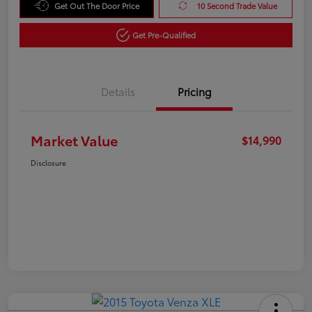
Get Out The Door Price
10 Second Trade Value
Get Pre-Qualified
Details
Pricing
Market Value
$14,990
Disclosure