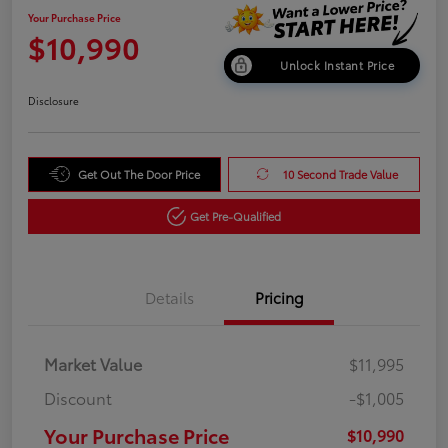
Your Purchase Price
$10,990
Unlock Instant Price
Disclosure
Get Out The Door Price
10 Second Trade Value
Get Pre-Qualified
Details
Pricing
Market Value
$11,995
Discount
-$1,005
Your Purchase Price
$10,990