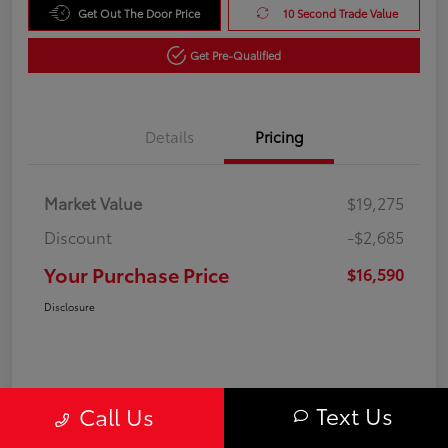
Get Out The Door Price
10 Second Trade Value
Get Pre-Qualified
Details
Pricing
Market Value
$19,275
Discount
-$2,685
Your Purchase Price
$16,590
Disclosure
Text Us
Call Us