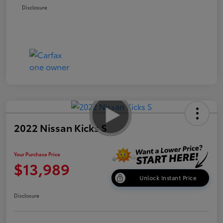
Disclosure
2022 Nissan Kicks S
Your Purchase Price
$13,989
Unlock Instant Price
Disclosure