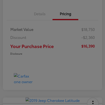
Details
Pricing
Market Value
$18,750
Discount
-$2,360
Your Purchase Price
$16,390
Disclosure