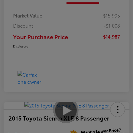
Market Value
$15,995
Discount
-$1,008
Your Purchase Price
$14,987
Disclosure
2015 Toyota Sienna XLE 8 Passenger