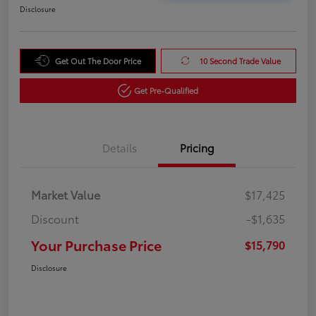
Disclosure
Get Out The Door Price
10 Second Trade Value
Get Pre-Qualified
Details
Pricing
Market Value
$17,425
Discount
-$1,635
Your Purchase Price
$15,790
Disclosure