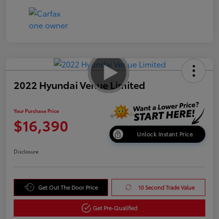
2022 Hyundai Venue Limited
Your Purchase Price
$16,390
Unlock Instant Price
Disclosure
Get Out The Door Price
10 Second Trade Value
Get Pre-Qualified