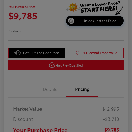
Your Purchase Price
$9,785
Unlock Instant Price
Disclosure
Get Out The Door Price
10 Second Trade Value
Get Pre-Qualified
Details
Pricing
Market Value
$12,995
Discount
-$3,210
Your Purchase Price
$9,785