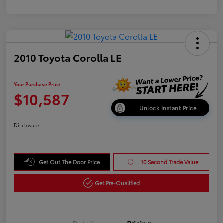
2010 Toyota Corolla LE
Your Purchase Price
$10,587
Unlock Instant Price
Disclosure
Get Out The Door Price
10 Second Trade Value
Get Pre-Qualified
Details
Pricing