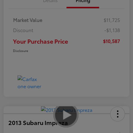
Market Value
$11,725
Discount
-$1,138
Your Purchase Price
$10,587
Disclosure
2013 Subaru Impreza