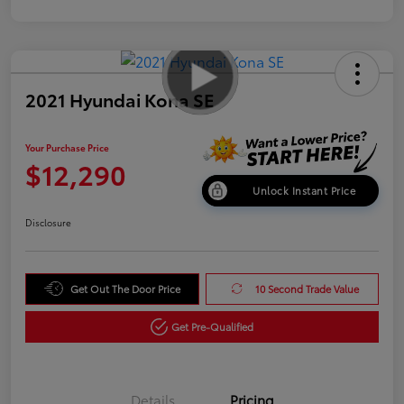
2021 Hyundai Kona SE
Your Purchase Price
$12,290
Unlock Instant Price
Disclosure
Get Out The Door Price
10 Second Trade Value
Get Pre-Qualified
Details
Pricing