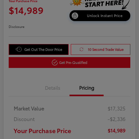
Your Purchase Price
$14,989
Unlock Instant Price
Disclosure
Get Out The Door Price
10 Second Trade Value
Get Pre-Qualified
Details
Pricing
Market Value
$17,325
Discount
-$2,336
Your Purchase Price
$14,989