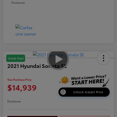
Disclosure
Great Deal
2021 Hyundai Sonata SE
Your Purchase Price
$14,939
Unlock Instant Price
Disclosure