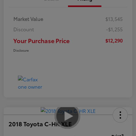
Market Value
$13,545
Discount
-$1,255
Your Purchase Price
$12,290
Disclosure
2018 Toyota C-HR XLE