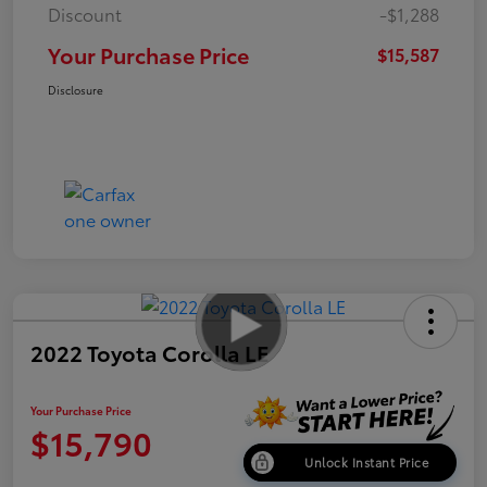
Discount
-$1,288
Your Purchase Price
$15,587
Disclosure
2022 Toyota Corolla LE
Your Purchase Price
$15,790
Unlock Instant Price