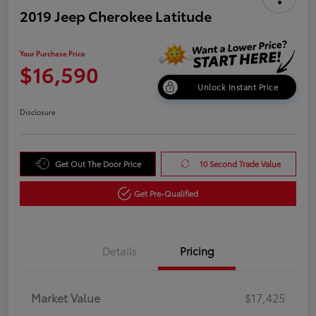
2019 Jeep Cherokee Latitude
Your Purchase Price
$16,590
Unlock Instant Price
Disclosure
Get Out The Door Price
10 Second Trade Value
Get Pre-Qualified
Details
Pricing
Market Value
$17,425