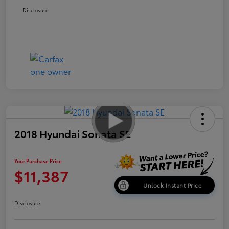
Disclosure
2018 Hyundai Sonata SE
Your Purchase Price
$11,387
Unlock Instant Price
Disclosure