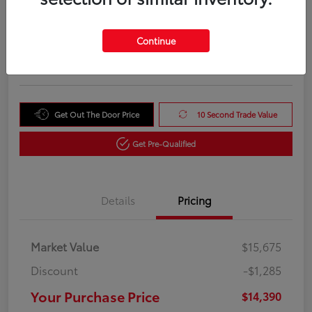
Your Purchase Price
$14,390
Unlock Instant Price
Continue
Disclosure
Get Out The Door Price
10 Second Trade Value
Get Pre-Qualified
Details
Pricing
Market Value
$15,675
Discount
-$1,285
Your Purchase Price
$14,390