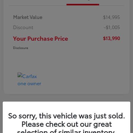
Market Value
$14,995
Discount
-$1,005
Your Purchase Price
$13,990
Disclosure
So sorry, this vehicle was just sold.
2016 Toyota RAV4 LE
Please check out our great
selection of similar inventory.