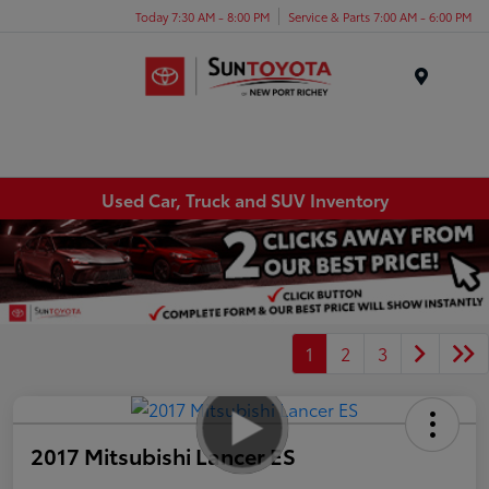
Today 7:30 AM - 8:00 PM
Service & Parts 7:00 AM - 6:00 PM
Menu
Used Car, Truck and SUV Inventory
1
2
3
2017 Mitsubishi Lancer ES