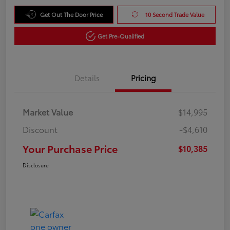
Get Out The Door Price
10 Second Trade Value
Get Pre-Qualified
Details
Pricing
Market Value
$14,995
Discount
-$4,610
Your Purchase Price
$10,385
Disclosure