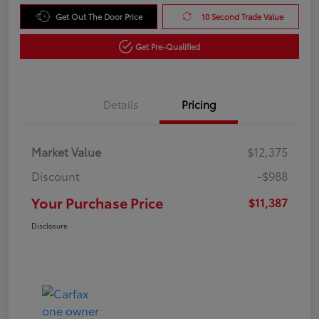
Get Out The Door Price
10 Second Trade Value
Get Pre-Qualified
Details
Pricing
Market Value
$12,375
Discount
-$988
Your Purchase Price
$11,387
Disclosure