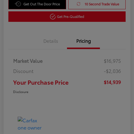
Get Out The Door Price
10 Second Trade Value
Get Pre-Qualified
Details
Pricing
Market Value
$16,975
Discount
-$2,036
Your Purchase Price
$14,939
Disclosure