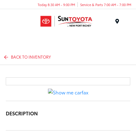
Today 8:30 AM - 9:00 PM
Service & Parts 7:00 AM - 7:00 PM
Menu
BACK TO INVENTORY
DESCRIPTION