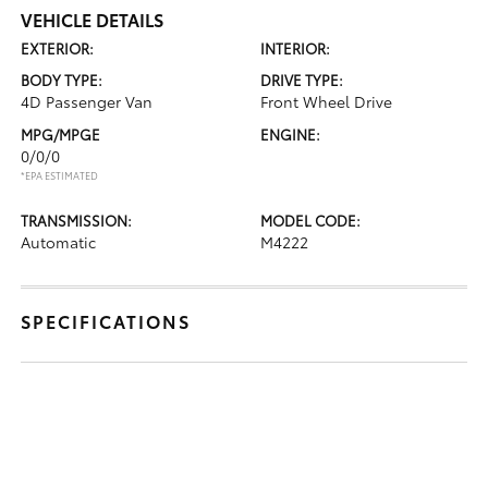
VEHICLE DETAILS
EXTERIOR:
INTERIOR:
BODY TYPE:
DRIVE TYPE:
4D Passenger Van
Front Wheel Drive
MPG/MPGE
ENGINE:
0/0/0
*EPA ESTIMATED
TRANSMISSION:
MODEL CODE:
Automatic
M4222
SPECIFICATIONS