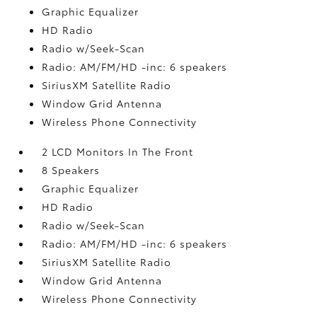
Graphic Equalizer
HD Radio
Radio w/Seek-Scan
Radio: AM/FM/HD -inc: 6 speakers
SiriusXM Satellite Radio
Window Grid Antenna
Wireless Phone Connectivity
2 LCD Monitors In The Front
8 Speakers
Graphic Equalizer
HD Radio
Radio w/Seek-Scan
Radio: AM/FM/HD -inc: 6 speakers
SiriusXM Satellite Radio
Window Grid Antenna
Wireless Phone Connectivity