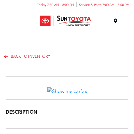
Today 7:30 AM - 8:00 PM
Service & Parts 7:00 AM - 6:00 PM
Menu
BACK TO INVENTORY
DESCRIPTION