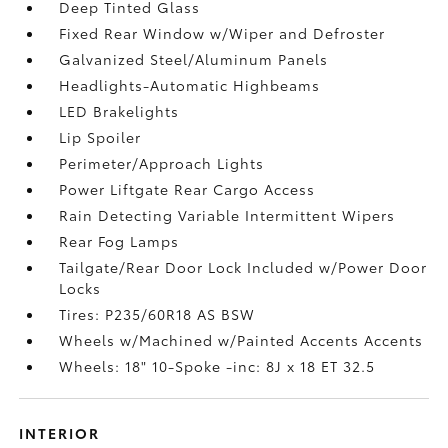
Deep Tinted Glass
Fixed Rear Window w/Wiper and Defroster
Galvanized Steel/Aluminum Panels
Headlights-Automatic Highbeams
LED Brakelights
Lip Spoiler
Perimeter/Approach Lights
Power Liftgate Rear Cargo Access
Rain Detecting Variable Intermittent Wipers
Rear Fog Lamps
Tailgate/Rear Door Lock Included w/Power Door
Locks
Tires: P235/60R18 AS BSW
Wheels w/Machined w/Painted Accents Accents
Wheels: 18" 10-Spoke -inc: 8J x 18 ET 32.5
INTERIOR