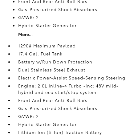
Front And Rear Anti-Roll Bars
Gas-Pressurized Shock Absorbers
GVWR: 2
Hybrid Starter Generator
More...
1290# Maximum Payload
17.4 Gal. Fuel Tank
Battery w/Run Down Protection
Dual Stainless Steel Exhaust
Electric Power-Assist Speed-Sensing Steering
Engine: 2.0L Inline-4 Turbo -inc: 48V mild-
hybrid and eco start/stop system
Front And Rear Anti-Roll Bars
Gas-Pressurized Shock Absorbers
GVWR: 2
Hybrid Starter Generator
Lithium Ion (li-Ion) Traction Battery