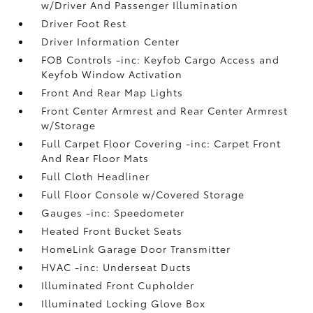
w/Driver And Passenger Illumination
Driver Foot Rest
Driver Information Center
FOB Controls -inc: Keyfob Cargo Access and
Keyfob Window Activation
Front And Rear Map Lights
Front Center Armrest and Rear Center Armrest
w/Storage
Full Carpet Floor Covering -inc: Carpet Front
And Rear Floor Mats
Full Cloth Headliner
Full Floor Console w/Covered Storage
Gauges -inc: Speedometer
Heated Front Bucket Seats
HomeLink Garage Door Transmitter
HVAC -inc: Underseat Ducts
Illuminated Front Cupholder
Illuminated Locking Glove Box