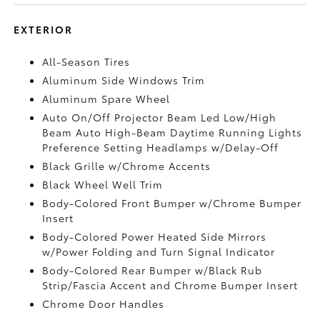
EXTERIOR
All-Season Tires
Aluminum Side Windows Trim
Aluminum Spare Wheel
Auto On/Off Projector Beam Led Low/High
Beam Auto High-Beam Daytime Running Lights
Preference Setting Headlamps w/Delay-Off
Black Grille w/Chrome Accents
Black Wheel Well Trim
Body-Colored Front Bumper w/Chrome Bumper
Insert
Body-Colored Power Heated Side Mirrors
w/Power Folding and Turn Signal Indicator
Body-Colored Rear Bumper w/Black Rub
Strip/Fascia Accent and Chrome Bumper Insert
Chrome Door Handles