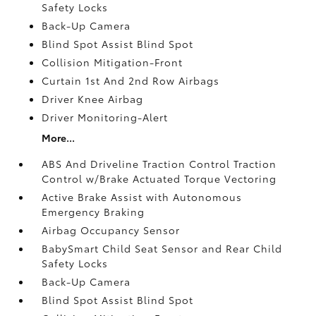
Safety Locks
Back-Up Camera
Blind Spot Assist Blind Spot
Collision Mitigation-Front
Curtain 1st And 2nd Row Airbags
Driver Knee Airbag
Driver Monitoring-Alert
More...
ABS And Driveline Traction Control Traction
Control w/Brake Actuated Torque Vectoring
Active Brake Assist with Autonomous
Emergency Braking
Airbag Occupancy Sensor
BabySmart Child Seat Sensor and Rear Child
Safety Locks
Back-Up Camera
Blind Spot Assist Blind Spot