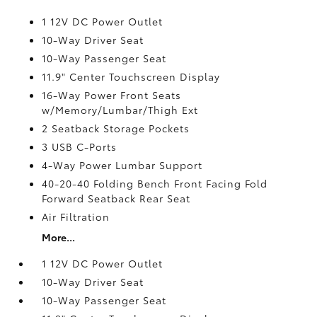
1 12V DC Power Outlet
10-Way Driver Seat
10-Way Passenger Seat
11.9" Center Touchscreen Display
16-Way Power Front Seats
w/Memory/Lumbar/Thigh Ext
2 Seatback Storage Pockets
3 USB C-Ports
4-Way Power Lumbar Support
40-20-40 Folding Bench Front Facing Fold
Forward Seatback Rear Seat
Air Filtration
More...
1 12V DC Power Outlet
10-Way Driver Seat
10-Way Passenger Seat