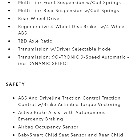
Multi-Link Front Suspension w/Coil Springs
Multi-Link Rear Suspension w/Coil Springs
Rear-Wheel Drive
Regenerative 4-Wheel Disc Brakes w/4-Wheel
ABS
TBD Axle Ratio
Transmission w/Driver Selectable Mode
Transmission: 9G-TRONIC 9-Speed Automatic -
inc: DYNAMIC SELECT
SAFETY
ABS And Driveline Traction Control Traction
Control w/Brake Actuated Torque Vectoring
Active Brake Assist with Autonomous
Emergency Braking
Airbag Occupancy Sensor
BabySmart Child Seat Sensor and Rear Child