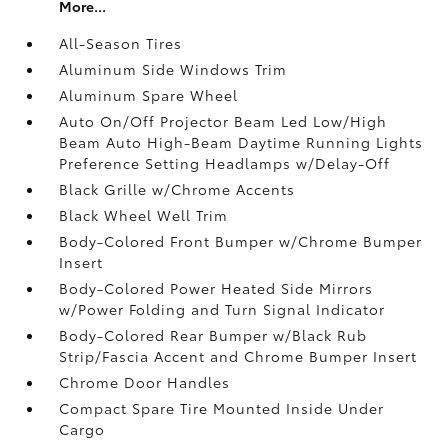
More...
All-Season Tires
Aluminum Side Windows Trim
Aluminum Spare Wheel
Auto On/Off Projector Beam Led Low/High
Beam Auto High-Beam Daytime Running Lights
Preference Setting Headlamps w/Delay-Off
Black Grille w/Chrome Accents
Black Wheel Well Trim
Body-Colored Front Bumper w/Chrome Bumper
Insert
Body-Colored Power Heated Side Mirrors
w/Power Folding and Turn Signal Indicator
Body-Colored Rear Bumper w/Black Rub
Strip/Fascia Accent and Chrome Bumper Insert
Chrome Door Handles
Compact Spare Tire Mounted Inside Under
Cargo