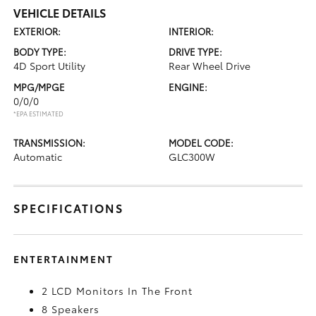
VEHICLE DETAILS
EXTERIOR:
INTERIOR:
BODY TYPE:
DRIVE TYPE:
4D Sport Utility
Rear Wheel Drive
MPG/MPGE
ENGINE:
0/0/0
*EPA ESTIMATED
TRANSMISSION:
MODEL CODE:
Automatic
GLC300W
SPECIFICATIONS
ENTERTAINMENT
2 LCD Monitors In The Front
8 Speakers