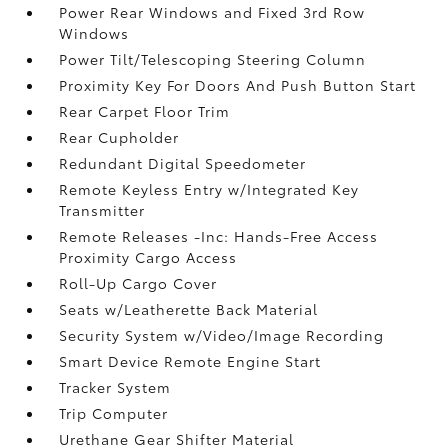
Power Rear Windows and Fixed 3rd Row
Windows
Power Tilt/Telescoping Steering Column
Proximity Key For Doors And Push Button Start
Rear Carpet Floor Trim
Rear Cupholder
Redundant Digital Speedometer
Remote Keyless Entry w/Integrated Key
Transmitter
Remote Releases -Inc: Hands-Free Access
Proximity Cargo Access
Roll-Up Cargo Cover
Seats w/Leatherette Back Material
Security System w/Video/Image Recording
Smart Device Remote Engine Start
Tracker System
Trip Computer
Urethane Gear Shifter Material