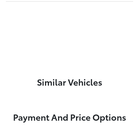
Similar Vehicles
Payment And Price Options