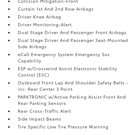
Collision Mitigation-Front
Curtain 1st And 2nd Row Airbags
Driver Knee Airbag
Driver Monitoring-Alert
Dual Stage Driver And Passenger Front Airbags
Dual Stage Driver And Passenger Seat-Mounted
Side Airbags
eCall Emergency System Emergency Sos
Capability
ESP w/Crosswind Assist Electronic Stability
Control (ESC)
Outboard Front Lap And Shoulder Safety Belts -
inc: Rear Center 3 Point
PARKTRONIC w/Active Parking Assist Front And
Rear Parking Sensors
Rear Cross-Traffic Alert
Side Impact Beams
Tire Specific Low Tire Pressure Warning