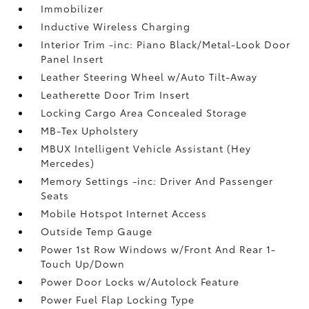
Immobilizer
Inductive Wireless Charging
Interior Trim -inc: Piano Black/Metal-Look Door
Panel Insert
Leather Steering Wheel w/Auto Tilt-Away
Leatherette Door Trim Insert
Locking Cargo Area Concealed Storage
MB-Tex Upholstery
MBUX Intelligent Vehicle Assistant (Hey
Mercedes)
Memory Settings -inc: Driver And Passenger
Seats
Mobile Hotspot Internet Access
Outside Temp Gauge
Power 1st Row Windows w/Front And Rear 1-
Touch Up/Down
Power Door Locks w/Autolock Feature
Power Fuel Flap Locking Type