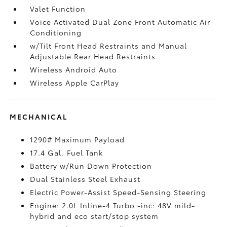
Valet Function
Voice Activated Dual Zone Front Automatic Air
Conditioning
w/Tilt Front Head Restraints and Manual
Adjustable Rear Head Restraints
Wireless Android Auto
Wireless Apple CarPlay
MECHANICAL
1290# Maximum Payload
17.4 Gal. Fuel Tank
Battery w/Run Down Protection
Dual Stainless Steel Exhaust
Electric Power-Assist Speed-Sensing Steering
Engine: 2.0L Inline-4 Turbo -inc: 48V mild-
hybrid and eco start/stop system