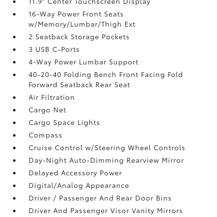
11.9" Center Touchscreen Display
16-Way Power Front Seats
w/Memory/Lumbar/Thigh Ext
2 Seatback Storage Pockets
3 USB C-Ports
4-Way Power Lumbar Support
40-20-40 Folding Bench Front Facing Fold
Forward Seatback Rear Seat
Air Filtration
Cargo Net
Cargo Space Lights
Compass
Cruise Control w/Steering Wheel Controls
Day-Night Auto-Dimming Rearview Mirror
Delayed Accessory Power
Digital/Analog Appearance
Driver / Passenger And Rear Door Bins
Driver And Passenger Visor Vanity Mirrors