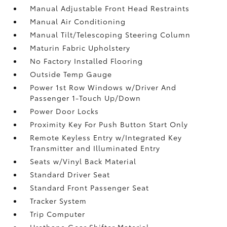
Manual Adjustable Front Head Restraints
Manual Air Conditioning
Manual Tilt/Telescoping Steering Column
Maturin Fabric Upholstery
No Factory Installed Flooring
Outside Temp Gauge
Power 1st Row Windows w/Driver And
Passenger 1-Touch Up/Down
Power Door Locks
Proximity Key For Push Button Start Only
Remote Keyless Entry w/Integrated Key
Transmitter and Illuminated Entry
Seats w/Vinyl Back Material
Standard Driver Seat
Standard Front Passenger Seat
Tracker System
Trip Computer
Urethane Gear Shifter Material