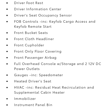
Driver Foot Rest
Driver Information Center
Driver's Seat Occupancy Sensor
FOB Controls -inc: Keyfob Cargo Access and
Keyfob Remote Start
Front Bucket Seats
Front Cloth Headliner
Front Cupholder
Front Only Floor Covering
Front Passenger Airbag
Full Overhead Console w/Storage and 2 12V DC
Power Outlets
Gauges -inc: Speedometer
Heated Driver's Seat
HVAC -inc: Residual Heat Recirculation and
Supplemental Cabin Heater
Immobilizer
Instrument Panel Bin