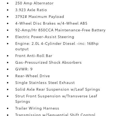
250 Amp Alternator
3.923 Axle Ratio
3792# Maximum Payload
4-Wheel Disc Brakes w/4-Wheel ABS
92-Amp/Hr 850CCA Maintenance-Free Battery
Electric Power-Assist Steering
Engine: 2.0L 4-Cylinder Diesel -inc: 168hp
output
Front Anti-Roll Bar
Gas-Pressurized Shock Absorbers
GVWR: 9
Rear-Wheel Drive
Single Stainless Steel Exhaust
Solid Axle Rear Suspension w/Leaf Springs
Strut Front Suspension w/Transverse Leaf
Springs
Trailer Wiring Harness
Transmission w/Sequential Shift Control