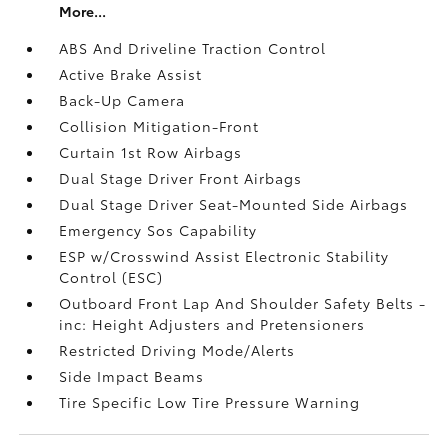
More...
ABS And Driveline Traction Control
Active Brake Assist
Back-Up Camera
Collision Mitigation-Front
Curtain 1st Row Airbags
Dual Stage Driver Front Airbags
Dual Stage Driver Seat-Mounted Side Airbags
Emergency Sos Capability
ESP w/Crosswind Assist Electronic Stability
Control (ESC)
Outboard Front Lap And Shoulder Safety Belts -
inc: Height Adjusters and Pretensioners
Restricted Driving Mode/Alerts
Side Impact Beams
Tire Specific Low Tire Pressure Warning