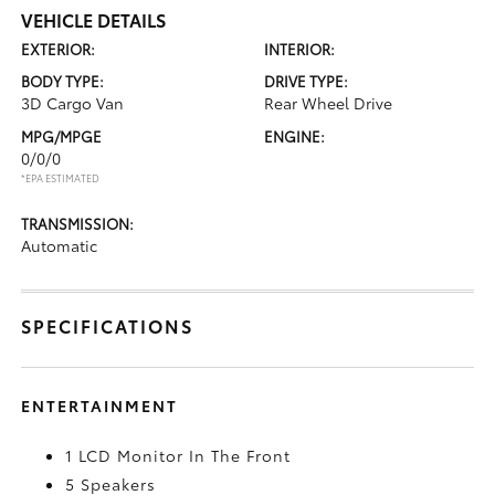
VEHICLE DETAILS
EXTERIOR:
INTERIOR:
BODY TYPE:
DRIVE TYPE:
3D Cargo Van
Rear Wheel Drive
MPG/MPGE
ENGINE:
0/0/0
*EPA ESTIMATED
TRANSMISSION:
Automatic
SPECIFICATIONS
ENTERTAINMENT
1 LCD Monitor In The Front
5 Speakers