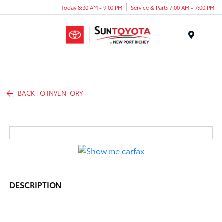
Today 8:30 AM - 9:00 PM
Service & Parts 7:00 AM - 7:00 PM
Menu
BACK TO INVENTORY
DESCRIPTION