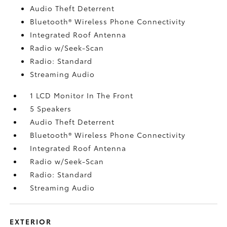
Audio Theft Deterrent
Bluetooth® Wireless Phone Connectivity
Integrated Roof Antenna
Radio w/Seek-Scan
Radio: Standard
Streaming Audio
1 LCD Monitor In The Front
5 Speakers
Audio Theft Deterrent
Bluetooth® Wireless Phone Connectivity
Integrated Roof Antenna
Radio w/Seek-Scan
Radio: Standard
Streaming Audio
EXTERIOR