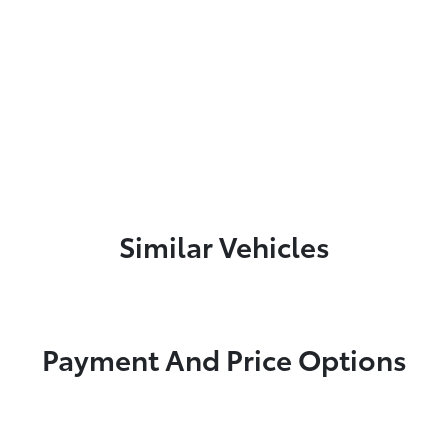
Similar Vehicles
Payment And Price Options