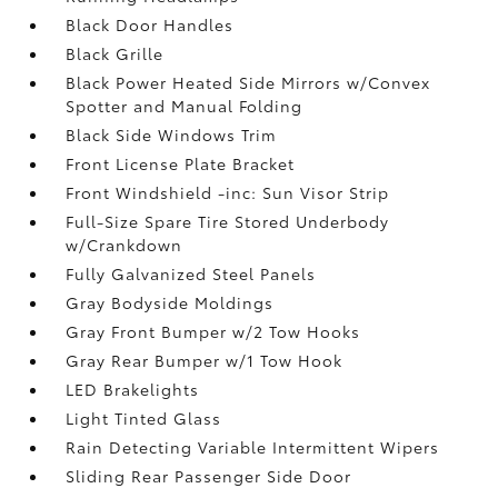
Black Door Handles
Black Grille
Black Power Heated Side Mirrors w/Convex
Spotter and Manual Folding
Black Side Windows Trim
Front License Plate Bracket
Front Windshield -inc: Sun Visor Strip
Full-Size Spare Tire Stored Underbody
w/Crankdown
Fully Galvanized Steel Panels
Gray Bodyside Moldings
Gray Front Bumper w/2 Tow Hooks
Gray Rear Bumper w/1 Tow Hook
LED Brakelights
Light Tinted Glass
Rain Detecting Variable Intermittent Wipers
Sliding Rear Passenger Side Door