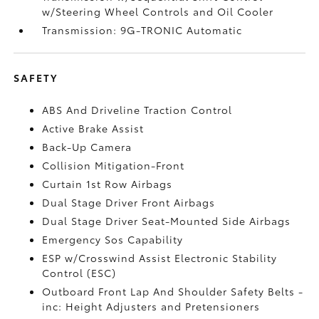
w/Steering Wheel Controls and Oil Cooler
Transmission: 9G-TRONIC Automatic
SAFETY
ABS And Driveline Traction Control
Active Brake Assist
Back-Up Camera
Collision Mitigation-Front
Curtain 1st Row Airbags
Dual Stage Driver Front Airbags
Dual Stage Driver Seat-Mounted Side Airbags
Emergency Sos Capability
ESP w/Crosswind Assist Electronic Stability
Control (ESC)
Outboard Front Lap And Shoulder Safety Belts -
inc: Height Adjusters and Pretensioners