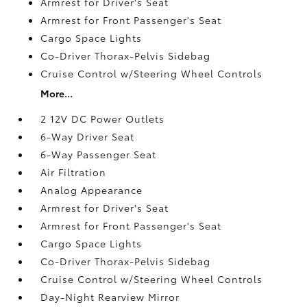
Armrest for Driver's Seat
Armrest for Front Passenger's Seat
Cargo Space Lights
Co-Driver Thorax-Pelvis Sidebag
Cruise Control w/Steering Wheel Controls
More...
2 12V DC Power Outlets
6-Way Driver Seat
6-Way Passenger Seat
Air Filtration
Analog Appearance
Armrest for Driver's Seat
Armrest for Front Passenger's Seat
Cargo Space Lights
Co-Driver Thorax-Pelvis Sidebag
Cruise Control w/Steering Wheel Controls
Day-Night Rearview Mirror