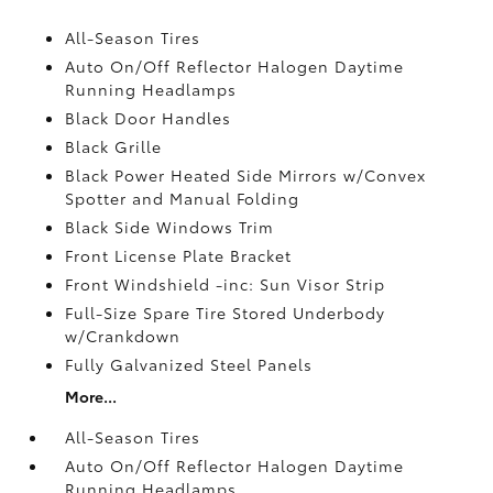
All-Season Tires
Auto On/Off Reflector Halogen Daytime
Running Headlamps
Black Door Handles
Black Grille
Black Power Heated Side Mirrors w/Convex
Spotter and Manual Folding
Black Side Windows Trim
Front License Plate Bracket
Front Windshield -inc: Sun Visor Strip
Full-Size Spare Tire Stored Underbody
w/Crankdown
Fully Galvanized Steel Panels
More...
All-Season Tires
Auto On/Off Reflector Halogen Daytime
Running Headlamps