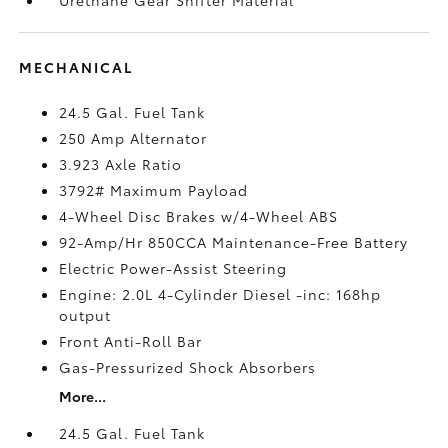
MECHANICAL
24.5 Gal. Fuel Tank
250 Amp Alternator
3.923 Axle Ratio
3792# Maximum Payload
4-Wheel Disc Brakes w/4-Wheel ABS
92-Amp/Hr 850CCA Maintenance-Free Battery
Electric Power-Assist Steering
Engine: 2.0L 4-Cylinder Diesel -inc: 168hp
output
Front Anti-Roll Bar
Gas-Pressurized Shock Absorbers
More...
24.5 Gal. Fuel Tank