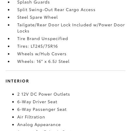
Splash Guards
Split Swing-Out Rear Cargo Access
Steel Spare Wheel
Tailgate/Rear Door Lock Included w/Power Door
Locks
Tire Brand Unspecified
Tires: LT245/75R16
Wheels w/Hub Covers
Wheels: 16" x 6.5J Steel
INTERIOR
2 12V DC Power Outlets
6-Way Driver Seat
6-Way Passenger Seat
Air Filtration
Analog Appearance