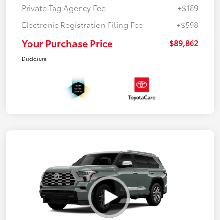
Private Tag Agency Fee
+$189
Electronic Registration Filing Fee
+$598
Your Purchase Price
$89,862
Disclosure