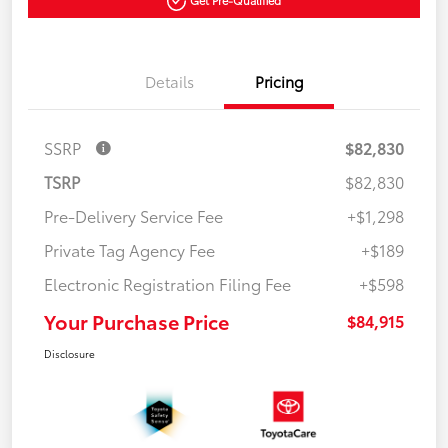
Get Pre-Qualified
Details
Pricing
SSRP
$82,830
TSRP
$82,830
Pre-Delivery Service Fee
+$1,298
Private Tag Agency Fee
+$189
Electronic Registration Filing Fee
+$598
Your Purchase Price
$84,915
Disclosure