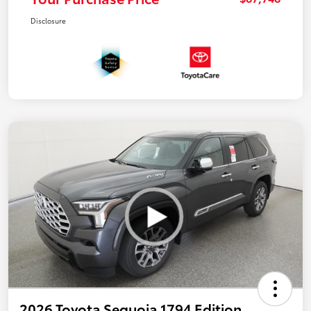
Disclosure
2026 Toyota Sequoia 1794 Edition