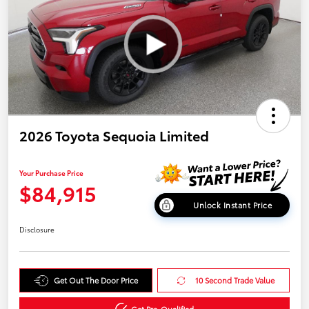
2026 Toyota Sequoia Limited
Your Purchase Price
$84,915
Unlock Instant Price
Disclosure
Get Out The Door Price
10 Second Trade Value