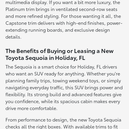
multimedia display. If you want a bit more luxury, the
Platinum trim brings in ventilated second-row seats
and more refined styling. For those wanting it all, the
Capstone trim delivers with high-end finishes, power-
extending running boards, and exclusive design
details.
The Benefits of Buying or Leasing a New
Toyota Sequoia in Holiday, FL
The Sequoia is a smart choice for Holiday, FL drivers
who want an SUV ready for anything. Whether you're
planning family trips, towing weekend toys, or simply
navigating everyday traffic, this SUV brings power and
flexibility. Its strong build and advanced features give
you confidence, while its spacious cabin makes every
drive more comfortable.
From performance to design, the new Toyota Sequoia
checks all the right boxes. With available trims to fit