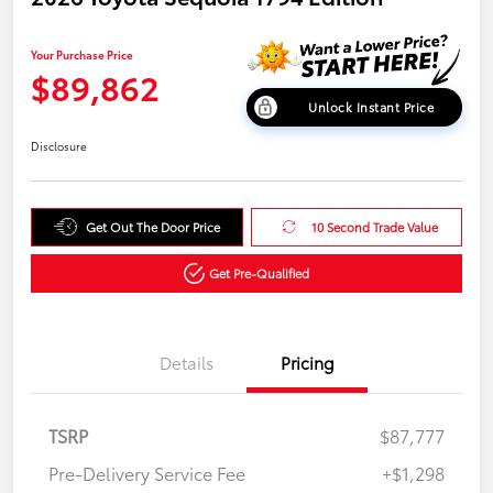
Your Purchase Price
$89,862
Unlock Instant Price
Disclosure
Get Out The Door Price
10 Second Trade Value
Get Pre-Qualified
Details
Pricing
TSRP
$87,777
Pre-Delivery Service Fee
+$1,298