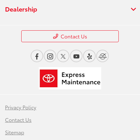
Dealership
Contact Us
Privacy Policy
Contact Us
Sitemap