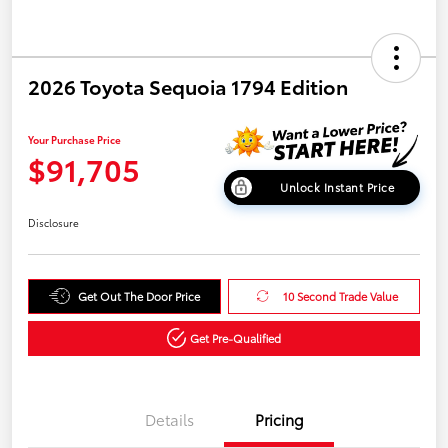
2026 Toyota Sequoia 1794 Edition
Your Purchase Price
$91,705
Unlock Instant Price
Disclosure
Get Out The Door Price
10 Second Trade Value
Get Pre-Qualified
Details
Pricing