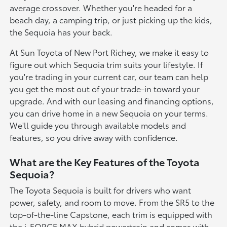
average crossover. Whether you're headed for a
beach day, a camping trip, or just picking up the kids,
the Sequoia has your back.
At Sun Toyota of New Port Richey, we make it easy to
figure out which Sequoia trim suits your lifestyle. If
you're trading in your current car, our team can help
you get the most out of your trade-in toward your
upgrade. And with our leasing and financing options,
you can drive home in a new Sequoia on your terms.
We'll guide you through available models and
features, so you drive away with confidence.
What are the Key Features of the Toyota
Sequoia?
The Toyota Sequoia is built for drivers who want
power, safety, and room to move. From the SR5 to the
top-of-the-line Capstone, each trim is equipped with
the i-FORCE MAX hybrid powertrain and comes with