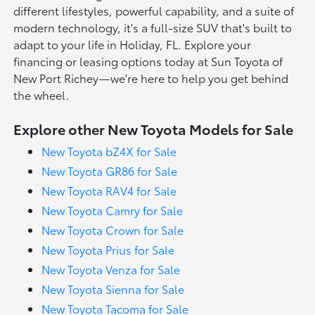
different lifestyles, powerful capability, and a suite of
modern technology, it's a full-size SUV that's built to
adapt to your life in Holiday, FL. Explore your
financing or leasing options today at Sun Toyota of
New Port Richey—we're here to help you get behind
the wheel.
Explore other New Toyota Models for Sale
New Toyota bZ4X for Sale
New Toyota GR86 for Sale
New Toyota RAV4 for Sale
New Toyota Camry for Sale
New Toyota Crown for Sale
New Toyota Prius for Sale
New Toyota Venza for Sale
New Toyota Sienna for Sale
New Toyota Tacoma for Sale