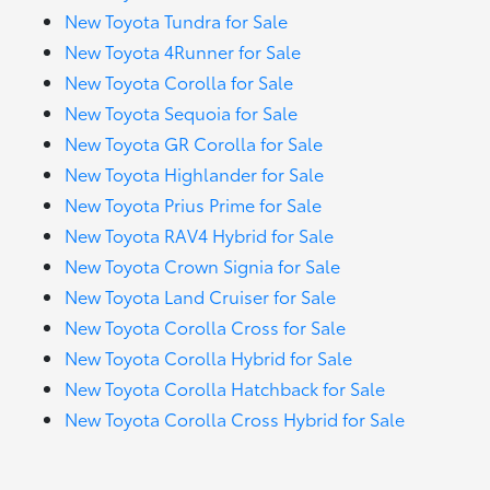
New Toyota Tundra for Sale
New Toyota 4Runner for Sale
New Toyota Corolla for Sale
New Toyota Sequoia for Sale
New Toyota GR Corolla for Sale
New Toyota Highlander for Sale
New Toyota Prius Prime for Sale
New Toyota RAV4 Hybrid for Sale
New Toyota Crown Signia for Sale
New Toyota Land Cruiser for Sale
New Toyota Corolla Cross for Sale
New Toyota Corolla Hybrid for Sale
New Toyota Corolla Hatchback for Sale
New Toyota Corolla Cross Hybrid for Sale