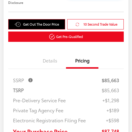
Disclosure
Get Out The Door Price
10 Second Trade Value
Get Pre-Qualified
Details
Pricing
SSRP
$85,663
TSRP
$85,663
Pre-Delivery Service Fee
+$1,298
Private Tag Agency Fee
+$189
Electronic Registration Filing Fee
+$598
Your Purchase Price
$87,748