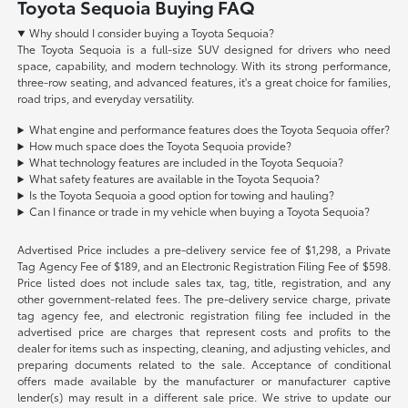
Toyota Sequoia Buying FAQ
Why should I consider buying a Toyota Sequoia?
The Toyota Sequoia is a full-size SUV designed for drivers who need
space, capability, and modern technology. With its strong performance,
three-row seating, and advanced features, it's a great choice for families,
road trips, and everyday versatility.
What engine and performance features does the Toyota Sequoia offer?
How much space does the Toyota Sequoia provide?
What technology features are included in the Toyota Sequoia?
What safety features are available in the Toyota Sequoia?
Is the Toyota Sequoia a good option for towing and hauling?
Can I finance or trade in my vehicle when buying a Toyota Sequoia?
Advertised Price includes a pre-delivery service fee of $1,298, a Private
Tag Agency Fee of $189, and an Electronic Registration Filing Fee of $598.
Price listed does not include sales tax, tag, title, registration, and any
other government-related fees. The pre-delivery service charge, private
tag agency fee, and electronic registration filing fee included in the
advertised price are charges that represent costs and profits to the
dealer for items such as inspecting, cleaning, and adjusting vehicles, and
preparing documents related to the sale. Acceptance of conditional
offers made available by the manufacturer or manufacturer captive
lender(s) may result in a different sale price. We strive to update our