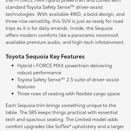
standard Toyota Safety Sense™ driver-assist
technologies. With available 4WD, a bold design, and
three-row versatility, this SUV is just as ready for road
trips as it is for daily errands. Inside, the Sequoia
offers modern comforts like a panoramic moonroof,
available premium audio, and high-tech infotainment.
Toyota Sequoia Key Features
Hybrid i-FORCE MAX powertrain delivering
robust performance
Toyota Safety Sense™ 2.5 suite of driver-assist
features
Three rows of seating with flexible cargo space
Each Sequoia trim brings something unique to the
table. The SR5 keeps things practical with essential
tech and spacious seating. The Limited model adds
comfort upgrades like SofTex® upholstery and a larger