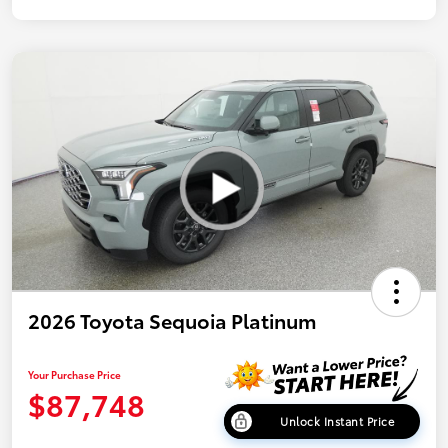
2026 Toyota Sequoia Platinum
Your Purchase Price
$87,748
Unlock Instant Price