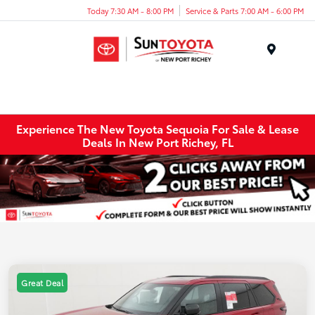
Today 7:30 AM - 8:00 PM
Service & Parts 7:00 AM - 6:00 PM
Menu
Experience The New Toyota Sequoia For Sale & Lease
Deals In New Port Richey, FL
Great Deal