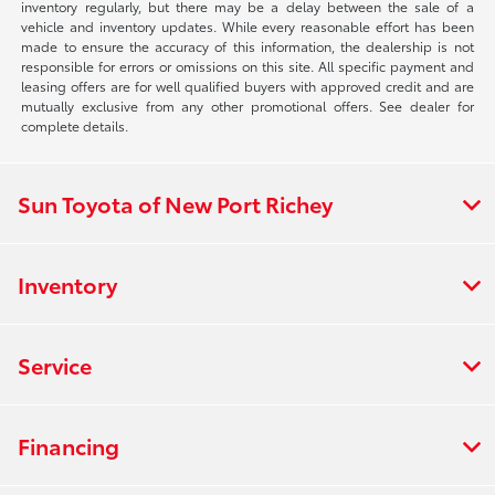
inventory regularly, but there may be a delay between the sale of a
vehicle and inventory updates. While every reasonable effort has been
made to ensure the accuracy of this information, the dealership is not
responsible for errors or omissions on this site. All specific payment and
leasing offers are for well qualified buyers with approved credit and are
mutually exclusive from any other promotional offers. See dealer for
complete details.
Sun Toyota of New Port Richey
Inventory
Service
Financing