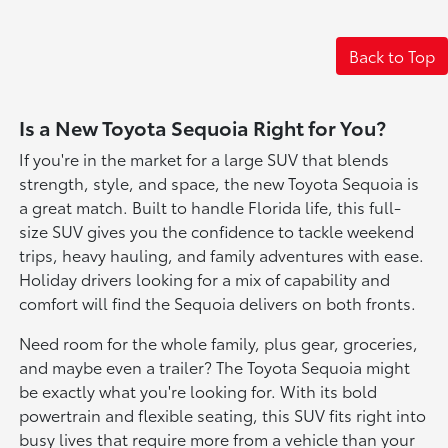
Back to Top
Is a New Toyota Sequoia Right for You?
If you're in the market for a large SUV that blends
strength, style, and space, the new Toyota Sequoia is
a great match. Built to handle Florida life, this full-
size SUV gives you the confidence to tackle weekend
trips, heavy hauling, and family adventures with ease.
Holiday drivers looking for a mix of capability and
comfort will find the Sequoia delivers on both fronts.
Need room for the whole family, plus gear, groceries,
and maybe even a trailer? The Toyota Sequoia might
be exactly what you're looking for. With its bold
powertrain and flexible seating, this SUV fits right into
busy lives that require more from a vehicle than your