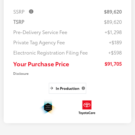
SSRP
$89,620
TSRP
$89,620
Pre-Delivery Service Fee
+$1,298
Private Tag Agency Fee
+$189
Electronic Registration Filing Fee
+$598
Your Purchase Price
$91,705
Disclosure
In Production