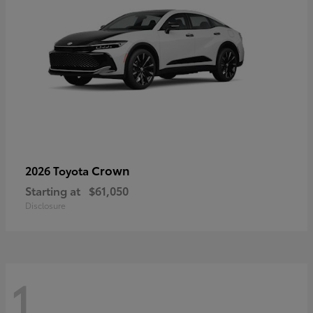
Crown
2026 Toyota
Starting at
$61,050
Disclosure
1