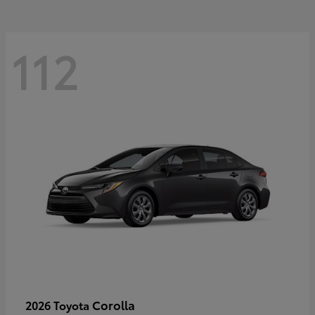
112
Corolla
2026 Toyota