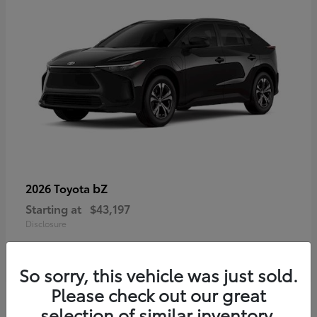
bZ
2026 Toyota
Starting at
$43,197
Disclosure
So sorry, this vehicle was just sold.
Please check out our great
selection of similar inventory.