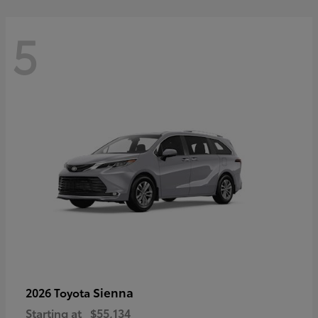
5
Sienna
2026 Toyota
Starting at
$55,134