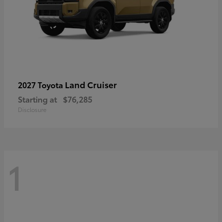
Land Cruiser
2027 Toyota
Starting at
$76,285
Disclosure
1