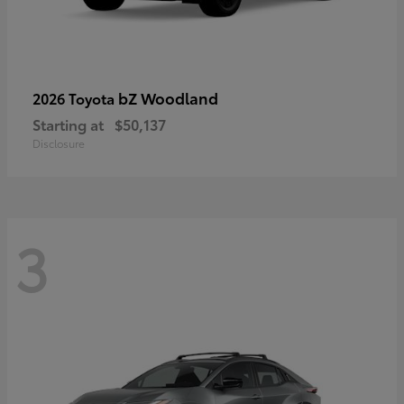
bZ Woodland
2026 Toyota
Starting at
$50,137
Disclosure
3