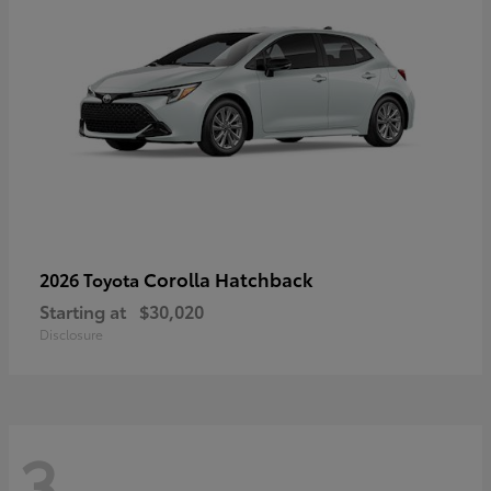
Corolla Hatchback
2026 Toyota
Starting at
$30,020
Disclosure
3