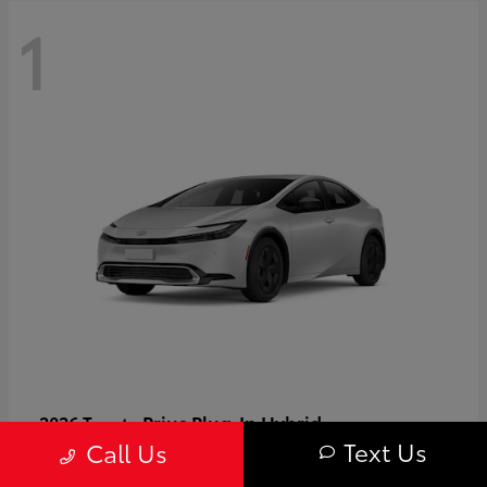
1
Prius Plug-In Hybrid
2026 Toyota
Text Us
Call Us
Starting at
$37,509
Disclosure