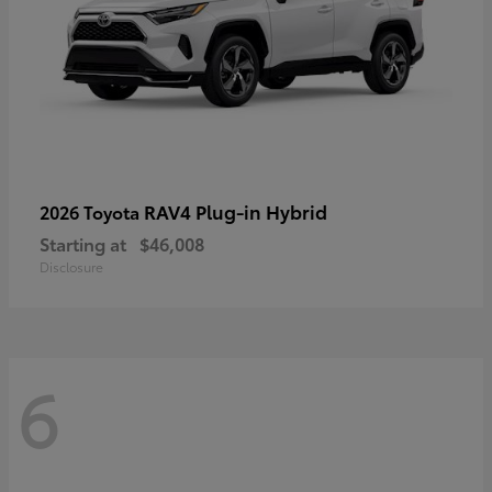
RAV4 Plug-in Hybrid
2026 Toyota
Starting at
$46,008
Disclosure
6