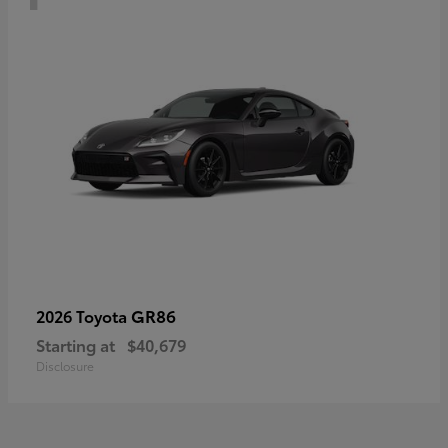
GR86
2026 Toyota
Starting at
$40,679
Disclosure