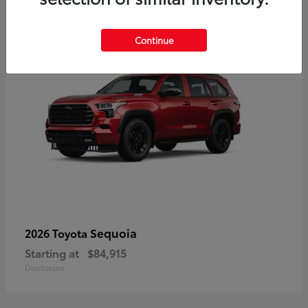
5
Continue
Sequoia
2026 Toyota
Starting at
$84,915
Disclosure