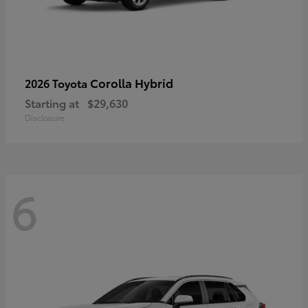
Corolla Hybrid
2026 Toyota
Starting at
$29,630
Disclosure
6