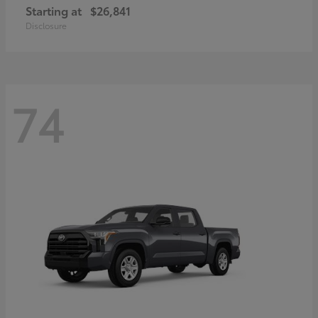
Starting at
$26,841
Disclosure
74