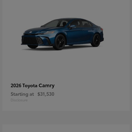
Camry
2026 Toyota
Starting at
$31,530
Disclosure