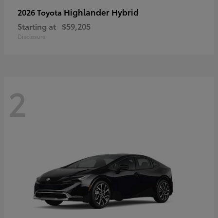
Highlander Hybrid
2026 Toyota
Starting at
$59,205
Disclosure
2