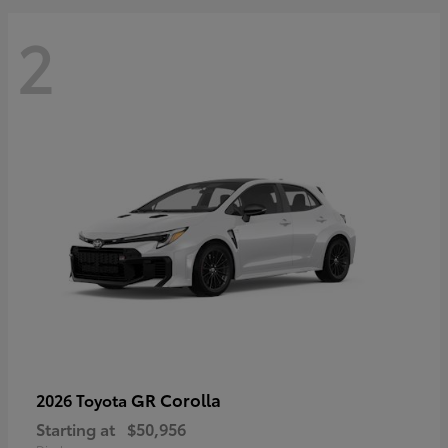
2
GR Corolla
2026 Toyota
Starting at
$50,956