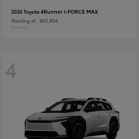
4Runner i-FORCE MAX
2026 Toyota
Starting at
$62,804
Disclosure
4