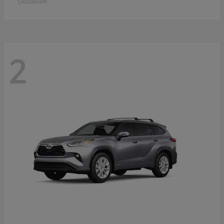
Disclosure
2