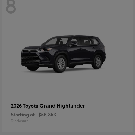
8
Grand Highlander
2026 Toyota
Starting at
$56,863
Disclosure