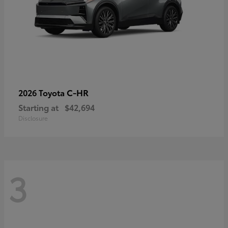
C-HR
2026 Toyota
Starting at
$42,694
Disclosure
3