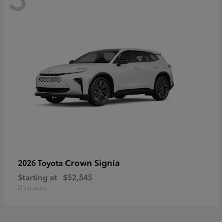
Crown Signia
2026 Toyota
Starting at
$52,545
Disclosure