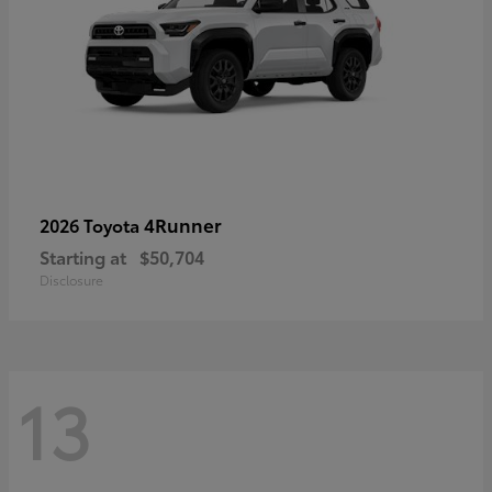
4Runner
2026 Toyota
Starting at
$50,704
Disclosure
13