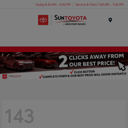
Today 8:30 AM - 9:00 PM
Service & Parts 7:00 AM - 7:00 PM
Menu
143