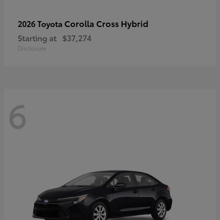
Corolla Cross Hybrid
2026 Toyota
Starting at
$37,274
Disclosure
6