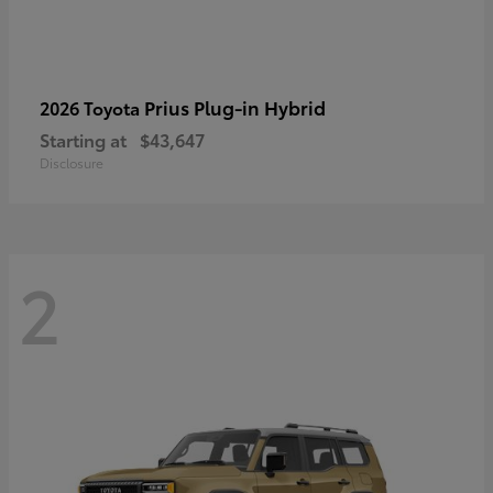
Prius Plug-in Hybrid
2026 Toyota
Starting at
$43,647
Disclosure
2