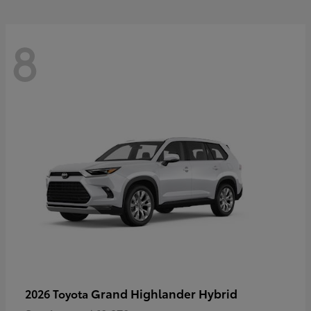
8
Grand Highlander Hybrid
2026 Toyota