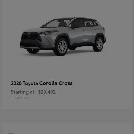
Corolla Cross
2026 Toyota
Starting at
$29,402
Disclosure