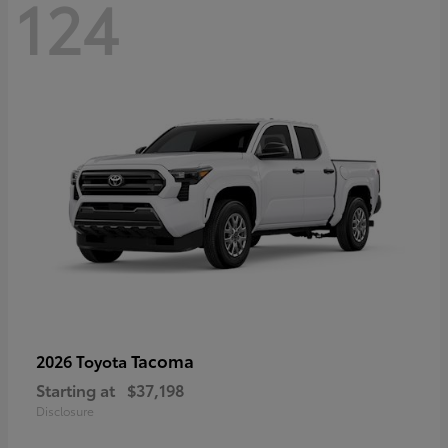
124
Tacoma
2026 Toyota
Starting at
$37,198
Disclosure