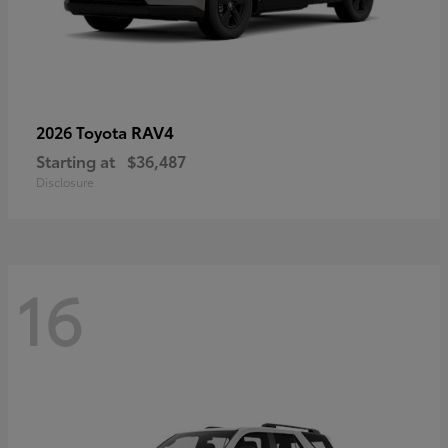
RAV4
2026 Toyota
Starting at
$36,487
Disclosure
16