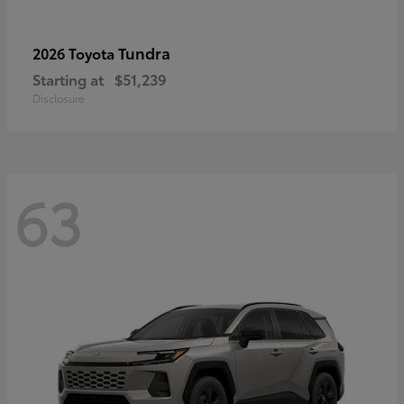
Tundra
2026 Toyota
Starting at
$51,239
Disclosure
63