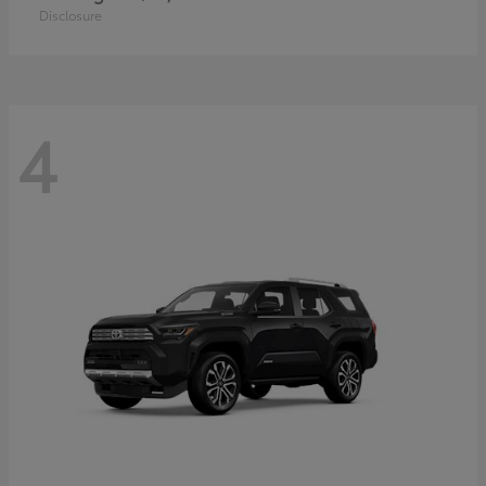
Disclosure
4