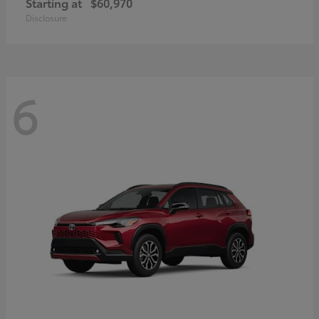
Starting at
$60,970
Disclosure
6